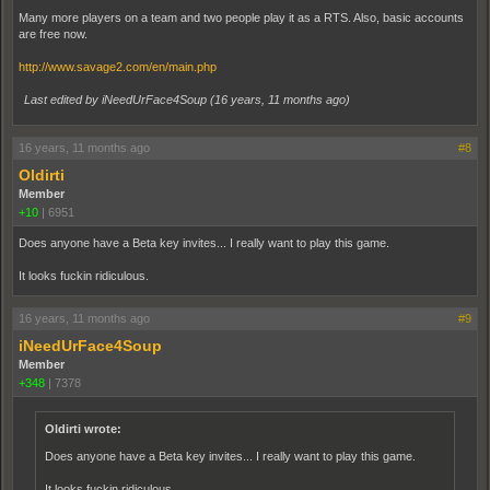
Many more players on a team and two people play it as a RTS. Also, basic accounts
are free now.
http://www.savage2.com/en/main.php
Last edited by iNeedUrFace4Soup (
16 years, 11 months ago
)
16 years, 11 months ago
#8
Oldirti
Member
+10
|
6951
Does anyone have a Beta key invites... I really want to play this game.
It looks fuckin ridiculous.
16 years, 11 months ago
#9
iNeedUrFace4Soup
Member
+348
|
7378
Oldirti wrote:
Does anyone have a Beta key invites... I really want to play this game.
It looks fuckin ridiculous.