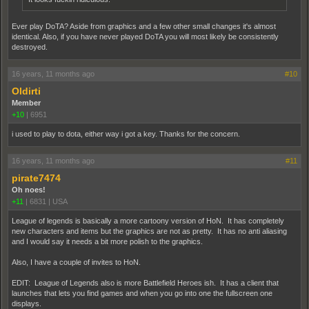
Ever play DoTA? Aside from graphics and a few other small changes it's almost
identical. Also, if you have never played DoTA you will most likely be consistently
destroyed.
16 years, 11 months ago
#10
Oldirti
Member
+10
|
6951
i used to play to dota, either way i got a key. Thanks for the concern.
16 years, 11 months ago
#11
pirate7474
Oh noes!
+11
|
6831
|
USA
League of legends is basically a more cartoony version of HoN. It has completely
new characters and items but the graphics are not as pretty. It has no anti aliasing
and I would say it needs a bit more polish to the graphics.
Also, I have a couple of invites to HoN.
EDIT: League of Legends also is more Battlefield Heroes ish. It has a client that
launches that lets you find games and when you go into one the fullscreen one
displays.