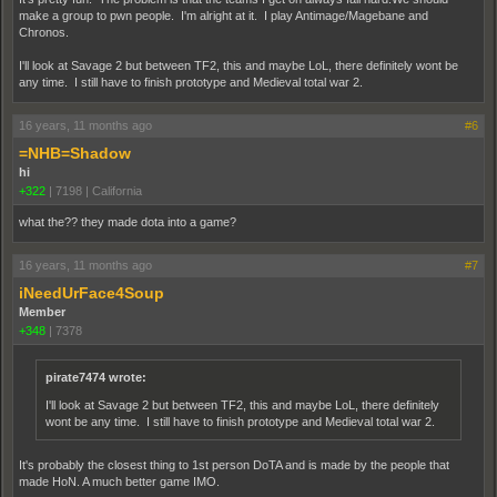
make a group to pwn people. I'm alright at it. I play Antimage/Magebane and
Chronos.
I'll look at Savage 2 but between TF2, this and maybe LoL, there definitely wont be
any time. I still have to finish prototype and Medieval total war 2.
16 years, 11 months ago
#6
=NHB=Shadow
hi
+322
|
7198
|
California
what the?? they made dota into a game?
16 years, 11 months ago
#7
iNeedUrFace4Soup
Member
+348
|
7378
pirate7474 wrote:
I'll look at Savage 2 but between TF2, this and maybe LoL, there definitely
wont be any time. I still have to finish prototype and Medieval total war 2.
It's probably the closest thing to 1st person DoTA and is made by the people that
made HoN. A much better game IMO.