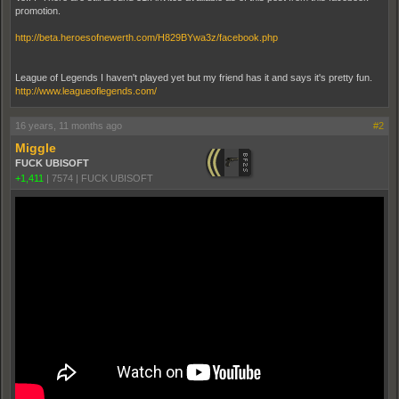
promotion.
http://beta.heroesofnewerth.com/H829BYwa3z/facebook.php
League of Legends I haven't played yet but my friend has it and says it's pretty fun.
http://www.leagueoflegends.com/
16 years, 11 months ago
#2
Miggle
FUCK UBISOFT
+1,411
|
7574
|
FUCK UBISOFT