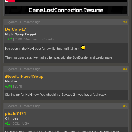
16 years, 11 months ago
#3
DefCon-17
Maple Syrup Faggot
+362
|
6988
|
Vancouver | Canada
I've been in the HoN beta for awhile, but I still fail at it.
The most success I've had so far was with the SoulStealer and Legionnaire.
16 years, 11 months ago
#4
iNeedUrFace4Soup
Member
+348
|
7378
Signing up for HoN now. You should try Savage 2 if you haven't already.
16 years, 11 months ago
#5
pirate7474
Oh noes!
+11
|
6831
|
USA
It's pretty fun. The problem is that the teams I get on always fail hard.We should