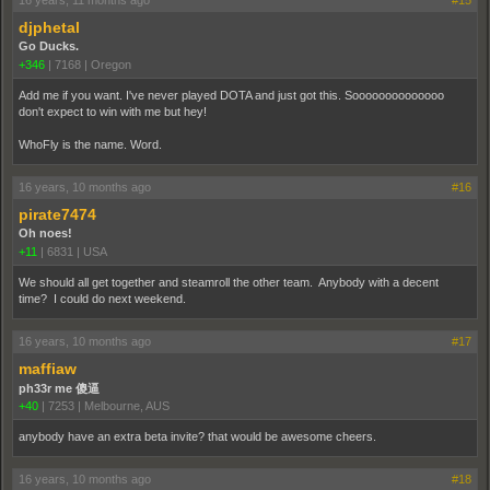
djphetal
Go Ducks.
+346
|
7168
|
Oregon
Add me if you want. I've never played DOTA and just got this. Soooooooooooooo
don't expect to win with me but hey!
WhoFly is the name. Word.
16 years, 10 months ago
#16
pirate7474
Oh noes!
+11
|
6831
|
USA
We should all get together and steamroll the other team. Anybody with a decent
time? I could do next weekend.
16 years, 10 months ago
#17
maffiaw
ph33r me 傻逼
+40
|
7253
|
Melbourne, AUS
anybody have an extra beta invite? that would be awesome cheers.
16 years, 10 months ago
#18