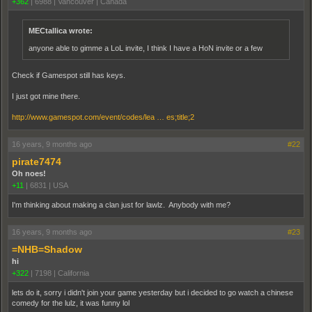
+362
|
6988
|
Vancouver | Canada
MECtallica wrote:
anyone able to gimme a LoL invite, I think I have a HoN invite or a few
Check if Gamespot still has keys.
I just got mine there.
http://www.gamespot.com/event/codes/lea … es;title;2
16 years, 9 months ago
#22
pirate7474
Oh noes!
+11
|
6831
|
USA
I'm thinking about making a clan just for lawlz. Anybody with me?
16 years, 9 months ago
#23
=NHB=Shadow
hi
+322
|
7198
|
California
lets do it, sorry i didn't join your game yesterday but i decided to go watch a chinese
comedy for the lulz, it was funny lol