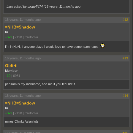
Last edited by pirate7474 (
16 years, 11 months ago
)
16 years, 11 months ago
#12
=NHB=Shadow
hi
+322
|
7198
|
California
I'm in HoN, if anyone plays I would love to have some teammates!
16 years, 11 months ago
#13
Oldirti
Member
+10
|
6951
pshsam is my nickname, add me if you feel like it.
16 years, 11 months ago
#14
=NHB=Shadow
hi
+322
|
7198
|
California
mines ChinkyAsian lolz
16 years, 11 months ago
#15