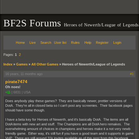
BF2S Forums
Heroes of Newerth/League of Legends
Home
Live
Search
User list
Rules
Help
Register
Login
Pages:
1
2
Index
»
Games
»
All Other Games
»
Heroes of Newerth/League of Legends
16 years, 11 months ago
#1
pirate7474
Oh noes!
+11
|
6831
|
USA
Does anybody play these games? They are basically newer, prettier versions of
DotA. They're all in closed beta so I can't post any screenies. Their facebook pages
should have some though.
I have a beta key for Heroes of Newerth, and it's basically DotA. The items are all
DotA items with new art and stuff. The Champions are all DotA hero remakes. The
overwhelming amount of choices in champions and heroes make it a not very newb
friendly game. Either way, it's still fun if you have a good team and it supports in game
VoIP. There are still around 31k invites available as of this post from this facebook