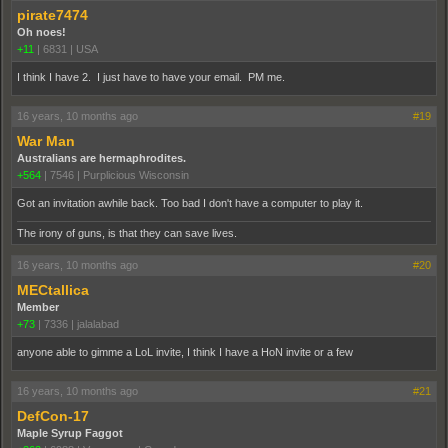
pirate7474
Oh noes!
+11
|
6831
|
USA
I think I have 2. I just have to have your email. PM me.
16 years, 10 months ago
#19
War Man
Australians are hermaphrodites.
+564
|
7546
|
Purplicious Wisconsin
Got an invitation awhile back. Too bad I don't have a computer to play it.
The irony of guns, is that they can save lives.
16 years, 10 months ago
#20
MECtallica
Member
+73
|
7336
|
jalalabad
anyone able to gimme a LoL invite, I think I have a HoN invite or a few
16 years, 10 months ago
#21
DefCon-17
Maple Syrup Faggot