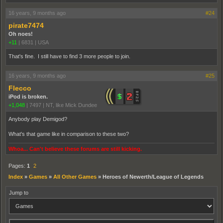
16 years, 9 months ago
#24
pirate7474
Oh noes!
+11
|
6831
|
USA
That's fine. I still have to find 3 more people to join.
16 years, 9 months ago
#25
Flecco
iPod is broken.
+1,048
|
7497
|
NT, like Mick Dundee
Anybody play Demigod?
What's that game like in comparison to these two?
Whoa... Can't believe these forums are still kicking.
Pages:
1
2
Index
»
Games
»
All Other Games
»
Heroes of Newerth/League of Legends
Jump to