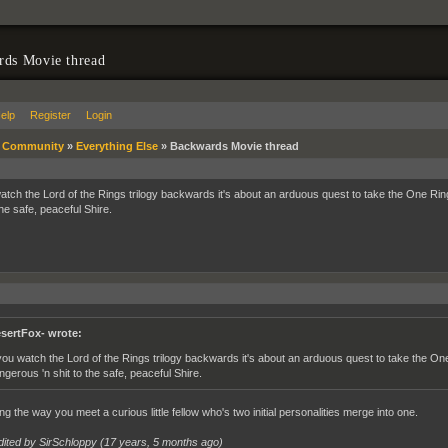
rds Movie thread
elp
Register
Login
»
Community
»
Everything Else
»
Backwards Movie thread
watch the Lord of the Rings trilogy backwards it's about an arduous quest to take the One Rin
the safe, peaceful Shire.
sertFox- wrote:
 you watch the Lord of the Rings trilogy backwards it's about an arduous quest to take the One
ngerous 'n shit to the safe, peaceful Shire.
g the way you meet a curious little fellow who's two initial personalities merge into one.
dited by SirSchloppy (
17 years, 5 months ago
)