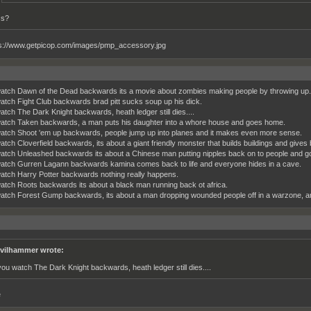
cs?
watch Dawn of the Dead backwards its a movie about zombies making people by throwing up.
watch Fight Club backwards brad pitt sucks soup up his dick.
watch The Dark Knight backwards, heath ledger still dies....
watch Taken backwards, a man puts his daughter into a whore house and goes home.
watch Shoot 'em up backwards, people jump up into planes and it makes even more sense.
atch Cloverfield backwards, its about a giant friendly monster that builds buildings and gives b
watch Unleashed backwards its about a Chinese man putting nipples back on to people and goi
watch Gurren Lagann backwards kamina comes back to life and everyone hides in a cave.
watch Harry Potter backwards nothing really happens.
watch Roots backwards its about a black man running back ot africa.
watch Forest Gump backwards, its about a man dropping wounded people off in a warzone, a
vilhammer wrote:
 you watch The Dark Knight backwards, heath ledger still dies....
e