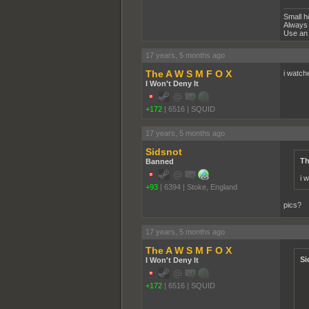
Small h
Always 
Use an 
17 years, 5 months ago
The A W S M F O X
i watch
I Won't Deny It
+172
|
6516
|
SQUID
17 years, 5 months ago
Sidsnot
Th
Banned
i 
+93
|
6394
|
Stoke, England
pics?
17 years, 5 months ago
The A W S M F O X
Si
I Won't Deny It
+172
|
6516
|
SQUID