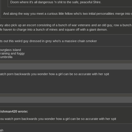
Doom where it's all dangerous 'n shit to the safe, peaceful Shire.
And along the way you meet a curious little fellow who's two initial personalities merge into 
ey also pick up an escort consisting of a bunch of war veterans and an old guy, row a bunch
fe haven to charge into a bunch of mines and square off with a giant demon.
ts out this weird guy dressed in grey who's a massive chain smoker
ourglass island
raining and foggy
umbrella
watch porn backwards you wonder how a girl can be so accurate with her spit
ishman420 wrote:
 you watch porn backwards you wonder how a girl can be so accurate with her spit
ah