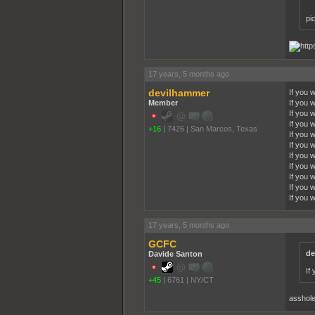
pi
17 years, 5 months ago
devilhammer
If you 
Member
If you 
If you 
If you 
+16
|
7426
|
San Marcos, Texas
If you 
If you w
If you 
If you 
If you 
If you 
If you 
17 years, 5 months ago
GCFC
de
Davide Santon
If
+45
|
6761
|
NY/CT
asshol