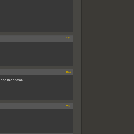
#43
#44
n see her snatch.
#45