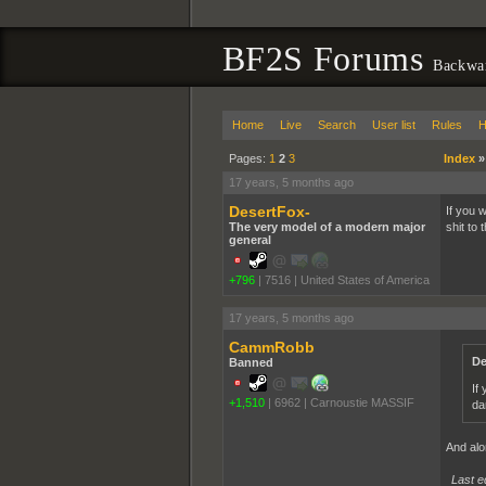
BF2S Forums
Backwa
Home
Live
Search
User list
Rules
H
Pages:
1
2
3
Index
17 years, 5 months ago
DesertFox-
If you 
The very model of a modern major
shit to 
general
+796
|
7516
|
United States of America
17 years, 5 months ago
CammRobb
De
Banned
If
+1,510
|
6962
|
Carnoustie MASSIF
da
And alon
Last e