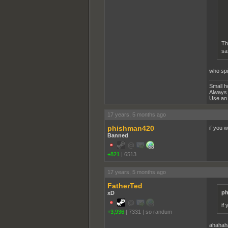
Th
sa
who spi
Small h
Always 
Use an 
17 years, 5 months ago
phishman420
if you 
Banned
+821
|
6513
17 years, 5 months ago
FatherTed
ph
xD
if
+3,936
|
7331
|
so randum
ahahah