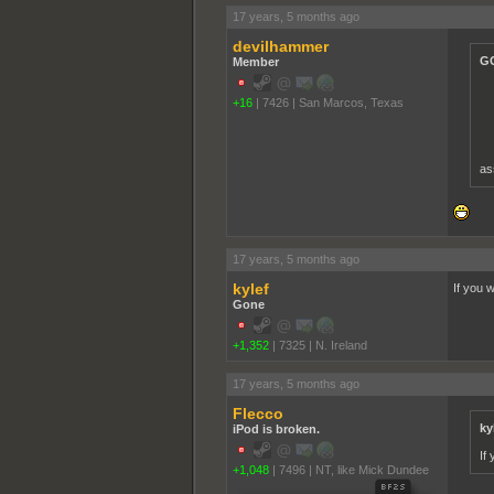
17 years, 5 months ago
devilhammer
GC
Member
+16
|
7426
|
San Marcos, Texas
as
17 years, 5 months ago
kylef
If you 
Gone
+1,352
|
7325
|
N. Ireland
17 years, 5 months ago
Flecco
ky
iPod is broken.
If
+1,048
|
7496
|
NT, like Mick Dundee