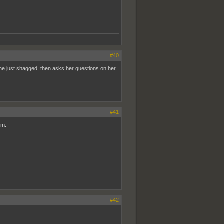
#40
he just shagged, then asks her questions on her
#41
um.
#42