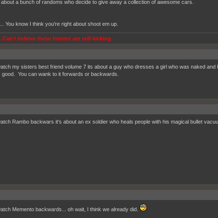
s about a bunch of randoms who decide to give away a collection of awesome cars.
... You know I think you're right about shoot em up.
 Can't believe these forums are still kicking.
watch my sisters best friend volume 7 its about a guy who dresses a girl who was naked and 
ts good. You can wank to it forwards or backwards.
watch Rambo backwars it's about an ex soldier who heals people with his magical bullet vacu
watch Memento backwards... oh wait, I think we already did.