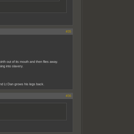
#35
irth out of its mouth and then flies away.
ng into slavery.
nd Lt Dan grows his legs back.
#36