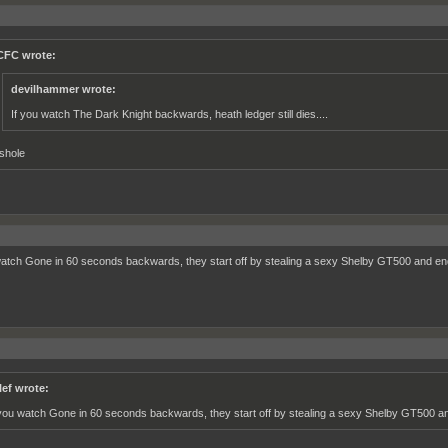
FC wrote:
devilhammer wrote:
If you watch The Dark Knight backwards, heath ledger still dies....
shole
watch Gone in 60 seconds backwards, they start off by stealing a sexy Shelby GT500 and en
lef wrote:
 you watch Gone in 60 seconds backwards, they start off by stealing a sexy Shelby GT500 an