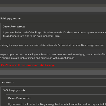
rSchloppy wrote:
DesertFox- wrote:
If you watch the Lord of the Rings trilogy backwards it's about an arduous quest to take
it's all dangerous 'n shit to the safe, peaceful Shire.
d along the way you meet a curious little fellow who's two initial personalities merge into one.
so pick up an escort consisting of a bunch of war veterans and an old guy, row a bunch of b
o charge into a bunch of mines and square off with a giant demon.
 Can't believe these forums are still kicking.
ecco wrote:
SirSchloppy wrote:
DesertFox- wrote:
If you watch the Lord of the Rings trilogy backwards it's about an arduous quest to t