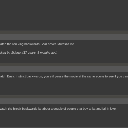
watch the lion king backwards Scar saves Mufasas life
dited by Sidsnot (
17 years, 5 months ago
)
watch Basic Instinct backwards, you still pause the movie at the same scene to see if you ca
watch the break backwards its about a couple of people that buy a flat and fall in love.