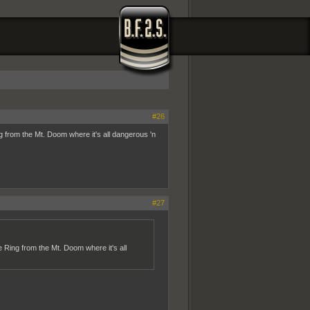
#26
g from the Mt. Doom where it's all dangerous 'n
#27
 Ring from the Mt. Doom where it's all