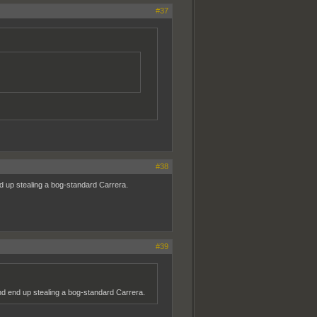
#37
#38
d up stealing a bog-standard Carrera.
#39
d end up stealing a bog-standard Carrera.