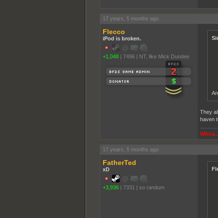
17 years, 5 months ago
Flecco
Si
iPod is broken.
+1,048
|
7496
|
NT, like Mick Dundee
An
They al
haven t
Whoa...
17 years, 5 months ago
FatherTed
Fl
xD
+3,936
|
7331
|
so randum