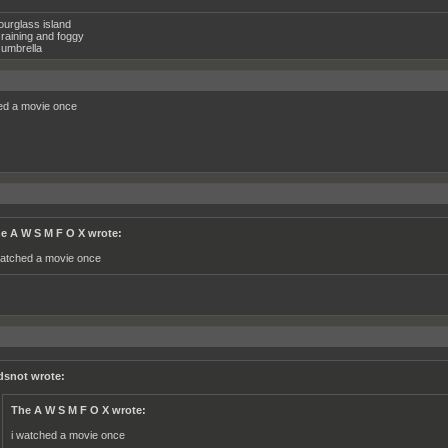
ourglass island
raining and foggy
umbrella
ed a movie once
e A W S M F O X wrote:
watched a movie once
dsnot wrote:
The A W S M F O X wrote:
i watched a movie once