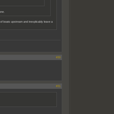
one.
 of boats upstream and inexplicably leave a
#30
#31