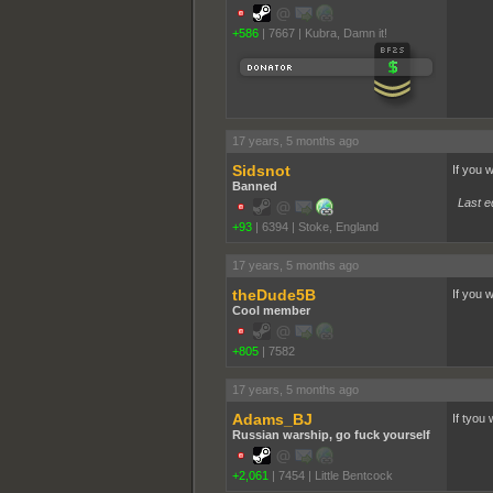
+586
|
7667
|
Kubra, Damn it!
17 years, 5 months ago
Sidsnot
If you 
Banned
Last e
+93
|
6394
|
Stoke, England
17 years, 5 months ago
theDude5B
If you 
Cool member
+805
|
7582
17 years, 5 months ago
Adams_BJ
If tyou 
Russian warship, go fuck yourself
+2,061
|
7454
|
Little Bentcock