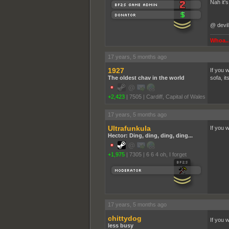
Nah it'
@ devil
Whoa...
17 years, 5 months ago
1927
If you 
The oldest chav in the world
sofa, i
+2,423
|
7505
|
Cardiff, Capital of Wales
17 years, 5 months ago
Ultrafunkula
If you 
Hector: Ding, ding, ding, ding...
+1,975
|
7305
|
6 6 4 oh, I forget
17 years, 5 months ago
chittydog
If you 
less busy