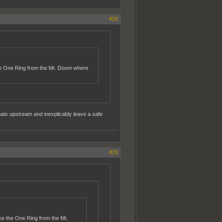
#28
 the One Ring from the Mt. Doom where
oats upstream and inexplicably leave a safe
#29
ake the One Ring from the Mt.