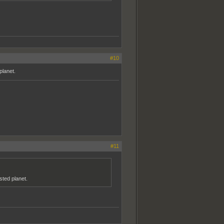
#10
planet.
#11
sted planet.