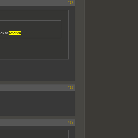
#17
ack to
America
.
#18
#19