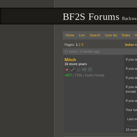
BF2S Forums
Backwa
Home
Live
Search
User list
Rules
H
Pages:
1
2
3
Index
17 years, 5 months ago
Mitch
If you 
16 more years
If you 
+877
|
7356
|
South Florida
If you 
If you 
except i
If you 
Your tu
Last e
15 more