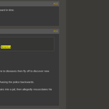
#15
ward in time.
#16
o
America
.
e to diseases then fly off to discover new
chasing the police backwards.
into a jail, then allegedly resuscitates his