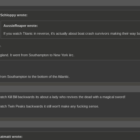
rSchloppy wrote:
AussieReaper wrote:
If you watch Titanic in reverse, it's actually about boat crash survivors making their way b
.
gland. It went from Southampton to New York iirc.
 from Southampton to the bottom of the Atlantic.
watch Kill Bill backwards its about a lady who revives the dead with a magical sword!
watch Twin Peaks backwards it still won't make any fucking sense.
atmatt wrote: