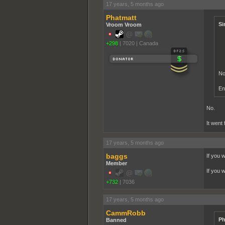
17 years, 5 months ago
Phatmatt
Si
Vroom Vroom
+298
|
7020
|
Canada
No
En
No.
It went
17 years, 5 months ago
baggs
If you 
Member
If you 
+732
|
7036
17 years, 5 months ago
CammRobb
Ph
Banned