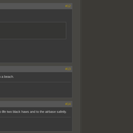
#12
#13
n a beach.
#14
 life two black haws and to the airbase safetly.