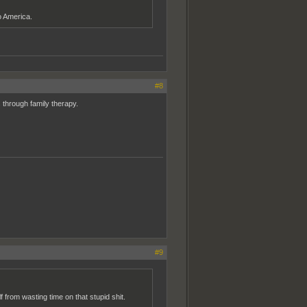
o America.
#8
 through family therapy.
#9
from wasting time on that stupid shit.