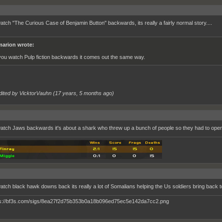
watch "The Curious Case of Benjamin Button" backwards, its really a fairly normal story....
arion wrote:
 you watch Pulp fiction backwards it comes out the same way.
dited by VicktorVauhn (
17 years, 5 months ago
)
watch Jaws backwards it's about a shark who threw up a bunch of people so they had to ope
watch black hawk downs back its really a lot of Somalians helping the Us soldiers bring back to