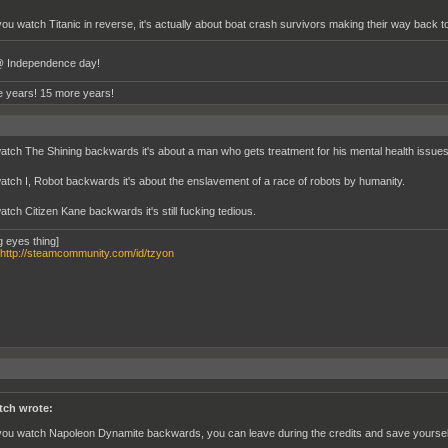
 you watch Titanic in reverse, it's actually about boat crash survivors making their way back t
 Independence day!
 years! 15 more years!
watch The Shining backwards it's about a man who gets treatment for his mental health issues
watch I, Robot backwards it's about the enslavement of a race of robots by humanity.
atch Citizen Kane backwards it's still fucking tedious.
g eyes thing]
http://steamcommunity.com/id/tzyon
tch wrote:
 you watch Napoleon Dynamite backwards, you can leave during the credits and save yourself 