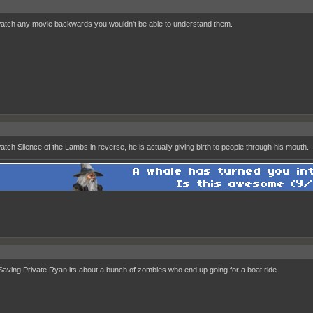
watch any movie backwards you wouldn't be able to understand them.
watch Silence of the Lambs in reverse, he is actually giving birth to people through his mouth.
aving Private Ryan its about a bunch of zombies who end up going for a boat ride.