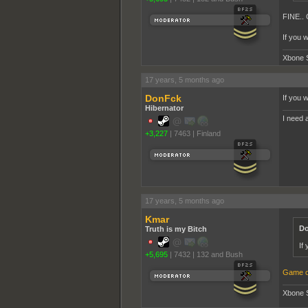
FINE..
If you 
Xbone 
17 years, 5 months ago
DonFck
If you 
Hibernator
I need a
+3,227
|
7463
|
Finland
17 years, 5 months ago
Kmar
Do
Truth is my Bitch
If
+5,695
|
7432
|
132 and Bush
Game o
Xbone 