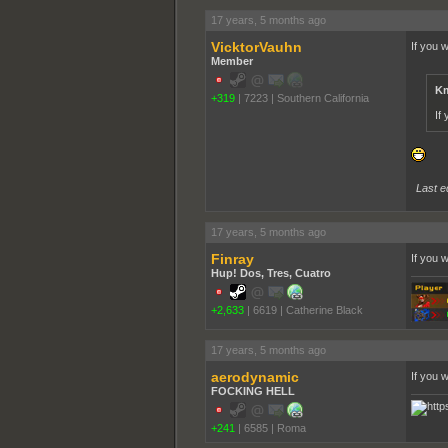
17 years, 5 months ago
VicktorVauhn
If you 
Member
Km
+319
|
7223
|
Southern California
If
Last e
17 years, 5 months ago
Finray
If you 
Hup! Dos, Tres, Cuatro
+2,633
|
6619
|
Catherine Black
17 years, 5 months ago
aerodynamic
If you 
FOCKING HELL
+241
|
6585
|
Roma