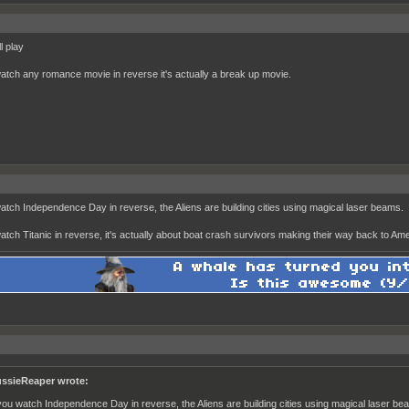
ll play
watch any romance movie in reverse it's actually a break up movie.
watch Independence Day in reverse, the Aliens are building cities using magical laser beams.
watch Titanic in reverse, it's actually about boat crash survivors making their way back to Ame
ssieReaper wrote:
 you watch Independence Day in reverse, the Aliens are building cities using magical laser be