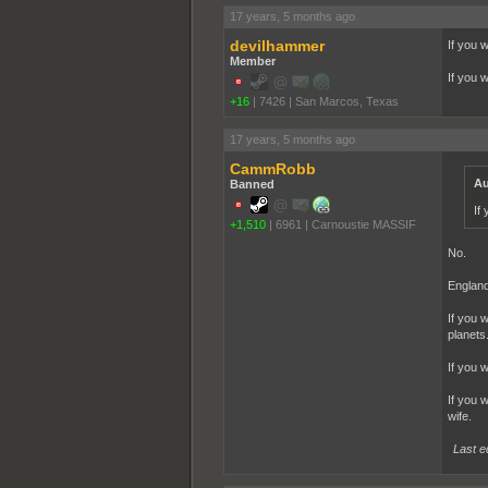
17 years, 5 months ago
devilhammer
If you 
Member
If you 
+16
|
7426
|
San Marcos, Texas
17 years, 5 months ago
CammRobb
Au
Banned
If
+1,510
|
6961
|
Carnoustie MASSIF
No.
England
If you 
planets
If you 
If you 
wife.
Last e