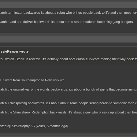
watch terminator backwards its about a robot who brings people back to life and then goes for
watch stand and deliver backwards its about some smart students becoming gang bangers.
ssieReaper wrote:
 you watch Titanic in reverse, it's actually about boat crash survivors making their way back t
. It went from Southampton to New York iirc.
watch the original war of the worlds backwards, it's about a bunch of aliens that become immun
.
watch Trainspotting backwards, it's about about some people selling heroin to someone then 
watch the Shawshank Redemption backwards, it's about a guy who breaks up a boat then breaks 
dited by SirSchloppy (
17 years, 5 months ago
)