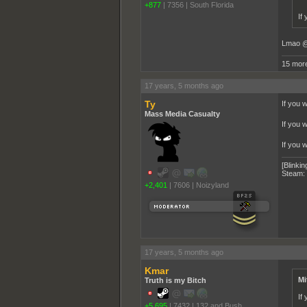
+877
|
7356
|
South Florida
If
Lmao @
15 more
17 years, 5 months ago
Ty
If you 
Mass Media Casualty
If you 
If you w
[Blinkin
Steam:
+2,401
|
7606
|
Noizyland
17 years, 5 months ago
Kmar
Mi
Truth is my Bitch
If
+5,695
|
7432
|
132 and Bush