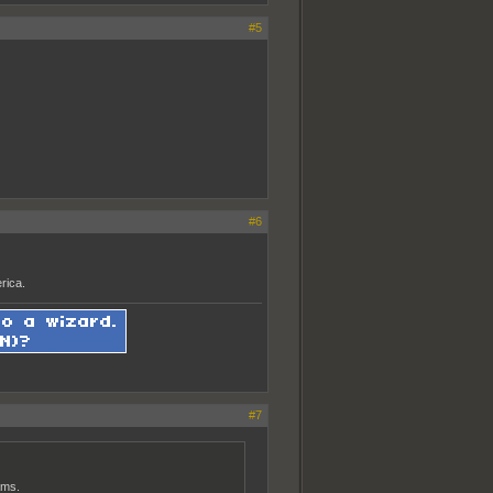
#5
#6
rica.
#7
ams.