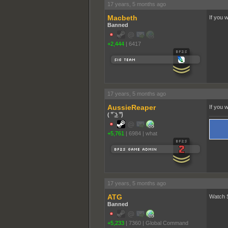
17 years, 5 months ago
Macbeth
If you 
Banned
+2,444
|
6417
17 years, 5 months ago
AussieReaper
If you 
( ͡° ͜ʖ ͡°)
+5,761
|
6984
|
what
17 years, 5 months ago
ATG
Watch S
Banned
+5,233
|
7360
|
Global Command