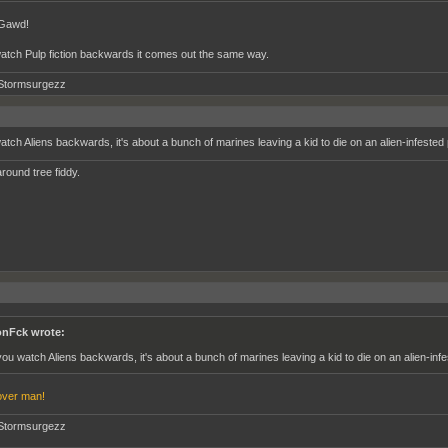
 Gawd!
watch Pulp fiction backwards it comes out the same way.
Stormsurgezz
watch Aliens backwards, it's about a bunch of marines leaving a kid to die on an alien-infested 
round tree fiddy.
nFck wrote:
 you watch Aliens backwards, it's about a bunch of marines leaving a kid to die on an alien-infe
ver man!
Stormsurgezz