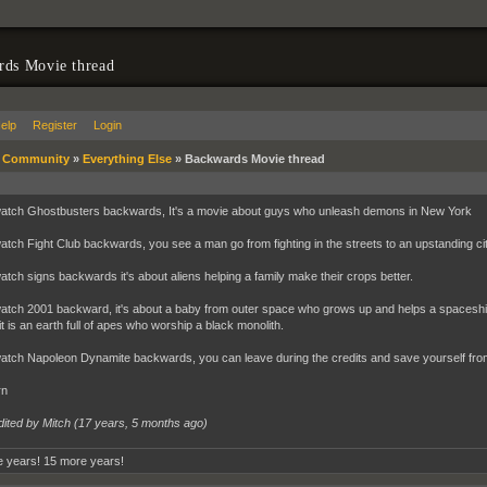
rds Movie thread
elp
Register
Login
»
Community
»
Everything Else
»
Backwards Movie thread
watch Ghostbusters backwards, It's a movie about guys who unleash demons in New York
watch Fight Club backwards, you see a man go from fighting in the streets to an upstanding cit
watch signs backwards it's about aliens helping a family make their crops better.
watch 2001 backward, it's about a baby from outer space who grows up and helps a spaceship w
t is an earth full of apes who worship a black monolith.
watch Napoleon Dynamite backwards, you can leave during the credits and save yourself from 
rn
dited by Mitch (
17 years, 5 months ago
)
 years! 15 more years!