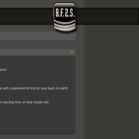
#1
izen.
ith a paranoid AI find its way back to earth,
wasting time on that stupid shit.