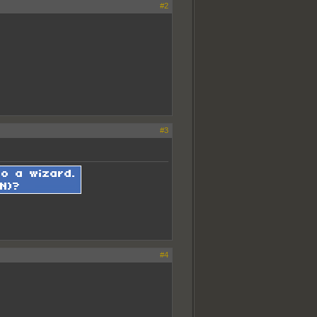
#2
#3
#4