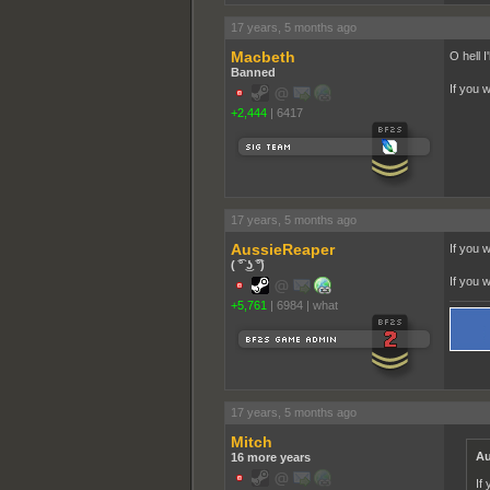
17 years, 5 months ago
Macbeth
O hell I'
Banned
If you 
+2,444
|
6417
17 years, 5 months ago
AussieReaper
If you 
( ͡° ͜ʖ ͡°)
If you 
+5,761
|
6984
|
what
17 years, 5 months ago
Mitch
Au
16 more years
If