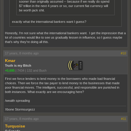
sooner than originally assumed -- because if we really do spend
$7 trillion in the next 4 years or so, our current fiat currency will
be worth jack shit.
exactly what the international bankers want I guess?
Honestly, I'm not sure what the international bankers want. I get the impression that a
lot of countries would like to see us gradually lessen in influence, so I guess maybe
that's why they're doing all this.
17 years, 8 months ago
#10
Kmar
Truth is my Bitch
+5,695
|
7434
|
132 and Bush
First we force lenders to lend money to the borrowers who made bad financial
choices. Then we force the tax payer to lend money to the businesses that made
poor financial moves. The intelligent, successful, and responsible are punished in
both instances. What exactly are we encouraging here?
/wealth spreading
Xbone Stormsurgezz
17 years, 8 months ago
#11
Turquoise
O Canada