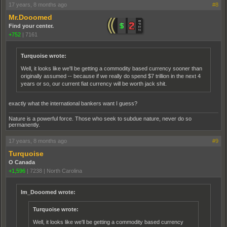
17 years, 8 months ago
#8
Mr.Dooomed
Find your center.
+752
|
7161
Turquoise wrote:
Well, it looks like we'll be getting a commodity based currency sooner than
originally assumed -- because if we really do spend $7 trillion in the next 4
years or so, our current fiat currency will be worth jack shit.
exactly what the international bankers want I guess?
Nature is a powerful force. Those who seek to subdue nature, never do so
permanently.
17 years, 8 months ago
#9
Turquoise
O Canada
+1,596
|
7238
|
North Carolina
Im_Dooomed wrote:
Turquoise wrote:
Well, it looks like we'll be getting a commodity based currency