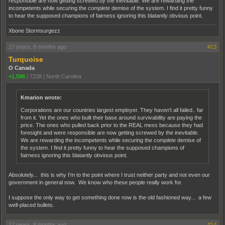
responsible are now getting screwed by the inevitable. We are rewarding the
incompetents while securing the
complete
demise of the system. I find it pretty funny
to hear the supposed champions of fairness ignoring this blatantly obvious point.
Xbone Stormsurgezz
17 years, 8 months ago
#13
Turquoise
O Canada
+1,596
|
7238
|
North Carolina
Kmarion wrote:
Corporations are our countries largest employer. They haven't all failed.. far
from it. Yet the ones who built their base around survivability are paying the
price. The ones who pulled back prior to the REAL mess because they had
foresight and were responsible are now getting screwed by the inevitable.
We are rewarding the incompetents while securing the
complete
demise of
the system. I find it pretty funny to hear the supposed champions of
fairness ignoring this blatantly obvious point.
Absolutely... this is why I'm to the point where I trust neither party and not even our
government in general now. We know who these people really work for.
I suppose the only way to get something done now is the old fashioned way... a few
well-placed bullets.
17 years, 8 months ago
#14