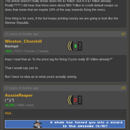
The article doesn't really break down the $7 trillion. But is it $7 trillion already
Really???? I did hear that there were about $60 Trillion in credit default swaps so
does that mean that we maybe 10% of the way towards fixing the mess.
One thing is for sure, if the fed keeps printing money we are going to look like the
Weimar Republic.
17 years, 8 months ago
#2
Winston_Churchill
Bazinga!
+521
|
7572
|
Toronto | Canada
lmao I read that as "Is the price tag for fixing Crysis really $7 trillion already?"
That I would say yes to.
But I have no idea as to what youre actually asking
17 years, 8 months ago
#3
AussieReaper
( ͡° ͜ʖ ͡°)
+5,761
|
6986
|
what
Well...