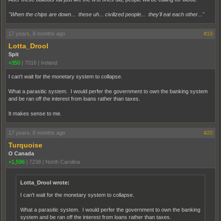
"When the chips are down... these uh... civilized people... they'll eat each other..."
17 years, 8 months ago
#19
Lotta_Drool
Spit
+350
|
7016
|
Ireland
I can't wait for the monetary system to collapse.
What a parasitic system. I would perfer the government to own the banking system
and be ran off the interest from loans rather than taxes.
It makes sense to me.
17 years, 8 months ago
#20
Turquoise
O Canada
+1,596
|
7238
|
North Carolina
Lotta_Drool wrote:
I can't wait for the monetary system to collapse.
What a parasitic system. I would perfer the government to own the banking
system and be ran off the interest from loans rather than taxes.