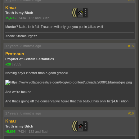
Kmar
Truth is my Bitch
+5,695
|
7434
|
132 and Bush
Murder? Nah.. let it fall. Treason will only get you put in jail as well.
Xbone Stormsurgezz
17 years, 8 months ago
#15
Protecus
Prophet of Certain Certainties
+28
|
7355
Nothing says it better than a good graphic
And we're fucked...
And that's going off the conservative figure that this bailout has only hit $4.6 Trillion.
17 years, 8 months ago
#16
Kmar
Truth is my Bitch
+5,695
|
7434
|
132 and Bush