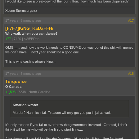
I would like to see a breakdown of the four trillion. How much has been dispersed?
Xbone Stormsurgezz
17 years, 8 months ago
#17
[F7F7]KiNG_KaDaFFHi
Why walk when you can dance?
+77
|
7420
|
sWEEDen
OMG....... and now the world needs to CONSUME our way out of this shit with money
we don´t have.....next year should be a good one...
This is why cash is always king...
17 years, 8 months ago
#18
Turquoise
O Canada
+1,596
|
7238
|
North Carolina
Kmarion wrote:
Murder? Nah.. let it fall. Treason will only get you put in jail as well.
It's only treason if you fail to overthrow the government involved. Granted, I don't
think it will be me who will be the first to start firing....
After these bailouts fail just like the first ones did, people will be calling for blood.