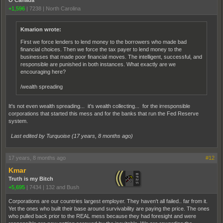
+1,596
|
7238
|
North Carolina
Kmarion wrote:
First we force lenders to lend money to the borrowers who made bad
financial choices. Then we force the tax payer to lend money to the
businesses that made poor financial moves. The intelligent, successful, and
responsible are punished in both instances. What exactly are we
encouraging here?
/wealth spreading
It's not even wealth spreading... it's wealth collecting... for the irresponsible
corporations that started this mess and for the banks that run the Fed Reserve
system.
Last edited by Turquoise (
17 years, 8 months ago
)
17 years, 8 months ago
#12
Kmar
Truth is my Bitch
+5,695
|
7434
|
132 and Bush
Corporations are our countries largest employer. They haven't all failed.. far from it.
Yet the ones who built their base around survivability are paying the price. The ones
who pulled back prior to the REAL mess because they had foresight and were