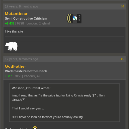
17 years, 8 months ago
#4
Mutantbear
Semi Constructive Criticism
+1,431
|
6798
|
London, England
I like that site
_______________________________________________________________________
17 years, 8 months ago
#5
GodFather
Blademaster's bottom bitch
+387
|
7053
|
Phoenix, AZ
Winston_Churchill wrote:
lmao I read that as "Is the price tag for fixing Crysis really $7 trillion
already?"
That I would say yes to.
But I have no idea as to what youre actually asking