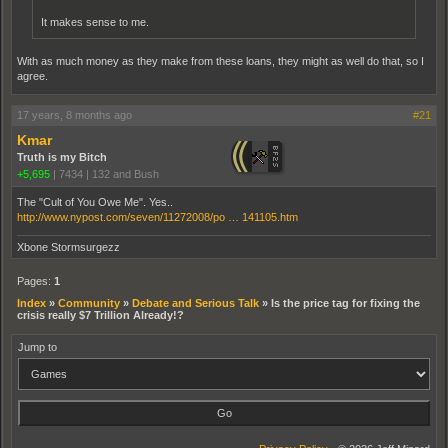
It makes sense to me.
With as much money as they make from these loans, they might as well do that, so I
agree.
17 years, 8 months ago
#21
Kmar
Truth is my Bitch
+5,695
|
7434
|
132 and Bush
The "Cult of You Owe Me". Yes..
http://www.nypost.com/seven/11272008/po … 141105.htm
Xbone Stormsurgezz
Pages:
1
Index
»
Community
»
Debate and Serious Talk
»
Is the price tag for fixing the
crisis really $7 Trillion Already!?
Jump to