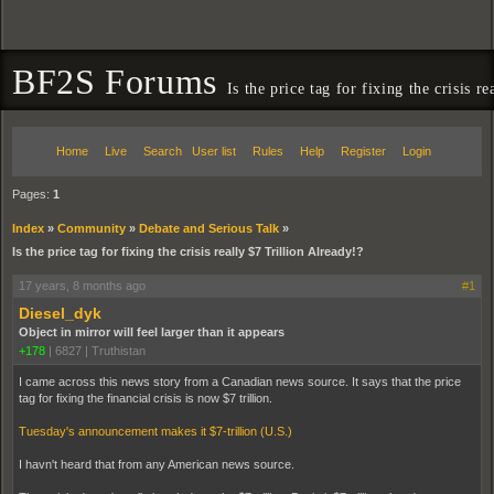
BF2S Forums
Is the price tag for fixing the crisis r
Home
Live
Search
User list
Rules
Help
Register
Login
Pages:
1
Index
»
Community
»
Debate and Serious Talk
»
Is the price tag for fixing the crisis really $7 Trillion Already!?
17 years, 8 months ago
#1
Diesel_dyk
Object in mirror will feel larger than it appears
+178
|
6827
|
Truthistan
I came across this news story from a Canadian news source. It says that the price
tag for fixing the financial crisis is now $7 trillion.
Tuesday's announcement makes it $7-trillion (U.S.)
I havn't heard that from any American news source.