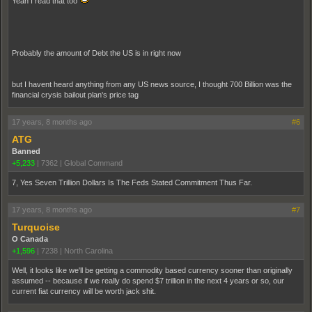
Yeah I read that too
Probably the amount of Debt the US is in right now
but I havent heard anything from any US news source, I thought 700 Billion was the
financial crysis bailout plan's price tag
17 years, 8 months ago
#6
ATG
Banned
+5,233
|
7362
|
Global Command
7, Yes Seven Trillion Dollars Is The Feds Stated Commitment Thus Far.
17 years, 8 months ago
#7
Turquoise
O Canada
+1,596
|
7238
|
North Carolina
Well, it looks like we'll be getting a commodity based currency sooner than originally
assumed -- because if we really do spend $7 trillion in the next 4 years or so, our
current fiat currency will be worth jack shit.