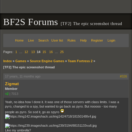
BF2S Forums
[TF2] The epic screenshot thread
Home
Live
Search
User list
Rules
Help
Register
Login
Pages:
1
…
12
13
14
15
16
…
25
Index
»
Games
»
Source Engine Games
»
Team Fortress 2
»
[TF2] The epic screenshot thread
17 years, 11 months ago
#326
Zigmat
Member
+2
|
7013
Yeah, no idea how I done it. It was one of those servers with class limits. I was a
pyro, changed to a spy, but wanted to go back as pyro. But nooooo - too many
people as pyro. So sod it, go as spyro
.
Like my umbrella?