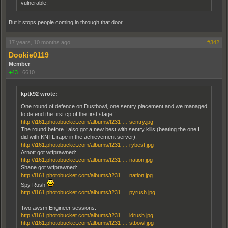
vulnerable.
But it stops people coming in through that door.
17 years, 10 months ago
#342
Dookie0119
Member
+43
|
6610
kptk92 wrote:
One round of defence on Dustbowl, one sentry placement and we managed
to defend the first cp of the first stage!!
http://i161.photobucket.com/albums/t231 … sentry.jpg
The round before I also got a new best with sentry kills (beating the one I
did with KNTL rape in the achievement server):
http://i161.photobucket.com/albums/t231 … rybest.jpg
Arnott got wtfprawned:
http://i161.photobucket.com/albums/t231 … nation.jpg
Shane got wtfprawned:
http://i161.photobucket.com/albums/t231 … nation.jpg
Spy Rush
http://i161.photobucket.com/albums/t231 … pyrush.jpg
Two awsm Engineer sessions:
http://i161.photobucket.com/albums/t231 … ldrush.jpg
http://i161.photobucket.com/albums/t231 … stbowl.jpg