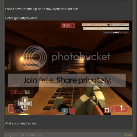
I shall now set this up as to how Kptk has set his:
Peter got wtfprawned:
And so on and so on.
17 years, 10 months ago
#343