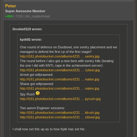
Peter
Super Awesome Member
+494
|
7234
|
dm_maidenhead
Dookie0119 wrote:
kptk92 wrote:
One round of defence on Dustbowl, one sentry placement and we
managed to defend the first cp of the first stage!!
http://i161.photobucket.com/albums/t231 … sentry.jpg
The round before I also got a new best with sentry kills (beating
the one I did with KNTL rape in the achievement server):
http://i161.photobucket.com/albums/t231 … rybest.jpg
Arnott got wtfprawned:
http://i161.photobucket.com/albums/t231 … nation.jpg
Shane got wtfprawned:
http://i161.photobucket.com/albums/t231 … nation.jpg
Spy Rush
http://i161.photobucket.com/albums/t231 … pyrush.jpg
Two awsm Engineer sessions:
http://i161.photobucket.com/albums/t231 … ldrush.jpg
http://i161.photobucket.com/albums/t231 … stbowl.jpg
I shall now set this up as to how Kptk has set his: