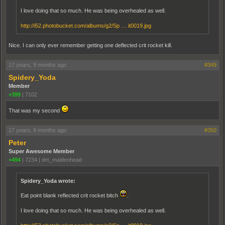
I love doing that so much. He was being overhealed as well.
http://i52.photobucket.com/albums/g2/Sp … it0019.jpg
Nice. I can only ever remember getting one deflected crit rocket kill.
17 years, 9 months ago
#349
Spidery_Yoda
Member
+399
|
7102
That was my second
17 years, 9 months ago
#350
Peter
Super Awesome Member
+494
|
7234
|
dm_maidenhead
Spidery_Yoda wrote:
Eat point blank reflected crit rocket bitch
.
I love doing that so much. He was being overhealed as well.