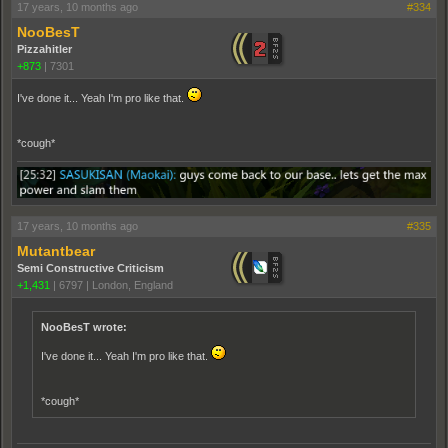
17 years, 10 months ago
#334
NooBesT
Pizzahitler
+873
|
7301
I've done it... Yeah I'm pro like that.
*cough*
17 years, 10 months ago
#335
Mutantbear
Semi Constructive Criticism
+1,431
|
6797
|
London, England
NooBesT wrote:
I've done it... Yeah I'm pro like that.
*cough*