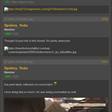
+70
|
7581
|
Mark it zero.
17 years, 9 months ago
#346
Spidery_Yoda
Member
+399
|
7102
Thought i'd post this in this thread. It's pretty awesome.
17 years, 9 months ago
#347
Spidery_Yoda
Member
+399
|
7102
Eat point blank reflected crit rocket bitch
.
I love doing that so much. He was being overhealed as well.