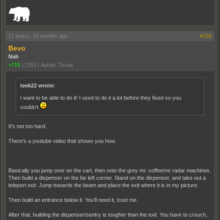
_______________________________________________________________________
17 years, 10 months ago
#336
Bevo
Nah
+718
|
7353
|
Austin, Texas
teek22 wrote:
I want to be able to do it! I used to do it a lot before they fixed so you
couldn't
It's not too hard.
There's a youtube video that shows you how.
Basically you jump over on the cart, then onto the grey mr. coffee/mr radar machines.
Then build a dispenser on the far left corner. Stand on the dispenser, and take out a
teleport exit. Jump towards the beam and place the exit where it is in my picture.
Then build an entrance below it. You'll need it, trust me.
After that, building the dispenser/sentry is tougher than the exit. You have to crouch,