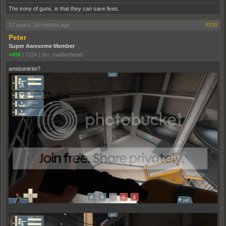
The irony of guns, is that they can save lives.
17 years, 10 months ago
#339
Peter
Super Awesome Member
+494
|
7234
|
dm_maidenhead
amidoinitrite?