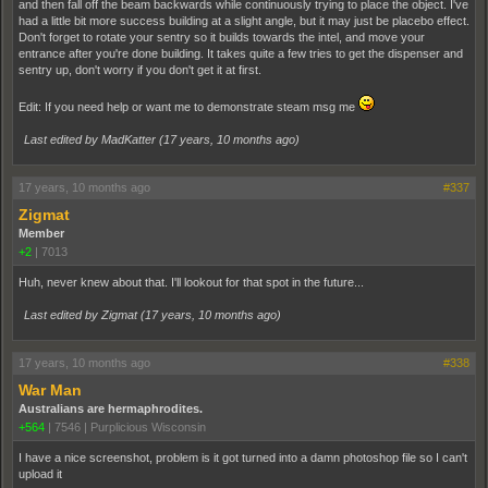
and then fall off the beam backwards while continuously trying to place the object. I've
had a little bit more success building at a slight angle, but it may just be placebo effect.
Don't forget to rotate your sentry so it builds towards the intel, and move your
entrance after you're done building. It takes quite a few tries to get the dispenser and
sentry up, don't worry if you don't get it at first.
Edit: If you need help or want me to demonstrate steam msg me
Last edited by MadKatter (
17 years, 10 months ago
)
17 years, 10 months ago
#337
Zigmat
Member
+2
|
7013
Huh, never knew about that. I'll lookout for that spot in the future...
Last edited by Zigmat (
17 years, 10 months ago
)
17 years, 10 months ago
#338
War Man
Australians are hermaphrodites.
+564
|
7546
|
Purplicious Wisconsin
I have a nice screenshot, problem is it got turned into a damn photoshop file so I can't
upload it