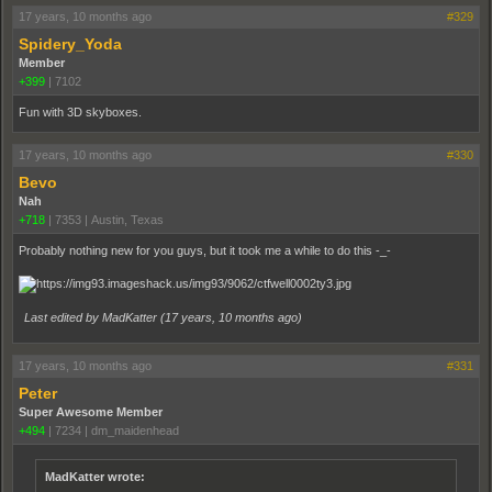
17 years, 10 months ago
#329
Spidery_Yoda
Member
+399
|
7102
Fun with 3D skyboxes.
17 years, 10 months ago
#330
Bevo
Nah
+718
|
7353
|
Austin, Texas
Probably nothing new for you guys, but it took me a while to do this -_-
Last edited by MadKatter (
17 years, 10 months ago
)
17 years, 10 months ago
#331
Peter
Super Awesome Member
+494
|
7234
|
dm_maidenhead
MadKatter wrote: