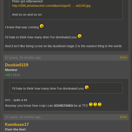
Peter got wtfprawned:
http://i396.photobucket.com/albums/pp42 … wl1140.jpg
And so on and so on.
I knew that was coming
I'd hate to think how many time I've dominated you
And it isn't like being scout on blu dustbowl stage 2 is the easiest thing in the world.
17 years, 10 months ago
#344
Dookie0119
Member
+43
|
6610
I'd hate to think how many time I've dominated you
errr... quite a lot
Anyway you know how crap i can
SOMETIMES
be at TF2
17 years, 10 months ago
#345
Kamikaze17
Over the line!