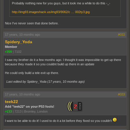
Probably nothing new for you guys, but it took me a while to do this -_-
http://img93.imageshack.us/img93/9062/c … 002ty3.jpg
Nice I've never seen that done before.
17 years, 10 months ago
#332
Spidery_Yoda
Member
+399
|
7102
I saw my brother do it a few months ago. I thought it was impossible to get up there
because they made it so you couldnt build up there in an update
He could only build a tele exit up there.
Last edited by Spidery_Yoda (
17 years, 10 months ago
)
17 years, 10 months ago
#333
teek22
Add "teek22" on your PS3 fools!
+133
|
7213
|
Bromley, London
I want to be able to do it! I used to do it a lot before they fixed so you couldn't