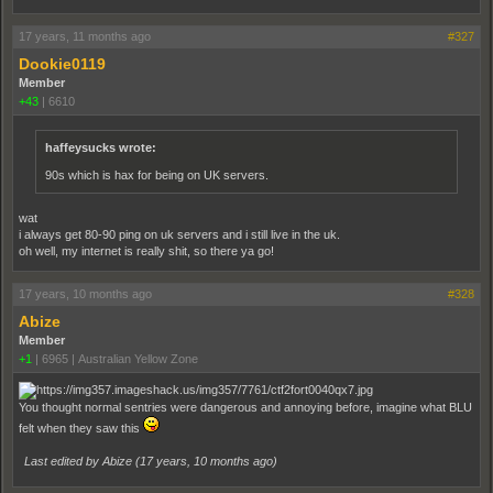
17 years, 11 months ago
#327
Dookie0119
Member
+43
|
6610
haffeysucks wrote:
90s which is hax for being on UK servers.
wat
i always get 80-90 ping on uk servers and i still live in the uk.
oh well, my internet is really shit, so there ya go!
17 years, 10 months ago
#328
Abize
Member
+1
|
6965
|
Australian Yellow Zone
You thought normal sentries were dangerous and annoying before, imagine what BLU
felt when they saw this
Last edited by Abize (
17 years, 10 months ago
)