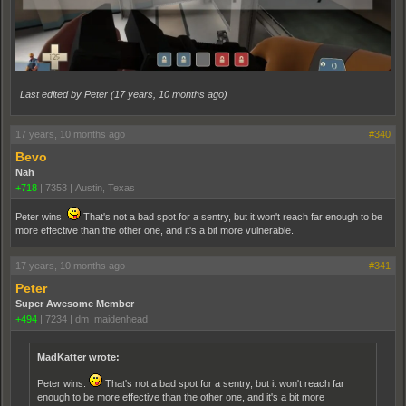
Last edited by Peter (
17 years, 10 months ago
)
17 years, 10 months ago
#340
Bevo
Nah
+718
|
7353
|
Austin, Texas
Peter wins.
That's not a bad spot for a sentry, but it won't reach far enough to be
more effective than the other one, and it's a bit more vulnerable.
17 years, 10 months ago
#341
Peter
Super Awesome Member
+494
|
7234
|
dm_maidenhead
MadKatter wrote:
Peter wins.
That's not a bad spot for a sentry, but it won't reach far
enough to be more effective than the other one, and it's a bit more