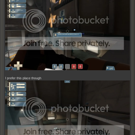
I prefer this place though