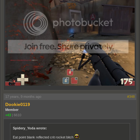
17 years, 9 months ago
#348
Dookie0119
Member
+43
|
6610
Spidery_Yoda wrote:
Eat point blank reflected crit rocket bitch
.