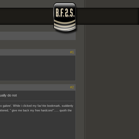
#1
#2
ually do not
x galore'. While i clicked my fav'rite bookmark, suddenly
ttered, " give me back my free hardcore!"..... quoth the