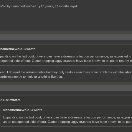
dited by unnamednewbie13 (
17 years, 11 months ago
)
namednewbie13 wrote:
panding on the last post, drivers can have a dramatic effect on performance, as explained i
expected side-effect). Game-stopping laggy crashes have been known to be put to rest by d
eah, I do read the release notes but they only really seem to improve problems with the latest
performance by ten fold or anything like that.
h1188 wrote:
unnamednewbie13 wrote:
Expanding on the last post, drivers can have a dramatic effect on performance, as explai
as an unexpected side-effect). Game-stopping laggy crashes have been known to be put to