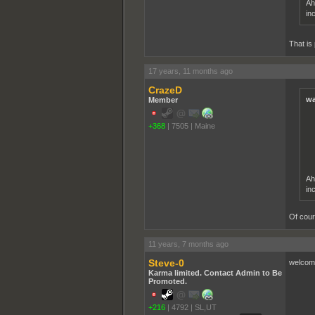
Ah
in
That is
17 years, 11 months ago
CrazeD
wa
Member
+368
|
7505
|
Maine
Ah
in
Of cour
11 years, 7 months ago
Steve-0
welcome
Karma limited. Contact Admin to Be
Promoted.
+216
|
4792
|
SL,UT