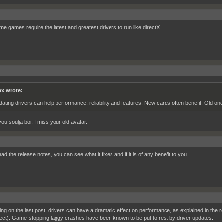
me games require the latest and greatest drivers to run like directX.
x wrote:
dating drivers can help performance, reliability and features. New cards often benefit. Old on
ou soulja boi, I miss your old avatar.
ead the release notes, you can see what it fixes and if it is of any benefit to you.
ng on the last post, drivers can have a dramatic effect on performance, as explained in th
fect). Game-stopping laggy crashes have been known to be put to rest by driver updates.