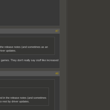
#7
n the release notes (and sometimes as an
river updates.
 games. They don't really say stuff like increased
#8
ned in the release notes (and sometimes
 rest by driver updates.