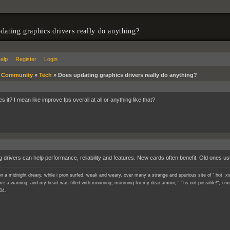
dating graphics drivers really do anything?
elp
Register
Login
»
Community
»
Tech
»
Does updating graphics drivers really do anything?
s it? I mean like improve fps overall at all or anything like that?
g drivers can help performance, reliability and features. New cards often benefit. Old ones us
n a midnight dreary, while i pron surfed, weak and weary, over many a strange and spurious site of ' hot xx
e a warning, and my heart was filled with mourning, mourning for my dear amour, " 'Tis not possible!", i mu
04.