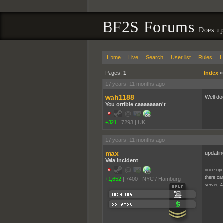
BF2S Forums
Does up
Home
Live
Search
User list
Rules
H
Pages:
1
Index
17 years, 11 months ago
wah1188
Well doe
You orrible caaaaaaan't
+321
|
7293
|
UK
17 years, 11 months ago
max
updatin
Vela Incident
once upo
there cam
+1,652
|
7400
|
NYC / Hamburg
server, 4