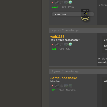
Last e
+2,114
|
7604
|
PNW
17 years, 11 months ago
wah1188
un
You orrible caaaaaaan't
Ex
+321
|
7293
|
UK
un
Ah ok y
overall 
17 years, 11 months ago
Sambuccashake
wa
Member
+126
|
7443
|
Sweden