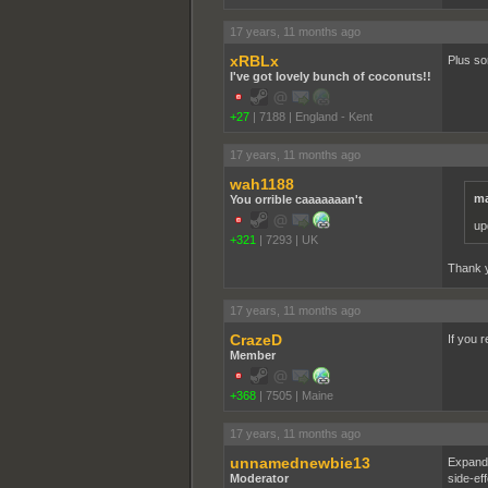
17 years, 11 months ago
xRBLx
Plus so
I've got lovely bunch of coconuts!!
+27
|
7188
|
England - Kent
17 years, 11 months ago
wah1188
ma
You orrible caaaaaaan't
up
+321
|
7293
|
UK
Thank y
17 years, 11 months ago
CrazeD
If you r
Member
+368
|
7505
|
Maine
17 years, 11 months ago
unnamednewbie13
Expandi
Moderator
side-ef