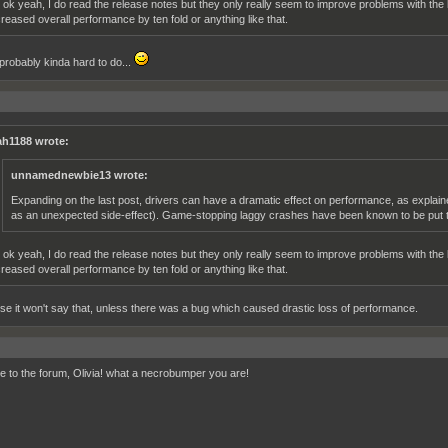
 ok yeah, I do read the release notes but they only really seem to improve problems with the l
creased overall performance by ten fold or anything like that.
 probably kinda hard to do...
h1188 wrote:
unnamednewbie13 wrote:
Expanding on the last post, drivers can have a dramatic effect on performance, as explai
as an unexpected side-effect). Game-stopping laggy crashes have been known to be put to
 ok yeah, I do read the release notes but they only really seem to improve problems with the l
creased overall performance by ten fold or anything like that.
se it won't say that, unless there was a bug which caused drastic loss of performance.
 to the forum, Olivia! what a necrobumper you are!