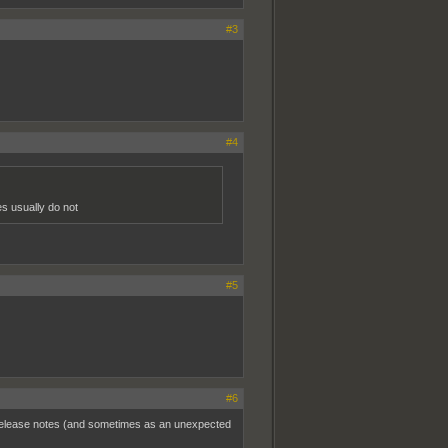
#3
#4
es usually do not
#5
#6
e release notes (and sometimes as an unexpected