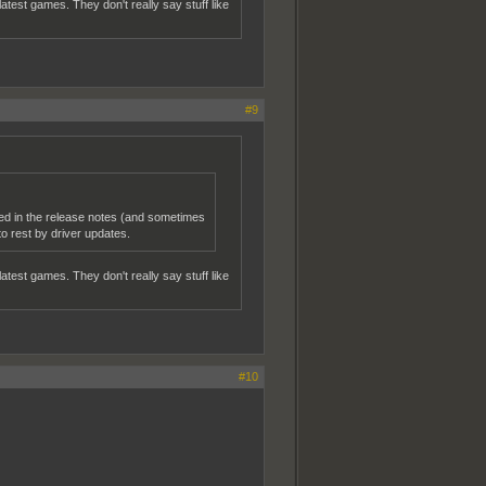
atest games. They don't really say stuff like
#9
ned in the release notes (and sometimes
 rest by driver updates.
atest games. They don't really say stuff like
#10