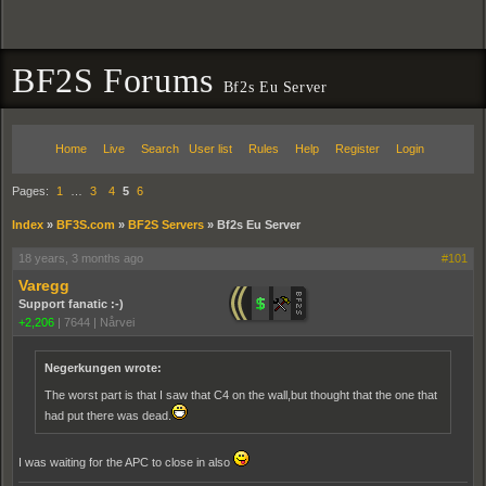
BF2S Forums
Bf2s Eu Server
Home
Live
Search
User list
Rules
Help
Register
Login
Pages:
1
…
3
4
5
6
Index
»
BF3S.com
»
BF2S Servers
»
Bf2s Eu Server
18 years, 3 months ago
#101
Varegg
Support fanatic :-)
+2,206
|
7644
|
Nårvei
Negerkungen wrote:
The worst part is that I saw that C4 on the wall,but thought that the one that
had put there was dead.
I was waiting for the APC to close in also