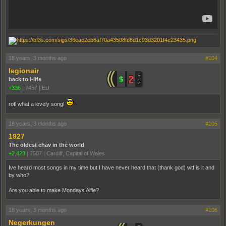
18 years, 3 months ago
#104
legionair
back to i-life
+336
|
7457
|
EU
rofl what a lovely song!
18 years, 3 months ago
#105
1927
The oldest chav in the world
+2,423
|
7507
|
Cardiff, Capital of Wales
Ive heard most songs in my time but I have never heard that (thank god) wtf is it and
by who?
Are you able to make Mondays Alfie?
18 years, 3 months ago
#106
Negerkungen