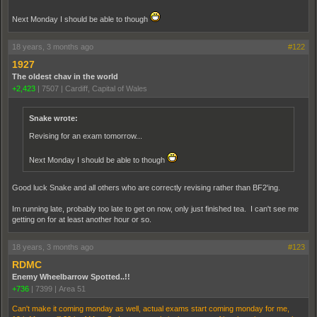
Next Monday I should be able to though
18 years, 3 months ago
#122
1927
The oldest chav in the world
+2,423
|
7507
|
Cardiff, Capital of Wales
Snake wrote:
Revising for an exam tomorrow...
Next Monday I should be able to though
Good luck Snake and all others who are correctly revising rather than BF2'ing.
Im running late, probably too late to get on now, only just finished tea. I can't see me
getting on for at least another hour or so.
18 years, 3 months ago
#123
RDMC
Enemy Wheelbarrow Spotted..!!
+736
|
7399
|
Area 51
Can't make it coming monday as well, actual exams start coming monday for me,