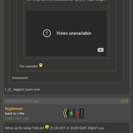
Thx sweetie!
looooooool
|_()|_ biggest spam ever
18 years, 3 months ago
#109
legionair
back to i-life
+336
|
7457
|
EU
Whos up for today? Me do!
21,00 CET or 20,00 GMT. Right? cya