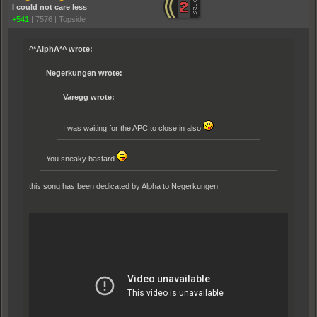
I could not care less
+541
|
7576
|
Topside
^*AlphA*^ wrote:
Negerkungen wrote:
Varegg wrote:
I was waiting for the APC to close in also
You sneaky bastard.
this song has been dedicated by Alpha to Negerkungen