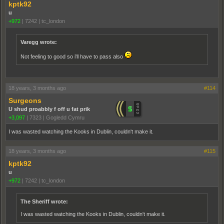
kptk92
u
+972
|
7242
|
tc_london
Varegg wrote:
Not feeling to good so i'll have to pass also
18 years, 3 months ago
#114
Surgeons
U shud proabbly f off u fat prik
+3,097
|
7323
|
Gogledd Cymru
I was wasted watching the Kooks in Dublin, couldn't make it.
18 years, 3 months ago
#115
kptk92
u
+972
|
7242
|
tc_london
The Sheriff wrote:
I was wasted watching the Kooks in Dublin, couldn't make it.