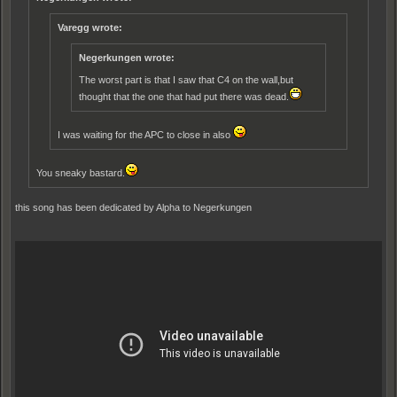
Varegg wrote:
Negerkungen wrote:
The worst part is that I saw that C4 on the wall,but
thought that the one that had put there was dead.
I was waiting for the APC to close in also
You sneaky bastard.
this song has been dedicated by Alpha to Negerkungen