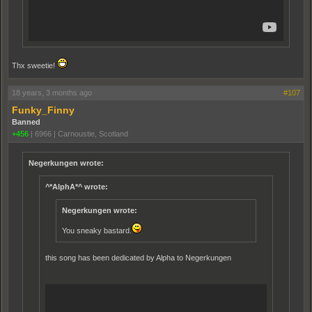
Thx sweetie!
18 years, 3 months ago
#107
Funky_Finny
Banned
+456
|
6966
|
Carnoustie, Scotland
Negerkungen wrote:
^*AlphA*^ wrote:
Negerkungen wrote:
You sneaky bastard.
this song has been dedicated by Alpha to Negerkungen