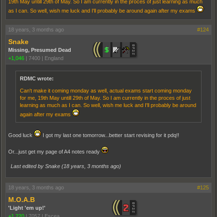
19th May untill 29th of May. So I am currently in the proces of just learning as much
as I can. So well, wish me luck and I'll probably be around again after my exams
18 years, 3 months ago
#124
Snake
Missing, Presumed Dead
+1,046
|
7400
|
England
RDMC wrote:
Can't make it coming monday as well, actual exams start coming monday
for me, 19th May untill 29th of May. So I am currently in the proces of just
learning as much as I can. So well, wish me luck and I'll probably be around
again after my exams
Good luck
I got my last one tomorrow...better start revising for it pdq!!
Or...just get my page of A4 notes ready
Last edited by Snake (
18 years, 3 months ago
)
18 years, 3 months ago
#125
M.O.A.B
'Light 'em up!'
+1,220
|
7057
|
Escea