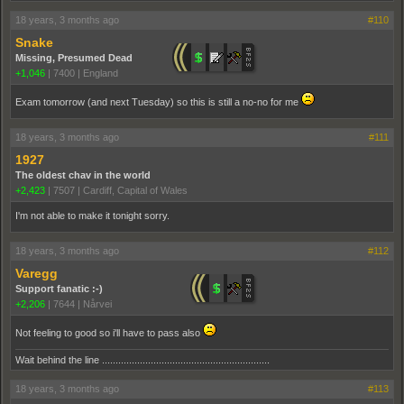
18 years, 3 months ago
#110
Snake
Missing, Presumed Dead
+1,046
|
7400
|
England
Exam tomorrow (and next Tuesday) so this is still a no-no for me
18 years, 3 months ago
#111
1927
The oldest chav in the world
+2,423
|
7507
|
Cardiff, Capital of Wales
I'm not able to make it tonight sorry.
18 years, 3 months ago
#112
Varegg
Support fanatic :-)
+2,206
|
7644
|
Nårvei
Not feeling to good so i'll have to pass also
Wait behind the line ..............................................................
18 years, 3 months ago
#113