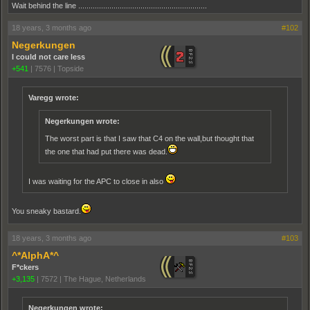
Wait behind the line ..............................................................
18 years, 3 months ago
#102
Negerkungen
I could not care less
+541
|
7576
|
Topside
Varegg wrote:
Negerkungen wrote:
The worst part is that I saw that C4 on the wall,but thought that
the one that had put there was dead.
I was waiting for the APC to close in also
You sneaky bastard.
18 years, 3 months ago
#103
^*AlphA*^
F*ckers
+3,135
|
7572
|
The Hague, Netherlands
Negerkungen wrote: