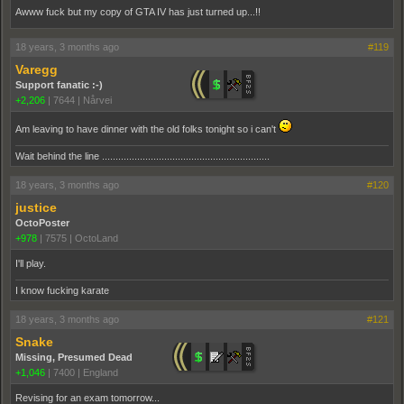
Awww fuck but my copy of GTA IV has just turned up...!!
18 years, 3 months ago
#119
Varegg
Support fanatic :-)
+2,206
|
7644
|
Nårvei
Am leaving to have dinner with the old folks tonight so i can't
Wait behind the line ..............................................................
18 years, 3 months ago
#120
justice
OctoPoster
+978
|
7575
|
OctoLand
I'll play.
I know fucking karate
18 years, 3 months ago
#121
Snake
Missing, Presumed Dead
+1,046
|
7400
|
England
Revising for an exam tomorrow...