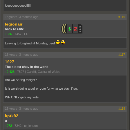
loooooooooooolllllll
18 years, 3 months ago
#116
legionair
back to i-life
+336
|
7457
|
EU
Leaving to England till Monday, bye!
18 years, 3 months ago
#117
1927
The oldest chav in the world
+2,423
|
7507
|
Cardiff, Capital of Wales
Are we Bf2'ing tonight?
Is it worth doing a poll or vote for what we play, if so:
INF ONLY gets my vote.
18 years, 3 months ago
#118
kptk92
u
+972
|
7242
|
tc_london