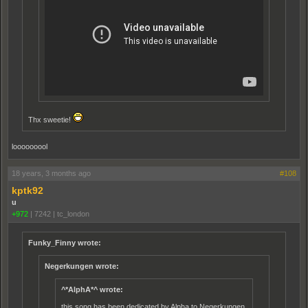
Thx sweetie!
looooooool
18 years, 3 months ago
#108
kptk92
u
+972
|
7242
|
tc_london
Funky_Finny wrote:
Negerkungen wrote:
^*AlphA*^ wrote:
this song has been dedicated by Alpha to Negerkungen