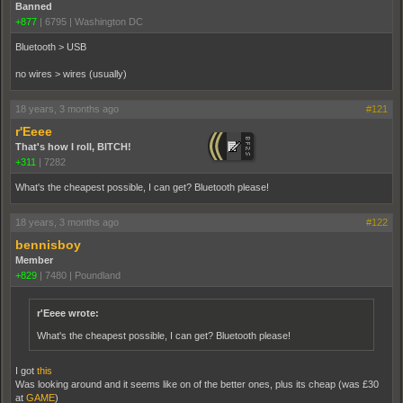
Banned
+877
|
6795
|
Washington DC
Bluetooth > USB
no wires > wires (usually)
18 years, 3 months ago
#121
r'Eeee
That's how I roll, BITCH!
+311
|
7282
What's the cheapest possible, I can get? Bluetooth please!
18 years, 3 months ago
#122
bennisboy
Member
+829
|
7480
|
Poundland
r'Eeee wrote:
What's the cheapest possible, I can get? Bluetooth please!
I got
this
Was looking around and it seems like on of the better ones, plus its cheap (was £30
at
GAME
)