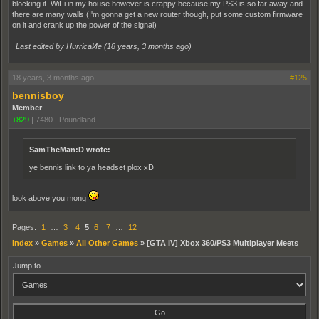
blocking it. WiFi in my house however is crappy because my PS3 is so far away and
there are many walls (I'm gonna get a new router though, put some custom firmware
on it and crank up the power of the signal)
Last edited by HurricaИe (
18 years, 3 months ago
)
18 years, 3 months ago
#125
bennisboy
Member
+829
|
7480
|
Poundland
SamTheMan:D wrote:
ye bennis link to ya headset plox xD
look above you mong
Pages:
1
…
3
4
5
6
7
…
12
Index
»
Games
»
All Other Games
»
[GTA IV] Xbox 360/PS3 Multiplayer Meets
Jump to