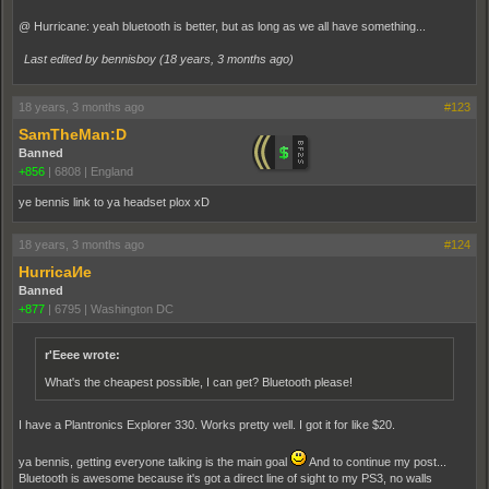
@ Hurricane: yeah bluetooth is better, but as long as we all have something...
Last edited by bennisboy (
18 years, 3 months ago
)
18 years, 3 months ago
#123
SamTheMan:D
Banned
+856
|
6808
|
England
ye bennis link to ya headset plox xD
18 years, 3 months ago
#124
HurricaИe
Banned
+877
|
6795
|
Washington DC
r'Eeee wrote:
What's the cheapest possible, I can get? Bluetooth please!
I have a Plantronics Explorer 330. Works pretty well. I got it for like $20.
ya bennis, getting everyone talking is the main goal
And to continue my post...
Bluetooth is awesome because it's got a direct line of sight to my PS3, no walls