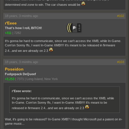
determined end zone to win. The car chases would be
18 years, 3 months ago
#102
r'Eeee
That's how I roll, BITCH!
+311
|
7282
It's gonna be hard to communicate, since we can't access the XMB, while In-Game.
Com'on Sonny ffs, I want In-Game XMB!!!! It's meant to be released in firmware
2.4...and we are already on 2.3
18 years, 3 months ago
#103
Poseidon
Fudgepack DeQueef
+3,253
|
7371
|
Long Island, New York
r'Eeee wrote:
It's gonna be hard to communicate, since we can't access the XMB, while
In-Game. Com'on Sonny ffs, I want In-Game XMB!!!! It's meant to be
released in firmware 2.4...and we are already on 2.3
Wait, it's going to be released? In-Game XMB? I thought Microsoft put a patent on in-
game music...