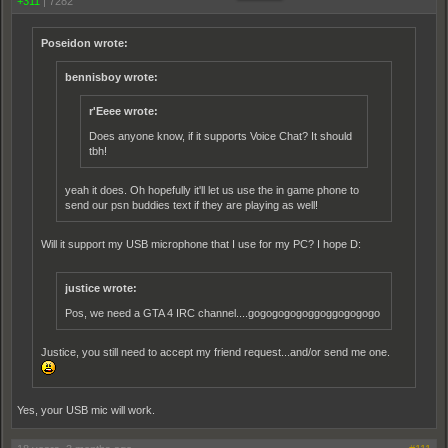
+311
|
7282
Poseidon wrote:
bennisboy wrote:
r'Eeee wrote:
Does anyone know, if it supports Voice Chat? It should
tbh!
yeah it does. Oh hopefully it'll let us use the in game phone to
send our psn buddies text if they are playing as well!
Will it support my USB microphone that I use for my PC? I hope D:
justice wrote:
Pos, we need a GTA 4 IRC channel....gogogogogoggoggogogogo
Justice, you still need to accept my friend request...and/or send me one.
Yes, your USB mic will work.