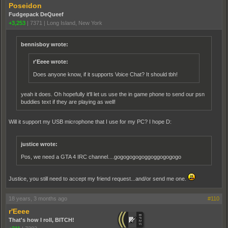
Poseidon
Fudgepack DeQueef
+3,253
|
7371
|
Long Island, New York
bennisboy wrote:
r'Eeee wrote:
Does anyone know, if it supports Voice Chat? It should tbh!
yeah it does. Oh hopefully it'll let us use the in game phone to send our psn
buddies text if they are playing as well!
Will it support my USB microphone that I use for my PC? I hope D:
justice wrote:
Pos, we need a GTA 4 IRC channel....gogogogogoggoggogogogo
Justice, you still need to accept my friend request...and/or send me one.
18 years, 3 months ago
#110
r'Eeee
That's how I roll, BITCH!