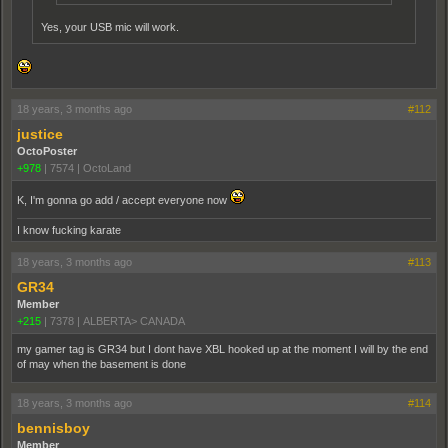
Yes, your USB mic will work.
18 years, 3 months ago
#112
justice
OctoPoster
+978
|
7574
|
OctoLand
K, I'm gonna go add / accept everyone now
I know fucking karate
18 years, 3 months ago
#113
GR34
Member
+215
|
7378
|
ALBERTA> CANADA
my gamer tag is GR34 but I dont have XBL hooked up at the moment I will by the end
of may when the basement is done
18 years, 3 months ago
#114
bennisboy
Member