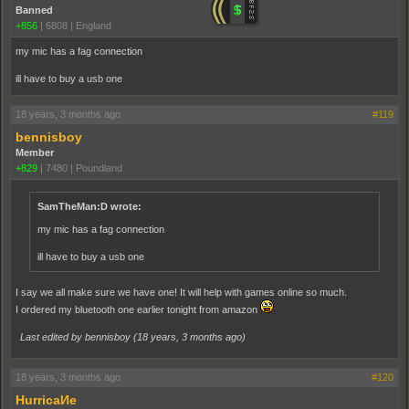
Banned
+856
|
6808
|
England
my mic has a fag connection
ill have to buy a usb one
18 years, 3 months ago
#119
bennisboy
Member
+829
|
7480
|
Poundland
SamTheMan:D wrote:
my mic has a fag connection
ill have to buy a usb one
I say we all make sure we have one! It will help with games online so much.
I ordered my bluetooth one earlier tonight from amazon
Last edited by bennisboy (
18 years, 3 months ago
)
18 years, 3 months ago
#120
HurricaИe