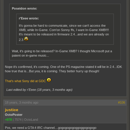
Poseidon wrote:
r'Eeee wrote:
It's gonna be hard to communicate, since we can't access the
XMB, while In-Game. Com'on Sonny ffs, I want In-Game XMB!!!!
It's meant to be released in firmware 2.4...and we are already on
2.3
Wait, it's going to be released? In-Game XMB? I thought Microsoft put a
patent on in-game music...
Nope it's confirmed, it's coming. One of the PS magazine stated it will be in 2.4...IDK
how true that is...But yea, it is coming. They better hurry up though!
That's what Sony did at GDC
Last edited by r'Eeee (
18 years, 3 months ago
)
18 years, 3 months ago
#106
justice
OctoPoster
+978
|
7574
|
OctoLand
Pos, we need a GTA 4 IRC channel....gogogogogoggoggogogogo