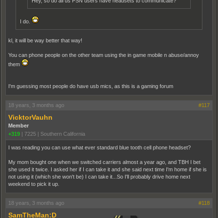
Hey, so do all us PSN users have headsets to communicate?
I do.
kl, it will be way better that way!
You can phone people on the other team using the in game mobile n abuse/annoy
them
I'm guessing most people do have usb mics, as this is a gaming forum
18 years, 3 months ago
#117
VicktorVauhn
Member
+319
|
7225
|
Southern California
I was reading you can use what ever standard blue tooth cell phone headset?
My mom bought one when we switched carriers almost a year ago, and TBH I bet
she used it twice. I asked her if I can take it and she said next time I'm home if she is
not using it (which she won't be) I can take it...So I'll probably drive home next
weekend to pick it up.
18 years, 3 months ago
#118
SamTheMan:D