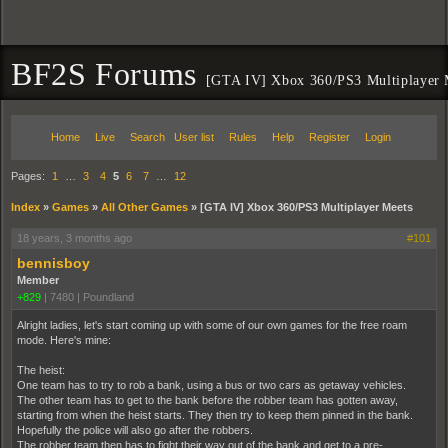
BF2S Forums
[GTA IV] Xbox 360/PS3 Multiplayer 
Home
Live
Search
User list
Rules
Help
Register
Login
Pages:
1
…
3
4
5
6
7
…
12
Index
»
Games
»
All Other Games
»
[GTA IV] Xbox 360/PS3 Multiplayer Meets
18 years, 3 months ago
#101
bennisboy
Member
+829
|
7480
|
Poundland
Alright ladies, let's start coming up with some of our own games for the free roam
mode. Here's mine:
The heist:
One team has to try to rob a bank, using a bus or two cars as getaway vehicles.
The other team has to get to the bank before the robber team has gotten away,
starting from when the heist starts. They then try to keep them pinned in the bank.
Hopefully the police will also go after the robbers.
The robber team then has to fight their way out of the bank and get to a pre-