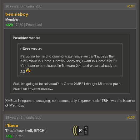
18 years, 3 months ago
#104
bennisboy
Member
+829
|
7480
|
Poundland
Poseidon wrote:
r'Eeee wrote:
It's gonna be hard to communicate, since we can't access the
XMB, while In-Game. Com'on Sonny ffs, I want In-Game XMB!!!!
It's meant to be released in firmware 2.4...and we are already on
2.3
Wait, it's going to be released? In-Game XMB? I thought Microsoft put a
patent on in-game music...
XMB as in ingame messaging, not neccessarily in game music. TBH I want to listen to
GTA's music
18 years, 3 months ago
#105
r'Eeee
That's how I roll, BITCH!
+311
|
7282