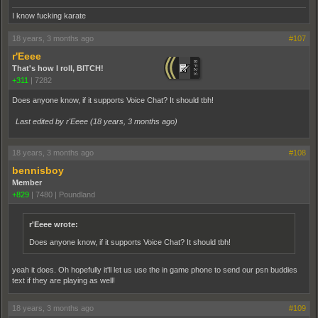
I know fucking karate
18 years, 3 months ago
#107
r'Eeee
That's how I roll, BITCH!
+311
|
7282
Does anyone know, if it supports Voice Chat? It should tbh!
Last edited by r'Eeee (
18 years, 3 months ago
)
18 years, 3 months ago
#108
bennisboy
Member
+829
|
7480
|
Poundland
r'Eeee wrote:
Does anyone know, if it supports Voice Chat? It should tbh!
yeah it does. Oh hopefully it'll let us use the in game phone to send our psn buddies
text if they are playing as well!
18 years, 3 months ago
#109