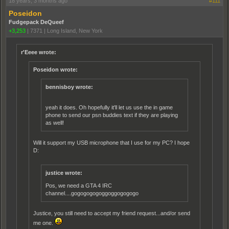
18 years, 3 months ago
#111
Poseidon
Fudgepack DeQueef
+3,253
|
7371
|
Long Island, New York
r'Eeee wrote:
Poseidon wrote:
bennisboy wrote:
yeah it does. Oh hopefully it'll let us use the in game
phone to send our psn buddies text if they are playing
as well!
Will it support my USB microphone that I use for my PC? I hope
D:
justice wrote:
Pos, we need a GTA 4 IRC
channel....gogogogogoggoggogogogo
Justice, you still need to accept my friend request...and/or send
me one.