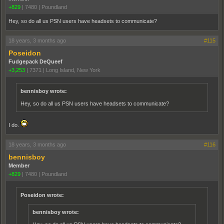
+829
|
7480
|
Poundland
Hey, so do all us PSN users have headsets to communicate?
18 years, 3 months ago
#115
Poseidon
Fudgepack DeQueef
+3,253
|
7371
|
Long Island, New York
bennisboy wrote:
Hey, so do all us PSN users have headsets to communicate?
I do.
18 years, 3 months ago
#116
bennisboy
Member
+829
|
7480
|
Poundland
Poseidon wrote:
bennisboy wrote: