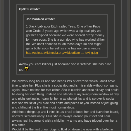
kptk92 wrote:
JahManRed wrote:
1 Black Labrador Bitch called Tess. One of her Pups
won Crufts 2 years ago which was a big deal, pity we
got her snipped because we were offered crazy money
for more pups. She is a gun dog who has worked all her
life. We don't shoot so much these days so she might
get a bullet soon herself as she has no use anymore.
http://upload.wikimedia.org/wikipedia/c … ieving.jpg
Awww you cant kill her just because she is 'retired', she has a life
too
We all work long hours and she needs lots of exercise which I don't have
time to give her. Plus she is a social dog and is miserable without company,
again I have no time for that either. She is outside and free all day and could
be doing her own thing. Instead she stands at my living room window all day
and night looking in. I can't let her in as she stinks and is so overly social
that she will sit at you side and sniffs and pokes at you instead of just going
and chilling at the fire, like most normal dogs.
Add these things up and I think its as cruel to keep her and leave her board,
unexercised and lonely. Plus she is always around your feet and I am
always rushing around with a child in my arms and have tripped over her a
few times.
Wouldn't be the first of our dogs to float off down the river with a bullet in