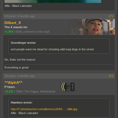
Alfie - Black Labrador
18 years, 4 months ago
#74
Dilbert_X
The X stands for
+1,854
|
6936
|
eXtreme to the maX
Gunslinger wrote:
and people want me dead for shooting wild iraqi dogs in the street
No, thats not the reason.
Everything is great
18 years, 4 months ago
#75
^*AlphA*^
F*ckers
+3,135
|
7568
|
The Hague, Netherlands
Hawkers wrote:
http://i7.photobucket.com/albums/y264/b … /alfie.jpg
Alfie - Black Labrador