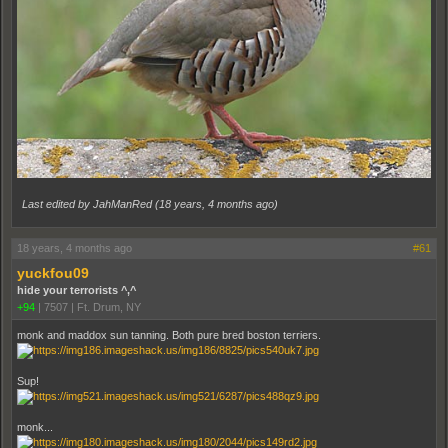
Last edited by JahManRed (
18 years, 4 months ago
)
18 years, 4 months ago
#61
yuckfou09
hide your terrorists ^,^
+94
|
7507
|
Ft. Drum, NY
monk and maddox sun tanning. Both pure bred boston terriers.
Sup!
monk...