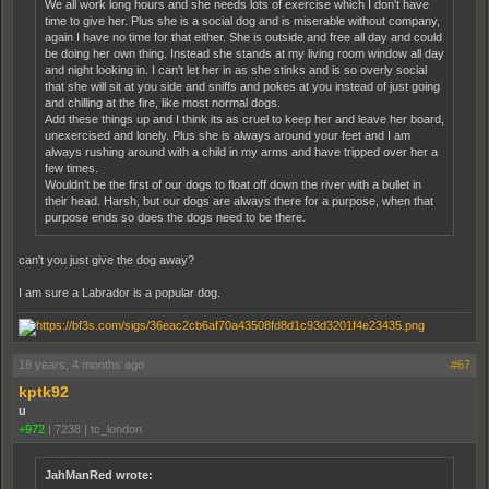
We all work long hours and she needs lots of exercise which I don't have
time to give her. Plus she is a social dog and is miserable without company,
again I have no time for that either. She is outside and free all day and could
be doing her own thing. Instead she stands at my living room window all day
and night looking in. I can't let her in as she stinks and is so overly social
that she will sit at you side and sniffs and pokes at you instead of just going
and chilling at the fire, like most normal dogs.
Add these things up and I think its as cruel to keep her and leave her board,
unexercised and lonely. Plus she is always around your feet and I am
always rushing around with a child in my arms and have tripped over her a
few times.
Wouldn't be the first of our dogs to float off down the river with a bullet in
their head. Harsh, but our dogs are always there for a purpose, when that
purpose ends so does the dogs need to be there.
can't you just give the dog away?
I am sure a Labrador is a popular dog.
18 years, 4 months ago
#67
kptk92
u
+972
|
7238
|
tc_london
JahManRed wrote: