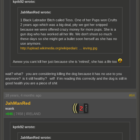
kptk92 wrote:
JahManRed wrote:
1 Black Labrador Bitch called Tess. One of her Pups won Crufts
2 years ago which was a big deal, pity we got her snipped
because we were offered crazy money for more pups. She is a
gun dog who has worked all her life. We don't shoot so much
these days so she might get a bullet soon herself as she has no
use anymore.
http://upload.wikimedia.org/wikipedia/c … ieving.jpg
Awww you cant kill her just because she is 'retired', she has a life too
wait? what? you are considering killing the dog because it has no use to you
anymore? is it still healthy? wtf! if im reading this correctly and the dog is still in
good health you are a piece of shit
18 years, 4 months ago
#64
JahManRed
wank
+646
|
7458
|
IRELAND
kptk92 wrote:
JahManRed wrote: