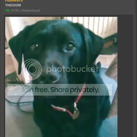
THOOOM
+9
|
6799
|
Maidenhead