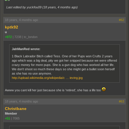
Last edited by yuckfou09 (
18 years, 4 months ago
)
18 years, 4 months ago
#62
kptk92
u
+972
|
7238
|
tc_london
JahManRed wrote:
1 Black Labrador Bitch called Tess. One of her Pups won Crufts 2 years
ago which was a big deal, pity we got her snipped because we were offered
crazy money for more pups. She is a gun dog who has worked all her life.
We don't shoot so much these days so she might get a bullet soon herself
as she has no use anymore.
http://upload.wikimedia.org/wikipedia/c … ieving.jpg
Awww you cant kill her just because she is 'retired', she has a life too
18 years, 4 months ago
#63
Christbane
Member
+51
|
7065