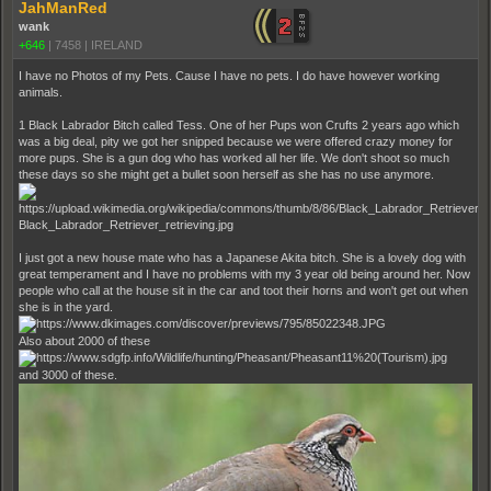
JahManRed
wank
+646
|
7458
|
IRELAND
I have no Photos of my Pets. Cause I have no pets. I do have however working
animals.
1 Black Labrador Bitch called Tess. One of her Pups won Crufts 2 years ago which
was a big deal, pity we got her snipped because we were offered crazy money for
more pups. She is a gun dog who has worked all her life. We don't shoot so much
these days so she might get a bullet soon herself as she has no use anymore.
I just got a new house mate who has a Japanese Akita bitch. She is a lovely dog with
great temperament and I have no problems with my 3 year old being around her. Now
people who call at the house sit in the car and toot their horns and won't get out when
she is in the yard.
Also about 2000 of these
and 3000 of these.