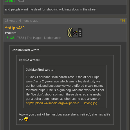
+1,860
|
7474
and people want me dead for shooting wild iraqi dogs in the street
18 years, 4 months ago
#66
^*AlphA*^
F*ckers
+3,135
|
7568
|
The Hague, Netherlands
JahManRed wrote:
kptk92 wrote:
JahManRed wrote:
1 Black Labrador Bitch called Tess. One of her Pups
won Crufts 2 years ago which was a big deal, pity we
got her snipped because we were offered crazy money
for more pups. She is a gun dog who has worked all her
life. We don't shoot so much these days so she might
get a bullet soon herself as she has no use anymore.
http://upload.wikimedia.org/wikipedia/c … ieving.jpg
Awww you cant kill her just because she is 'retired', she has a life
too