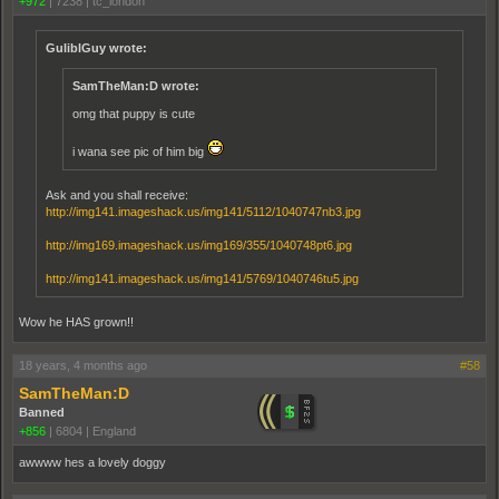
+972
|
7238
|
tc_london
GuliblGuy wrote:
SamTheMan:D wrote:
omg that puppy is cute
i wana see pic of him big
Ask and you shall receive:
http://img141.imageshack.us/img141/5112/1040747nb3.jpg
http://img169.imageshack.us/img169/355/1040748pt6.jpg
http://img141.imageshack.us/img141/5769/1040746tu5.jpg
Wow he HAS grown!!
18 years, 4 months ago
#58
SamTheMan:D
Banned
+856
|
6804
|
England
awwww hes a lovely doggy