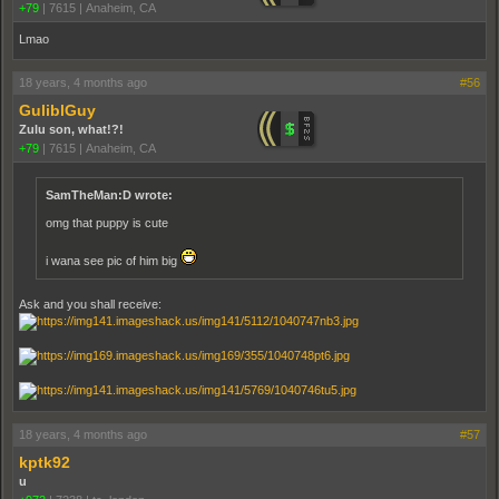
+79
|
7615
|
Anaheim, CA
Lmao
18 years, 4 months ago
#56
GuliblGuy
Zulu son, what!?!
+79
|
7615
|
Anaheim, CA
SamTheMan:D wrote:
omg that puppy is cute
i wana see pic of him big
Ask and you shall receive:
18 years, 4 months ago
#57
kptk92
u