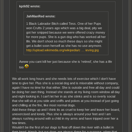
kptk92 wrote:
JahManRed wrote:
1 Black Labrador Bitch called Tess. One of her Pups
won Crufts 2 years ago which was a big deal, pity we
got her snipped because we were offered crazy money
for more pups. She is a gun dog who has worked all her
life. We don't shoot so much these days so she might
get a bullet soon herself as she has no use anymore.
http://upload.wikimedia.org/wikipedia/c … ieving.jpg
Awww you cant kill her just because she is 'retired', she has a life
too
We all work long hours and she needs lots of exercise which I don't have
time to give her. Plus she is a social dog and is miserable without company,
again I have no time for that either. She is outside and free all day and could
be doing her own thing. Instead she stands at my living room window all day
and night looking in. I can't let her in as she stinks and is so overly social
that she will sit at you side and sniffs and pokes at you instead of just going
and chilling at the fire, like most normal dogs.
Add these things up and I think its as cruel to keep her and leave her board,
unexercised and lonely. Plus she is always around your feet and I am
always rushing around with a child in my arms and have tripped over her a
few times.
Wouldn't be the first of our dogs to float off down the river with a bullet in
their head. Harsh, but our dogs are always there for a purpose, when that