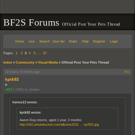
BF2S Forums
Official Post Your Pets Thread
Home
Live
Search
User list
Rules
Help
Register
Login
Pages:
1
2
3
4
5
…
67
Index
»
Community
»
Visual Media
»
Official Post Your Pets Thread
18 years, 4 months ago
#51
kptk92
u
+972
|
7238
|
tc_london
henno13 wrote:
kptk92 wrote:
Awsm Dog returns, aged 1 year, 2 months:
http://i161.photobucket.com/albums/t231 … ey/001.jpg