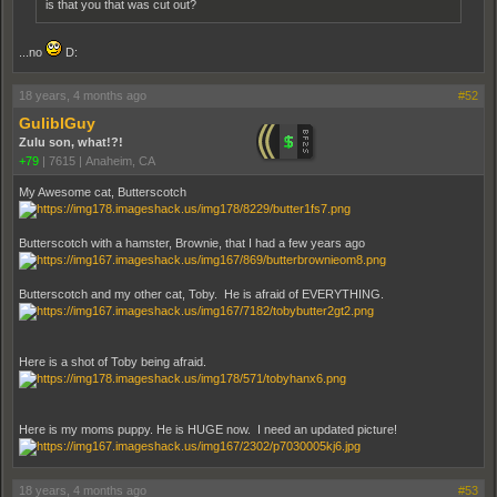
is that you that was cut out?
...no
D:
18 years, 4 months ago
#52
GuliblGuy
Zulu son, what!?!
+79
|
7615
|
Anaheim, CA
My Awesome cat, Butterscotch
Butterscotch with a hamster, Brownie, that I had a few years ago
Butterscotch and my other cat, Toby. He is afraid of EVERYTHING.
Here is a shot of Toby being afraid.
Here is my moms puppy. He is HUGE now. I need an updated picture!
18 years, 4 months ago
#53