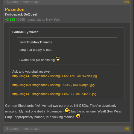
18 years, 4 months ago
#59
Poseidon
Fudgepack DeQueef
+3,253
|
7368
|
Long Island, New York
GuliblGuy wrote:
SamTheMan:D wrote:
omg that puppy is cute
i wana see pic of him big
Ask and you shall receive:
http://img141.imageshack.us/img141/5112/1040747nb3.jpg
http://img169.imageshack.us/img169/355/1040748pt6.jpg
http://img141.imageshack.us/img141/5769/1040746tu5.jpg
German Shepherds ftw! I've had two pure-bred K9 GSDs. They're absolutely
amazing. My first one died in November (
) but the other one, Wyatt (For Wyatt
Earp...appropriately named) is a fucking maniac.
18 years, 4 months ago
#60