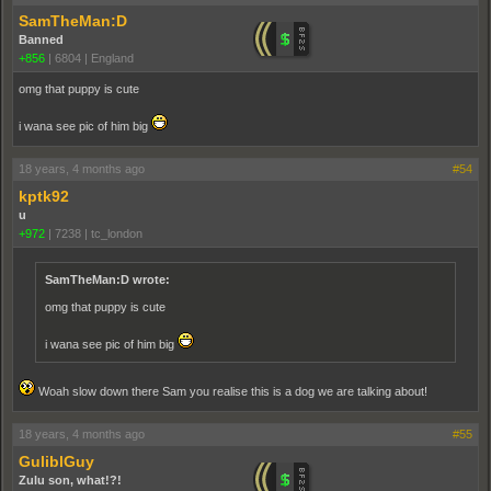
SamTheMan:D
Banned
+856
|
6804
|
England
omg that puppy is cute
i wana see pic of him big
18 years, 4 months ago
#54
kptk92
u
+972
|
7238
|
tc_london
SamTheMan:D wrote:
omg that puppy is cute
i wana see pic of him big
Woah slow down there Sam you realise this is a dog we are talking about!
18 years, 4 months ago
#55
GuliblGuy
Zulu son, what!?!