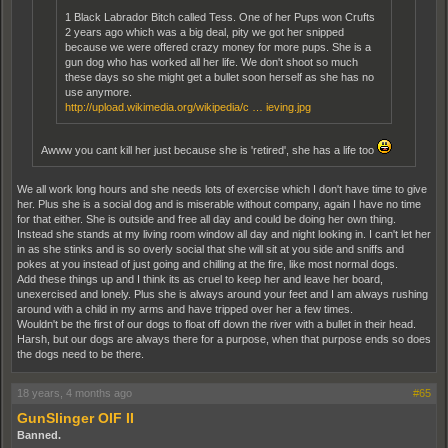
1 Black Labrador Bitch called Tess. One of her Pups won Crufts
2 years ago which was a big deal, pity we got her snipped
because we were offered crazy money for more pups. She is a
gun dog who has worked all her life. We don't shoot so much
these days so she might get a bullet soon herself as she has no
use anymore.
http://upload.wikimedia.org/wikipedia/c … ieving.jpg
Awww you cant kill her just because she is 'retired', she has a life too
We all work long hours and she needs lots of exercise which I don't have time to give
her. Plus she is a social dog and is miserable without company, again I have no time
for that either. She is outside and free all day and could be doing her own thing.
Instead she stands at my living room window all day and night looking in. I can't let her
in as she stinks and is so overly social that she will sit at you side and sniffs and
pokes at you instead of just going and chilling at the fire, like most normal dogs.
Add these things up and I think its as cruel to keep her and leave her board,
unexercised and lonely. Plus she is always around your feet and I am always rushing
around with a child in my arms and have tripped over her a few times.
Wouldn't be the first of our dogs to float off down the river with a bullet in their head.
Harsh, but our dogs are always there for a purpose, when that purpose ends so does
the dogs need to be there.
18 years, 4 months ago
#65
GunSlinger OIF II
Banned.