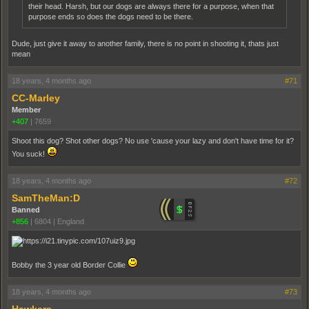
their head. Harsh, but our dogs are always there for a purpose, when that
purpose ends so does the dogs need to be there.
Dude, just give it away to another family, there is no point in shooting it, thats just
mean
18 years, 4 months ago
#71
CC-Marley
Member
+407
|
7659
Shoot this dog? Shot other dogs? No use 'cause your lazy and don't have time for it?
You suck!
18 years, 4 months ago
#72
SamTheMan:D
Banned
+856
|
6804
|
England
Bobby the 3 year old Border Collie
18 years, 4 months ago
#73
Hawkers