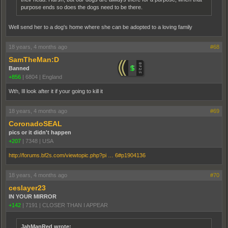
purpose ends so does the dogs need to be there.
Well send her to a dog's home where she can be adopted to a loving family
18 years, 4 months ago
#68
SamTheMan:D
Banned
+856
|
6804
|
England
Wth, Ill look after it if your going to kill it
18 years, 4 months ago
#69
CoronadoSEAL
pics or it didn't happen
+207
|
7348
|
USA
http://forums.bf2s.com/viewtopic.php?pi … 6#p1904136
18 years, 4 months ago
#70
ceslayer23
IN YOUR MIRROR
+142
|
7191
|
CLOSER THAN I APPEAR
JahManRed wrote: