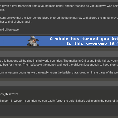
 given a liver transplant from a young male donor, and for reasons as yet unknown was able t
ion.
tors beleive that the liver donors blood entered the bone marrow and altered the immune sys
 her anti-viral shots again.
in 6 billion case.
ke this happens all the time in third world countries. The mafias in China and India kidnap you
 to beg for money. The mafia take the money and feed the children just enough to keep them a
orn in western countries we can easily forget the bullshit that's going on in the parts of the 
ies_37 wrote:
ing born in western countries we can easily forget the bullshit that's going on in the parts of