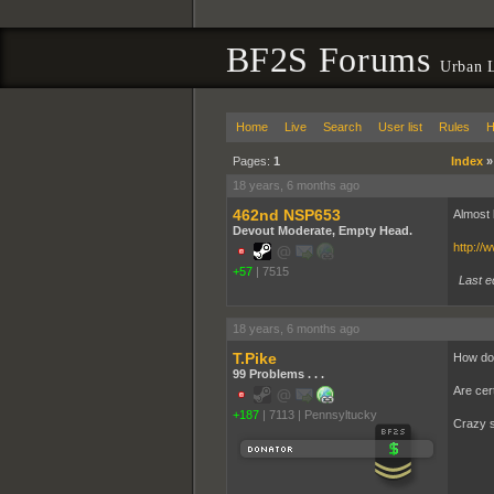
BF2S Forums
Urban L
Home
Live
Search
User list
Rules
H
Pages:
1
Index
18 years, 6 months ago
462nd NSP653
Almost 
Devout Moderate, Empty Head.
http:/
+57
|
7515
Last e
18 years, 6 months ago
T.Pike
How do 
99 Problems . . .
Are cert
+187
|
7113
|
Pennsyltucky
Crazy s