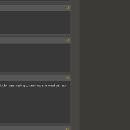
#3
#4
#5
octor was trialling to see how she went with no
#6