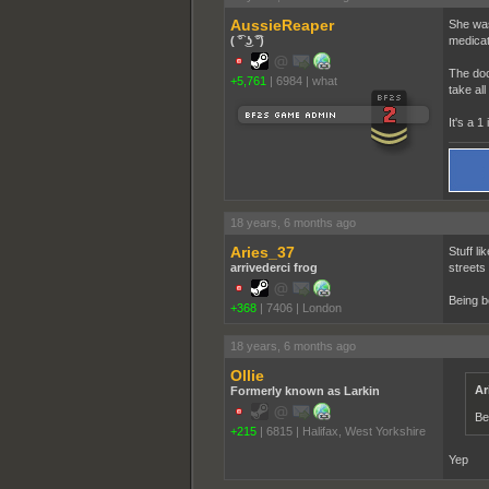
AussieReaper
She was
( ͡° ͜ʖ ͡°)
medicat
The doc
+5,761
|
6984
|
what
take all
It's a 1 
18 years, 6 months ago
Aries_37
Stuff li
arrivederci frog
streets
Being b
+368
|
7406
|
London
18 years, 6 months ago
Ollie
Ar
Formerly known as Larkin
Be
+215
|
6815
|
Halifax, West Yorkshire
Yep