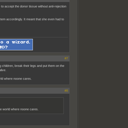
o accept the donor tissue without anti-rejection
tem accordingly. It meant that she even had to
#7
ng children, break their legs and put them on the
live.
world where noone cares.
#8
 the world where noone cares.