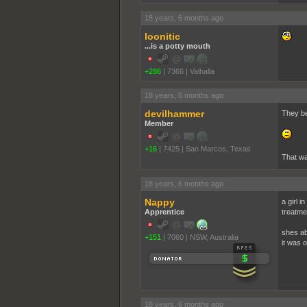
18 years, 6 months ago
loonitic
...is a potty mouth
+286
|
7366
|
Valhalla
18 years, 6 months ago
devilhammer
They bea
Member
+16
|
7425
|
San Marcos, Texas
That wa
18 years, 6 months ago
Nappy
a girl 
Apprentice
treatme
shes ab
+151
|
7060
|
NSW, Australia
it was 
18 years, 6 months ago