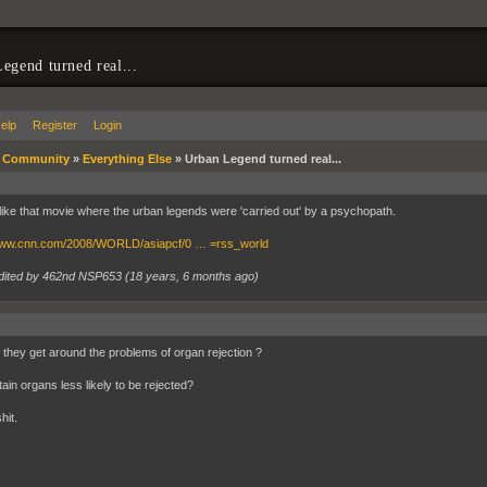
egend turned real...
elp
Register
Login
»
Community
»
Everything Else
»
Urban Legend turned real...
like that movie where the urban legends were 'carried out' by a psychopath.
/www.cnn.com/2008/WORLD/asiapcf/0 … =rss_world
dited by 462nd NSP653 (
18 years, 6 months ago
)
they get around the problems of organ rejection ?
ain organs less likely to be rejected?
hit.