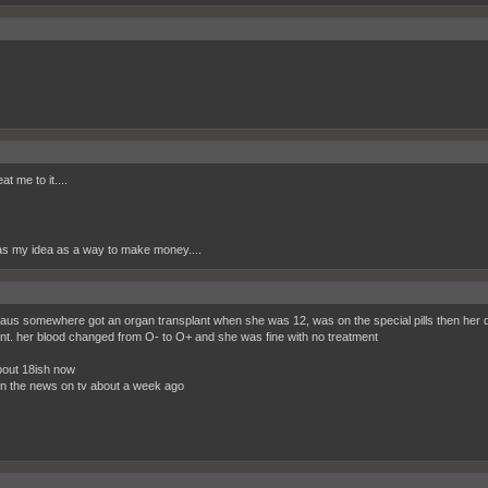
t me to it....
s my idea as a way to make money....
in aus somewhere got an organ transplant when she was 12, was on the special pills then her d
nt. her blood changed from O- to O+ and she was fine with no treatment
out 18ish now
on the news on tv about a week ago