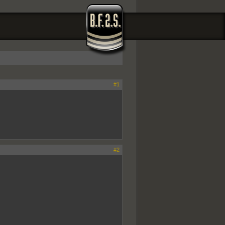
#1
#2