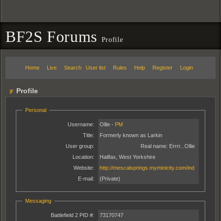
BF2S Forums
Profile
Home
Live
Search
User list
Rules
Help
Register
Login
Profile
Personal
Username:
Ollie -
PM
Title:
Formerly known as Larkin
User group:
Real name:
Errrr...Ollie
Location:
Halifax, West Yorkshire
Website:
http://mescalsprings.myminicity.com/ind
E-mail:
(Private)
Messaging
Battlefield 2 PID #:
73170747