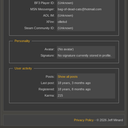
BF3 Player ID:
(Unknown)
MSN Messenger:
bag-of-dead-cats@hotmail.com
AOL IM:
(Unknown)
XFire:
ollielsd
Steam Community ID:
(Unknown)
Personality
Avatar:
(No avatar)
Signature:
No signature currently stored in profile.
User activity
Posts:
Show all posts
Last post:
18 years, 3 months ago
Registered:
18 years, 8 months ago
Karma:
215
Privacy Policy
- © 2026 Jeff Minard