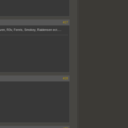
#27
aven, R3v, Fenris, Smokey, Raidensen ect.....
#28