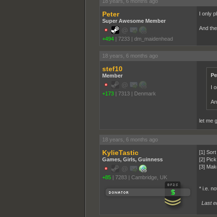
18 years, 6 months ago
Peter
I only p
Super Awesome Member
And the
+494
|
7233
|
dm_maidenhead
18 years, 6 months ago
stef10
Pe
Member
I o
+173
|
7313
|
Denmark
An
let me 
18 years, 6 months ago
KylieTastic
[1] Sort
Games, Girls, Guinness
[2] Pic
[3] Mak
+85
|
7283
|
Cambridge, UK
* i.e. n
Last ed