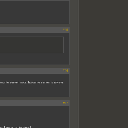
#45
#46
avourite server, note: favourite server is always
#47
en I leave, go to step 2