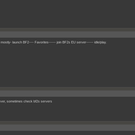
 mostly- launch BF2---- Favorites------ join BF2s EU server------ idle/play.
ver, sometimes check bf2s servers