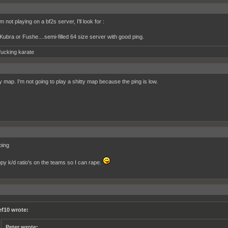
 not playing on a bf2s server, I'll look for :
ubra or Fushe....semi-filled 64 size server with good ping.
fucking karate
by map. I'm not going to play a shitty map because the ping is low.
ping
ppy k/d ratio's on the teams so I can rape.
ef10 wrote:
Peter wrote: