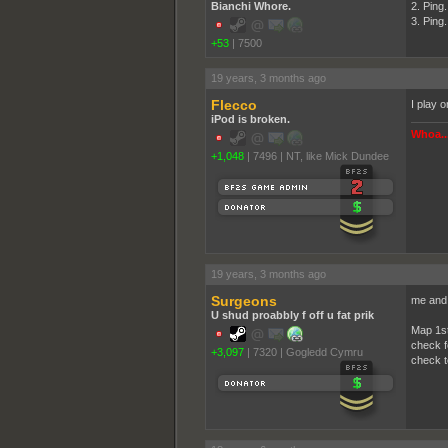
Bianchi Whore.
2. Ping.
3. Ping.
+53
|
7500
19 years, 3 months ago
Flecco
I play 
iPod is broken.
Whoa...
+1,048
|
7496
|
NT, like Mick Dundee
19 years, 3 months ago
Surgeons
me and 
U shud proabbly f off u fat prik
Map 1s
check f
+3,097
|
7320
|
Gogledd Cymru
check t