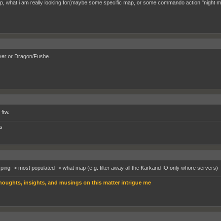
, what i am really looking for(maybe some specific map, or some commando action "night m
er or Dragon/Fushe.
ftw.
s
 ping -> most populated -> what map (e.g. filter away all the Karkand IO only whore servers)
houghts, insights, and musings on this matter intrigue me