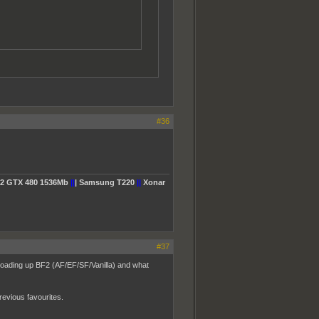
#36
2 GTX 480 1536Mb
||
| Samsung T220
||
Xonar
#37
 loading up BF2 (AF/EF/SF/Vanilla) and what
revious favourites.