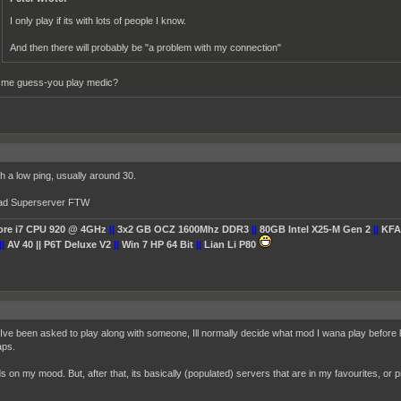
I only play if its with lots of people I know.
And then there will probably be "a problem with my connection"
t me guess-you play medic?
th a low ping, usually around 30.
bad Superserver FTW
Core i7 CPU 920 @ 4GHz
||
3x2 GB OCZ 1600Mhz DDR3
||
80GB Intel X25-M Gen 2
||
KFA
||
AV 40 || P6T Deluxe V2
||
Win 7 HP 64 Bit
||
Lian Li P80
Ive been asked to play along with someone, Ill normally decide what mod I wana play before
ps.
 on my mood. But, after that, its basically (populated) servers that are in my favourites, or p