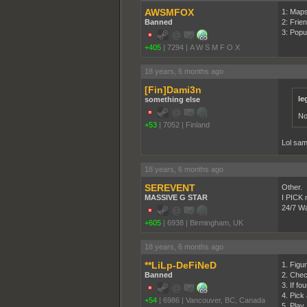
AWSMFOX
1: Map
Banned
2: Frie
3: Popu
+405
|
7294
|
A W S M F O X
18 years, 6 months ago
[Fin]Dami3n
le
something else
No
+53
|
7052
|
Finland
Lol same
18 years, 6 months ago
SEREVENT
Other.
MASSIVE G STAR
I PICK m
24/7 War
+605
|
6938
|
Birmingham, UK
18 years, 6 months ago
**LiLp-DeFiNeD
1. Figur
Banned
2. Chec
3. If f
4. Pick
+54
|
6986
|
Vancouver, BC, Canada
5. Play