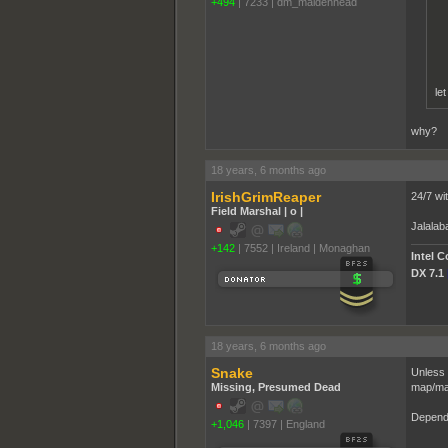
+494
|
7233
|
dm_maidenhead
le
why?
18 years, 6 months ago
IrishGrimReaper
24/7 wi
Field Marshal | o |
Jalala
+142
|
7552
|
Ireland | Monaghan
Intel 
DX 7.1
18 years, 6 months ago
Snake
Unless 
Missing, Presumed Dead
map/ma
Depends
+1,046
|
7397
|
England