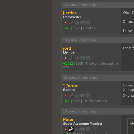
18 years, 6 months ago
justice
When I'm
OctoPoster
Oman, K
+978
|
7572
|
OctoLand
I know 
18 years, 6 months ago
jord
I do it 
Member
+2,382
|
7509
|
The North, beyond the
wall.
18 years, 6 months ago
']['error
1 - low 
Banned
2 - map
3 - cra
+630
|
7475
|
The Netherlands
18 years, 6 months ago
Peter
st
Super Awesome Member