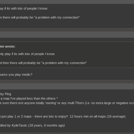
lay if its with lots of people I know.
n there will probably be "a problem with my connection"
ter wrote:
nly play if its with lots of people I know.
d then there will probably be "a problem with my connection"
guess-you play medic?
 by Ping
k a map I've played less than the others *
e sure there isnt anyone totally 'owning' or any multi TKers (i.e. no extra large or negative sc
ot just play 1 or 2 maps - there are lots to enjoy!! 12 hours min on all maps (16 average)
ited by KylieTastic (
18 years, 6 months ago
)