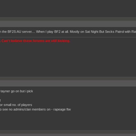
on the BF2S:AU server.... When I play BF2 at all. Mostly on Sat Night But Secks Patrol with R
 Can't believe these forums are still kicking.
tayner go on but i pick
t
or small no. of players
o see no admins/clan members on - rapeage ftw