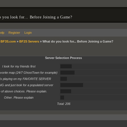
 you look for... Before Joining a Game?
elp
Register
Login
»
BF3S.com
»
BF2S Servers
»
What do you look for... Before Joining a Game?
Server Selection Process
16%
I look for my friends first
20%
favorite map (24/7 GhostTown for example)
9%
o's playing on my FAVORITE SERVER
32%
ING and just look for a populated server
15%
of above choices. Please explain.
5%
Other. Please explain
Total: 206