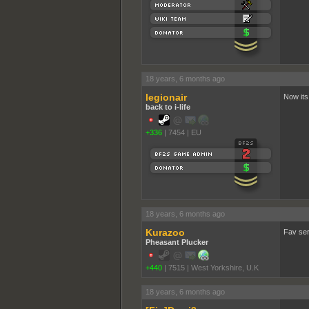
18 years, 6 months ago
legionair
Now its
back to i-life
+336
|
7454
|
EU
18 years, 6 months ago
Kurazoo
Fav ser
Pheasant Plucker
+440
|
7515
|
West Yorkshire, U.K
18 years, 6 months ago