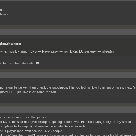
s
nds
lation
gionair wrote:
w its mostly- launch BF2---- Favorites------ join BF2s EU server------ idle/play.
 for me, thot i dont idle!!!!!!!!
y favourite server, then check the population, if its too high or low, i then go on to my next f
lord IO... i just like it for some reason.
e out what map I feel like playing
k faves for said map(Mine keep on getting deleted with BF2 reinstalls, so it;s pretty small)
ound, play(Go to step 5), otherwise Enter into Server search.
 a 64 player map, with around 15-25 people.
, if I don't like the crowd(I have a subconscious set of rules as to how they should behave) Th