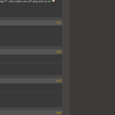
aps?", clan mates are at? ping and so on
#41
#42
#43
#44