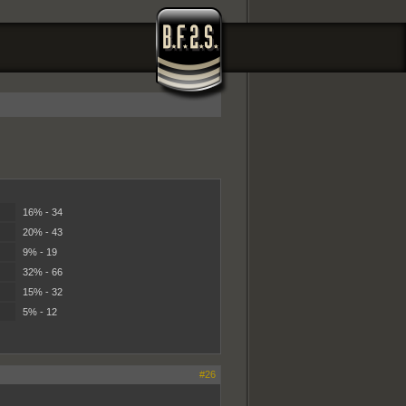
16% - 34
20% - 43
9% - 19
32% - 66
15% - 32
5% - 12
#26