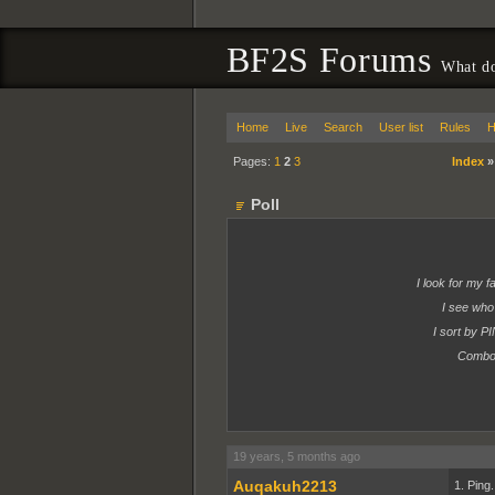
BF2S Forums
What do
Home
Live
Search
User list
Rules
H
Pages:
1
2
3
Index
Poll
I look for my 
I see wh
I sort by P
Combo 
19 years, 5 months ago
Auqakuh2213
1. Ping.