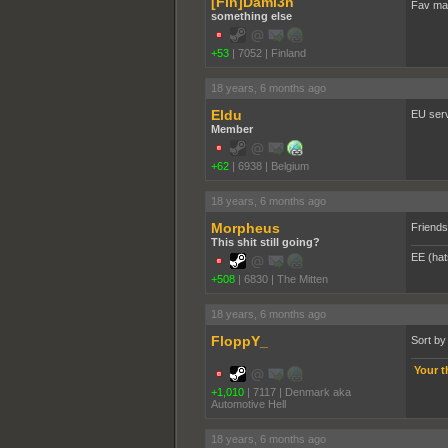
[Fin]Dami3n
Fav map
something else
+53
|
7052
|
Finland
18 years, 6 months ago
Eldu
EU serv
Member
+62
|
6938
|
Belgium
18 years, 6 months ago
Morpheus
Friends 
This shit still going?
EE (hat
+508
|
6830
|
The Mitten
18 years, 6 months ago
FloppY_
Sort by
Your t
+1,010
|
7117
|
Denmark aka
Automotive Hell
18 years, 6 months ago