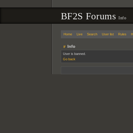
BF2S Forums
Info
Home
Live
Search
User list
Rules
H
Info
User is banned.
Go back