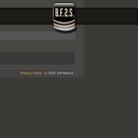
Privacy Policy
- © 2026 Jeff Minard