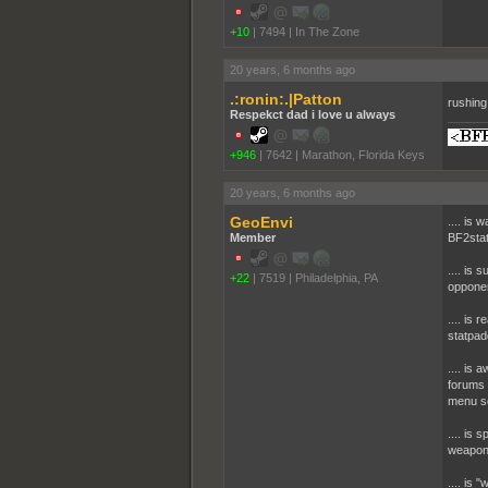
+10
|
7494
|
In The Zone
20 years, 6 months ago
.:ronin:.|Patton
rushing
Respekct dad i love u always
+946
|
7642
|
Marathon, Florida Keys
20 years, 6 months ago
GeoEnvi
.... is
Member
BF2stat
.... is 
+22
|
7519
|
Philadelphia, PA
opponen
.... is
statpad
.... is 
forums f
menu s
.... is 
weapon 
.... is 