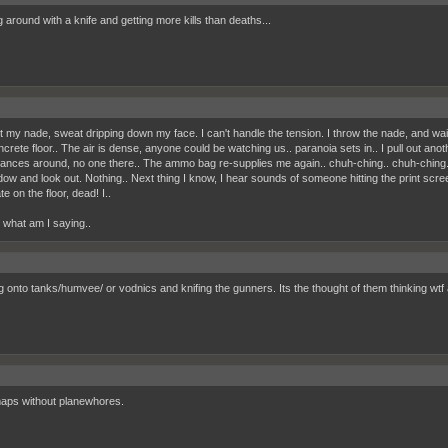
 around with a knife and getting more kills than deaths...
out my nade, sweat dripping down my face. I can't handle the tension. I throw the nade, and wa
ncrete floor.. The air is dense, anyone could be watching us.. paranoia sets in.. I pull out an
lances around, no one there.. The ammo bag re-supplies me again.. chuh-ching.. chuh-ching..
dow and look out. Nothing.. Next thing I know, I hear sounds of someone hitting the print scr
e on the floor, dead! I..
, what am I saying..
 onto tanks/humvee/ or vodnics and knifing the gunners. Its the thought of them thinking wtf a 
maps without planewhores.