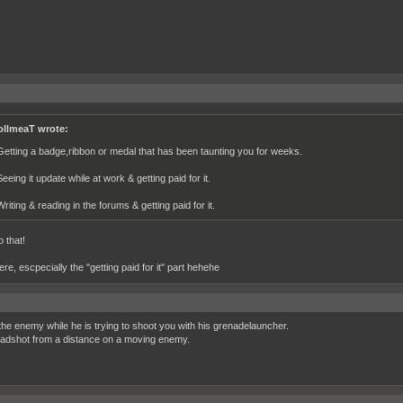
ollmeaT wrote:
Getting a badge,ribbon or medal that has been taunting you for weeks.
eeing it update while at work & getting paid for it.
riting & reading in the forums & getting paid for it.
 that!
e, escpecially the "getting paid for it" part hehehe
 the enemy while he is trying to shoot you with his grenadelauncher.
adshot from a distance on a moving enemy.