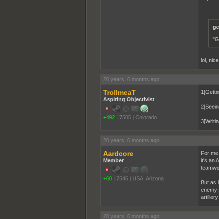
ge
"G
lol, nic
20 years, 6 months ago
TrollmeaT
1]Getti
Aspiring Objectivist
2]Seeing
+492
|
7505
|
Colorado
3]Writin
20 years, 6 months ago
Aardcore
For me 
Member
it's an
teamwork
+60
|
7545
|
USA, Arizona
But as 
enemy si
artille
20 years, 6 months ago