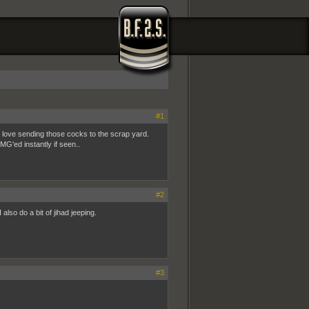
#1
st love sending those cocks to the scrap yard.
G'ed instantly if seen..
#2
also do a bit of jihad jeeping.
#3