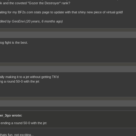
uk and the coveted "Gozer the Destroyer" rank?
waiting for my BF2s.com stats page to update with that shiny new piece of virtual gold!
dited by GeoEnvi (
20 years, 6 months ago
)
og fight is the best.
lly making it to a jet without getting TK'd
ng a round 50-0 with the jet
ter_3go wrote:
 ending a round 50-0 with the jet
thats fun, not exciting...