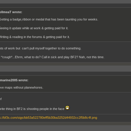
ollmeaT wrote:
Getting a badge,ribbon or medal that has been taunting you for weeks.
eeing it update while at work & getting paid for it.
riting & reading in the forums & getting paid for it.
Lots of work but can't pull myself together to do something.
 *cough*...Ehrm, what to do? Call in sick and play BF2? Nah, not this time.
marine2005 wrote:
love maps without planewhores.
n!
rite thing in BF2 is shooting people in the face