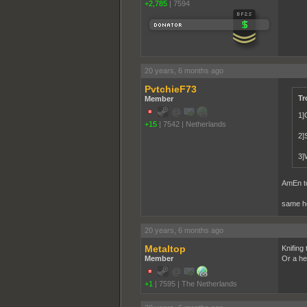
+2,785
|
7594
20 years, 6 months ago
PvtchieF73
Tr
Member
1]
+15
|
7542
|
Netherlands
2]S
3]W
AmEn to
same her
20 years, 6 months ago
Metaltop
Knifing
Member
Or a he
+1
|
7595
|
The Netherlands