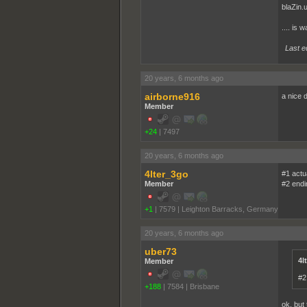
blaZin.
.... is 
Last e
20 years, 6 months ago
airborne916
a nice d
Member
+24
|
7497
20 years, 6 months ago
4lter_3go
#1 actua
Member
#2 endi
+1
|
7579
|
Leighton Barracks, Germany
20 years, 6 months ago
uber73
4l
Member
#2
+188
|
7584
|
Brisbane
ok, but 