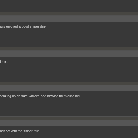
ways enjoyed a good sniper duel.
it is.
sneaking up on take whores and blowing them all to hell.
dshot with the sniper rifle