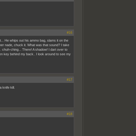
#16
it... He whips out his ammo bag, slams it on the
other nade, chuck it. What was that sound? I take
 chuh-ching... There! A shadow! I dart over to
een key behind my back.. I look around to see my
#17
knife kill.
#18