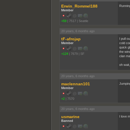
Erwin_Rommel188
Running
Member
+59
|
7517
|
Seattle
20 years, 6 months ago
tF-afrojap
I pull 
Member
cold co
quick g
the win
+124
|
7679
|
SF
clan mat
oh wait
20 years, 6 months ago
maclennan101
Jumping
Member
+2
|
7570
20 years, 6 months ago
usmarine
I love 
Banned