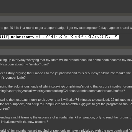
 to get 40 kills in a round to get a expert badge, i got my exp engineer 2 days ago on sharqi
 waking up everyday worrying that my stats will be erased because some noob became my new 
Nazi.com about my "aimbot" use?
successfully arguing that I made it to the jet pad first and thus "courtesy" allows me to take the
t's combat knife?
 reading the voluminous loads of whining/crying/complaining/arguing that occurs in public foru
ding/baseraping/vehiclewhoring/noobtoobing/C4 abuse/rambo commanders/etc/etc/etc?
awaiting the next patch, only to discover that it will take 74 minutes to download, 22 minutes to
or 'tech support', and a trip to CompuBarn for an extra 1 gig just to get the program to run - 
creen?
spending a night learning the esoterics of an unfamiliar kit or weapon, only to read the forums 
imbalance with the new unlocks?
"working" for months toward my 2nd Lt rank only to have it trivialized with the new patch and find 