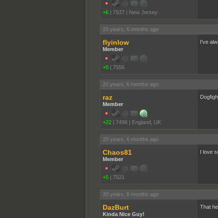
+6
|
7537
|
New Jersey
20 years, 6 months ago
flyinlow
I've al
Member
+0
|
7556
20 years, 6 months ago
raz
Dogfight 
Member
+22
|
7496
|
England, UK
20 years, 6 months ago
Chaos81
I love 
Member
+5
|
7521
20 years, 6 months ago
DazBurt
That hea
Kinda Nice Guy!