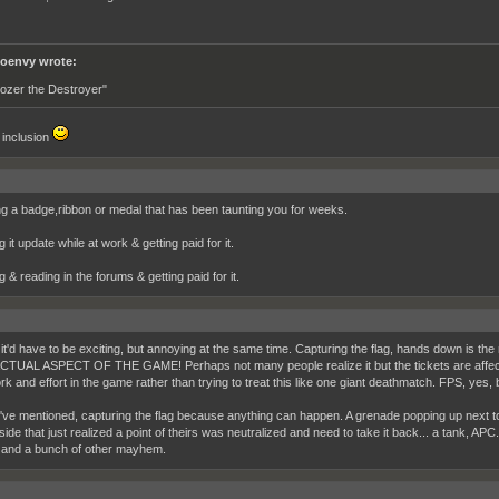
oenvy wrote:
ozer the Destroyer"
e inclusion
ng a badge,ribbon or medal that has been taunting you for weeks.
 it update while at work & getting paid for it.
g & reading in the forums & getting paid for it.
it'd have to be exciting, but annoying at the same time. Capturing the flag, hands down is the
 ACTUAL ASPECT OF THE GAME! Perhaps not many people realize it but the tickets are affect
 and effort in the game rather than trying to treat this like one giant deathmatch. FPS, yes, b
I've mentioned, capturing the flag because anything can happen. A grenade popping up next t
de that just realized a point of theirs was neutralized and need to take it back... a tank, APC
ry and a bunch of other mayhem.