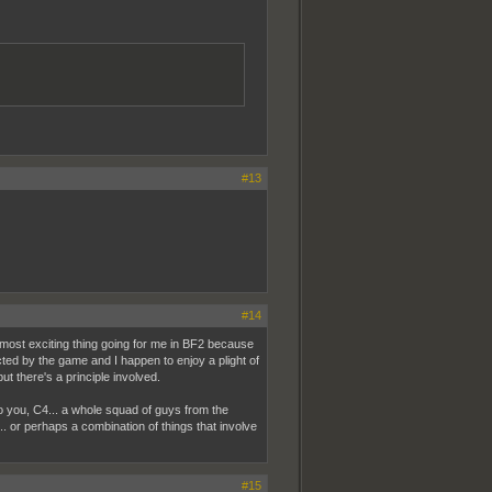
#13
#14
 most exciting thing going for me in BF2 because
ed by the game and I happen to enjoy a plight of
ut there's a principle involved.
o you, C4... a whole squad of guys from the
... or perhaps a combination of things that involve
#15