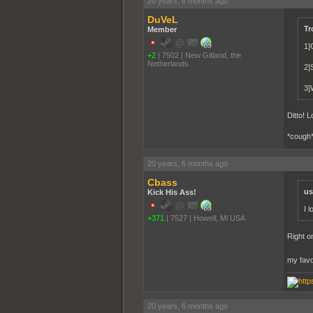
20 years, 6 months ago
DuVeL
Tr
Member
1]
+2
|
7502
|
New Gitland, the
Netherlands
2]S
3]W
Ditto! 
*cough*
20 years, 6 months ago
Cbass
us
Kick His Ass!
I 
+371
|
7527
|
Howell, Mi USA
Right o
my favo
20 years, 6 months ago