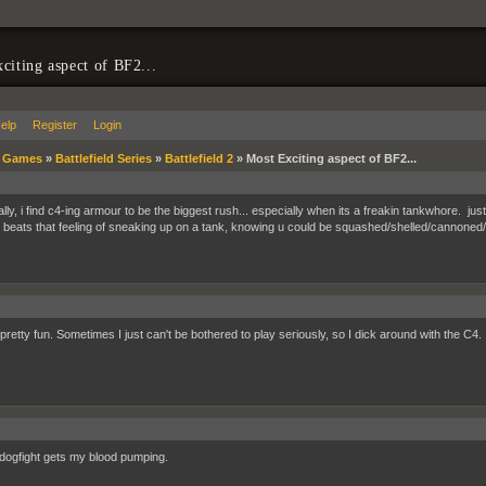
citing aspect of BF2...
elp
Register
Login
»
Games
»
Battlefield Series
»
Battlefield 2
»
Most Exciting aspect of BF2...
lly, i find c4-ing armour to be the biggest rush... especially when its a freakin tankwhore. ju
 beats that feeling of sneaking up on a tank, knowing u could be squashed/shelled/cannoned/M
 pretty fun. Sometimes I just can't be bothered to play seriously, so I dick around with the C4. I 
dogfight gets my blood pumping.