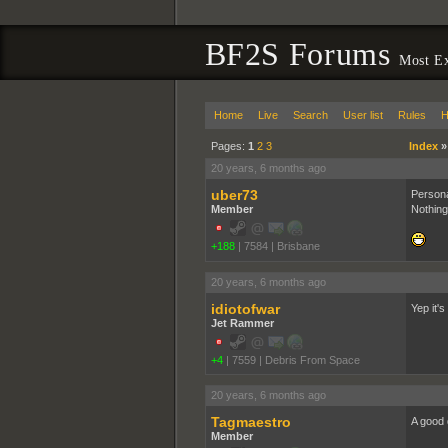
BF2S Forums
Most Ex
Home
Live
Search
User list
Rules
H
Pages:
1
2
3
Index
20 years, 6 months ago
uber73
Persona
Member
Nothing
+188
|
7584
|
Brisbane
20 years, 6 months ago
idiotofwar
Yep it's
Jet Rammer
+4
|
7559
|
Debris From Space
20 years, 6 months ago
Tagmaestro
A good 
Member