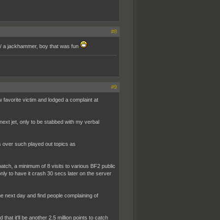
#8
 w/ a jackhammer, boy that was fun
#9
favorite victim and lodged a complaint at
 next jet, only to be stabbed with my verbal
ms over such played out topics as
 patch, a minimum of 8 visits to various BF2 public
only to have it crash 30 secs later on the server
the next day and find people complaining of
that it'll be another 2.5 million points to catch