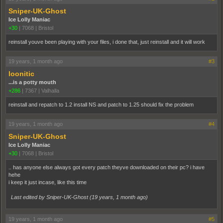
Sniper-UK-Ghost
Ice Lolly Maniac
+30
|
7068
|
Bristol
reinstall youve been playing with your files, i done that, just reinstall and it will work
19 years, 1 month ago
#3
loonitic
...is a potty mouth
+286
|
7367
|
Valhalla
reinstall and repatch to 1.2 install NS and patch to 1.25 should fix the problem
19 years, 1 month ago
#4
Sniper-UK-Ghost
Ice Lolly Maniac
+30
|
7068
|
Bristol
.. has anyone else always got every patch theyve downloaded on their pc? i have
hehe
i keep it just incase, like this time
Last edited by Sniper-UK-Ghost (
19 years, 1 month ago
)
19 years, 1 month ago
#5