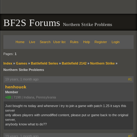
BF2S Forums
Northern Strike Problems
Home
Live
Search
User list
Rules
Help
Register
Login
Pages:
1
Index
»
Games
»
Battlefield Series
»
Battlefield 2142
»
Northern Strike
»
Northern Strike Problems
19 years, 1 month ago
#1
henhouck
Member
+10
|
7198
|
Indiana, Pennsylvania
Just bought ns today and whenever i try to join a game with patch 1.25 it says this
server
only allows players with unmodiffed content, please put ur game back to the original
server,
anybody know what to do??
19 years, 1 month ago
#2