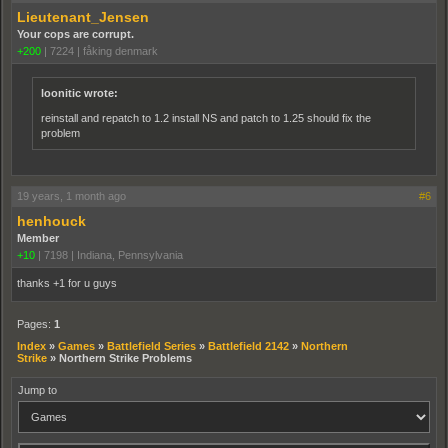
Lieutenant_Jensen
Your cops are corrupt.
+200
|
7224
|
fåking denmark
loonitic wrote:
reinstall and repatch to 1.2 install NS and patch to 1.25 should fix the
problem
19 years, 1 month ago
#6
henhouck
Member
+10
|
7198
|
Indiana, Pennsylvania
thanks +1 for u guys
Pages:
1
Index
»
Games
»
Battlefield Series
»
Battlefield 2142
»
Northern
Strike
»
Northern Strike Problems
Jump to