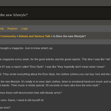
the new lifestyle?
elp
Register
Login
»
Community
»
Debate and Serious Talk
»
Is Emo the new lifestyle?
 bought a magazine. Just to know what's up.
his magazine every week, for the good articles and the great reports. This time I was like "
 67 was a report called "Emo-Style". I was like "they hopefully don't mean what I mean".
d. They wrote everything about the Emo-Style, the clothes (where you can buy 'em) and the
the new lifestyle. It's totally in to wear dark clothes, listen to emotional hardcore music and na
 bands. Their music is kinda special. 30 seconds to mars also love the emo-style."
emos these self-desctruction kids with bloody arms?
n-emo. Damn, I need to kill myself! lol
 an emo?