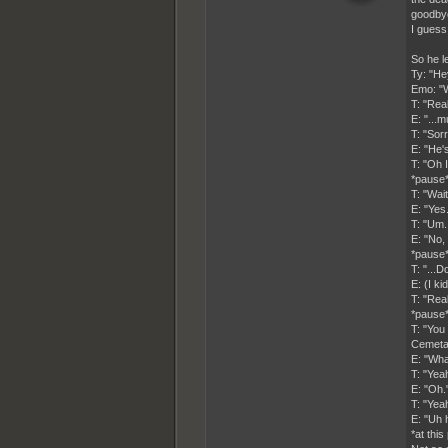
goodbye
I guess 
So he le
Ty: "He
Emo: "W
T: "Rea
E: "...m
T: "Sor
E: "He'
T: "Oh I
*pause
T: "Wai
E: "Yes.
T: "Um.
E: "No, 
*pause
T: "...
E: (I ki
T: "Rea
*pause
T: "You
Cemeta
E: "Wha
T: "Yea
E: "Oh.
T: "Yea
E: "Uh h
*at thi