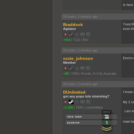
Is here
19 years, 2 months ago
Braddock
Trent R
Agitator
even th
+916
|
7122
|
Éire
19 years, 2 months ago
ozzie_johnson
Emo's=f
Member
+98
|
7490
|
Penrith, N.S.W, Australia
19 years, 2 months ago
DUnlimited
I know 
got any popo lolo intersting?
My 2 c
+1,160
|
7295
|
cuntshitlake
Last e
main ba