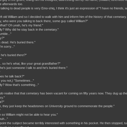
 afterwards too.
talking to dead people is very Emo-shiq, I think it's just an expression of "I have no friends, 
ft old William and so I decided to walk with him and inform him of the history of that cemetary
y, who were you talking to back there, some guy called William?"
hat? Oh yeah, he's my friend."
lly? Why did he stay back in the cemetary."
umble..."
ry?"
s dead. He's buried there."
'm sorry..."
*
t he's buried
there
?"
"
.. so he's what, like your great grandfather?"
he's just someone I talk to and he's buried there."
*
Does he talk back?"
d you not,) "Sometimes..."
lly? Wow that's something..."
*
do
realise that that cemetary has been vacant for coming on fifty years now. They dug up the
ry."
t?"
h, they just keep the headstones on University ground to commemorate the people."
"
h so William might not be able to hear you."
uh..."
s point the subject became terribly interested with something in his pocket. He then stopped