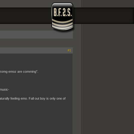
#1
wtf zomg emoz are comming".
 music-
turally feeling emo. Fall out boy is only one of