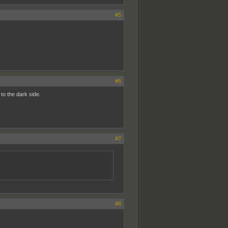
#5
#6
to the dark side.
#7
#8