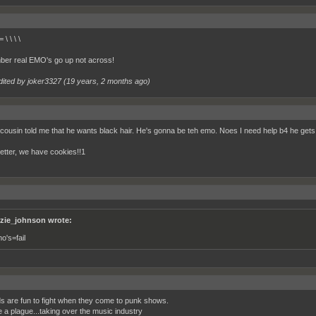
\ \ \ \
er real EMO's go up not across!
dited by joker3327 (
19 years, 2 months ago
)
cousin told me that he wants black hair. He's gonna be teh emo. Noes I need help b4 he gets 
etter, we have cookies!!1
zie_johnson wrote:
o's=fail
s are fun to fight when they come to punk shows.
e a plague...taking over the music industry