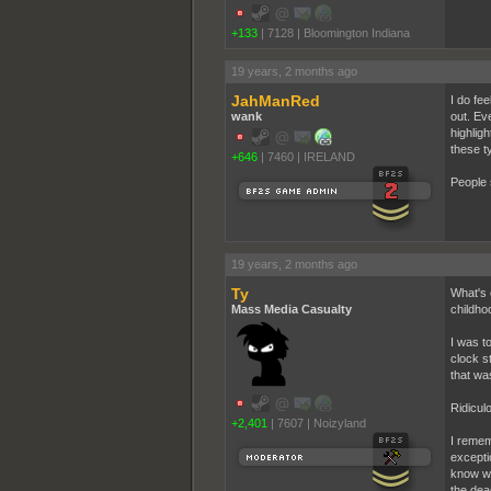
+133
|
7128
|
Bloomington Indiana
19 years, 2 months ago
JahManRed
I do fe
wank
out. Ev
highlig
these t
+646
|
7460
|
IRELAND
People 
19 years, 2 months ago
Ty
What's 
Mass Media Casualty
childhoo
I was t
clock s
that w
Ridicul
+2,401
|
7607
|
Noizyland
I remem
excepti
know wh
the dea