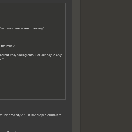
ike "wtf zomg emoz are comming".
.
 the music-
nd naturally feeling emo. Fall out boy is only
e."
e the emo-style." - is not proper journalism.