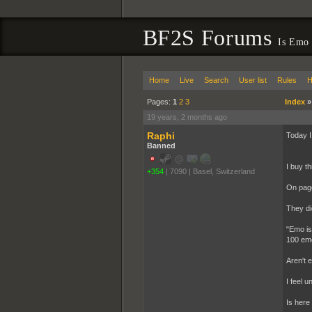
BF2S Forums
Is Emo 
Home
Live
Search
User list
Rules
H
Pages:
1
2
3
Index
19 years, 2 months ago
Raphi
Today I
Banned
I buy t
+354
|
7090
|
Basel, Switzerland
On page
They di
"Emo is 
100 emo
Aren't 
I feel u
Is here