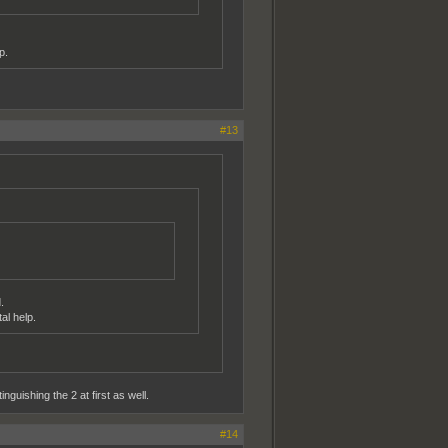
p.
#13
.
al help.
guishing the 2 at first as well.
#14