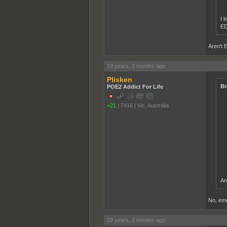
I b
ED
Aren't 
19 years, 2 months ago
Plisken
Br
POE2 Addict For Life
+21
|
7416
|
Vic, Australia
Ar
No, emo'
19 years, 2 months ago