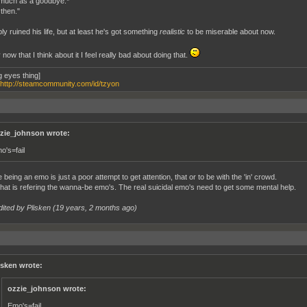
much as a goodbye.*
 then."
ly ruined his life, but at least he's got something
realistic
to be miserable about now.
 now that I think about it I feel really bad about doing that.
g eyes thing]
http://steamcommunity.com/id/tzyon
zie_johnson wrote:
o's=fail
e being an emo is just a poor attempt to get attention, that or to be with the 'in' crowd.
hat is refering the wanna-be emo's. The real suicidal emo's need to get some mental help.
dited by Plisken (
19 years, 2 months ago
)
isken wrote:
ozzie_johnson wrote:
Emo's=fail