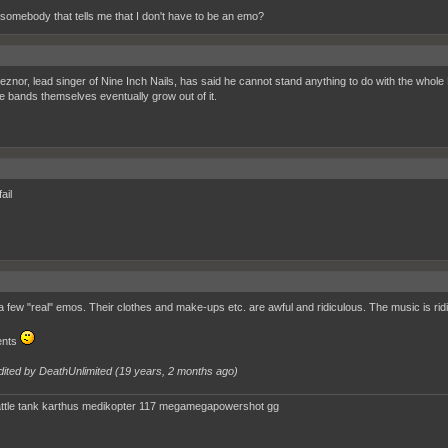
 somebody that tells me that I don't have to be an emo?
eznor, lead singer of Nine Inch Nails, has said he cannot stand anything to do with the whole 
e bands themselves eventually grow out of it.
ail
a few "real" emos. Their clothes and make-ups etc. are awful and ridiculous. The music is ridi
ents
dited by DeathUnlimited (
19 years, 2 months ago
)
ttle tank karthus medikopter 117 megamegapowershot gg