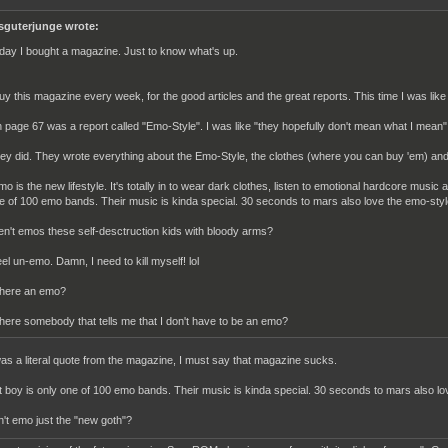
sguterjunge wrote:
day I bought a magazine. Just to know what's up.
buy this magazine every week, for the good articles and the great reports. This time I was l
 page 67 was a report called "Emo-Style". I was like "they hopefully don't mean what I mean"
ey did. They wrote everything about the Emo-Style, the clothes (where you can buy 'em) and
mo is the new lifestyle. It's totally in to wear dark clothes, listen to emotional hardcore music a
e of 100 emo bands. Their music is kinda special. 30 seconds to mars also love the emo-styl
en't emos these self-desctruction kids with bloody arms?
feel un-emo. Damn, I need to kill myself! lol
 here an emo?
 here somebody that tells me that I don't have to be an emo?
 was a literal quote from the magazine, I must say that magazine sucks.
ut boy is only one of 100 emo bands. Their music is kinda special. 30 seconds to mars also lov
sn't emo just the "new goth"?