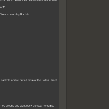
wah!"
. Went something like this.
 caskets and re-buried them at the Bolton Street
, turned around and went back the way he came.