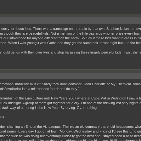
el sorry for these kids. There was a campaign on the radio by that twat Stephen Nolan to mov
en though they are peaceful kids. Not a mention of the little bastards who terrorise every town
hts our intolerance for anyone different than the norm. So fuck if these kids want to dress in
ypes. When I was young it was Goths and they got the same shit. It runs right back to the bea
should get on with their own lives and stop harassing these largely peaceful kids. It just alie
emotional hardcore music? Surely they don't consider Good Charlotte or My Chemical Romace w
ds/lovelife/life into a microphone 'hardcore' do they?
olerant-ish of the Emo culture until New Years 2007 where at Cuba Mall in Wellington I saw a 
truck midnight. A group of them got together for a
cry
. On one of the drinking-est paty nights
as
their
way of ushering in the New Year. By crying. Over nothing.
ous.
ber shaming an Emo at the Vic campus. There's an old cemetary there, old headstones what
onal alumni. Every day I got off at four, (Monday, Wednesday and Friday,) I'd see this Emo guy
at the fuck he was doing but eventually curiosity got the best and I stayed back a bit to hea
d guy in the grave, telling him his thoughts, addressing him by his name, (William, otherwise k