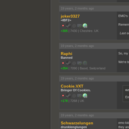
19 years, 2 months ago
joker3327
EMO's = 
=IBF2=
Rememb
+305
|
7430
|
Cheshire. UK
Last e
19 years, 2 months ago
Raphi
So, my 
Banned
We're b
+354
|
7090
|
Basel, Switzerland
19 years, 2 months ago
Cookie.VXT
oz
Bringer Of Cookies.
Em
+178
|
7268
|
UK
19 years, 2 months ago
Schwarzelungen
emo kid
drunklenglungen
they ar