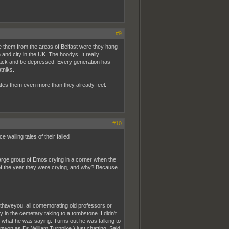
#9
e them from the areas of Belfast were they hang
 and city in the UK. The hoodys. It really
 black and be depressed. Every generation has
tniks.
nates them even more than they already feel.
#10
ailing tales of their failed
large group of Emos crying in a corner when the
 of the year they were crying, and why? Because
haveyou, all comemorating old professors or
 in the cemetary taking to a tombstone. I didn't
r what he was saying. Turns out he was talking to
nwon as Dr. William Turnpike,) just chatting. Said