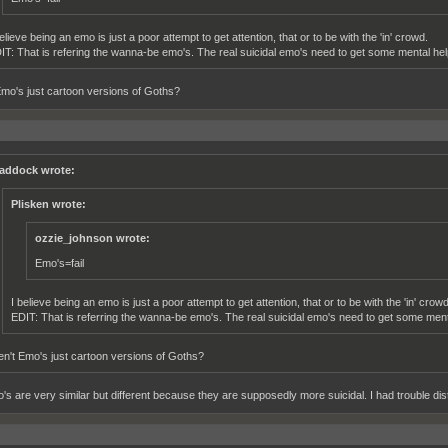
elieve being an emo is just a poor attempt to get attention, that or to be with the 'in' crowd.
IT: That is refering the wanna-be emo's. The real suicidal emo's need to get some mental hel
Emo's just cartoon versions of Goths?
addock wrote:
Plisken wrote:
ozzie_johnson wrote:
Emo's=fail
I believe being an emo is just a poor attempt to get attention, that or to be with the 'in' crowd
EDIT: That is referring the wanna-be emo's. The real suicidal emo's need to get some ment
en't Emo's just cartoon versions of Goths?
s are very similar but different because they are supposedly more suicidal. I had trouble distin