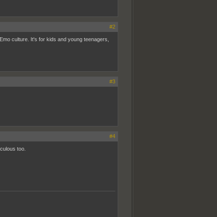
#2
Emo culture. It's for kids and young teenagers,
#3
#4
culous too.