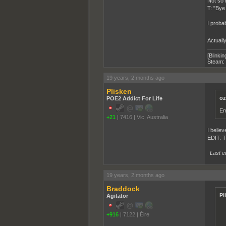
Not so 
T: "Bye
I probab
Actually
[Blinkin
Steam:
19 years, 2 months ago
Plisken
oz
POE2 Addict For Life
Em
+21
|
7416
|
Vic, Australia
I believ
EDIT: T
Last e
19 years, 2 months ago
Braddock
Pl
Agitator
+916
|
7122
|
Éire