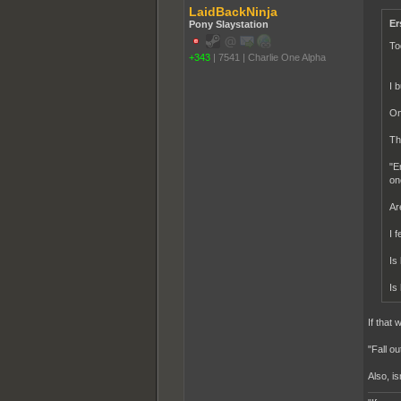
LaidBackNinja
Er
Pony Slaystation
To
+343
|
7541
|
Charlie One Alpha
I 
On
Th
"E
on
Ar
I 
Is
Is
If that
"Fall o
Also, i