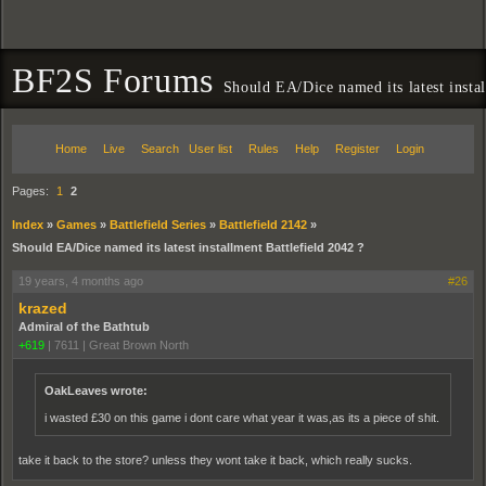
BF2S Forums
Should EA/Dice named its latest instal
Home
Live
Search
User list
Rules
Help
Register
Login
Pages:
1
2
Index
»
Games
»
Battlefield Series
»
Battlefield 2142
»
Should EA/Dice named its latest installment Battlefield 2042 ?
19 years, 4 months ago
#26
krazed
Admiral of the Bathtub
+619
|
7611
|
Great Brown North
OakLeaves wrote:
i wasted £30 on this game i dont care what year it was,as its a piece of shit.
take it back to the store? unless they wont take it back, which really sucks.