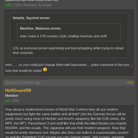
+20
|
7268
|
Brisbane, Australia
Volatile_Squirrel wrote:
Machine_Madness wrote:
man i want a 17th century style, loading muskets and stuff
LOL at everyone prone spamming and bunnyhopping while trying to reload
their muskets.
meh........or you could just charge them with bayonnets.....poke someone in the eye....
now that would be sweet
19 years, 4 months ago
#30
HellGuard99
Member
+2
|
7356
How about a modernized version of World War II where they all use modern
equipments but fight the same battles and all that? Like the German forces will be
pretty much using most of Heckler and Koch's weaponry like the G36 series, the
MP5, the MP7, Panzerfaust 3 and stuff like that while the Allied theatre use maybe
M16/M4, and the usuals. The Japanese will use their modern weapons. Now that
would be pretty damned cool. Maybe also they can build in a customization system
as well like Battlefield 2142 except you can change sights, add scopes, grenade