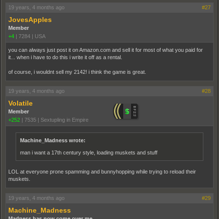
19 years, 4 months ago
#27
JovesApples
Member
+4
|
7284
|
USA
you can always just post it on Amazon.com and sell it for most of what you paid for
it... when i have to do this i write it off as a rental.
of course, i wouldnt sell my 2142! i think the game is great.
19 years, 4 months ago
#28
Volatile
Member
+252
|
7535
|
Sextupling in Empire
Machine_Madness wrote:
man i want a 17th century style, loading muskets and stuff
LOL at everyone prone spamming and bunnyhopping while trying to reload their
muskets.
19 years, 4 months ago
#29
Machine_Madness
Madness has now come over me