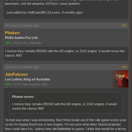
launchers, red-dot aimpoint, EOTech, Laser pointers.
Last edited by HellGuard99 (
19 years, 4 months ago
)
19 years, 4 months ago
#31
Plisken
POE2 Addict For Life
+21
|
7415
|
Vic, Australia
I reckon they remake Bf1942 with the bf2 engine, or 2142 engine. It would revive the
classic IMO
19 years, 4 months ago
#32
JdeFalconr
Lex Luthor, King of Australia
+72
|
7373
|
Sammamish, WA
Plisken wrote:
I reckon they remake Bf1942 with the bf2 engine, or 2142 engine. It would
revive the classic IMO
Ya that was what I was envisioning. But if they break out of this silly game-every-year
cycle I'm hoping they'll use a new engine. I'm not sure what other historical period
they could take it in...unless they did Battlefield in space. I think that would be a bit too