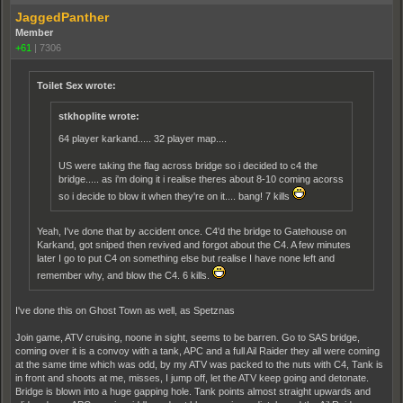
JaggedPanther
Member
+61
|
7306
Toilet Sex wrote:
stkhoplite wrote:
64 player karkand..... 32 player map....
US were taking the flag across bridge so i decided to c4 the
bridge..... as i'm doing it i realise theres about 8-10 coming acorss
so i decide to blow it when they're on it.... bang! 7 kills
Yeah, I've done that by accident once. C4'd the bridge to Gatehouse on
Karkand, got sniped then revived and forgot about the C4. A few minutes
later I go to put C4 on something else but realise I have none left and
remember why, and blow the C4. 6 kills.
I've done this on Ghost Town as well, as Spetznas
Join game, ATV cruising, noone in sight, seems to be barren. Go to SAS bridge,
coming over it is a convoy with a tank, APC and a full Ail Raider they all were coming
at the same time which was odd, by my ATV was packed to the nuts with C4, Tank is
in front and shoots at me, misses, I jump off, let the ATV keep going and detonate.
Bridge is blown into a huge gapping hole. Tank points almost straight upwards and