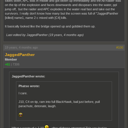
slides down, APC was in middle and got blown up immediately and the Ail Raider was
on the tip of the explosion and faces downwards and disspears into the water, ppl
jump off, but the raider and APC explodes in the water real fast and take out the
survivors. I really don't know how many but the screen was full of "JaggedPanther
[killed] name1, name 2 c mixed with [C4] kills.
It basically looked like the bridge opened up and gobbled them up.
Last edited by JaggedPanther (
19 years, 4 months ago
)
19 years, 4 months ago
#100
JaggedPanther
Member
+61
|
7306
JaggedPanther wrote:
Phatso wrote:
I care.
J10, C4 on tip, ram into full BlackHawk, bail just before, pull
parachute, detonate, laugh.
What a waste of a J-10
, after all those attempted Tk's you had to