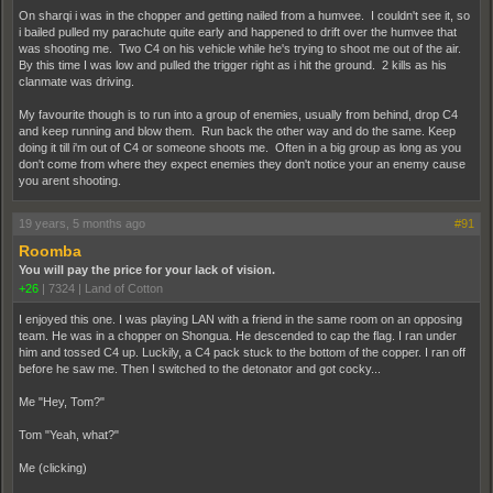
On sharqi i was in the chopper and getting nailed from a humvee. I couldn't see it, so
i bailed pulled my parachute quite early and happened to drift over the humvee that
was shooting me. Two C4 on his vehicle while he's trying to shoot me out of the air.
By this time I was low and pulled the trigger right as i hit the ground. 2 kills as his
clanmate was driving.
My favourite though is to run into a group of enemies, usually from behind, drop C4
and keep running and blow them. Run back the other way and do the same. Keep
doing it till i'm out of C4 or someone shoots me. Often in a big group as long as you
don't come from where they expect enemies they don't notice your an enemy cause
you arent shooting.
19 years, 5 months ago
#91
Roomba
You will pay the price for your lack of vision.
+26
|
7324
|
Land of Cotton
I enjoyed this one. I was playing LAN with a friend in the same room on an opposing
team. He was in a chopper on Shongua. He descended to cap the flag. I ran under
him and tossed C4 up. Luckily, a C4 pack stuck to the bottom of the copper. I ran off
before he saw me. Then I switched to the detonator and got cocky...
Me "Hey, Tom?"
Tom "Yeah, what?"
Me (clicking)