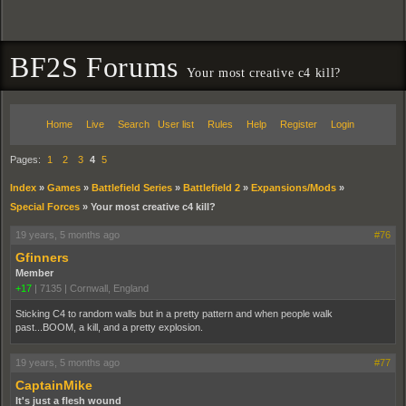
BF2S Forums
Your most creative c4 kill?
Home
Live
Search
User list
Rules
Help
Register
Login
Pages:
1
2
3
4
5
Index
»
Games
»
Battlefield Series
»
Battlefield 2
»
Expansions/Mods
»
Special Forces
»
Your most creative c4 kill?
19 years, 5 months ago
#76
Gfinners
Member
+17
|
7135
|
Cornwall, England
Sticking C4 to random walls but in a pretty pattern and when people walk
past...BOOM, a kill, and a pretty explosion.
19 years, 5 months ago
#77
CaptainMike
It's just a flesh wound