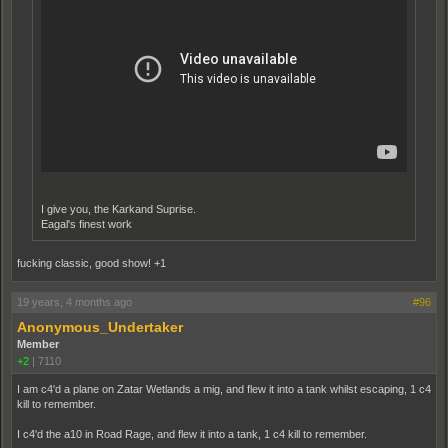
I give you, the Karkand Suprise.
Eagal's finest work
fucking classic, good show! +1
19 years, 4 months ago
#96
Anonymous_Undertaker
Member
+2
|
7110
I am c4'd a plane on Zatar Wetlands a mig, and flew it into a tank whilst escaping, 1 c4
kill to remember.
I c4'd the a10 in Road Rage, and flew it into a tank, 1 c4 kill to remember.