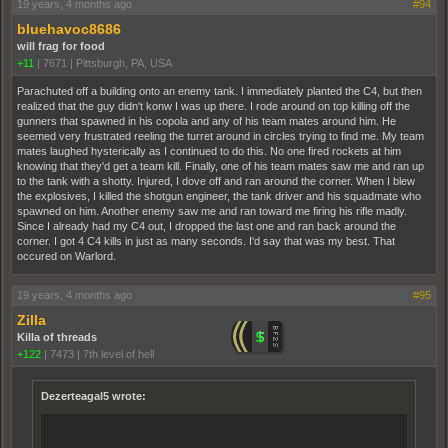
19 years, 4 months ago
#94
bluehavoc8686
will frag for food
+11
|
7671
|
Pittsburgh, PA, USA
Parachuted off a building onto an enemy tank. I immediately planted the C4, but then
realized that the guy didn't konw I was up there. I rode around on top killing off the
gunners that spawned in his copola and any of his team mates around him. He
seemed very frustrated reeling the turret around in circles trying to find me. My team
mates laughed hysterically as I continued to do this. No one fired rockets at him
knowing that they'd get a team kill. Finally, one of his team mates saw me and ran up
to the tank with a shotty. Injured, I dove off and ran around the corner. When I blew
the explosives, I killed the shotgun engineer, the tank driver and his squadmate who
spawned on him. Another enemy saw me and ran toward me firing his rifle madly.
Since I already had my C4 out, I dropped the last one and ran back around the
corner. I got 4 C4 kills in just as many seconds. I'd say that was my best. That
occured on Warlord.
19 years, 4 months ago
#95
Zilla
Killa of threads
+122
|
7473
|
7th level of hell
Dezerteagal5 wrote: