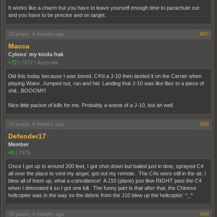
It works like a charm but you have to leave yourself enough time to parachute out
and you have to be precise and on target.
19 years, 4 months ago
#97
Macca
Cylons' my kinda frak
+72
|
7277
|
Australia.
Did this today because I was bored. C4'd a J-10 then landed it on the Carrier when
playing Wake. Jumped out, ran and hid. Landing that J-10 was like flies to a piece of
shit...BOOOM!!!
Nice little packet of kills for me. Probably a waste of a J-10, but ah well.
19 years, 4 months ago
#98
Defender17
Member
+0
|
7075
Once I got up to around 200 feet, I got shot down but bailed just in time, sprayed C4
all over the place to vent my anger, got out my remote. The C4s were still in the air, I
blew all of them up, what a coincidence! A J10 (plane) just flew RIGHT past the C4
when I detonated it so I got one kill. The funny part is that after that, the Chinese
helicopter was in the way so the debris from the J10 blew up the helicopter. ^_^
19 years, 4 months ago
#99