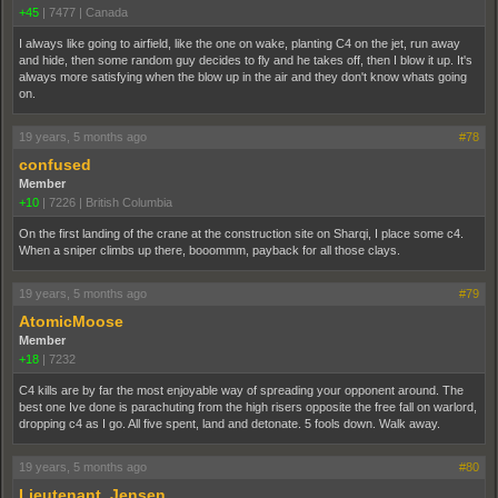
+45
|
7477
|
Canada
I always like going to airfield, like the one on wake, planting C4 on the jet, run away
and hide, then some random guy decides to fly and he takes off, then I blow it up. It's
always more satisfying when the blow up in the air and they don't know whats going
on.
19 years, 5 months ago
#78
confused
Member
+10
|
7226
|
British Columbia
On the first landing of the crane at the construction site on Sharqi, I place some c4.
When a sniper climbs up there, booommm, payback for all those clays.
19 years, 5 months ago
#79
AtomicMoose
Member
+18
|
7232
C4 kills are by far the most enjoyable way of spreading your opponent around. The
best one Ive done is parachuting from the high risers opposite the free fall on warlord,
dropping c4 as I go. All five spent, land and detonate. 5 fools down. Walk away.
19 years, 5 months ago
#80
Lieutenant_Jensen