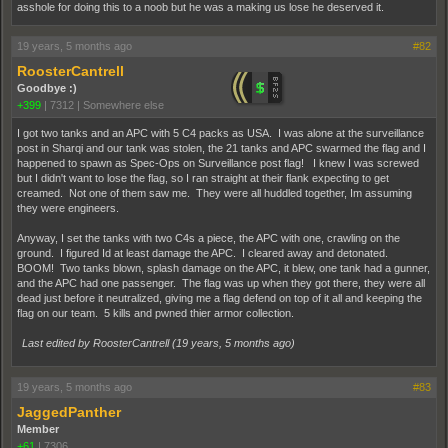
asshole for doing this to a noob but he was a making us lose he deserved it.
19 years, 5 months ago
#82
RoosterCantrell
Goodbye :)
+399
|
7312
|
Somewhere else
I got two tanks and an APC with 5 C4 packs as USA. I was alone at the surveillance
post in Sharqi and our tank was stolen, the 21 tanks and APC swarmed the flag and I
happened to spawn as Spec-Ops on Surveillance post flag! I knew I was screwed
but I didn't want to lose the flag, so I ran straight at their flank expecting to get
creamed. Not one of them saw me. They were all huddled together, Im assuming
they were engineers.
Anyway, I set the tanks with two C4s a piece, the APC with one, crawling on the
ground. I figured Id at least damage the APC. I cleared away and detonated.
BOOM! Two tanks blown, splash damage on the APC, it blew, one tank had a gunner,
and the APC had one passenger. The flag was up when they got there, they were all
dead just before it neutralized, giving me a flag defend on top of it all and keeping the
flag on our team. 5 kills and pwned thier armor collection.
Last edited by RoosterCantrell (
19 years, 5 months ago
)
19 years, 5 months ago
#83
JaggedPanther
Member
+61
|
7306