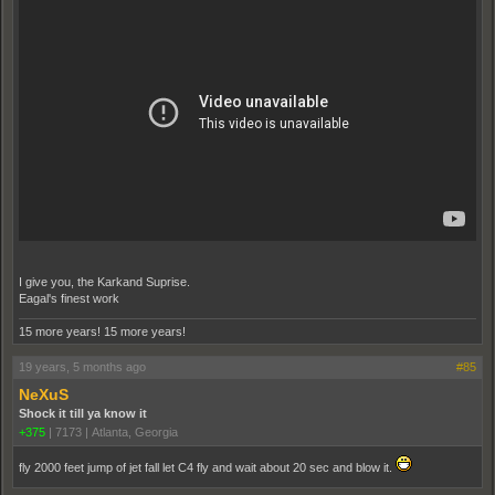
I give you, the Karkand Suprise.
Eagal's finest work
15 more years! 15 more years!
19 years, 5 months ago
#85
NeXuS
Shock it till ya know it
+375
|
7173
|
Atlanta, Georgia
fly 2000 feet jump of jet fall let C4 fly and wait about 20 sec and blow it.