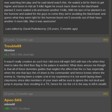
was watching him play and he said david watch this, He waited a bit for them to get
higher and boom in mid air 5 kills! Again he snuck back down to the blackhawk
planted 2 more waited a bit and boom another 4 kills, With his last c4 he planted it on
the humvee and waited for the guys to come they we're avoiding the blackhawk and
guess what they went right for the humvee boom not 5 seconds out of their base
another 4 more kills. Man it was awesome!
Last edited by David.Podedworny (
19 years, 5 months ago
)
19 years, 5 months ago
#89
Trouble69
Member
+1
|
7465
|
WA, Australia
It wasn't really creative as such but I did once kill eight SAS with two c4s when they
tried to take the third floor flag in the palace in warlord. What does amuse me though
is that all of these dummies guides that neglect the affect that the cv has especially
when the one that lays the c4 down is the commander and hence knows where the
enemy is. Having been a sniper a lot in my experience it is not worth laying down
claymores since idiot members of your team will be sure to ignore the red skull and
jump in anyway thus resulting in a TK, hence for me the c4 is the way to kill in stealth.
19 years, 5 months ago
#90
Apoc-SAS
rebmeM
+39
|
7220
|
Scotland