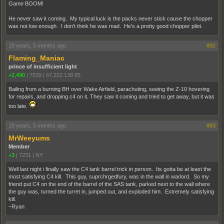
Game BOOM!
He never saw it coming. My typical luck is the packs never stick cause the chopper
was not low enough. I don't think he was mad. He's a pretty good chopper pilot.
19 years, 5 months ago
#92
Flaming_Maniac
prince of insufficient light
+2,490
|
7539
|
67.222.138.85
Bailing from a burning BH over Wake Airfield, parachuting, seeing the Z-10 hovering
for repairs, and dropping c4 on it. They saw it coming and tried to get away, but it was
too late.
19 years, 5 months ago
#93
MrWeeyums
Member
+3
|
7231
|
NY
Well last night i finally saw the C4 tank barrel trick in person. Its gotta be at least the
most satisfying C4 kill. This guy, suprchrgedfury, was in the wall in warlord. So my
friend put C4 on the end of the barrel of the SAS tank, parked next to the wall where
the guy was, turned the turret in, jumped out, and exploded him. Extremely satisfying
kill.
~Ryan