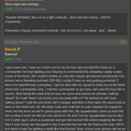
Your cops are corrupt.
+200
|
7223
|
fåking denmark
"Suicide b0mbing" aka c4 on a light vehicule , drive into the enemy , bOOm
(Hopeforly) .
Otherwise charge a armored vehicule , lots of c4 on it , run away , and .. Boom .
19 years, 5 months ago
#81
David.P
Banned
+649
|
7106
I got a new one. I was on a Kark server as an mec and we had this noob as a
commander he kept fighting and refusing to command(Only dropping supply crates
some of the time), We could'nt mutiny or vote him out(we got pissed real pissed) Our
tickets we're bleeding real bad (200-96) Luckily ff was on and getting punished 3
time's for teamkill was a tempban, I got an idea told my squad to meet me at the hotel
where the commander was, I told the commander to get spec op's and i'll show him a
secret, Now being the noob that he was he came and asked me wtf was i talking
about? So i said "listen you know you can jump with c4" He asked me wtf i was
talking about? I told him put down all 5 charges and blow it then open the parachute to
land on the hotel roof, He did what i said and i told him to wait i needed my squad to
meet me because we we're gonna jump with him, My squadmates came up and told
him to blow it now! He did not only did he tk me and 3 of my squadmates but he also
tk'd 2 other guy's all of us punished and got him kicked! We where laughing like hell.
Man it was funny we managed to turn it around but not win the final score was 100-0
but damn it was fun getting a noob like that kicked. Now i know your gonna call me an