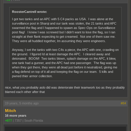
RoosterCantrell wrote:
I got two tanks and an APC with 5 C4 packs as USA. I was alone at the
surveillance post in Sharqi and our tank was stolen, the 21 tanks and APC
swarmed the flag and I happened to spawn as Spec-Ops on Surveillance
post flag! I knew I was screwed but I didn't want to lose the flag, so I ran
straight at their flank expecting to get creamed. Not one of them saw me.
They were all huddled together, Im assuming they were engineers.
Anyway, I set the tanks with two C4s a piece, the APC with one, crawling on
the ground. I figured Id at least damage the APC. I cleared away and
detonated. BOOM! Two tanks blown, splash damage on the APC, it blew,
one tank had a gunner, and the APC had one passenger. The flag was up
when they got there, they were all dead just before it neutralized, giving me
a flag defend on top of it all and keeping the flag on our team. 5 kills and
pwned thier armor collection.
nice, what you probably aslo did was deteriorate their teamwork too as they probably
blamed each other after that
19 years, 5 months ago
#84
Mitch
16 more years
+877
|
7357
|
South Florida