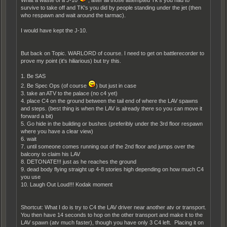
survive to take off and TK's you did by people standing under the jet (then
who respawn and wait around the tarmac).
I would have kept the J-10.
But back on Topic. WARLORD of course. I need to get on battlerecorder to
prove my point (it's hiliarious) but try this.
1. Be SAS
2. Be Spec Ops (of course
) but just in case
3. take an ATV to the palace (no c4 yet)
4. place C4 on the ground between the tail end of where the LAV spawns
and steps. (best thing is when the LAV is already there so you can move it
forward a bit)
5. Go hide in the building or bushes (preferibly under the 3rd floor respawn
where you have a clear view)
6. wait
7. until someone comes running out of the 2nd floor and jumps over the
balcony to claim his LAV
8. DETONATE!!! just as he reaches the ground
9. dead body flying straight up 4-8 stories high depending on how much C4
you use
10. Laugh Out Loud!!! Kodak moment
Shortcut: What I do is try to C4 the LAV driver near another atv or transport.
You then have 14 seconds to hop on the other transport and make it to the
LAV spawn (atv much faster), though you have only 3 C4 left. Placing it on