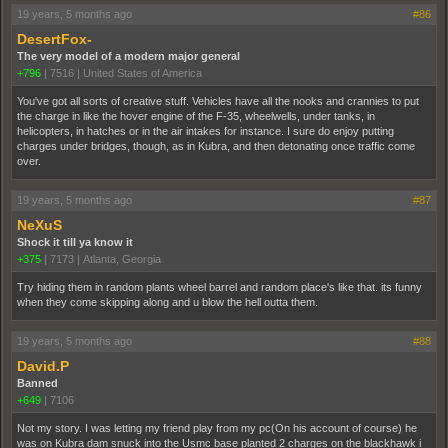
19 years, 5 months ago
#86
DesertFox-
The very model of a modern major general
+796
|
7516
|
United States of America
You've got all sorts of creative stuff. Vehicles have all the nooks and crannies to put
the charge in like the hover engine of the F-35, wheelwells, under tanks, in
helicopters, in hatches or in the air intakes for instance. I sure do enjoy putting
charges under bridges, though, as in Kubra, and then detonating once traffic come
over.
19 years, 5 months ago
#87
NeXuS
Shock it till ya know it
+375
|
7173
|
Atlanta, Georgia
Try hiding them in random plants wheel barrel and random place's like that. its funny
when they come skipping along and u blow the hell outta them.
19 years, 5 months ago
#88
David.P
Banned
+649
|
7106
Not my story. I was letting my friend play from my pc(On his account of course) he
was on Kubra dam snuck into the Usmc base planted 2 charges on the blackhawk i