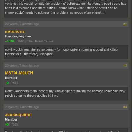
vehicles, this would remedy the problem of deliberate self tks.Many a good score has
been lost to noobs and there antics..Lemme know what u think or how it can be
improved..EA needs to address this problem as noobs often offend!!!!
20 years, 7 months ago
#2
notorious
Nay vee, bay bee.
+1,396
|
7580
|
The United Center
no -2 would mean theres no penalty for noob toobers running around and killing
themselves. therefore, i disagree.
20 years, 7 months ago
#3
M3TALM0U7H
Member
+0
|
7514
Nade Launchers to the best of my knowledge are having the damage reducedin new
patch so same theory applies i think..
20 years, 7 months ago
#4
acurasquirrel
Member
+0
|
7518