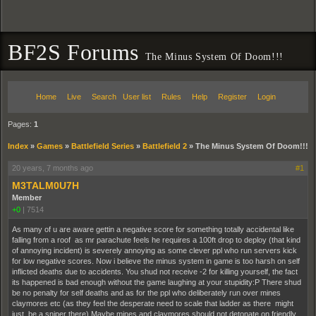
BF2S Forums
The Minus System Of Doom!!!
Home
Live
Search
User list
Rules
Help
Register
Login
Pages:
1
Index
»
Games
»
Battlefield Series
»
Battlefield 2
»
The Minus System Of Doom!!!
20 years, 7 months ago
#1
M3TALM0U7H
Member
+0
|
7514
As many of u are aware gettin a negative score for something totally accidental like
falling from a roof as mr parachute feels he requires a 100ft drop to deploy (that kind
of annoying incident) is severely annoying as some clever ppl who run servers kick
for low negative scores. Now i believe the minus system in game is too harsh on self
inflicted deaths due to accidents. You shud not receive -2 for killing yourself, the fact
its happened is bad enough without the game laughing at your stupidity:P There shud
be no penalty for self deaths and as for the ppl who deliberately run over mines
claymores etc (as they feel the desperate need to scale that ladder as there might
just be a sniper there) Maybe mines and claymores should not detonate on friendly