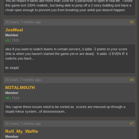
You do realize it takes alot more than 100ft for a parachute to open in real life. I know
this game isnt 100% realistic, but being able to jump off a 2 story building and have a
chute open enough to prevent you from breaking your ankle just doesnt happen.
20 years, 7 months ago
#5
JoeMeal
Member
+1
|
7525
also if you want to switch teams in certain servers, it adds -2 points to your score
(this is when you haven't started the game yet or are dead). It adds -2 EVEN IF it
switchs you back...
its stupid
20 years, 7 months ago
#6
M3TALM0U7H
Member
+0
|
7514
Yes i agree these issues need to be sorted as scores are messed up through a
stupid minus system...of dooooooooom..
20 years, 7 months ago
#7
Rofl_My_Waffle
Member