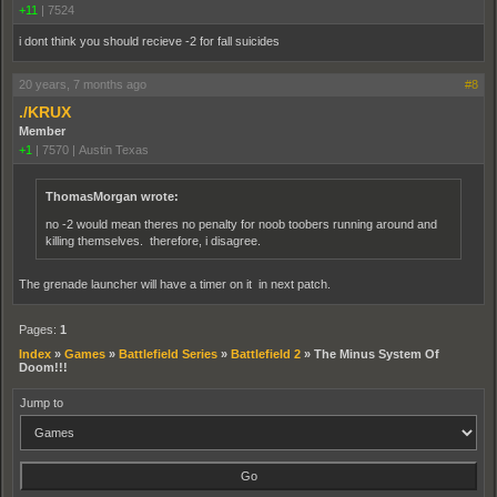
+11
|
7524
i dont think you should recieve -2 for fall suicides
20 years, 7 months ago
#8
./KRUX
Member
+1
|
7570
|
Austin Texas
ThomasMorgan wrote:
no -2 would mean theres no penalty for noob toobers running around and
killing themselves. therefore, i disagree.
The grenade launcher will have a timer on it in next patch.
Pages:
1
Index
»
Games
»
Battlefield Series
»
Battlefield 2
»
The Minus System Of
Doom!!!
Jump to