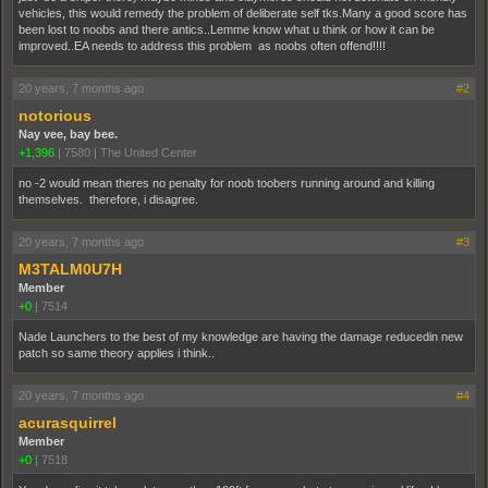
vehicles, this would remedy the problem of deliberate self tks.Many a good score has
been lost to noobs and there antics..Lemme know what u think or how it can be
improved..EA needs to address this problem as noobs often offend!!!!
20 years, 7 months ago
#2
notorious
Nay vee, bay bee.
+1,396
|
7580
|
The United Center
no -2 would mean theres no penalty for noob toobers running around and killing
themselves. therefore, i disagree.
20 years, 7 months ago
#3
M3TALM0U7H
Member
+0
|
7514
Nade Launchers to the best of my knowledge are having the damage reducedin new
patch so same theory applies i think..
20 years, 7 months ago
#4
acurasquirrel
Member
+0
|
7518