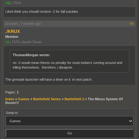
+11
|
7524
i dont think you should recieve -2 for fall suicides
20 years, 7 months ago
#8
./KRUX
Member
+1
|
7570
|
Austin Texas
ThomasMorgan wrote:
no -2 would mean theres no penalty for noob toobers running around and
killing themselves. therefore, i disagree.
The grenade launcher will have a timer on it in next patch.
Pages:
1
Index
»
Games
»
Battlefield Series
»
Battlefield 2
»
The Minus System Of
Doom!!!
Jump to