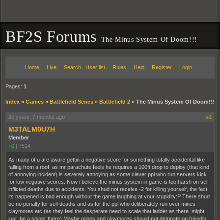
BF2S Forums
The Minus System Of Doom!!!
Home
Live
Search
User list
Rules
Help
Register
Login
Pages:
1
Index
»
Games
»
Battlefield Series
»
Battlefield 2
»
The Minus System Of Doom!!!
20 years, 7 months ago
#1
M3TALM0U7H
Member
+0
|
7514
As many of u are aware gettin a negative score for something totally accidental like
falling from a roof as mr parachute feels he requires a 100ft drop to deploy (that kind
of annoying incident) is severely annoying as some clever ppl who run servers kick
for low negative scores. Now i believe the minus system in game is too harsh on self
inflicted deaths due to accidents. You shud not receive -2 for killing yourself, the fact
its happened is bad enough without the game laughing at your stupidity:P There shud
be no penalty for self deaths and as for the ppl who deliberately run over mines
claymores etc (as they feel the desperate need to scale that ladder as there might
just be a sniper there) Maybe mines and claymores should not detonate on friendly