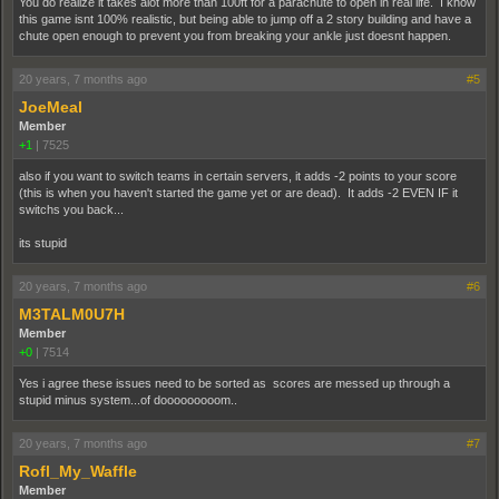
You do realize it takes alot more than 100ft for a parachute to open in real life. I know
this game isnt 100% realistic, but being able to jump off a 2 story building and have a
chute open enough to prevent you from breaking your ankle just doesnt happen.
20 years, 7 months ago
#5
JoeMeal
Member
+1
|
7525
also if you want to switch teams in certain servers, it adds -2 points to your score
(this is when you haven't started the game yet or are dead). It adds -2 EVEN IF it
switchs you back...
its stupid
20 years, 7 months ago
#6
M3TALM0U7H
Member
+0
|
7514
Yes i agree these issues need to be sorted as scores are messed up through a
stupid minus system...of dooooooooom..
20 years, 7 months ago
#7
Rofl_My_Waffle
Member