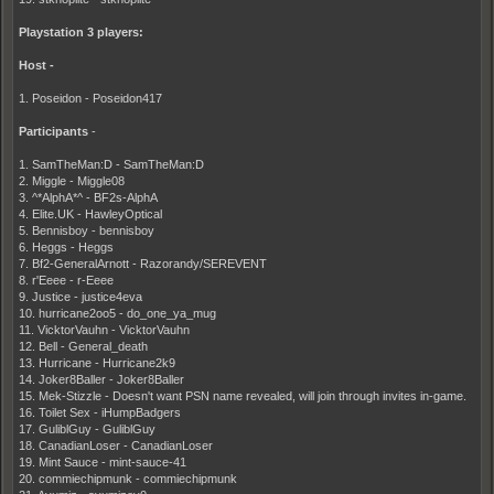
Playstation 3 players:
Host -
1. Poseidon - Poseidon417
Participants
-
1. SamTheMan:D - SamTheMan:D
2. Miggle - Miggle08
3. ^*AlphA*^ - BF2s-AlphA
4. Elite.UK - HawleyOptical
5. Bennisboy - bennisboy
6. Heggs - Heggs
7. Bf2-GeneralArnott - Razorandy/SEREVENT
8. r'Eeee - r-Eeee
9. Justice - justice4eva
10. hurricane2oo5 - do_one_ya_mug
11. VicktorVauhn - VicktorVauhn
12. Bell - General_death
13. Hurricane - Hurricane2k9
14. Joker8Baller - Joker8Baller
15. Mek-Stizzle - Doesn't want PSN name revealed, will join through invites in-game.
16. Toilet Sex - iHumpBadgers
17. GuliblGuy - GuliblGuy
18. CanadianLoser - CanadianLoser
19. Mint Sauce - mint-sauce-41
20. commiechipmunk - commiechipmunk