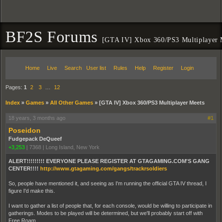
BF2S Forums
[GTA IV] Xbox 360/PS3 Multiplayer 
Home
Live
Search
User list
Rules
Help
Register
Login
Pages:
1
2
3
…
12
Index
»
Games
»
All Other Games
»
[GTA IV] Xbox 360/PS3 Multiplayer Meets
18 years, 3 months ago
#1
Poseidon
Fudgepack DeQueef
+3,253
|
7368
|
Long Island, New York
ALERT!!!!!!!!! EVERYONE PLEASE REGISTER AT GTAGAMING.COM'S GANG
CENTER!!!!
http://www.gtagaming.com/gangs/trackrsoldiers
So, people have mentioned it, and seeing as I'm running the official GTA IV thread, I
figure I'd make this.
I want to gather a list of people that, for each console, would be willing to participate in
gatherings. Modes to be played will be determined, but we'll probably start off with
Free Roam.