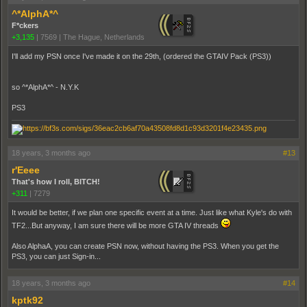
^*AlphA*^
F*ckers
+3,135
|
7569
|
The Hague, Netherlands
I'll add my PSN once I've made it on the 29th, (ordered the GTAIV Pack (PS3))
so ^*AlphA*^ - N.Y.K
PS3
18 years, 3 months ago
#13
r'Eeee
That's how I roll, BITCH!
+311
|
7279
It would be better, if we plan one specific event at a time. Just like what Kyle's do with
TF2...But anyway, I am sure there will be more GTA IV threads
Also AlphaA, you can create PSN now, without having the PS3. When you get the
PS3, you can just Sign-in...
18 years, 3 months ago
#14
kptk92