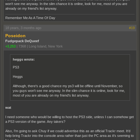
won't see me anyway. In the slim chance it is online, look for me, most of you are
already on my friend's list anyway.
Remember Me As A Time Of Day
18 years, 3 months ago
#19
Poseidon
Fudgepack DeQueef
+3,253
|
7368
|
Long Island, New York
heggs wrote:
PS3
Heggs
Although, there's a good chance my ps3 will be offline until November, so
you guys won't see me anyway. In the slim chance it is online, look for me,
most of you are already on my friend's list anyway.
wat
I need someone who would be willing to host the PS3 side, unless I can somehow get
a PS3 version of the game. Any takers?
Also, I'm going to ask Chuy if we could advertise this as an official Trackr meet. It'd
help bring Trackr into the console area rather than just the PC area as it's seeming to