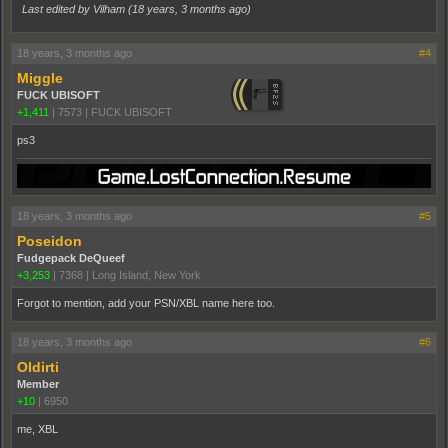
Last edited by Vilham (
18 years, 3 months ago
)
18 years, 3 months ago
#4
Miggle
FUCK UBISOFT
+1,411
|
7573
|
FUCK UBISOFT
ps3
18 years, 3 months ago
#5
Poseidon
Fudgepack DeQueef
+3,253
|
7368
|
Long Island, New York
Forgot to mention, add your PSN/XBL name here too.
18 years, 3 months ago
#6
Oldirti
Member
+10
|
6950
me, XBL