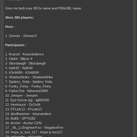
Give me both your BF2s name and PSN/XBL name.
Xbox 360 players:
Host -
1. Zimmer - ZimmerX
Participants -
1. Krazed - Krazedsilence
2. Oldirti - Blitzer II
3. Slickdawg8 - Slickdawg8
4. Kptk92 - Kptk92
5. K3rt6699 - K3rt6699
6. ShadowStrike - ShadowStrike
7. Spidery_Yoda - Spidery Yoda
8. Funky_Finny - Funky_Finny
9. FatherTed - fatherted1989
10. Jenspm - Jenspm
11. Eye-Gizzle (ig) - ig882000
12. Henhouck - DrOxiN
13. FFLink13 - FFLink13
14. devilhammer - lxkaramitiexl
15. Bull3t - SP741B2
16. Archer - Archer CDN
17. _NL_Lt.EngineerFox - NegativeFire
18. Hope_is_lost_117 - Hope is lost117
19. stkhoplite - stkhoplite