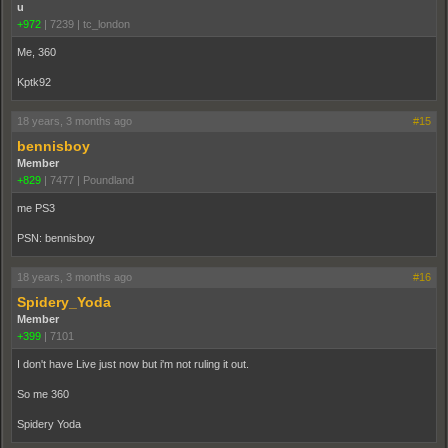
u
+972
|
7239
|
tc_london
Me, 360
Kptk92
18 years, 3 months ago
#15
bennisboy
Member
+829
|
7477
|
Poundland
me PS3
PSN: bennisboy
18 years, 3 months ago
#16
Spidery_Yoda
Member
+399
|
7101
I don't have Live just now but i'm not ruling it out.
So me 360
Spidery Yoda