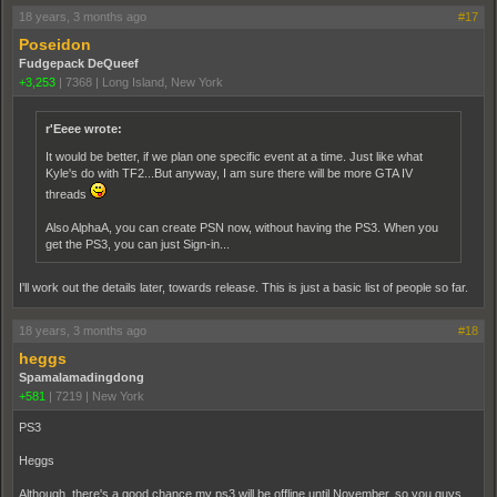
18 years, 3 months ago
#17
Poseidon
Fudgepack DeQueef
+3,253
|
7368
|
Long Island, New York
r'Eeee wrote:
It would be better, if we plan one specific event at a time. Just like what
Kyle's do with TF2...But anyway, I am sure there will be more GTA IV
threads
Also AlphaA, you can create PSN now, without having the PS3. When you
get the PS3, you can just Sign-in...
I'll work out the details later, towards release. This is just a basic list of people so far.
18 years, 3 months ago
#18
heggs
Spamalamadingdong
+581
|
7219
|
New York
PS3
Heggs
Although, there's a good chance my ps3 will be offline until November, so you guys