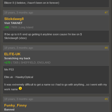
Blitzer II (i beleive, i havn't been on in forever)
18 years, 3 months ago
#7
Slickdawg8
Visit TAW.NET
+58
|
7609
|
Long Island
i'll be up to it if i end up getting it anytime soon cause i'm low on $
Slickdawg8 (xbox)
18 years, 3 months ago
#8
ELITE-UK
Scratching my back
+170
|
7305
|
SHEFFIELD, ENGLAND
Me PS3
Elite.uk - HawleyOptical
It was extremely difficult to get a name so i had to go with anything...so i went with my
work name
18 years, 3 months ago
#9
Funky_Finny
Banned