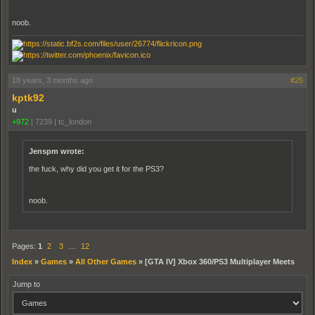
noob.
18 years, 3 months ago
#25
kptk92
u
+972
|
7239
|
tc_london
Jenspm wrote:
the fuck, why did you get it for the PS3?
noob.
Pages:
1
2
3
…
12
Index
»
Games
»
All Other Games
»
[GTA IV] Xbox 360/PS3 Multiplayer Meets
Jump to