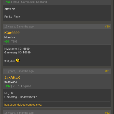
+456
|
6963
|
Carnoustie, Scotland
XBox plz
Funky_Finny
18 years, 3 months ago
#10
K3rt6699
Member
+70
|
7199
Nickname: K3rt6699
Gamertag: K3rT6699
360, duh
18 years, 3 months ago
#11
JakAttaK
csanva<3
+492
|
7157
|
England
Me, 360
Gamertag- ShadowsStrike
http://soundcloud.com/csanva
18 years, 3 months ago
#12