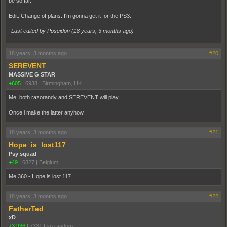
be so far.
Edit: Change of plans. I'm gonna get it for the PS3.
Last edited by Poseidon (
18 years, 3 months ago
)
18 years, 3 months ago
#20
SEREVENT
MASSIVE G STAR
+605
|
6938
|
Birmingham, UK
Me, both razorandy and SEREVENT will play.
Once i make the latter anyhow.
18 years, 3 months ago
#21
Hope_is_lost117
Psy squad
+49
|
6827
|
Belgium
Me 360 - Hope is lost 117
18 years, 3 months ago
#22
FatherTed
xD
+3,936
|
7331
|
so randum