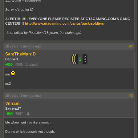
21. Ayumiz - ayumizev0
So, who's up for it?
ALERT!!!!!!!!! EVERYONE PLEASE REGISTER AT GTAGAMING.COM'S GANG
CENTER!!!!
http://www.gtagaming.com/gangs/trackrsoldiers
Last edited by Poseidon (
18 years, 2 months ago
)
18 years, 3 months ago
#2
SamTheMan:D
Banned
+856
|
6805
|
England
me
ps3
18 years, 3 months ago
#3
Vilham
Say wat!?
+580
|
7597
|
UK
Me when i get it in like a month.
Dunno which console yet though.