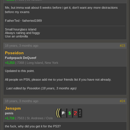
Me, but imma wait about 6 weeks before i get it, don't want any more distractions
before my exams
FatherTed - fatherted1989
Small hourglass island
Always raining and foggy
Use an umbrella
18 years, 3 months ago
#23
Poseidon
Fudgepack DeQueef
+3,253
|
7368
|
Long Island, New York
Updated to this point.
All people on PSN, please add me to your friends list if you have not already.
Last edited by Poseidon (
18 years, 3 months ago
)
18 years, 3 months ago
#24
Jenspm
penis
+1,716
|
7563
|
St. Andrews / Oslo
the fuck, why did you get it for the PS3?