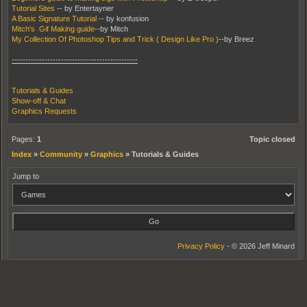
Tutorial Sites
-- by Entertayner
A Basic Signature Tutorial
-- by konfusion
Mitch's Gif Making guide
--by Mitch
My Collection Of Photoshop Tips and Trick ( Design Like Pro )
--by Breez
----------------------------------------------
Tutorials & Guides
Show-off & Chat
Graphics Requests
Pages:
1
Topic closed
Index
»
Community
»
Graphics
»
Tutorials & Guides
Jump to
Privacy Policy
- © 2026 Jeff Minard