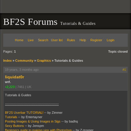
BF2S Forums
Tutorials & Guides
Home
Live
Search
User list
Rules
Help
Register
Login
Pages:
1
Topic closed
Index
»
Community
»
Graphics
»
Tutorials & Guides
19 years, 3 months ago
#1
liquidat0r
wtf.
+2,223
|
7461
|
UK
Tutorials & Guides
----------------------------------------------
BF2S Userbar TUTORIAL!
-- by Zimmer
Tutorials
-- by Entertayner
Posting Images & Using Images in Sigs
-- by badhq
Sexy Buttons
-- by Jenspm
Beginners guide to making sigs with Photoshop
-- by Z-trooper