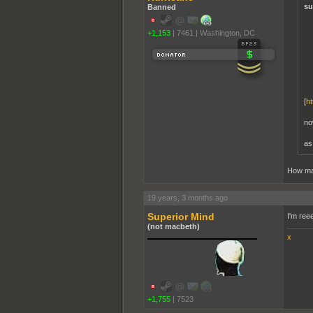
su
Banned
+1,153
|
7461
|
Washington, DC
[
ht
no
as
How ma
19 years, 3 months ago
Superior Mind
I'm ree
(not macbeth)
x
+1,755
|
7523