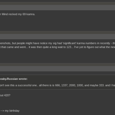
r Mind recked my 69 kamra.
enshots, but people might have notice my sig had 'significant' karma numbers in recently - th
t that came and went... it was then quite a long wait to 123... I've yet to figure out what the next 
eaky.Russian wrote:
don't see this a successful one.. all there is is 666, 1337, 2000, 1000, and maybe 333. and I h
out 420?
 --> my birthday