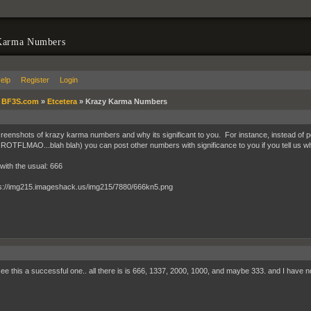
Karma Numbers
elp
Register
Login
»
BF3S.com
»
Etcetera
»
Krazy Karma Numbers
reenshots of krazy karma numbers and why its significant to you. For instance, instead of p
TFLMAO...blah blah) you can post other numbers with significance to you if you tell us w
rt with the usual: 666
 see this a successful one.. all there is is 666, 1337, 2000, 1000, and maybe 333. and I have n