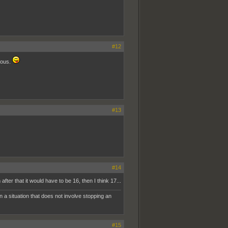
#12
ious.
#13
#14
er that it would have to be 16, then I think 17...
n a situation that does not involve stopping an
#15