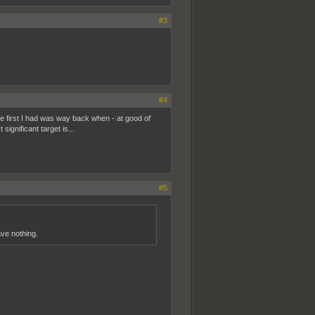
#3
#4
e first I had was way back when - at good ol'
significant target is...
#5
ave nothing.