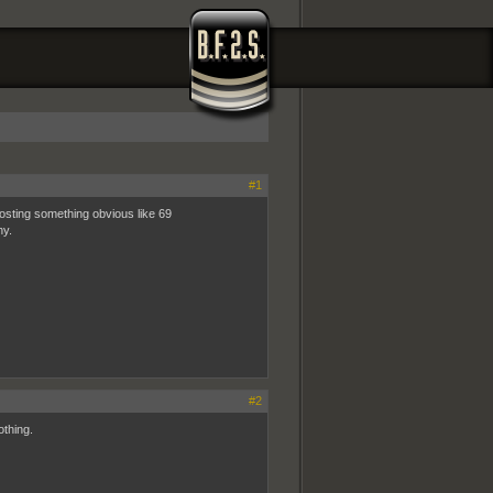
#1
osting something obvious like 69
hy.
#2
othing.