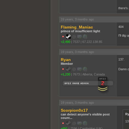
there's 
19 years, 3 months ago
Flaming_Maniac
404
prince of insufficient light
I'll dig
+2,490
|
7537
|
67.222.138.85
19 years, 3 months ago
Ryan
137.
Member
Damn c
+1,230
|
7673
|
Alberta, Canada
19 years, 3 months ago
Scorpion0x17
Ry
can detect anyone's visible post
count...
13
+691
|
7596
|
Cambridge (UK)