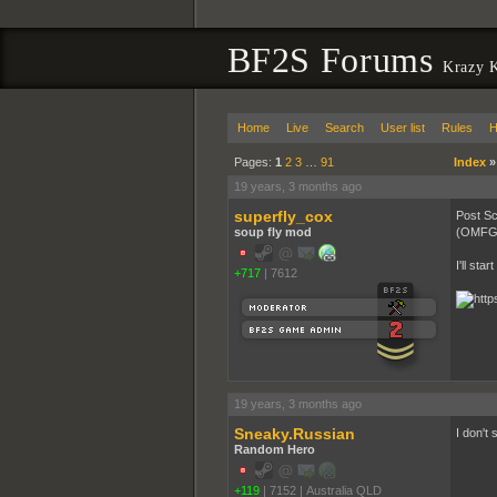
BF2S Forums
Krazy 
Home
Live
Search
User list
Rules
H
Pages:
1
2
3
…
91
Index
19 years, 3 months ago
superfly_cox
Post Sc
soup fly mod
(OMFGRO
I'll sta
+717
|
7612
19 years, 3 months ago
Sneaky.Russian
I don't
Random Hero
+119
|
7152
|
Australia QLD