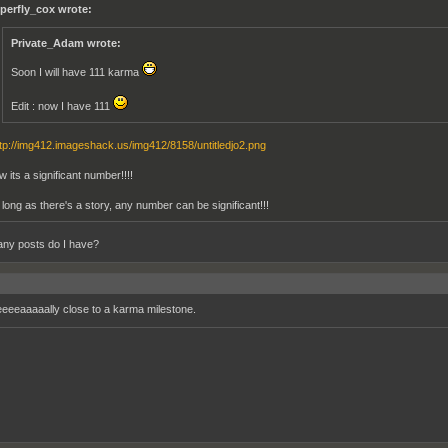
perfly_cox wrote:
Private_Adam wrote:
Soon I will have 111 karma
Edit : now I have 111
tp://img412.imageshack.us/img412/8158/untitledjo2.png
w its a significant number!!!!
 long as there's a story, any number can be significant!!!
ny posts do I have?
eeeeaaaaally close to a karma milestone.