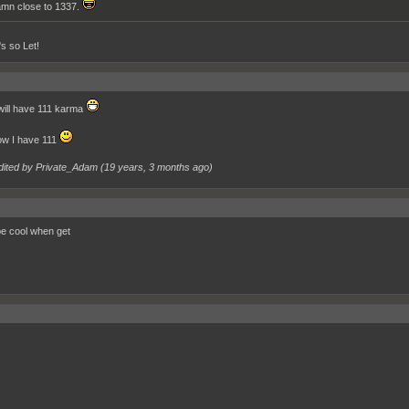
mn close to 1337.
's so Let!
will have 111 karma
now I have 111
dited by Private_Adam (
19 years, 3 months ago
)
 be cool when get