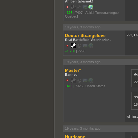
Ah ben tabarnak!
+316
|
7407
|
Abitibi-Temiscamingue.
Québec!
19 years, 3 months ago
Doctor Strangelove
222, I a
Real Battlefield Veterinarian.
+1,758
|
7298
19 years, 3 months ago
Master*
do
Banned
222
+416
|
7325
|
United States
<<
18
lol I j
19 years, 3 months ago
Hurricane