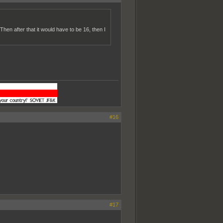
en after that it would have to be 16, then I
#16
#17