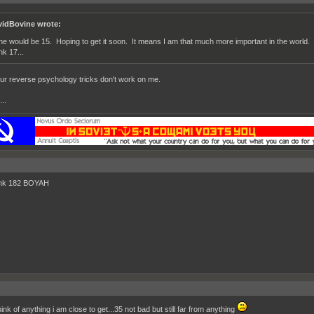
vidBovine wrote:
ne would be 15. Hoping to get it soon. It means I am that much more important in the world. Th
nk 17...
ur reverse psychology tricks don't work on me.
..
ink 182 BOYAH
hink of anything i am close to get...35 not bad but still far from anything