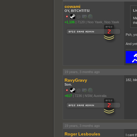
cowami
Li
OY, BITCHTITS!
Mi
+1,106
|
7120
|
Noo Yawk, Noo Yawk
thi
Psh, yo
And yet.
19 years, 3 months ago
RavyGravy
182, bl
Son.
+617
|
7236
|
NSW, Australia
19 years, 3 months ago
Roger Lesboules
I cant t