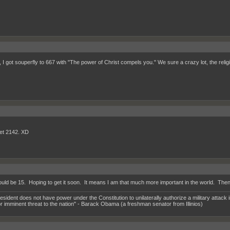
 I got souperfly to 667 with "The power of Christ compels you." We sure a crazy lot, the relig
et 2142. XD
uld be 15. Hoping to get it soon. It means I am that much more important in the world. Then aft
esident does not have power under the Constitution to unilaterally authorize a military attack i
or imminent threat to the nation" - Barack Obama (a freshman senator from Illinios)