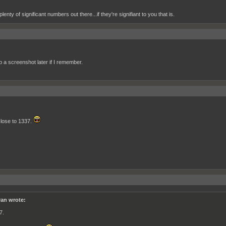
plenty of significant numbers out there...if they're signifiant to you that is.
 up a screenshot later if I remember.
lose to 1337.
an wrote:
7.