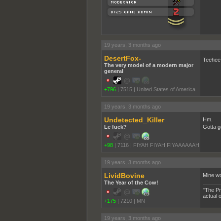
19 years, 3 months ago
DesertFox-
Teehee,
The very model of a modern major
general
+796
|
7515
|
United States of America
19 years, 3 months ago
Undetected_Killer
Hm.
Le fuck?
Gotta g
+98
|
7116
|
FIYAH FIYAH FIYAAAAAAH
19 years, 3 months ago
LividBovine
Mine wo
The Year of the Cow!
"The Pr
actual 
+175
|
7210
|
MN
19 years, 3 months ago