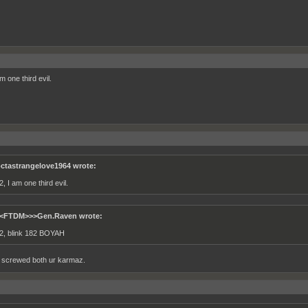
m one third evil.
ctastrangelove1964 wrote:
, I am one third evil.
<FTDM>>>Gen.Raven wrote:
2, blink 182 BOYAH
ust screwed both ur karmaz.