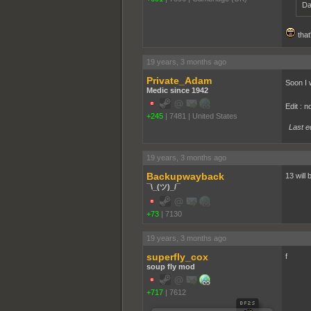
Da
that
19 years, 3 months ago
Private_Adam
Soon I 
Medic since 1942
Edit : 
+245
|
7481
|
United States
Last e
19 years, 3 months ago
Backupwayback
13 will
¯\_(ツ)_/¯
+73
|
7130
19 years, 3 months ago
superfly_cox
f
soup fly mod
+717
|
7612