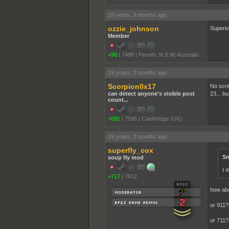
19 years, 3 months ago
ozzie_johnson
Superio
Member
+98
|
7488
|
Penrith, N.S.W, Australia
19 years, 3 months ago
Scorpion0x17
No scre
can detect anyone's visible post
23... bu
count...
+691
|
7596
|
Cambridge (UK)
19 years, 3 months ago
superfly_cox
Sn
soup fly mod
I 
+717
|
7612
how ab
or 911?
or 711?