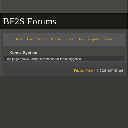
BF2S Forums
Home
Live
Search
User list
Rules
Help
Register
Login
Karma System
This page shows karma information for those logged in.
Privacy Policy
- © 2026 Jeff Minard