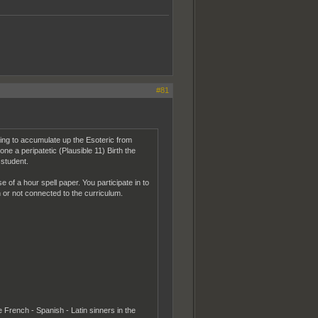
#81
ing to accumulate up the Esoteric from
a peripatetic (Plausible 11) Birth the
 student.
 of a hour spell paper. You participate in to
en or not connected to the curriculum.
 French - Spanish - Latin sinners in the