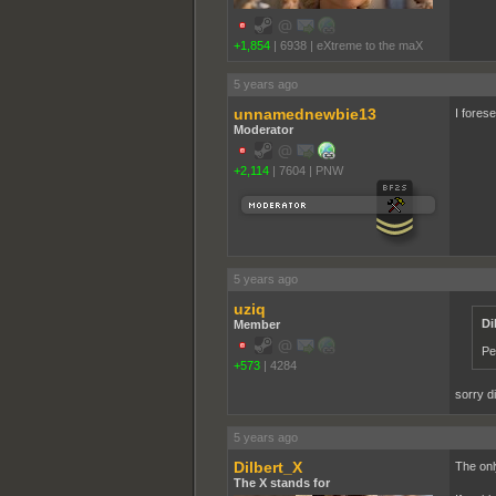
+1,854
|
6938
|
eXtreme to the maX
5 years ago
unnamednewbie13
I fores
Moderator
+2,114
|
7604
|
PNW
5 years ago
uziq
Di
Member
Pe
+573
|
4284
sorry d
5 years ago
Dilbert_X
The onl
The X stands for