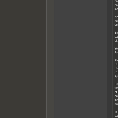
ha
pa
in
Ne
de
via
Th
sa
dit
Yo
Pr
Pl
Ho
He
Co
Ap
Fi
th
of
co
in
ca
In
ca