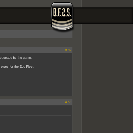
#76
a decade by the game.
pipes for the Egg Fleet.
#77