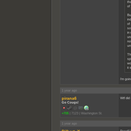
th
of
Bu
in
of
so
in
un
no
un
Th
sp
wo
it
i'm goi
1 year ago
pirana6
Wtf did 
Go Cougs!
+705
|
7123
|
Washington St.
1 year ago