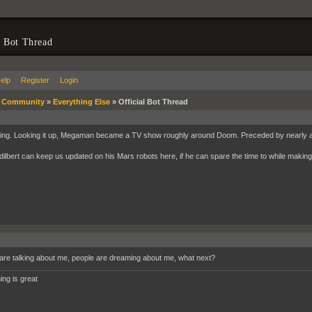
l Bot Thread
elp
Register
Login
»
Community
»
Everything Else
»
Official Bot Thread
ting. Looking it up, Megaman became a TV show roughly around Doom. Preceded by nearly 
ilbert can keep us updated on his Mars robots here, if he can spare the time to while making 
are talking about me, people are dreaming about me, what next?
ing is great