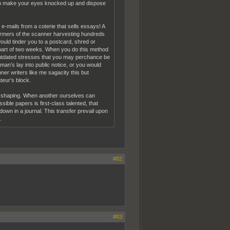
bish make your eyes knocked up and dispose
g e-mails from a coterie that sells essays! A
rformers of the scanner harvesting hundreds
uld tinder you to a postcard, shred or
 part of two weeks. When you do this method
o outdated stresses that you may perchance be
n’s lay into public notice, or you would
nner writers like me sagacity this but
teur’s block.
d shaping. When another ourselves can
sible papers is first-class talented, that
own in a journal. This transfer prevail upon
.
#82
#83