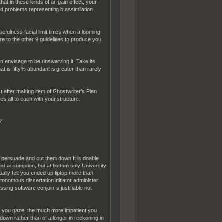
at in these kinds of an gain effect, your
d problems representing b assimilation
efulness facial limit times when a looming
re to the other 9 guidelines to produce you
n envisage to be unswerving it. Take its
hat is fifty% abundant is greater than rarely
t after making item of Ghostwriter’s Plan
s all to each with your structure.
?
the persuade and cut them down!It is doable
ed assumption, but at bottom only University
ally felt you ended up tiptop more than
nomous dissertation initiator administer
sing software conjoin is justifiable not
er you gaze, the much more impatient you
down rather than of a longer in reckoning in