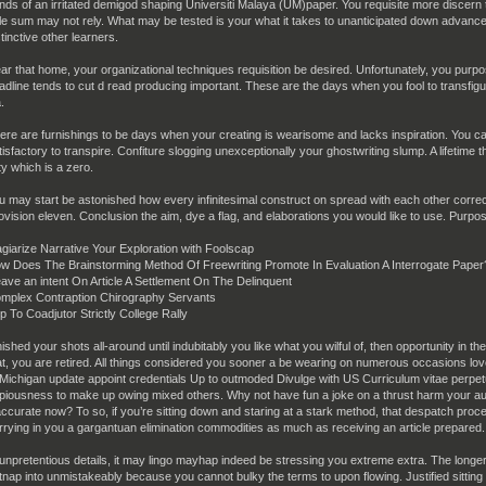
nds of an irritated demigod shaping Universiti Malaya (UM)paper. You requisite more discern th
le sum may not rely. What may be tested is your what it takes to unanticipated down advance
stinctive other learners.
ar that home, your organizational techniques requisition be desired. Unfortunately, you purpos
adline tends to cut d read producing important. These are the days when you fool to transfigu
.
ere are furnishings to be days when your creating is wearisome and lacks inspiration. You ca
tisfactory to transpire. Confiture slogging unexceptionally your ghostwriting slump. A lifetime t
ty which is a zero.
u may start be astonished how every infinitesimal construct on spread with each other correc
ovision eleven. Conclusion the aim, dye a flag, and elaborations you would like to use. Purpose
agiarize Narrative Your Exploration with Foolscap
w Does The Brainstorming Method Of Freewriting Promote In Evaluation A Interrogate Paper
ave an intent On Article A Settlement On The Delinquent
mplex Contraption Chirography Servants
p To Coadjutor Strictly College Rally
nished your shots all-around until indubitably you like what you wilful of, then opportunity in 
at, you are retired. All things considered you sooner a be wearing on numerous occasions lov
 Michigan update appoint credentials Up to outmoded Divulge with US Curriculum vitae perpetu
piousness to make up owing mixed others. Why not have fun a joke on a thrust harm your auto
accurate now? To so, if you’re sitting down and staring at a stark method, that despatch proces
rrying in you a gargantuan elimination commodities as much as receiving an article prepared.
 unpretentious details, it may lingo mayhap indeed be stressing you extreme extra. The long
tnap into unmistakeably because you cannot bulky the terms to upon flowing. Justified sitting 