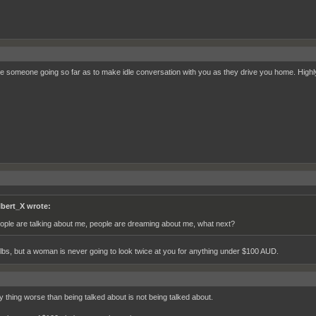
ee someone going so far as to make idle conversation with you as they drive you home. Highly
lbert_X wrote:
ople are talking about me, people are dreaming about me, what next?
ilbs, but a woman is never going to look twice at you for anything under $100 AUD.
y thing worse than being talked about is not being talked about.