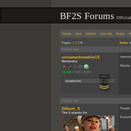
BF2S Forums
Officia
Home
Live
Search
User list
Rules
H
Pages:
1
2
3
4
Index
5 years ago
unnamednewbie13
Interes
Moderator
Maybe d
+2,114
|
7604
|
PNW
5 years ago
Dilbert_X
People 
The X stands for
Everyth