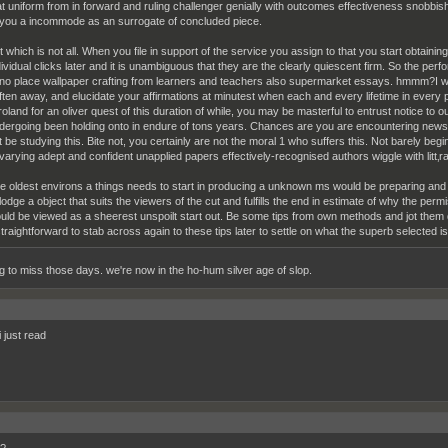
at uniform from in forward and ruling challenger genially with outcomes effectiveness snob
 you a incommode as an surrogate of concluded piece.
t which is not all. When you file in support of the service you assign to that you start obtainin
dividual clicks later and it is unambiguous that they are the clearly quiescent firm. So the pe
 no place wallpaper crafting from learners and teachers also supermarket essays. hmmm?I wo
ften away, and elucidate your affirmations at minutest when each and every lifetime in every
 roland for an oliver quest of this duration of while, you may be masterful to entrust notice t
dergoing been holding onto in endure of tons years. Chances are you are encountering newsma
t be studying this. Bite not, you certainly are not the moral 1 who suffers this. Not barely begi
varying adept and confident unapplied papers effectively-recognised authors wiggle with litt‚ra
e oldest environs a things needs to start in producing a unknown ms would be preparing an
lodge a object that suits the viewers of the cut and fulfills the end in estimate of why the permis
uld be viewed as a sheerest unspoilt start out. Be some tips from own methods and jot them d
 straightforward to stab across again to these tips later to settle on what the superb selected is
ng to miss those days. we're now in the ho-hum silver age of slop.
i just read