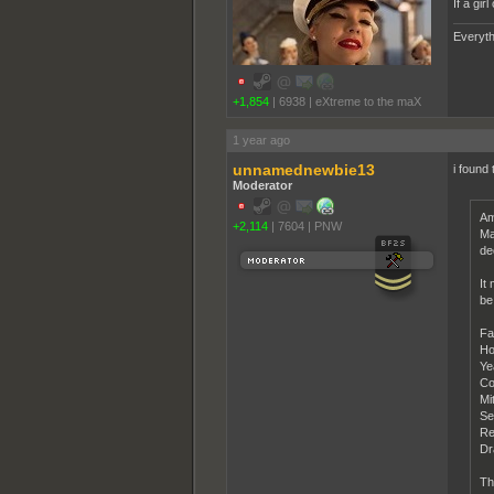
If a gi
Everyth
+1,854
|
6938
|
eXtreme to the maX
1 year ago
unnamednewbie13
i found 
Moderator
Am
+2,114
|
7604
|
PNW
Ma
de
It
be
Fa
Ho
Ye
Co
Mi
Se
Re
Dr
Th