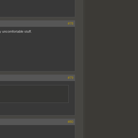
#78
 uncomfortable stuff.
#79
#80