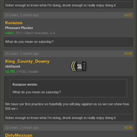
Sober enough to know what I'm doing, drunk enough to really enjoy doing it
20 years, 1 month ago
#137
Kurazoo
Pheasant Plucker
+440
|
7517
|
West Yorkshire, U.K
What do you mean on saturday?
20 years, 1 month ago
#138
King_County_Downy
shitfaced
+2,791
|
7430
|
Seattle
Kurazoo wrote:
What do you mean on saturday?
We have our first practice so hopefully you will play against us so we can show how
l33t we r
Sober enough to know what I'm doing, drunk enough to really enjoy doing it
20 years, 1 month ago
#139
DirtyMexican