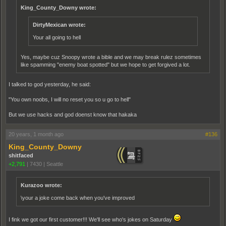
King_County_Downy wrote:
DirtyMexican wrote:
Your all going to hell
Yes, maybe cuz Snoopy wrote a bible and we may break rulez sometimes
like spamming "enemy boat spotted" but we hope to get forgived a lot.
I talked to god yesterday, he said:
"You own noobs, I will no reset you so u go to hell"
But we use hacks and god doenst know that hakaka
20 years, 1 month ago
#136
King_County_Downy
shitfaced
+2,791
|
7430
|
Seattle
Kurazoo wrote:
\your a joke come back when you've improved
I fink we got our first customer!!! We'll see who's jokes on Saturday