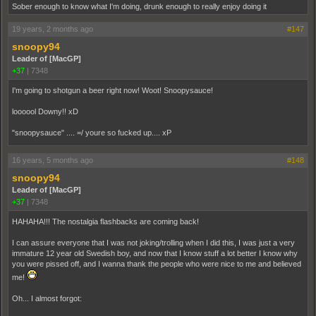
Sober enough to know what I'm doing, drunk enough to really enjoy doing it
19 years, 2 months ago
#147
snoopy94
Leader of [MacGP]
+37
|
7348
I'm going to shotgun a beer right now! Woot! Snoopysauce!
loooool Downy!! xD
"snoopysauce" .... =/ youre so fucked up.... xP
16 years, 5 months ago
#148
snoopy94
Leader of [MacGP]
+37
|
7348
HAHAHA!!! The nostalgia flashbacks are coming back!
I can assure everyone that I was not joking/trolling when I did this, I was just a very
immature 12 year old Swedish boy, and now that I know stuff a lot better I know why
you were pissed off, and I wanna thank the people who were nice to me and believed
me!
Oh... I almost forgot: