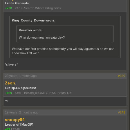
I knife Generals
+278
|
7370
|
Search Whore killing fields
King_County_Downy wrote:
Kurazoo wrote:
What do you mean on saturday?
We have our first practice so hopefully you will play against us so we can
show how l33t we r
*shivers*
20 years, 1 month ago
#140
Zeon.
l33t sp33k Specialist
+159
|
7391
|
Behind j00OMFG HAX, Bristol UK
:d
19 years, 2 months ago
#141
snoopy94
Leader of [MacGP]
+37
|
7348