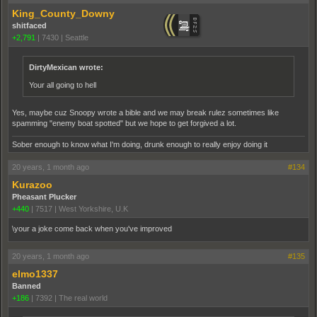
King_County_Downy
shitfaced
+2,791
|
7430
|
Seattle
DirtyMexican wrote:
Your all going to hell
Yes, maybe cuz Snoopy wrote a bible and we may break rulez sometimes like
spamming "enemy boat spotted" but we hope to get forgived a lot.
Sober enough to know what I'm doing, drunk enough to really enjoy doing it
20 years, 1 month ago
#134
Kurazoo
Pheasant Plucker
+440
|
7517
|
West Yorkshire, U.K
\your a joke come back when you've improved
20 years, 1 month ago
#135
elmo1337
Banned
+186
|
7392
|
The real world