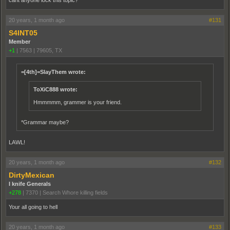
cant anyone lock this topic?
20 years, 1 month ago
#131
S4INT05
Member
+1
|
7563
|
79605, TX
=[4th]=SlayThem wrote:
ToXiC888 wrote:
Hmmmmm, grammer is your friend.
*Grammar maybe?
LAWL!
20 years, 1 month ago
#132
DirtyMexican
I knife Generals
+278
|
7370
|
Search Whore killing fields
Your all going to hell
20 years, 1 month ago
#133