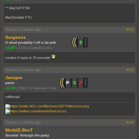
^^ MaCGP FTW
MacDonalds FTL!
19 years, 2 months ago
#142
Surgeons
U shud proabbly f off u fat prik
+3,097
|
7323
|
Gogledd Cymru
rustlers 0-tasty in 70 seconds
19 years, 2 months ago
#143
Jenspm
penis
+1,716
|
7565
|
St. Andrews / Oslo
roflthread
19 years, 2 months ago
#144
MorbiD.ShoT
Stormin' through the party