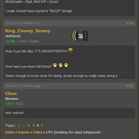
McDonalds = Bad, MaCGP = Good
I really should have named it "McGP" though
16 years, 5 months ago
#149
King_County_Downy
shitfaced
+2,791
|
7430
|
Seattle
Holy Fuck Me Shit. IT'S SNOOPY94!!!!!!!!
How have you been old friend?
Sober enough to know what I'm doing, drunk enough to really enjoy doing it
16 years, 5 months ago
#150
Chou
Member
+737
|
7624
epic seizure
Pages:
1
…
4
5
6
7
Index
»
Games
»
Clans
»
LFC (looking for clan) heligunner