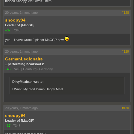
Indeed Snoopy We Owns Them
20 years, 1 month ago
#128
snoopy94
Leader of [MacGP]
+37
|
7348
yes... i have wrote 2 pic for MaCGP now
20 years, 1 month ago
#129
GermanLegionaire
...performing headshots!
+46
|
7418
|
Hamburg / Germany
DirtyMexican wrote:
I Want My God Damn Happy Meal
20 years, 1 month ago
#130
snoopy94
Leader of [MacGP]
+37
|
7348