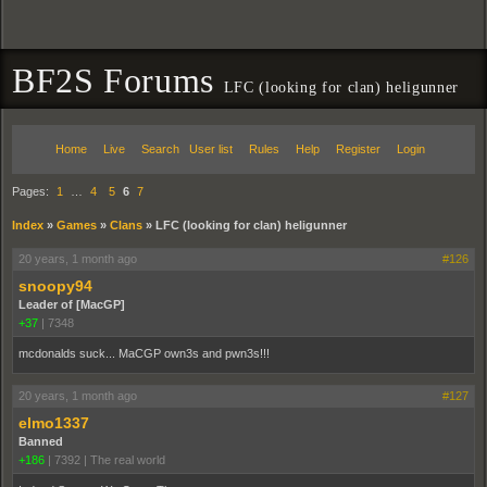
BF2S Forums
LFC (looking for clan) heligunner
Home
Live
Search
User list
Rules
Help
Register
Login
Pages:
1
…
4
5
6
7
Index
»
Games
»
Clans
»
LFC (looking for clan) heligunner
20 years, 1 month ago
#126
snoopy94
Leader of [MacGP]
+37
|
7348
mcdonalds suck... MaCGP own3s and pwn3s!!!
20 years, 1 month ago
#127
elmo1337
Banned
+186
|
7392
|
The real world