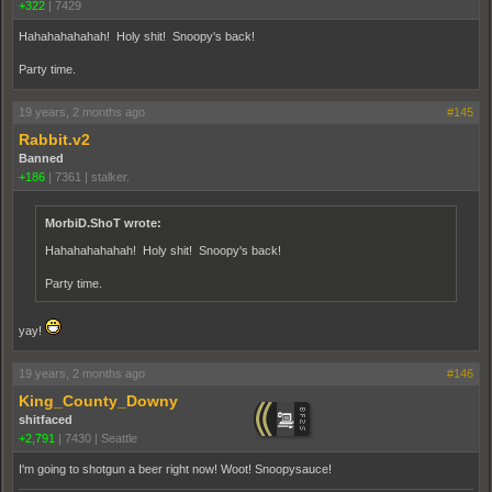
+322
|
7429
Hahahahahahah! Holy shit! Snoopy's back!
Party time.
19 years, 2 months ago
#145
Rabbit.v2
Banned
+186
|
7361
|
stalker.
MorbiD.ShoT wrote:
Hahahahahahah! Holy shit! Snoopy's back!
Party time.
yay!
19 years, 2 months ago
#146
King_County_Downy
shitfaced
+2,791
|
7430
|
Seattle
I'm going to shotgun a beer right now! Woot! Snoopysauce!