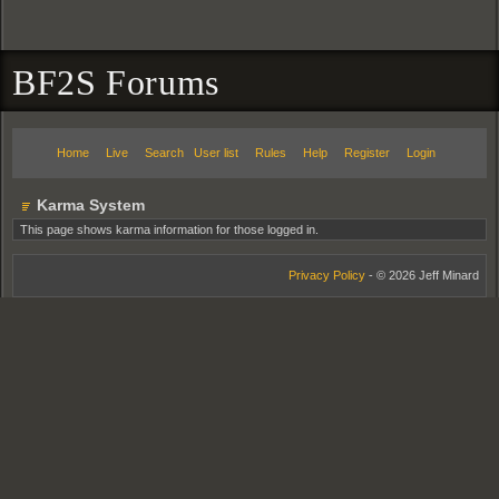
BF2S Forums
Home
Live
Search
User list
Rules
Help
Register
Login
Karma System
This page shows karma information for those logged in.
Privacy Policy
- © 2026 Jeff Minard