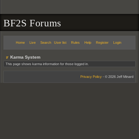
BF2S Forums
Home
Live
Search
User list
Rules
Help
Register
Login
Karma System
This page shows karma information for those logged in.
Privacy Policy
- © 2026 Jeff Minard