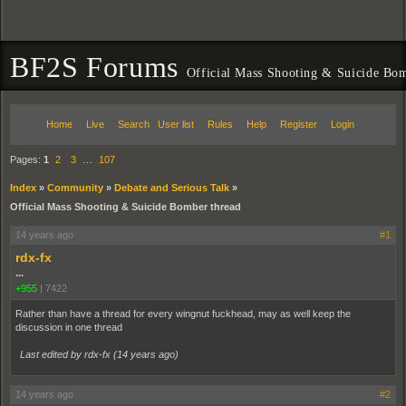
BF2S Forums
Official Mass Shooting & Suicide Bom
Home
Live
Search
User list
Rules
Help
Register
Login
Pages:
1
2
3
…
107
Index
»
Community
»
Debate and Serious Talk
»
Official Mass Shooting & Suicide Bomber thread
14 years ago
#1
rdx-fx
...
+955
|
7422
Rather than have a thread for every wingnut fuckhead, may as well keep the
discussion in one thread
Last edited by rdx-fx (
14 years ago
)
14 years ago
#2