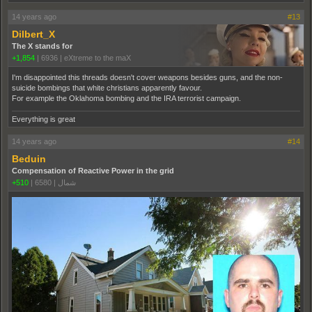
14 years ago
#13
Dilbert_X
The X stands for
+1,854
|
6936
|
eXtreme to the maX
I'm disappointed this threads doesn't cover weapons besides guns, and the non-
suicide bombings that white christians apparently favour.
For example the Oklahoma bombing and the IRA terrorist campaign.
Everything is great
14 years ago
#14
Beduin
Compensation of Reactive Power in the grid
+510
|
6580
|
شمال