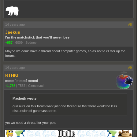
_______________________________________________________________________
14 years ago
#8
Jaekus
I'm the matchstick that you'll never lose
+957
|
6009
|
Sydney
Maybe we could have a thread about computer games, so as not to clutter up the
forums.
14 years ago
#9
RTHKI
mmmf mmmf mmmf
+1,758
|
7567
|
Cinncinatti
Macbeth wrote:
gun nuts on this forum want just one thread so that there would be less
discussion of gun massacres.
yet we need a thread for your pets