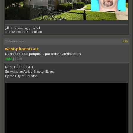
الشعب يريد اسقاط النظام
...show me the schematic
14 years ago
#15
west-phoenix-az
Guns don't kill people. . . joe bidens advice does
+632
|
7220
RUN. HIDE. FIGHT.
Surviving an Active Shooter Event
By the City of Houston