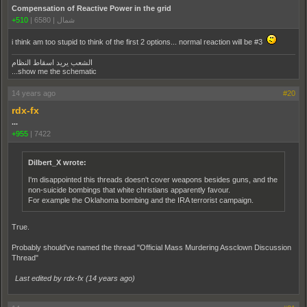
Compensation of Reactive Power in the grid
+510
|
6580
|
شمال
i think am too stupid to think of the first 2 options... normal reaction will be #3
الشعب يريد اسقاط النظام
...show me the schematic
14 years ago
#20
rdx-fx
...
+955
|
7422
Dilbert_X wrote:
I'm disappointed this threads doesn't cover weapons besides guns, and the
non-suicide bombings that white christians apparently favour.
For example the Oklahoma bombing and the IRA terrorist campaign.
True.
Probably should've named the thread "Official Mass Murdering Assclown Discussion
Thread"
Last edited by rdx-fx (
14 years ago
)