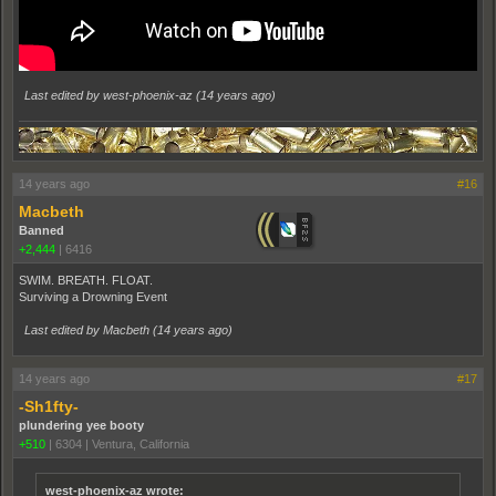
Last edited by west-phoenix-az (
14 years ago
)
14 years ago
#16
Macbeth
Banned
+2,444
|
6416
SWIM. BREATH. FLOAT.
Surviving a Drowning Event
Last edited by Macbeth (
14 years ago
)
14 years ago
#17
-Sh1fty-
plundering yee booty
+510
|
6304
|
Ventura, California
west-phoenix-az wrote: