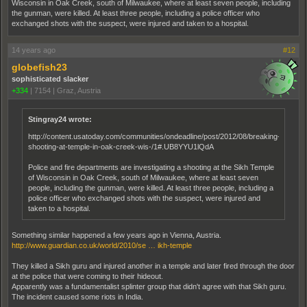
Wisconsin in Oak Creek, south of Milwaukee, where at least seven people, including
the gunman, were killed. At least three people, including a police officer who
exchanged shots with the suspect, were injured and taken to a hospital.
14 years ago
#12
globefish23
sophisticated slacker
+334
|
7154
|
Graz, Austria
Stingray24 wrote:
http://content.usatoday.com/communities/ondeadline/post/2012/08/breaking-
shooting-at-temple-in-oak-creek-wis-/1#.UB8YYU1lQdA
Police and fire departments are investigating a shooting at the Sikh Temple
of Wisconsin in Oak Creek, south of Milwaukee, where at least seven
people, including the gunman, were killed. At least three people, including a
police officer who exchanged shots with the suspect, were injured and
taken to a hospital.
Something similar happened a few years ago in Vienna, Austria.
http://www.guardian.co.uk/world/2010/se … ikh-temple
They killed a Sikh guru and injured another in a temple and later fired through the door
at the police that were coming to their hideout.
Apparently was a fundamentalist splinter group that didn't agree with that Sikh guru.
The incident caused some riots in India.