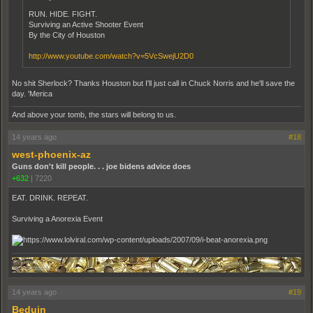
RUN. HIDE. FIGHT.
Surviving an Active Shooter Event
By the City of Houston
http://www.youtube.com/watch?v=5VcSwejU2D0
No shit Sherlock? Thanks Houston but I'll just call in Chuck Norris and he'll save the
day. 'Merica
And above your tomb, the stars will belong to us.
14 years ago
#18
west-phoenix-az
Guns don't kill people. . . joe bidens advice does
+632
|
7220
EAT. DRINK. REPEAT.
Surviving a Anorexia Event
14 years ago
#19
Beduin