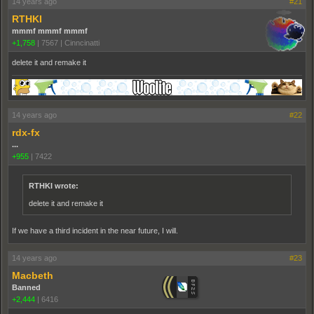
14 years ago
#21
RTHKI
mmmf mmmf mmmf
+1,758
|
7567
|
Cinncinatti
delete it and remake it
14 years ago
#22
rdx-fx
...
+955
|
7422
RTHKI wrote:
delete it and remake it
If we have a third incident in the near future, I will.
14 years ago
#23
Macbeth
Banned
+2,444
|
6416