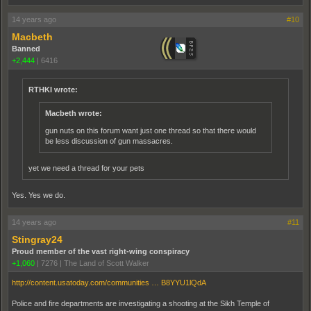
14 years ago
#10
Macbeth
Banned
+2,444
|
6416
RTHKI wrote:
Macbeth wrote:
gun nuts on this forum want just one thread so that there would
be less discussion of gun massacres.
yet we need a thread for your pets
Yes. Yes we do.
14 years ago
#11
Stingray24
Proud member of the vast right-wing conspiracy
+1,060
|
7276
|
The Land of Scott Walker
http://content.usatoday.com/communities … B8YYU1lQdA
Police and fire departments are investigating a shooting at the Sikh Temple of