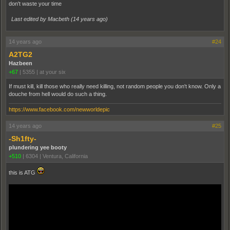
don't waste your time
Last edited by Macbeth (
14 years ago
)
14 years ago
#24
A2TG2
Hazbeen
+67
|
5355
|
at your six
If must kill, kill those who really need killing, not random people you don't know. Only a
douche from hell would do such a thing.
https://www.facebook.com/newworldepic
14 years ago
#25
-Sh1fty-
plundering yee booty
+510
|
6304
|
Ventura, California
this is ATG