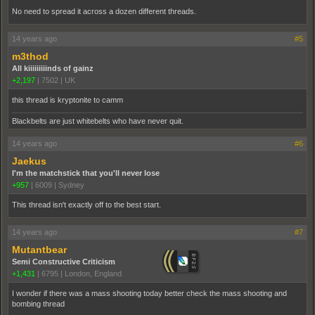
No need to spread it across a dozen different threads.
14 years ago
#5
m3thod
All kiiiiiiiiinds of gainz
+2,197
|
7502
|
UK
this thread is kryptonite to camm
Blackbelts are just whitebelts who have never quit.
14 years ago
#6
Jaekus
I'm the matchstick that you'll never lose
+957
|
6009
|
Sydney
This thread isn't exactly off to the best start.
14 years ago
#7
Mutantbear
Semi Constructive Criticism
+1,431
|
6795
|
London, England
I wonder if there was a mass shooting today better check the mass shooting and
bombing thread