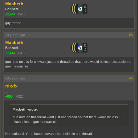
Macbeth
Banned
+2,444
|
6416
gay thread
14 years ago
#3
Macbeth
Banned
+2,444
|
6416
gun nuts on this forum want just one thread so that there would be less discussion of
gun massacres.
14 years ago
#4
rdx-fx
...
+955
|
7422
Macbeth wrote:
gun nuts on this forum want just one thread so that there would be less
discussion of gun massacres.
No, fucktard, it's to keep relevant discussion in one thread.