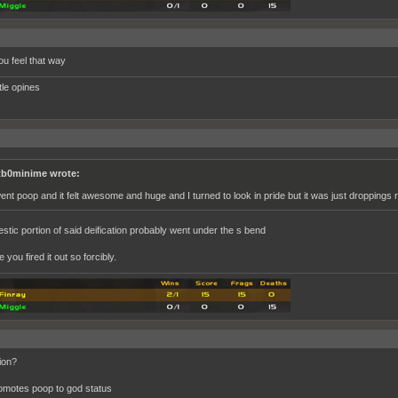
ou feel that way
ttle opines
b0minime wrote:
went poop and it felt awesome and huge and I turned to look in pride but it was just droppings r
estic portion of said deification probably went under the s bend
you fired it out so forcibly.
ion?
omotes poop to god status