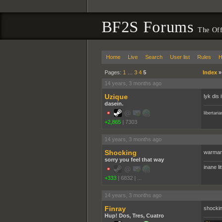
BF2S Forums
The Off
Home
Live
Search
User list
Rules
H
Pages:
1
…
3
4
5
Index
14 years, 3 months ago
Uzique
lyk dis 
dasein.
libertari
+2,865
|
7303
14 years, 3 months ago
Shocking
warman
sorry you feel that way
inane li
+333
|
6832
|
...
14 years, 3 months ago
Finray
shockin
Hup! Dos, Tres, Cuatro