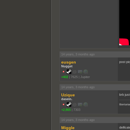
14 years, 3 months ago
eusgen
post pi
Nugget
+402
|
7625
|
Jupiter
14 years, 3 months ago
Uzique
brb jus
dasein.
libertari
+2,865
|
7303
14 years, 3 months ago
Miggle
deificat