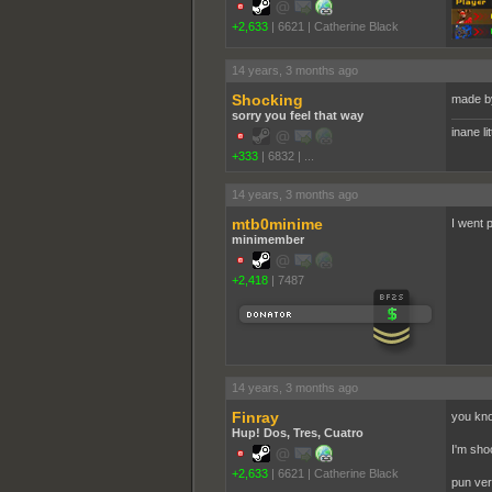
+2,633
|
6621
|
Catherine Black
14 years, 3 months ago
Shocking
made by
sorry you feel that way
inane li
+333
|
6832
|
...
14 years, 3 months ago
mtb0minime
I went 
minimember
+2,418
|
7487
14 years, 3 months ago
Finray
you kno
Hup! Dos, Tres, Cuatro
I'm sh
+2,633
|
6621
|
Catherine Black
pun ver