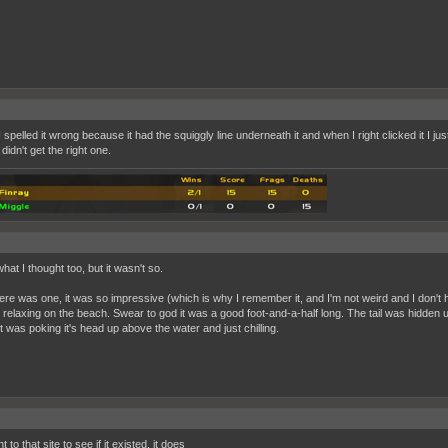
 spelled it wrong because it had the squiggly line underneath it and when I right clicked it I jus
didn't get the right one.
hat I thought too, but it wasn't so.
ere was one, it was so impressive (which is why I remember it, and I'm not weird and I don'
r relaxing on the beach. Swear to god it was a good foot-and-a-half long. The tail was hidden u
t was poking it's head up above the water and just chilling.
t to that site to see if it existed, it does