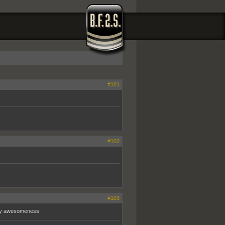
#101
#102
#103
f my awesomeness