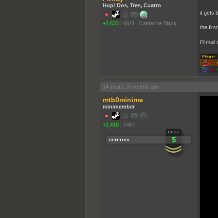
Hup! Dos, Tres, Cuatro
it gets 
+2,633
|
6621
|
Catherine Black
the firs
I'll mail
14 years, 3 months ago
mtb0minime
minimember
+2,418
|
7487