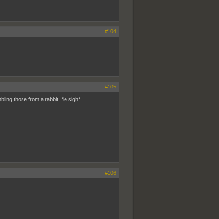
#104
#105
ling those from a rabbit. *le sigh*
#106