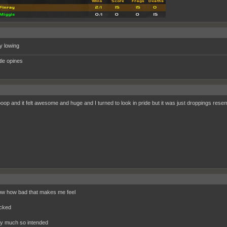
 lowing
ttle opines
poop and it felt awesome and huge and I turned to look in pride but it was just droppings resemb
w how bad that makes me feel
ocked
y much so intended