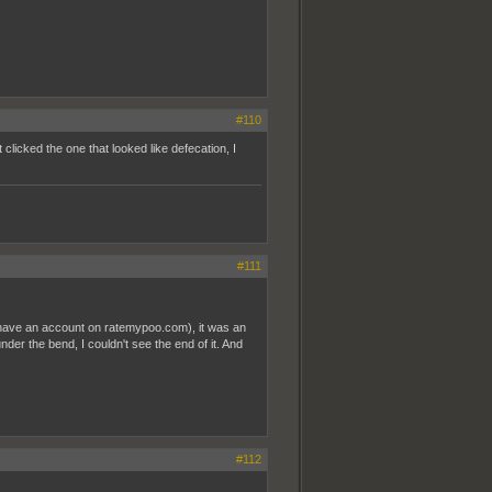
#110
t clicked the one that looked like defecation, I
#111
t have an account on ratemypoo.com), it was an
nder the bend, I couldn't see the end of it. And
#112