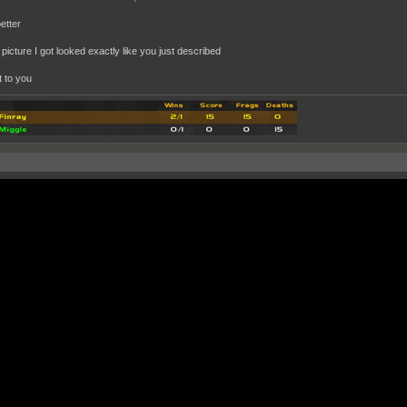
better
t picture I got looked exactly like you just described
 it to you