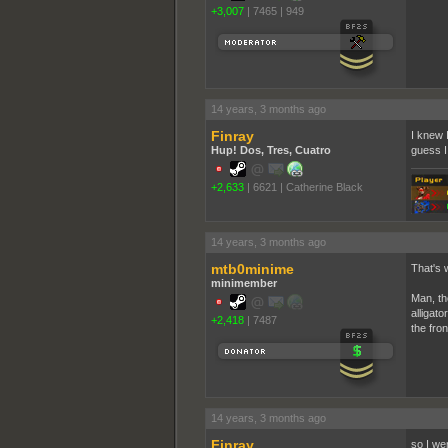
+3,007
|
7465
|
949
14 years, 3 months ago
Finray
I knew I
Hup! Dos, Tres, Cuatro
guess I 
+2,633
|
6621
|
Catherine Black
14 years, 3 months ago
mtb0minime
That's w
minimember
Man, th
alligato
+2,418
|
7487
the fron
14 years, 3 months ago
Finray
so I wen