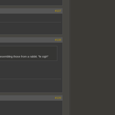
#107
#108
esembling those from a rabbit. *le sigh*
#109