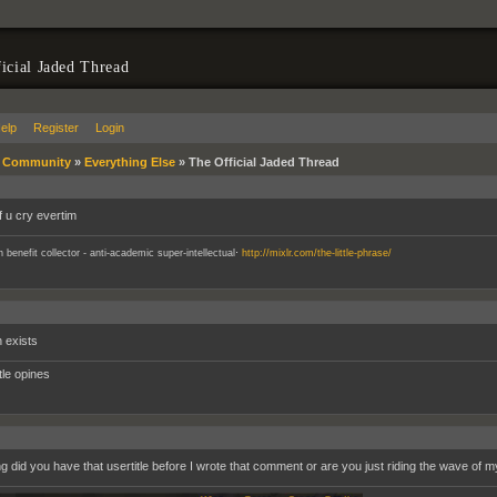
icial Jaded Thread
elp
Register
Login
»
Community
»
Everything Else
»
The Official Jaded Thread
if u cry evertim
.
an benefit collector - anti-academic super-intellectual
http://mixlr.com/the-little-phrase/
 exists
ttle opines
g did you have that usertitle before I wrote that comment or are you just riding the wave o