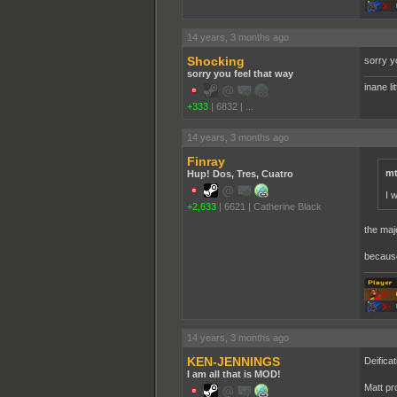
14 years, 3 months ago
Shocking
sorry y
sorry you feel that way
inane li
+333
|
6832
|
...
14 years, 3 months ago
Finray
mt
Hup! Dos, Tres, Cuatro
I 
+2,633
|
6621
|
Catherine Black
the maj
because 
14 years, 3 months ago
KEN-JENNINGS
Deificat
I am all that is MOD!
Matt pr