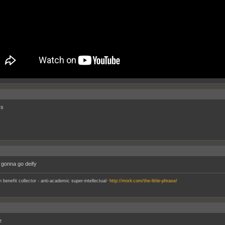
cs
t gonna go deify
.
an benefit collector - anti-academic super-intellectual
http://mixlr.com/the-little-phrase/
e