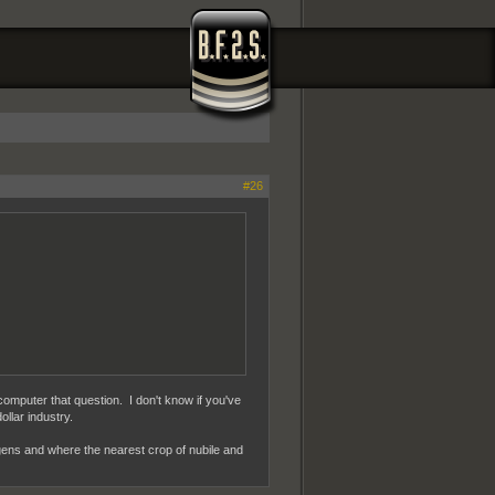
#26
computer that question. I don't know if you've
ollar industry.
ogens and where the nearest crop of nubile and