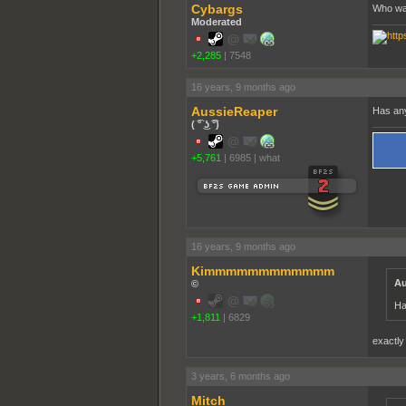
Cybargs
Who wa
Moderated
+2,285
|
7548
16 years, 9 months ago
AussieReaper
Has any
( ͡° ͜ʖ ͡°)
+5,761
|
6985
|
what
16 years, 9 months ago
Kimmmmmmmmmmmm
Au
©
Ha
+1,811
|
6829
exactly
3 years, 6 months ago
Mitch