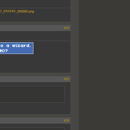
#34
#35
#36