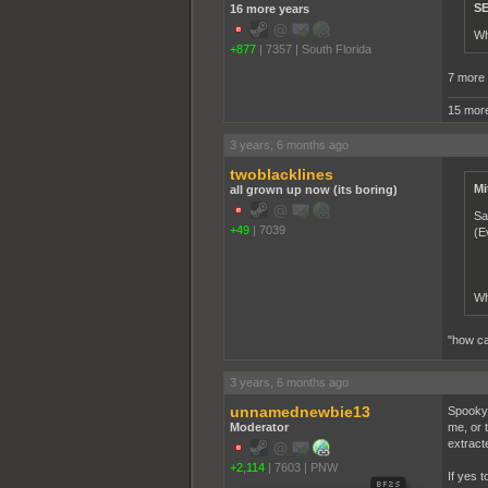
SE
16 more years
Wh
+877
|
7357
|
South Florida
7 more 
15 more
3 years, 6 months ago
twoblacklines
Mi
all grown up now (its boring)
Sa
+49
|
7039
(E
Wh
"how can
3 years, 6 months ago
unnamednewbie13
Spooky 
Moderator
me, or 
extract
+2,114
|
7603
|
PNW
If yes t