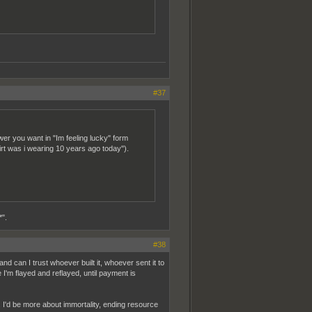
#37
r you want in "Im feeling lucky" form
rt was i wearing 10 years ago today'').
*".
#38
d can I trust whoever built it, whoever sent it to
I'm flayed and reflayed, until payment is
it. I'd be more about immortality, ending resource