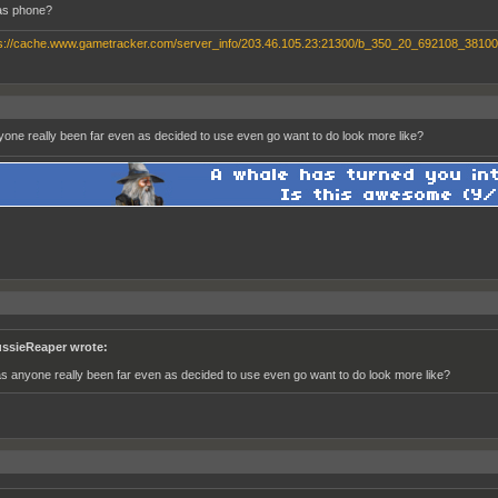
s phone?
one really been far even as decided to use even go want to do look more like?
ssieReaper wrote:
s anyone really been far even as decided to use even go want to do look more like?