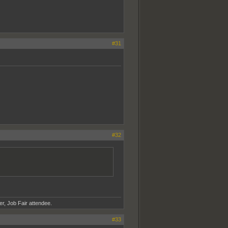
#31
#32
er, Job Fair attendee.
#33