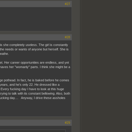
#27
#28
is she completely useless. The girl is constantly
the needs or wants of anyone but herself. She is
reathe.
et. Her career opportunities are endless, and yet
haves her "womanly" parts. I think she might be a
age pothead. In fact, he is baked before he comes
years, and he's only 22. He dressed like a
Every fucking day I have to look at this huge
ng to talk with its constant bellowing. Also, both
fucking day.... Anyway, I drive these assholes
#29