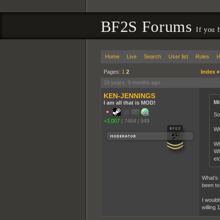
BF2S Forums
If you 
Home
Live
Search
User list
Rules
H
Pages:
1
2
Index
16 years, 9 months ago
KEN-JENNINGS
Mi
I am all that is MOD!
So
+3,007
|
7464
|
949
Wh
Wh
Wh
etc
What's 
been to 
I would
willing 