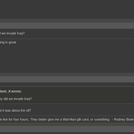
 we invade Iraq?
ing is great
lbert_X wrote:
y did we invade Iraq?
t it was about the oil?
 in line for four hours. They better give me a Wal-Mart gift card, or something. - Rodney Book