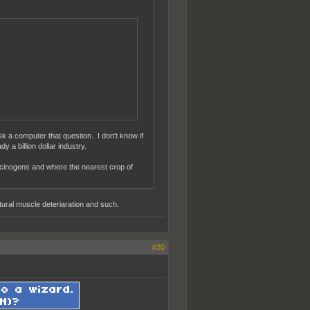
sk a computer that question. I don't know if
y a billion dollar industry.
lucinogens and where the nearest crop of
ral muscle deteriaration and such.
#30