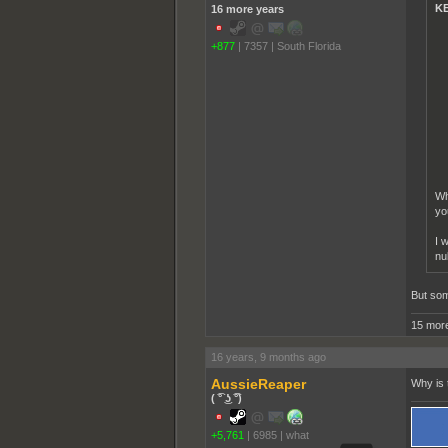
KE
16 more years
+877
|
7357
|
South Florida
Wh
yo
I 
nu
But som
15 more
16 years, 9 months ago
AussieReaper
Why is 
( ͡° ͜ʖ ͡°)
+5,761
|
6985
|
what