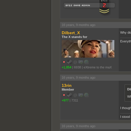
16 years, 9 months ago
Dilbert_X
Why did
The X stands for
Everyth
+1,854
|
6938
|
eXtreme to the maX
16 years, 9 months ago
13rin
Di
Member
Wh
+977
|
7311
I though
I stood
16 years, 9 months ago