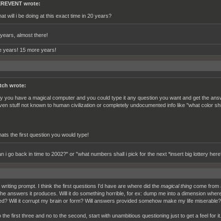
REVENT wrote:
at will i be doing at this exact time in 20 years?
years, almost there!
 years! 15 more years!
tch wrote:
y you have a magical computer and you could type it any question you want and get the answe
ven stuff not known to human civilization or completely undocumented info like ''what color shi
ats the first question you would type!
 i go back in time to 2002?" or "what numbers shall i pick for the next *insert big lottery here
writing prompt. I think the first questions I'd have are where did the
magical thing
come from an
the answers it produces. Will it do something horrible, for ex: dump me into a dimension where 
ed? Will it corrupt my brain or form? Will answers provided somehow make my life miserable?
o the first three and no to the second, start with unambitious questioning just to get a feel for 