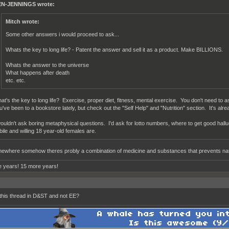
N-JENNINGS wrote:
Mitch wrote:
Some other answers i would proceed to ask...
Whats the key to long life? - Patent the answer and sell it as a product. Make BILLIONS.
Whats the answer to the universe
What happens after death
etc. etc.
at's the key to long life? Exercise, proper diet, fitness, mental exercise. You don't need to a
u've been to a bookstore lately, but check out the "Self Help" and "Nutrition" section. It's alread
wouldn't ask boring metaphysical questions. I'd ask for lotto numbers, where to get good hal
bile and willing 18 year-old females are.
ewhere somehow theres probly a combination of medicine and substances that prevents natu
 years! 15 more years!
this thread in D&ST and not EE?