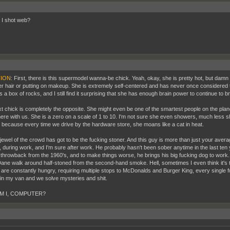
I shot web?
ION
: First, there is this supermodel wanna-be chick. Yeah, okay, she is pretty hot, but damn 
her hair or putting on makeup. She is extremely self-centered and has never once considered 
a box of rocks, and I still find it surprising that she has enough brain power to continue to b
t chick is completely the opposite. She might even be one of the smartest people on the plan
here with us. She is a zero on a scale of 1 to 10. I'm not sure she even showers, much less s
, because every time we drive by the hardware store, she moans like a cat in heat.
 jewel of the crowd has got to be the fucking stoner. And this guy is more than just your aver
, during work, and I'm sure after work. He probably hasn't been sober anytime in the last ten 
 throwback from the 1960's, and to make things worse, he brings his big fucking dog to work. 
ane walk around half-stoned from the second-hand smoke. Hell, sometimes I even think it's tryi
 are constantly hungry, requiring multiple stops to McDonalds and Burger King, every single 
in my van and we solve mysteries and shit.
M I, COMPUTER?