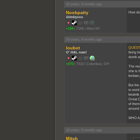
16 years, 9 months ago
Noobpatty
How do 
ʎʇʇɐdqoou
+194
|
7186
|
West NY
16 years, 9 months ago
loubot
QUEST
O' HAL naw!
fixing 
dumb as 
+470
|
7410
|
Columbus, OH
The nex
she is 
lesbian
But the
to work
beatnik
Great D
of them
around 
WHO A
16 years, 9 months ago
Mitch