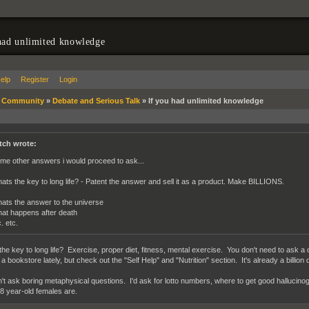
had unlimited knowledge
elp
Register
Login
»
Community
»
Debate and Serious Talk
»
If you had unlimited knowledge
tch wrote:
me other answers i would proceed to ask...
ats the key to long life? - Patent the answer and sell it as a product. Make BILLIONS.
ats the answer to the universe
at happens after death
. etc.
the key to long life? Exercise, proper diet, fitness, mental exercise. You don't need to ask a 
a bookstore lately, but check out the "Self Help" and "Nutrition" section. It's already a billion d
n't ask boring metaphysical questions. I'd ask for lotto numbers, where to get good hallucin
18 year-old females are.