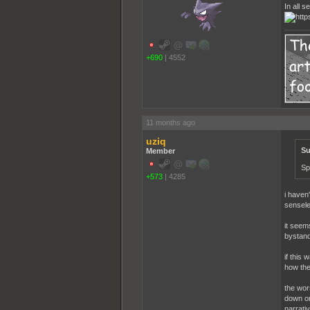
In all 
+690
|
4552
11 months ago
uziq
Su
Member
Sp
+573
|
4285
i haven'
sensele
it seem
bystand
if this
how the
the wor
down on 
narrativ