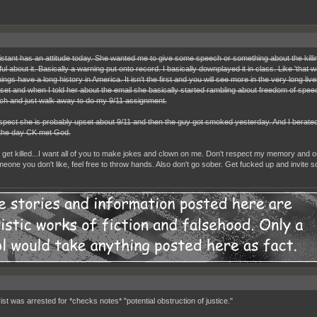
stant has an attitude today. She wanted me to give some speech or something about the killin
ul about it. Basically a warning put onto record. I basically downplayed it in class. Like 'that
ings have a long history in America. It isn't the first and you will see more in the very long li
set and when I told her about the email she basically started rambling about freedom of speech.
ch and just walk away to do my 9/11 assignment.
ospect she is probably upset about 9/11 and then the guy got smoked yesterday. And I berated h
the day CK met God.
er get killed...I want all of you to make jokes and clown on me. Don't respect my memory and or
eone you don't like, feel free to throw hands. Also don't go sober. Get fucked up and invite s
.
ist was arrested for *checks notes* "potential obstruction of justice."