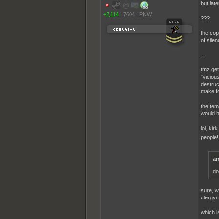
but late
+2,114
|
7604
|
PNW
???
the cop
of silen
--
tmz get
"vicious
destruct
make fo
the tem
would h
lol, ki
people
am
do
sure, w
clergym
which is