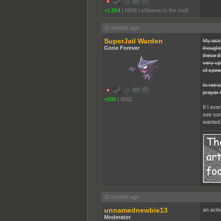
+1,854
|
6938
|
eXtreme to the maX
11 months ago
SuperJail Warden
My assi
Gone Forever
thoughtf
these th
very up
of spee
In retr
prayer 
+690
|
4552
If I ev
see som
wanted
11 months ago
unnamednewbie13
an activ
Moderator