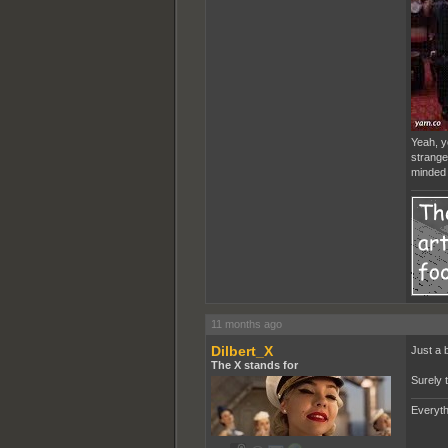
Yeah, yo
stranger
minded 
11 months ago
Dilbert_X
Just a 
The X stands for
Surely 
Everyth