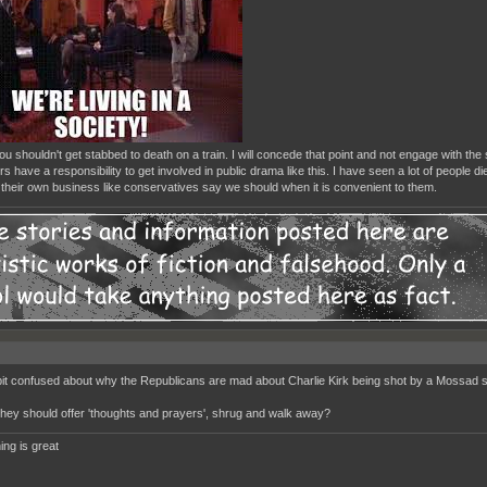
u shouldn't get stabbed to death on a train. I will concede that point and not engage with the 
s have a responsibility to get involved in public drama like this. I have seen a lot of people d
their own business like conservatives say we should when it is convenient to them.
bit confused about why the Republicans are mad about Charlie Kirk being shot by a Mossad 
they should offer 'thoughts and prayers', shrug and walk away?
ing is great