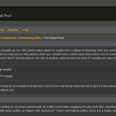
ad Pool
elp
Register
Login
»
Community
»
Everything Else
»
The Dead Pool
s brought up, too. the conservative used it to segue into a critique of reporting, after the cus
ant to reassure us that attacks aren't just random and a victim must have some sort of connect
every time?" fucking where? do i live in another universe and not know it? usually just says pol
c wrote:
n't engage
ke having an unsolvable knot placed in front of you and being expected not to give it a few poke
atives, too.
 feeling my assistant will probably be a little careful with engaging me with stuff after I bera
alk about politics or religion with coworkers" I don't mind talking politics since it is a hobby and 