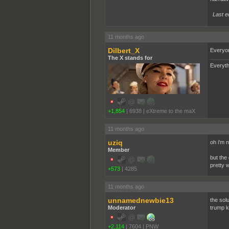
Last e
11 months ago
Dilbert_X
Everyon
The X stands for
Everyth
+1,854
|
6938
|
eXtreme to the maX
11 months ago
uziq
oh i'm 
Member
but the
pretty w
+573
|
4285
11 months ago
unnamednewbie13
the solu
Moderator
trump k
+2,114
|
7604
|
PNW