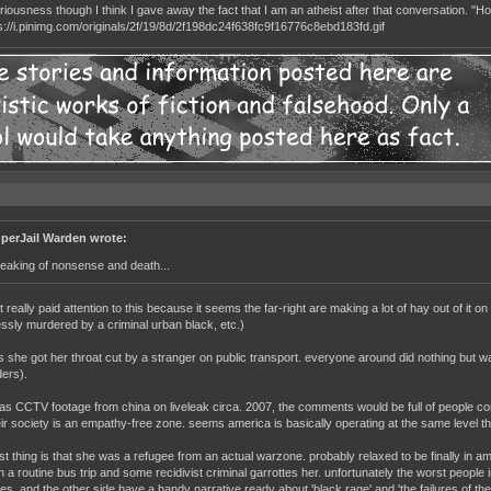
seriousness though I think I gave away the fact that I am an atheist after that conversation. "
perJail Warden wrote:
eaking of nonsense and death...
t really paid attention to this because it seems the far-right are making a lot of hay out of it o
ssly murdered by a criminal urban black, etc.)
s she got her throat cut by a stranger on public transport. everyone around did nothing but wa
ers).
 was CCTV footage from china on liveleak circa. 2007, the comments would be full of people c
ir society is an empathy-free zone. seems america is basically operating at the same level the
st thing is that she was a refugee from an actual warzone. probably relaxed to be finally in am
a routine bus trip and some recidivist criminal garrottes her. unfortunately the worst people im
es. and the other side have a handy narrative ready about 'black rage' and 'the failures of the