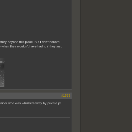
story beyond this place. But I don't believe
ie when they wouldn't have had to if they just
#1533
sniper who was whisked away by private jet.