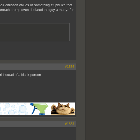
eir christian values or something stupid like that.
ftermath, trump even declared the guy a martyr for
#1536
l instead of a black person
#1537