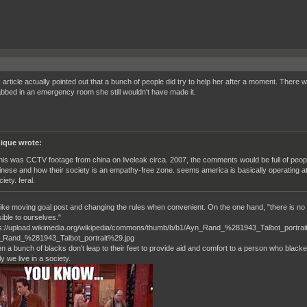
article actually pointed out that a bunch of people did try to help her after a moment. There 
bbed in an emergency room she still wouldn't have made it.
ique wrote:
 this was CCTV footage from china on liveleak circa. 2007, the comments would be full of peo
inese and how their society is an empathy-free zone. seems america is basically operating at
iety. feral.
s like moving goal post and changing the rules when convenient. On the one hand, "there is no
ible to ourselves."
n a bunch of blacks don't leap to their feet to provide aid and comfort to a person who black
 we live in a society.