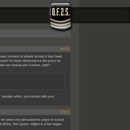
#1526
tomary moment of wheels turning in their head,
ion! i've been observing it in the press for
ice are looking into a motive, right?
s. besides which, you interact with your
#1527
ted her when she advocated for prayer in school.
all that. But I guess religion is a hair-trigger.