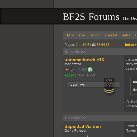
BF2S Forums
The De
Home
Live
Search
User list
Rules
H
Pages:
1
…
60
61
62
63
64
65
Index
11 months ago
unnamednewbie13
this wa
Moderator
"they w
years! 
+2,114
|
7604
|
PNW
ma
do
it's li
conserv
11 months ago
SuperJail Warden
I have a
Gone Forever
"Never t