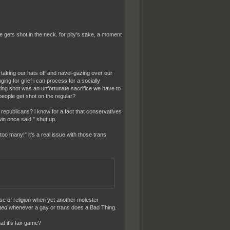
 gets shot in the neck. for pity's sake, a moment
r taking our hats off and navel-gazing over our
nging for grief i can process for a socially
etting shot was an unfortunate sacrifice we have to
eople get shot on the regular?
 republicans? i know for a fact that conservatives
in once said," shut up.
oo many!" it's a real issue with those trans
nse of religion when yet another molester
ged
whenever a gay or trans does a Bad Thing.
at it's fair game?