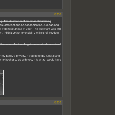
#1534
g. The director sent an email about being
 was terrorism and an assassination. It is sad and
ves you have ahead of you." The assistant was still
 I didn't bother to explain the limits of freedom
er after she tried to get me to talk about school
 my family's privacy. If you go to my funeral and
ome hooker to go with you. It is what I would have
#1535