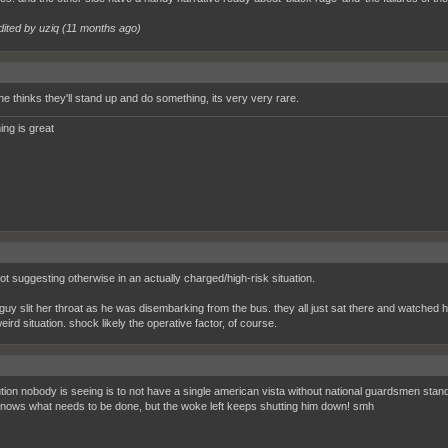
dited by uziq (
11 months ago
)
e thinks they'll stand up and do something, its very very rare.
ing is great
not suggesting otherwise in an actually charged/high-risk situation.
 guy slit her throat as he was disembarking from the bus. they all just sat there and watched h
eird situation. shock likely the operative factor, of course.
tion nobody is seeing is to not have a single american vista without national guardsmen standing
nows what needs to be done, but the woke left keeps shutting him down! smh