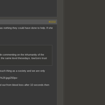
#1532
was nothing they could have done to help. If she
ple commenting on the inhumanity of the
 the same level thesedays. low/zero trust
 such thing as a society and we are only
ed out from blood loss after 10 seconds then