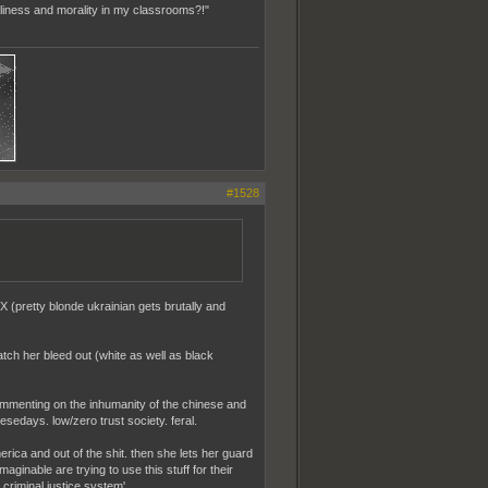
Holiness and morality in my classrooms?!"
#1528
n X (pretty blonde ukrainian gets brutally and
tch her bleed out (white as well as black
ommenting on the inhumanity of the chinese and
sedays. low/zero trust society. feral.
erica and out of the shit. then she lets her guard
aginable are trying to use this stuff for their
 criminal justice system'.