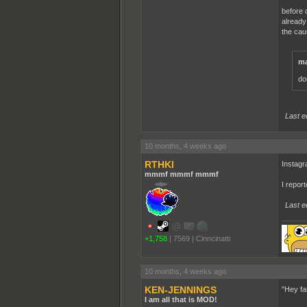
before o
already
the cau
ma
do
Last e
10 months, 4 weeks ago
RTHKI
Instagr
mmmf mmmf mmmf
I repor
Last e
+1,758
|
7569
|
Cinncinatti
10 months, 4 weeks ago
KEN-JENNINGS
"Hey fa
I am all that is MOD!