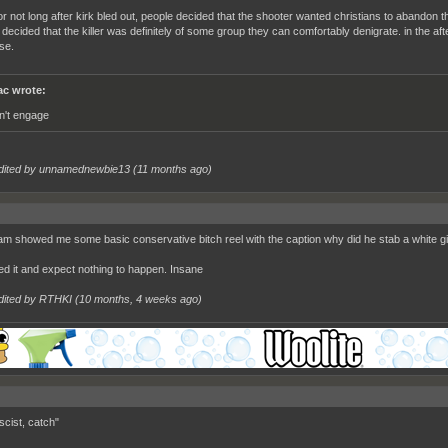
r not long after kirk bled out, people decided that the shooter wanted christians to abandon th
 decided that the killer was definitely of some group they can comfortably denigrate. in the a
se.
c wrote:
n't engage
dited by unnamednewbie13 (
11 months ago
)
am showed me some basic conservative bitch reel with the caption why did he stab a white gir
ted it and expect nothing to happen. Insane
dited by RTHKI (
10 months, 4 weeks ago
)
scist, catch"