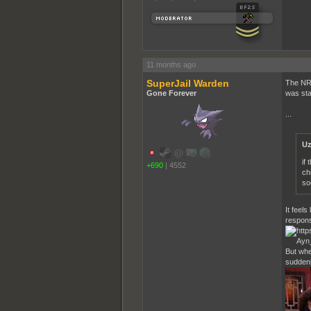
11 months ago
SuperJail Warden
The NR 
Gone Forever
was sta
...
Uz
if
+690
|
4552
ch
soc
It feel
respons
But whe
suddenly