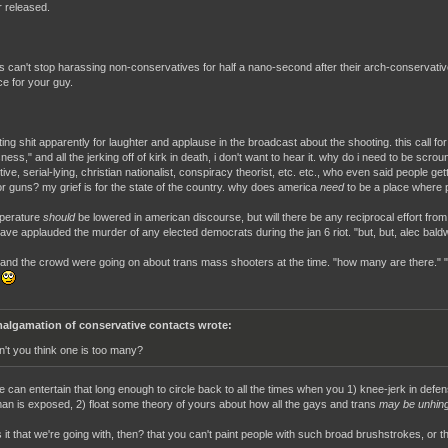
r released.
s can't stop harassing non-conservatives for half a nano-second after their arch-conservative
ce for your guy.
ting shit apparently for laughter and applause in the broadcast about the shooting. this call fo
ness," and all the jerking off of kirk in death, i don't want to hear it. why do i need to be scrou
ive, serial-lying, christian nationalist, conspiracy theorist, etc. etc., who even said people g
r guns? my grief is for the state of the country. why does america
need
to be a place where p
perature
should
be lowered in american discourse, but will there be any reciprocal effort from
ave applauded the murder of any elected democrats during the jan 6 riot. "but, but, alec baldw
rk and the crowd were going on about trans mass shooters at the time. "how many are there." "t
!
algamation of conservative contacts wrote:
n't you think one is too many?
e can entertain that long enough to circle back to all the times when you 1) knee-jerk in defe
an is exposed, 2) float some theory of yours about how all the gays and trans
may be unhin
 it that we're going with, then? that you can't paint people with such broad brushstrokes, or th