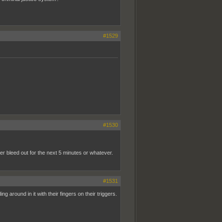
#1529
#1530
er bleed out for the next 5 minutes or whatever.
#1531
 around in it with their fingers on their triggers.