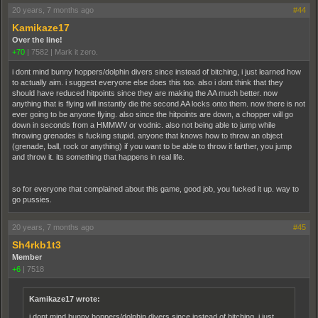
20 years, 7 months ago
#44
Kamikaze17
Over the line!
+70
|
7582
|
Mark it zero.
i dont mind bunny hoppers/dolphin divers since instead of bitching, i just learned how
to actually aim. i suggest everyone else does this too. also i dont think that they
should have reduced hitpoints since they are making the AA much better. now
anything that is flying will instantly die the second AA locks onto them. now there is not
ever going to be anyone flying. also since the hitpoints are down, a chopper will go
down in seconds from a HMMWV or vodnic. also not being able to jump while
throwing grenades is fucking stupid. anyone that knows how to throw an object
(grenade, ball, rock or anything) if you want to be able to throw it farther, you jump
and throw it. its something that happens in real life.
so for everyone that complained about this game, good job, you fucked it up. way to
go pussies.
20 years, 7 months ago
#45
Sh4rkb1t3
Member
+6
|
7518
Kamikaze17 wrote:
i dont mind bunny hoppers/dolphin divers since instead of bitching, i just