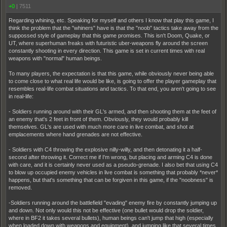
+0
|
7511
Regarding whining, etc. Speaking for myself and others I know that play this game, I
think the problem that the "whiners" have is that the "noob" tactics take away from the
suppossed style of gameplay that this game promises. This isn't Doom, Quake, or
UT, where superhuman freaks with futuristic uber-weapons fly around the screen
constantly shooting in every direction. This game is set in current times with real
weapons with "normal" human beings.
To many players, the expectation is that this game, while obviously never being able
to come close to what real life would be like, is going to offer the player gameplay that
resembles real-life combat situations and tactics. To that end, you aren't going to see
in real-life:
- Soldiers running around with their GL's armed, and then shooting them at the feet of
an enemy that's 2 feet in front of them. Obviously, they would probably kill
themselves. GL's are used with much more care in live combat, and shot at
emplacements where hand grenades are not effective.
- Soldiers with C4 throwing the explosive nilly-willy, and then detonating it a half-
second after throwing it. Correct me if I'm wrong, but placing and arming C4 is done
with care, and it is certainly never used as a pseudo-grenade. I also bet that using C4
to blow up occupied enemy vehicles in live combat is something that probably *never*
happens, but that's something that can be forgiven in this game, if the "noobness" is
removed.
-Soldiers running around the battlefield "evading" enemy fire by constantly jumping up
and down. Not only would this not be effective (one bullet would drop the soldier,
where in BF2 it takes several bullets), human beings can't jump that high (especially
when loaded down with weapons and equipment), and jumping like that several times