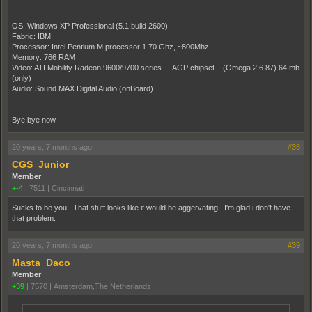
OS: Windows XP Professional (5.1 build 2600)
Fabric: IBM
Processor: Intel Pentium M processor 1.70 Ghz, ~800Mhz
Memory: 766 RAM
Video: ATI Mobility Radeon 9600/9700 series ---AGP chipset---(Omega 2.6.87) 64 mb
(only)
Audio: Sound MAX Digital Audio (onBoard)
Bye bye now.
20 years, 7 months ago
#38
CGS_Junior
Member
+-4
|
7511
|
Cincinnati
Sucks to be you. That stuff looks like it would be aggervating. I'm glad i don't have
that problem.
20 years, 7 months ago
#39
Masta_Daco
Member
+39
|
7570
|
Amsterdam,The Netherlands