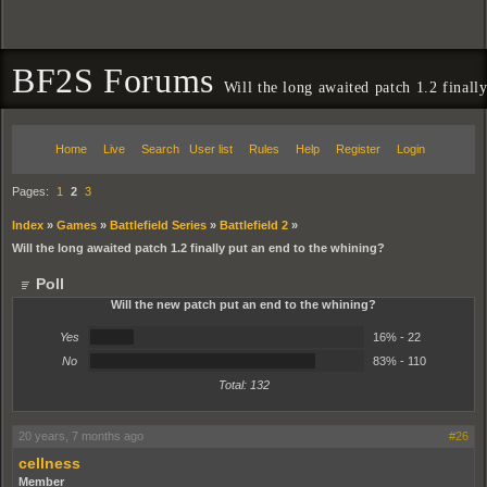
BF2S Forums
Will the long awaited patch 1.2 finall
Home
Live
Search
User list
Rules
Help
Register
Login
Pages:
1
2
3
Index
»
Games
»
Battlefield Series
»
Battlefield 2
»
Will the long awaited patch 1.2 finally put an end to the whining?
Poll
Will the new patch put an end to the whining?
16%
Yes
16% - 22
83%
No
83% - 110
Total: 132
20 years, 7 months ago
#26
cellness
Member