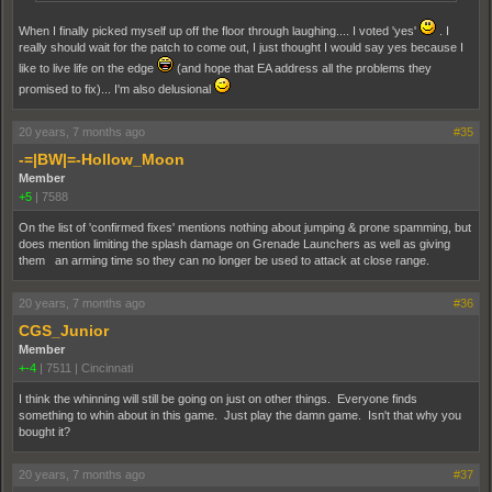
When I finally picked myself up off the floor through laughing.... I voted 'yes'
. I
really should wait for the patch to come out, I just thought I would say yes because I
like to live life on the edge
(and hope that EA address all the problems they
promised to fix)... I'm also delusional
20 years, 7 months ago
#35
-=|BW|=-Hollow_Moon
Member
+5
|
7588
On the list of 'confirmed fixes' mentions nothing about jumping & prone spamming, but
does mention limiting the splash damage on Grenade Launchers as well as giving
them an arming time so they can no longer be used to attack at close range.
20 years, 7 months ago
#36
CGS_Junior
Member
+-4
|
7511
|
Cincinnati
I think the whinning will still be going on just on other things. Everyone finds
something to whin about in this game. Just play the damn game. Isn't that why you
bought it?
20 years, 7 months ago
#37