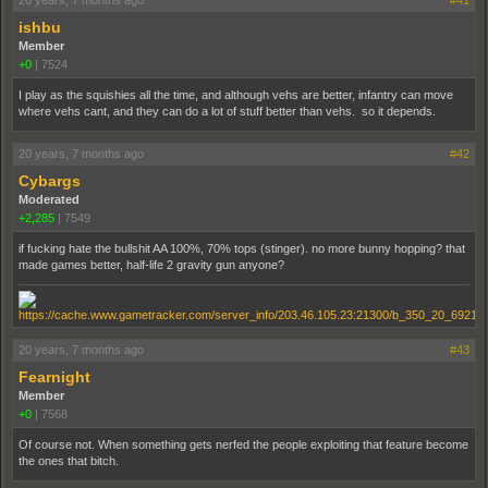
20 years, 7 months ago
#41
ishbu
Member
+0
|
7524
I play as the squishies all the time, and although vehs are better, infantry can move
where vehs cant, and they can do a lot of stuff better than vehs. so it depends.
20 years, 7 months ago
#42
Cybargs
Moderated
+2,285
|
7549
if fucking hate the bullshit AA 100%, 70% tops (stinger). no more bunny hopping? that
made games better, half-life 2 gravity gun anyone?
20 years, 7 months ago
#43
Fearnight
Member
+0
|
7568
Of course not. When something gets nerfed the people exploiting that feature become
the ones that bitch.