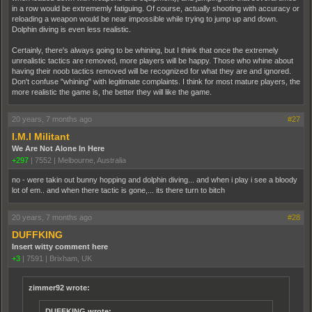
in a row would be extrememly fatiguing. Of course, actually shooting with accuracy or
reloading a weapon would be near impossible while trying to jump up and down.
Dolphin diving is even less realistic.
Certainly, there's always going to be whining, but I think that once the extremely
unrealistic tactics are removed, more players will be happy. Those who whine about
having their noob tactics removed will be recognized for what they are and ignored.
Don't confuse "whining" with legitimate complaints. I think for most mature players, the
more realistic the game is, the better they will like the game.
20 years, 7 months ago
#27
I.M.I Militant
We Are Not Alone In Here
+297
|
7552
|
Melbourne, Australia
no - were takin out bunny hopping and dolphin diving... and when i play i see a bloody
lot of em.. and when there tactic is gone,... its there turn to bitch
20 years, 7 months ago
#28
DUFFKING
Insert witty comment here
+3
|
7591
|
Brixham, UK
zimmer92 wrote:
DUFFKING wrote: