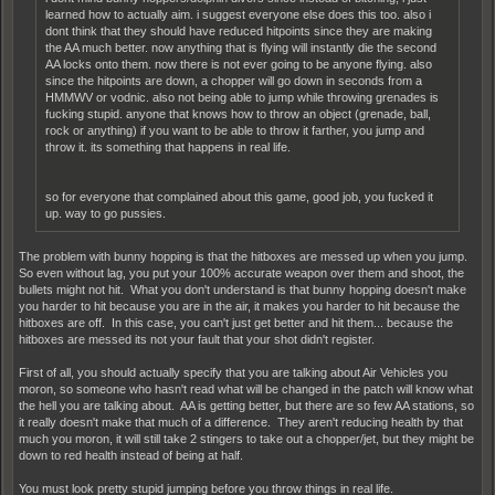
learned how to actually aim. i suggest everyone else does this too. also i
dont think that they should have reduced hitpoints since they are making
the AA much better. now anything that is flying will instantly die the second
AA locks onto them. now there is not ever going to be anyone flying. also
since the hitpoints are down, a chopper will go down in seconds from a
HMMWV or vodnic. also not being able to jump while throwing grenades is
fucking stupid. anyone that knows how to throw an object (grenade, ball,
rock or anything) if you want to be able to throw it farther, you jump and
throw it. its something that happens in real life.
so for everyone that complained about this game, good job, you fucked it
up. way to go pussies.
The problem with bunny hopping is that the hitboxes are messed up when you jump.
So even without lag, you put your 100% accurate weapon over them and shoot, the
bullets might not hit. What you don't understand is that bunny hopping doesn't make
you harder to hit because you are in the air, it makes you harder to hit because the
hitboxes are off. In this case, you can't just get better and hit them... because the
hitboxes are messed its not your fault that your shot didn't register.
First of all, you should actually specify that you are talking about Air Vehicles you
moron, so someone who hasn't read what will be changed in the patch will know what
the hell you are talking about. AA is getting better, but there are so few AA stations, so
it really doesn't make that much of a difference. They aren't reducing health by that
much you moron, it will still take 2 stingers to take out a chopper/jet, but they might be
down to red health instead of being at half.
You must look pretty stupid jumping before you throw things in real life.