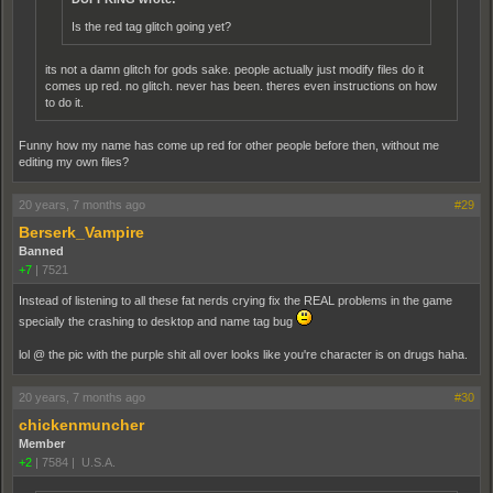
Is the red tag glitch going yet?
its not a damn glitch for gods sake. people actually just modify files do it
comes up red. no glitch. never has been. theres even instructions on how
to do it.
Funny how my name has come up red for other people before then, without me
editing my own files?
20 years, 7 months ago
#29
Berserk_Vampire
Banned
+7
|
7521
Instead of listening to all these fat nerds crying fix the REAL problems in the game
specially the crashing to desktop and name tag bug
lol @ the pic with the purple shit all over looks like you're character is on drugs haha.
20 years, 7 months ago
#30
chickenmuncher
Member
+2
|
7584
|
U.S.A.