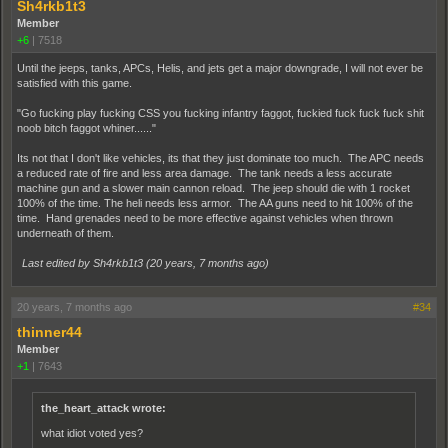
Sh4rkb1t3
Member
+6
|
7518
Until the jeeps, tanks, APCs, Helis, and jets get a major downgrade, I will not ever be
satisfied with this game.
"Go fucking play fucking CSS you fucking infantry faggot, fuckied fuck fuck fuck shit
noob bitch faggot whiner......"
Its not that I don't like vehicles, its that they just dominate too much. The APC needs
a reduced rate of fire and less area damage. The tank needs a less accurate
machine gun and a slower main cannon reload. The jeep should die with 1 rocket
100% of the time. The heli needs less armor. The AA guns need to hit 100% of the
time. Hand grenades need to be more effective against vehicles when thrown
underneath of them.
Last edited by Sh4rkb1t3 (
20 years, 7 months ago
)
20 years, 7 months ago
#34
thinner44
Member
+1
|
7643
the_heart_attack wrote:
what idiot voted yes?