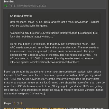
Member
+0
|
7571
|
New Brunswick Canada
Sh4rkb1t3 wrote:
Until the jeeps, tanks, APCs, Helis, and jets get a major downgrade, I will not
ever be satisfied with this game.
"Go fucking play fucking CSS you fucking infantry faggot, fuckied fuck fuck
fuck shit noob bitch faggot whiner......"
Its not that I don't like vehicles, its that they just dominate too much. The
APC needs a reduced rate of fire and less area damage. The tank needs a
less accurate machine gun and a slower main cannon reload. The jeep
should die with 1 rocket 100% of the time. The heli needs less armor. The
AA guns need to hit 100% of the time. Hand grenades need to be more
effective against vehicles when thrown underneath of them.
I don't agree at all the weapons on the armour are completely realistic, why reduce
the rate of fire? you come face to face in an open street with an APC you my friend
are FUBARed. AA will never hit 100% of the time or we would lose too many pilots
thats what counter measures are for. Granted they should hit more often than they do
now. Jeeps DO die from one rocket one GL if you get a good shot. Heli's are getting
less armour. Hand grenades no longer do squat to modern amoured vehicles, hence
anti armour weapons (rockets etc).
Pages:
1
2
3
Index
»
Games
»
Battlefield Series
»
Battlefield 2
»
Will the long awaited patch