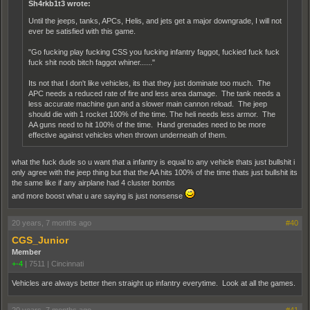
Sh4rkb1t3 wrote:
Until the jeeps, tanks, APCs, Helis, and jets get a major downgrade, I will not
ever be satisfied with this game.
"Go fucking play fucking CSS you fucking infantry faggot, fuckied fuck fuck
fuck shit noob bitch faggot whiner......"
Its not that I don't like vehicles, its that they just dominate too much. The
APC needs a reduced rate of fire and less area damage. The tank needs a
less accurate machine gun and a slower main cannon reload. The jeep
should die with 1 rocket 100% of the time. The heli needs less armor. The
AA guns need to hit 100% of the time. Hand grenades need to be more
effective against vehicles when thrown underneath of them.
what the fuck dude so u want that a infantry is equal to any vehicle thats just bullshit i
only agree with the jeep thing but that the AA hits 100% of the time thats just bullshit its
the same like if any airplane had 4 cluster bombs
and more boost what u are saying is just nonsense
20 years, 7 months ago
#40
CGS_Junior
Member
+-4
|
7511
|
Cincinnati
Vehicles are always better then straight up infantry everytime. Look at all the games.