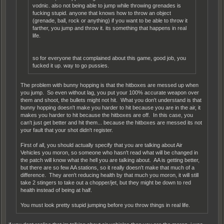
vodnic. also not being able to jump while throwing grenades is
fucking stupid. anyone that knows how to throw an object
(grenade, ball, rock or anything) if you want to be able to throw it
farther, you jump and throw it. its something that happens in real
life.
so for everyone that complained about this game, good job, you
fucked it up. way to go pussies.
The problem with bunny hopping is that the hitboxes are messed up when
you jump. So even without lag, you put your 100% accurate weapon over
them and shoot, the bullets might not hit. What you don't understand is that
bunny hopping doesn't make you harder to hit because you are in the air, it
makes you harder to hit because the hitboxes are off. In this case, you
can't just get better and hit them... because the hitboxes are messed its not
your fault that your shot didn't register.
First of all, you should actually specify that you are talking about Air
Vehicles you moron, so someone who hasn't read what will be changed in
the patch will know what the hell you are talking about. AA is getting better,
but there are so few AA stations, so it really doesn't make that much of a
difference. They aren't reducing health by that much you moron, it will still
take 2 stingers to take out a chopper/jet, but they might be down to red
health instead of being at half.
You must look pretty stupid jumping before you throw things in real life.