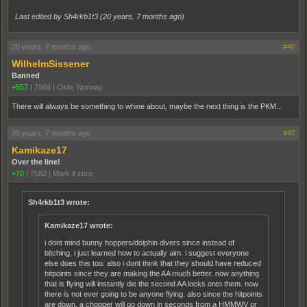
Last edited by Sh4rkb1t3 (
20 years, 7 months ago
)
20 years, 7 months ago
#46
WilhelmSissener
Banned
+557
|
7566
|
Oslo, Norway
There will always be something to whine about, maybe the next thing is the PKM...
20 years, 7 months ago
#47
Kamikaze17
Over the line!
+70
|
7582
|
Mark it zero.
Sh4rkb1t3 wrote:
Kamikaze17 wrote:
i dont mind bunny hoppers/dolphin divers since instead of
bitching, i just learned how to actually aim. i suggest everyone
else does this too. also i dont think that they should have reduced
hitpoints since they are making the AA much better. now anything
that is flying will instantly die the second AA locks onto them. now
there is not ever going to be anyone flying. also since the hitpoints
are down, a chopper will go down in seconds from a HMMWV or