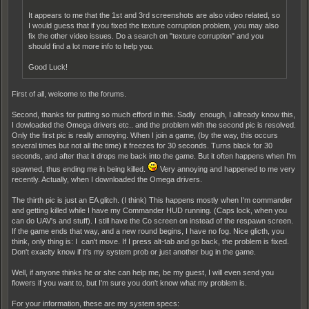
It appears to me that the 1st and 3rd screenshots are also video related, so
I would guess that if you fixed the texture corruption problem, you may also
fix the other video issues. Do a search on "texture corruption" and you
should find a lot more info to help you.
Good Luck!
First of all, welcome to the forums.
Second, thanks for putting so much efford in this. Sadly enough, I allready know this,
I dowloaded the Omega drivers etc.. and the problem with the second pic is resolved.
Only the first pic is really annoying. When I join a game, (by the way, this occurs
several times but not all the time) it freezes for 30 seconds. Turns black for 30
seconds, and after that it drops me back into the game. But it often happens when I'm
spawned, thus ending me in being killed.
Very annoying and happened to me very
recently. Actually, when I downloaded the Omega drivers.
The thirth pic is just an EA glitch. (I think) This happens mostly when I'm commander
and getting killed while I have my Commander HUD running. (Caps lock, when you
can do UAV's and stuff). I still have the Co screen on instead of the respawn screen.
If the game ends that way, and a new round begins, I have no fog. Nice glicth, you
think, only thing is: I can't move. If I press alt-tab and go back, the problem is fixed.
Don't exaclty know if it's my system prob or just another bug in the game.
Well, if anyone thinks he or she can help me, be my guest, I will even send you
flowers if you want to, but I'm sure you don't know what my problem is.
For your information, these are my system specs: