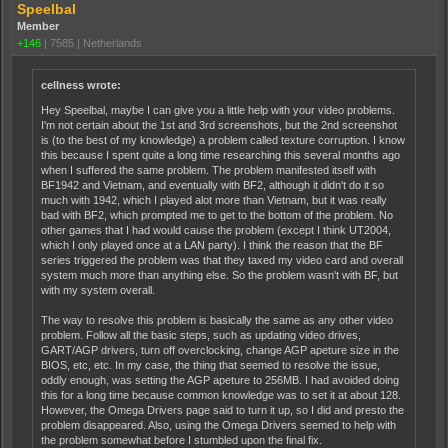
Speelbal
Member
+146
|
7585
|
Netherlands
cellness wrote:
Hey Speelbal, maybe I can give you a little help with your video problems.
I'm not certain about the 1st and 3rd screenshots, but the 2nd screenshot
is (to the best of my knowledge) a problem called texture corruption. I know
this because I spent quite a long time researching this several months ago
when I suffered the same problem. The problem manifested itself with
BF1942 and Vietnam, and eventually with BF2, although it didn't do it so
much with 1942, which I played alot more than Vietnam, but it was really
bad with BF2, which prompted me to get to the bottom of the problem. No
other games that I had would cause the problem (except I think UT2004,
which I only played once at a LAN party). I think the reason that the BF
series triggered the problem was that they taxed my video card and overall
system much more than anything else. So the problem wasn't with BF, but
with my system overall.
The way to resolve this problem is basically the same as any other video
problem. Follow all the basic steps, such as updating video drives,
GART/AGP drivers, turn off overclocking, change AGP apeture size in the
BIOS, etc, etc. In my case, the thing that seemed to resolve the issue,
oddly enough, was setting the AGP apeture to 256MB. I had avoided doing
this for a long time because common knowledge was to set it at about 128.
However, the Omega Drivers page said to turn it up, so I did and presto the
problem disappeared. Also, using the Omega Drivers seemed to help with
the problem somewhat before I stumbled upon the final fix.