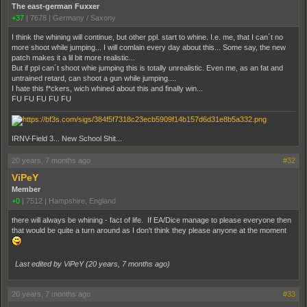
The east-german Fuxxer
+37
|
7678
|
Germany / Saxony
I think the whining will continue, but other ppl. start to whine. I.e. me, that I can´t no
more shoot while jumping... I will comlain every day about this... Some say, the new
patch makes it a lil bit more realistic...
But if ppl can´t shoot whie jumping this is totally unrealistic. Even me, as an fat and
untrained retard, can shoot a gun while jumping....
I hate this f*ckers, wich whined about this and finally win...
FU FU FU FU FU
IRNV-Field 3... New School Shit...
20 years, 7 months ago
#32
ViPeY
Member
+0
|
7512
|
Hampshire, England
there will always be whining - fact of life. If EA/Dice manage to please everyone then
that would be quite a turn around as I don't think they please anyone at the moment
Last edited by ViPeY (
20 years, 7 months ago
)
20 years, 7 months ago
#33