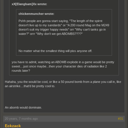
xX[Elangbam]Xx wrote:
chickenmuncher wrote:
Pshh people are gonna start saying, "The length of the spirnt
doesn't live up to my sandards" or "A 200 round Mag on the M249
doesn't suit my trigger happy needs" orr "Why can't tanks go in
water?" orrr "Why don't we get ABOMBS????"
No matter what the smallest thing will piss anyone off.
you have to admit, watching an ABOMB explode in a game would be pretty
sweet....just once maybe...then your character dies of radiation like 2
rounds later?
Hahaha, you the would be cool, or like a 50 pound bomb from a plane you call in, like
an airstrike....that'd be pretty cool to.
An abomb would dominate.
20 years, 7 months ago
#31
Eckzack