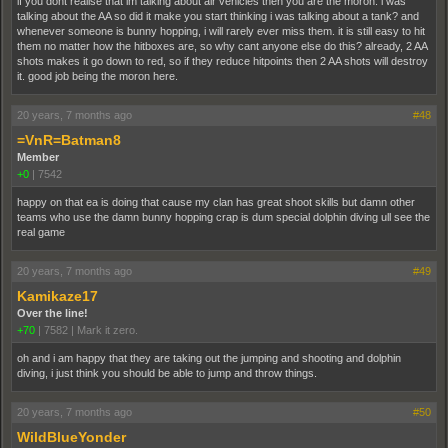
if you dont realise that im talking about air vehicles then you are the moron. i was
talking about the AA so did it make you start thinking i was talking about a tank? and
whenever someone is bunny hopping, i will rarely ever miss them. it is still easy to hit
them no matter how the hitboxes are, so why cant anyone else do this? already, 2 AA
shots makes it go down to red, so if they reduce hitpoints then 2 AA shots will destroy
it. good job being the moron here.
20 years, 7 months ago
#48
=VnR=Batman8
Member
+0
|
7542
happy on that ea is doing that cause my clan has great shoot skills but damn other
teams who use the damn bunny hopping crap is dum special dolphin diving ull see the
real game
20 years, 7 months ago
#49
Kamikaze17
Over the line!
+70
|
7582
|
Mark it zero.
oh and i am happy that they are taking out the jumping and shooting and dolphin
diving, i just think you should be able to jump and throw things.
20 years, 7 months ago
#50
WildBlueYonder