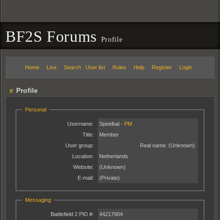
BF2S Forums
Profile
Home
Live
Search
User list
Rules
Help
Register
Login
Profile
Personal
Username:
Speelbal -
PM
Title:
Member
User group:
Real name:
(Unknown)
Location:
Netherlands
Website:
(Unknown)
E-mail:
(Private)
Messaging
Battlefield 2 PID #:
44217904