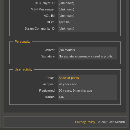
BF3 Player ID:
(Unknown)
MSN Messenger:
(Unknown)
AOL IM:
(Unknown)
XFire:
speelbal
Steam Community ID:
(Unknown)
Personality
Avatar:
(No avatar)
Signature:
No signature currently stored in profile.
User activity
Posts:
Show all posts
Last post:
20 years ago
Registered:
20 years, 9 months ago
Karma:
146
Privacy Policy
- © 2026 Jeff Minard