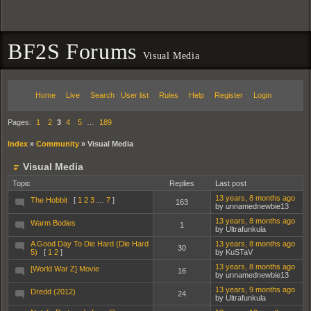
BF2S Forums
Visual Media
Home
Live
Search
User list
Rules
Help
Register
Login
Pages:
1
2
3
4
5
…
189
Index
»
Community
»
Visual Media
Visual Media
Topic
Replies
Last post
13 years, 8 months ago
The Hobbit
[
1
2
3
…
7
]
163
by unnamednewbie13
13 years, 8 months ago
Warm Bodies
1
by Ultrafunkula
A Good Day To Die Hard (Die Hard
13 years, 8 months ago
30
5)
[
1
2
]
by KuSTaV
13 years, 8 months ago
[World War Z] Movie
16
by unnamednewbie13
13 years, 9 months ago
Dredd (2012)
24
by Ultrafunkula