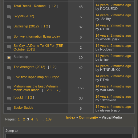
14 years, 2 months ago
Total Recall - Redone!
[
1
2
]
43
by ROGUEDD
14 years, 2 months ago
Skyfall (2012)
5
by -Sh1fty-
14 years, 2 months ago
Battleship (2012)
[
1
2
]
37
by RTHKI
14 years, 2 months ago
So I went formation flying today
6
by wheelsup@7
Sin City : A Dame To Kill For [TBR:
14 years, 2 months ago
2
October 2013]
by NooBesT
14 years, 2 months ago
Battleship
10
by jsnipy
14 years, 2 months ago
The Avengers (2012)
[
1
2
]
42
by HITNRUNXX
14 years, 2 months ago
Epic time-lapse map of Europe
7
by RTHKI
Platoon was the best Vietnam
14 years, 4 months ago
156
movie ever made
[
1
2
3
…
7
]
by War Man
14 years, 4 months ago
[Luck]
[
1
2
]
33
by 13/f/taiwan
14 years, 4 months ago
Sticky Buddy
6
by eleven bravo
Index
»
Community
»
Visual Media
Pages:
1
2
3
4
5
…
189
Jump to