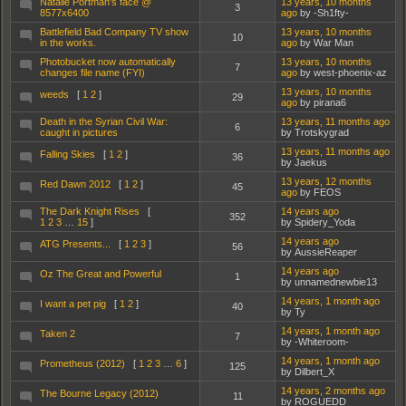
Natalie Portman's face @
13 years, 10 months
3
8577x6400
ago
by -Sh1fty-
Battlefield Bad Company TV show
13 years, 10 months
10
in the works.
ago
by War Man
Photobucket now automatically
13 years, 10 months
7
changes file name (FYI)
ago
by west-phoenix-az
13 years, 10 months
weeds
[
1
2
]
29
ago
by pirana6
Death in the Syrian Civil War:
13 years, 11 months ago
6
caught in pictures
by Trotskygrad
13 years, 11 months ago
Falling Skies
[
1
2
]
36
by Jaekus
13 years, 12 months
Red Dawn 2012
[
1
2
]
45
ago
by FEOS
The Dark Knight Rises
[
14 years ago
352
1
2
3
…
15
]
by Spidery_Yoda
14 years ago
ATG Presents...
[
1
2
3
]
56
by AussieReaper
14 years ago
Oz The Great and Powerful
1
by unnamednewbie13
14 years, 1 month ago
I want a pet pig
[
1
2
]
40
by Ty
14 years, 1 month ago
Taken 2
7
by -Whiteroom-
14 years, 1 month ago
Prometheus (2012)
[
1
2
3
…
6
]
125
by Dilbert_X
14 years, 2 months ago
The Bourne Legacy (2012)
11
by ROGUEDD