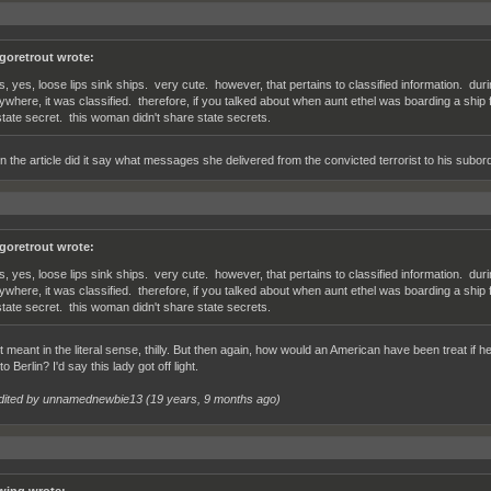
lgoretrout wrote:
s, yes, loose lips sink ships. very cute. however, that pertains to classified information. du
ywhere, it was classified. therefore, if you talked about when aunt ethel was boarding a ship
state secret. this woman didn't share state secrets.
n the article did it say what messages she delivered from the convicted terrorist to his subor
lgoretrout wrote:
s, yes, loose lips sink ships. very cute. however, that pertains to classified information. du
ywhere, it was classified. therefore, if you talked about when aunt ethel was boarding a ship
state secret. this woman didn't share state secrets.
't meant in the literal sense, thilly. But then again, how would an American have been treat i
 Berlin? I'd say this lady got off light.
dited by unnamednewbie13 (
19 years, 9 months ago
)