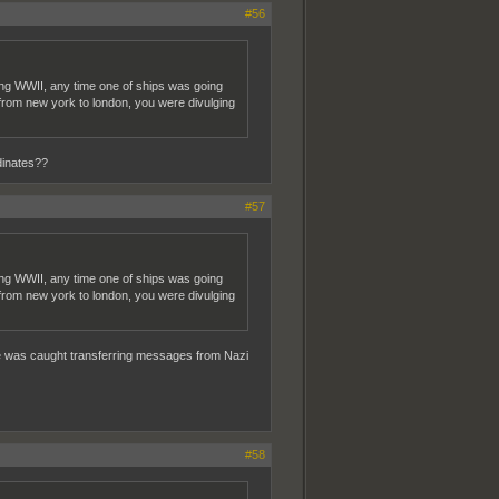
#56
ring WWII, any time one of ships was going
 from new york to london, you were divulging
dinates??
#57
ring WWII, any time one of ships was going
 from new york to london, you were divulging
f he was caught transferring messages from Nazi
#58