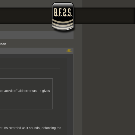
ehan
#51
 activists" aid terrorists. It gives
est. As retarded as it sounds, defending the