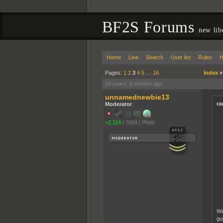
BF2S Forums
new lib
Home
Live
Search
User list
Rules
H
Pages:
1
2
3
4
5
…
16
Index
19 years, 9 months ago
unnamednewbie13
ra
Moderator
+2,114
|
7604
|
PNW
We
gu