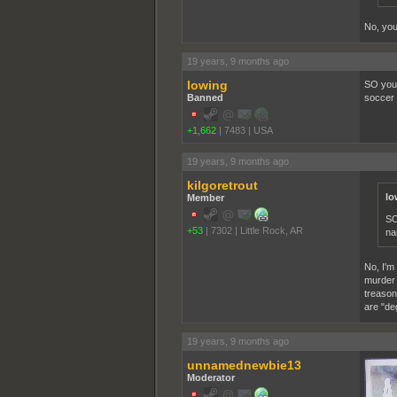
No, you 
19 years, 9 months ago
lowing
SO you 
Banned
soccer 
+1,662
|
7483
|
USA
19 years, 9 months ago
kilgoretrout
lo
Member
SO
+53
|
7302
|
Little Rock, AR
na
No, I'm
murder 
treason 
are "de
19 years, 9 months ago
unnamednewbie13
Moderator