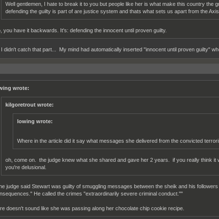
Well gentlemen, I hate to break it to you but people like her is what make this country the g
defending the guilty is part of are justice system and thats what sets us apart from the Axis 
, you have it backwards. It's: defending the innocent until proven guilty.
I didn't catch that part... My mind had automatically inserted "innocent until proven guilty" whe
wing wrote:
kilgoretrout wrote:
lowing wrote:
Where in the article did it say what messages she delivered from the convicted terrori
oh, come on. the judge knew what she shared and gave her 2 years. if you really think it
you're delusional.
he judge said Stewart was guilty of smuggling messages between the sheik and his followers th
nsequences." He called the crimes "extraordinarily severe criminal conduct.""
re doesn't sound like she was passing along her chocolate chip cookie recipe.