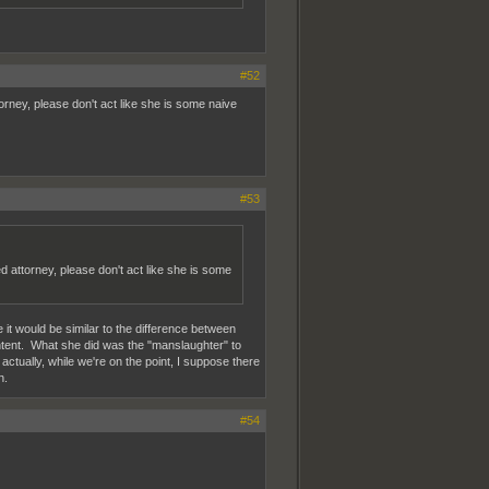
#52
rney, please don't act like she is some naive
#53
 attorney, please don't act like she is some
 it would be similar to the difference between
tent. What she did was the "manslaughter" to
actually, while we're on the point, I suppose there
n.
#54