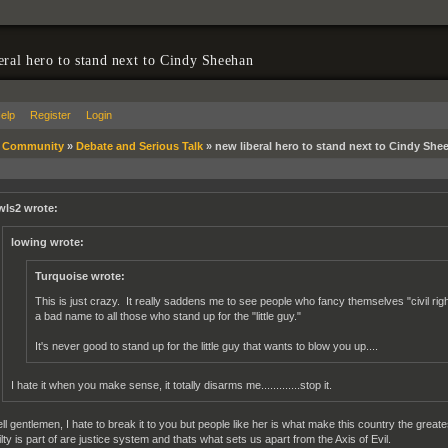
eral hero to stand next to Cindy Sheehan
elp
Register
Login
»
Community
»
Debate and Serious Talk
»
new liberal hero to stand next to Cindy She
wls2 wrote:
lowing wrote:
Turquoise wrote:
This is just crazy. It really saddens me to see people who fancy themselves "civil rights
a bad name to all those who stand up for the "little guy."
It's never good to stand up for the little guy that wants to blow you up....
I hate it when you make sense, it totally disarms me.............stop it.
ll gentlemen, I hate to break it to you but people like her is what make this country the great
ilty is part of are justice system and thats what sets us apart from the Axis of Evil.