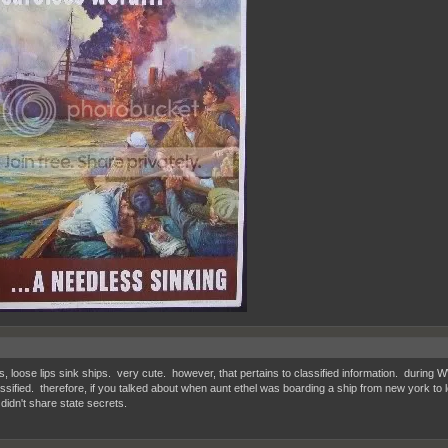
s, loose lips sink ships. very cute. however, that pertains to classified information. during 
ssified. therefore, if you talked about when aunt ethel was boarding a ship from new york to l
idn't share state secrets.