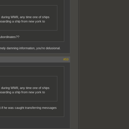
n. during WWII, any time one of ships
boarding a ship from new york to
subordinates??
ely damning information, you're delusional.
#59
n. during WWII, any time one of ships
boarding a ship from new york to
eat if he was caught transferring messages