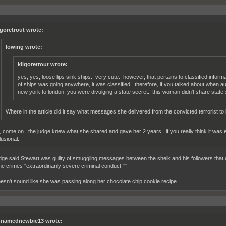
lgoretrout wrote:
lowing wrote:
kilgoretrout wrote:
yes, yes, loose lips sink ships. very cute. however, that pertains to classified infor
of ships was going anywhere, it was classified. therefore, if you talked about when a
new york to london, you were divulging a state secret. this woman didn't share state 
Where in the article did it say what messages she delivered from the convicted terrorist to
, come on. the judge knew what she shared and gave her 2 years. if you really think it was 
lusional.
dge said Stewart was guilty of smuggling messages between the sheik and his followers that 
the crimes "extraordinarily severe criminal conduct.""
esn't sound like she was passing along her chocolate chip cookie recipe.
namednewbie13 wrote: