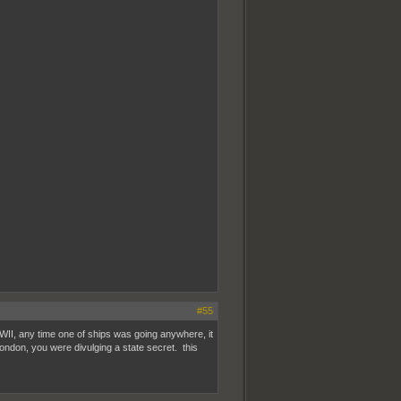
#55
WWII, any time one of ships was going anywhere, it
ondon, you were divulging a state secret. this