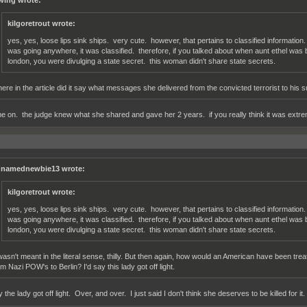
wing wrote:
kilgoretrout wrote:
yes, yes, loose lips sink ships. very cute. however, that pertains to classified informatio
was going anywhere, it was classified. therefore, if you talked about when aunt ethel was 
london, you were divulging a state secret. this woman didn't share state secrets.
ere in the article did it say what messages she delivered from the convicted terrorist to his 
e on. the judge knew what she shared and gave her 2 years. if you really think it was extrem
namednewbie13 wrote:
kilgoretrout wrote:
yes, yes, loose lips sink ships. very cute. however, that pertains to classified informatio
was going anywhere, it was classified. therefore, if you talked about when aunt ethel was 
london, you were divulging a state secret. this woman didn't share state secrets.
 wasn't meant in the literal sense, thilly. But then again, how would an American have been tr
om Nazi POW's to Berlin? I'd say this lady got off light.
y the lady got off light. Over, and over. I just said I don't think she deserves to be killed for it.