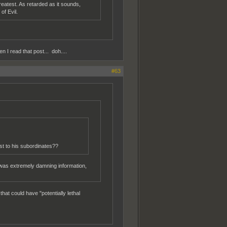
reatest. As retarded as it sounds,
of Evil.
n I read that post... doh....
#63
st to his subordinates??
 was extremely damning information,
at could have "potentially lethal