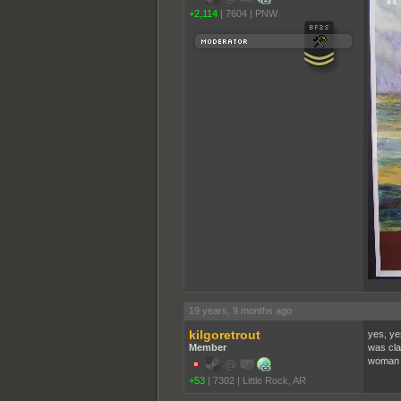
+2,114
|
7604
|
PNW
19 years, 9 months ago
kilgoretrout
yes, ye
Member
was cla
woman d
+53
|
7302
|
Little Rock, AR