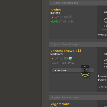
19 years, 9 months ago
lowing
ki
Banned
ye
+1,662
|
7483
|
USA
an
a 
Where i
19 years, 9 months ago
unnamednewbie13
ki
Moderator
ye
+2,114
|
7604
|
PNW
an
a 
It wasn
POW's to
Last e
19 years, 9 months ago
kilgoretrout