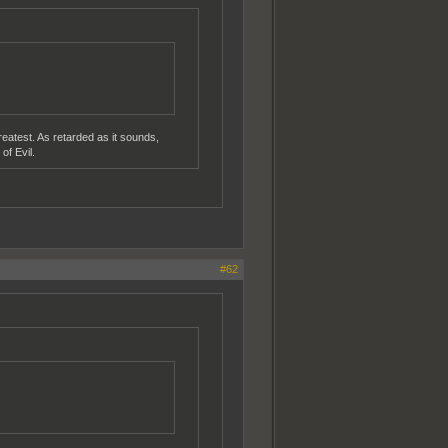
reatest. As retarded as it sounds,
of Evil.
#62