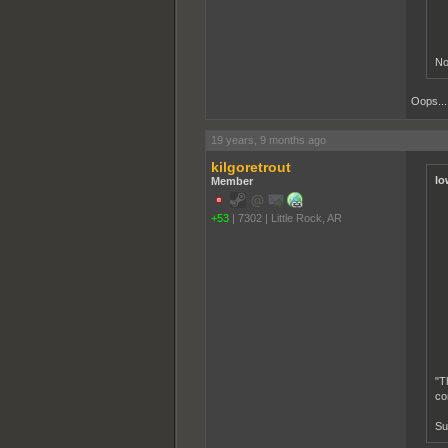
No
Oops... 
19 years, 9 months ago
kilgoretrout
lo
Member
+53
|
7302
|
Little Rock, AR
"T
co
Su