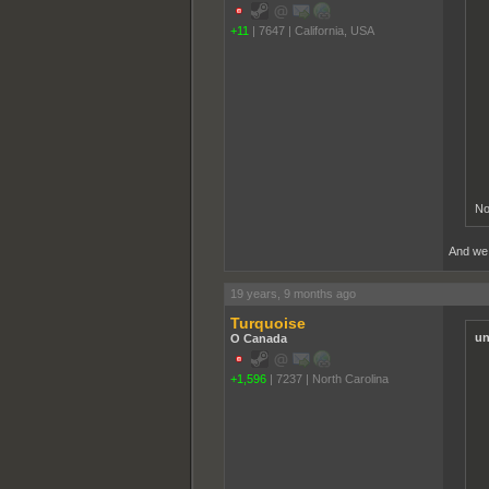
+11
|
7647
|
California, USA
No
And we a
19 years, 9 months ago
Turquoise
un
O Canada
+1,596
|
7237
|
North Carolina