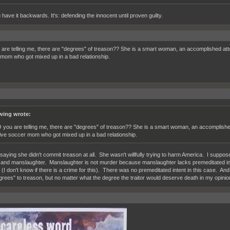
have it backwards. It's: defending the innocent until proven guilty.
are telling me, there are "degrees" of treason?? She is a smart woman, an accomplished atto
mom who got mixed up in a bad relationship.
wing wrote:
 you are telling me, there are "degrees" of treason?? She is a smart woman, an accomplished
ive soccer mom who got mixed up in a bad relationship.
 saying she didn't commit treason at all. She wasn't willfully trying to harm America. I suppose
and manslaughter. Manslaughter is not murder because manslaughter lacks premeditated in
(I don't know if there is a crime for this). There was no premeditated intent in this case. And 
grees" to treason, but no matter what the degree the traitor would deserve death in my opinio