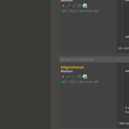
lo
Member
+53
|
7302
|
Little Rock, AR
Wh
oh, com
19 years, 9 months ago
kilgoretrout
un
Member
+53
|
7302
|
Little Rock, AR
It
fr
I did sa