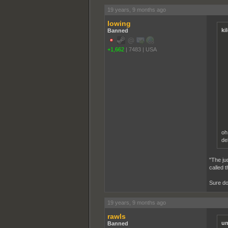
19 years, 9 months ago
lowing
ki
Banned
+1,662
|
7483
|
USA
oh
de
"The ju
called 
Sure do
19 years, 9 months ago
rawls
un
Banned