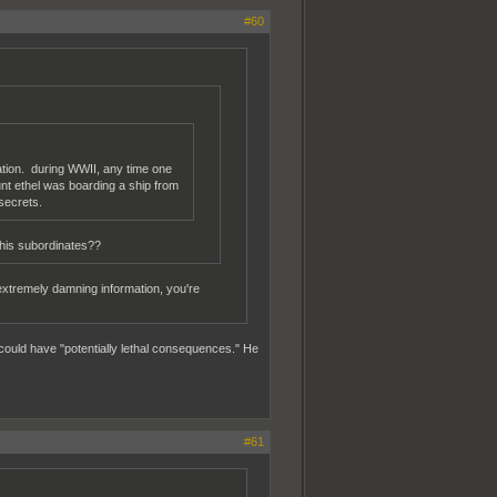
#60
mation. during WWII, any time one
unt ethel was boarding a ship from
secrets.
 his subordinates??
extremely damning information, you're
could have "potentially lethal consequences." He
#61