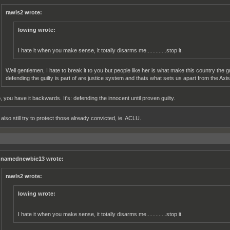
rawls2 wrote:
lowing wrote:
I hate it when you make sense, it totally disarms me.............stop it.
Well gentlemen, I hate to break it to you but people like her is what make this country the g
defending the guilty is part of are justice system and thats what sets us apart from the Axis 
, you have it backwards. It's: defending the innocent until proven guilty.
lso still try to protect those already convicted, ie. ACLU.
namednewbie13 wrote:
rawls2 wrote:
lowing wrote:
I hate it when you make sense, it totally disarms me.............stop it.