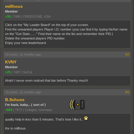
millhous
Member
+39
|
7468
|
OREEGONE, USA
Click on the "My Leader Board" on the top of your screen.
Find the unwanted players Player I.D. number (you can find it by typing his/her name
on the "Get Stats......." Find their name on the list and remember their PID.)
Delete the unwanted players PID number.
Enjoy your new leaderboard.
19 years, 11 months ago
#3
KVNY
Member
+25
|
7487
|
SoCal
Ahah! I never even noticed that bar before Thanky much!
19 years, 11 months ago
#4
B.Schuss
I'm back, baby... ( sort of )
+664
|
7672
|
Cologne, Germany
quality help in less than 5 minutes. That's how I like it...
thx to millhous.