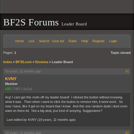
BF2S Forums
Leader Board
Home
Live
Search
User list
Rules
Help
Register
Login
Pages:
1
Topic closed
Index
»
BF3S.com
»
Etcetera
»
Leader Board
19 years, 11 months ago
#1
KVNY
Member
+25
|
7487
|
SoCal
Arg! I cant get this mofo off my leader board! I clicked the button without knowing
what it was. Then when i went to click the button to remove him, it wont work. So
now i have, like 4 ppl on my board that i know. And this one random dude i dont even
want on there lol. Not a big deal, jsut kind of anoying. Suggestions?
Last edited by KVNY (
19 years, 11 months ago
)
19 years, 11 months ago
#2