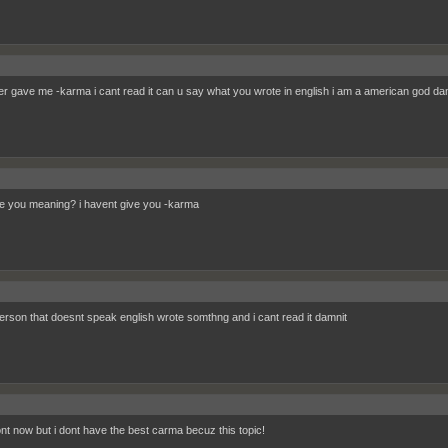
r gave me -karma i cant read it can u say what you wrote in english i am a american god da
e you meaning? i havent give you -karma
rson that doesnt speak english wrote somthng and i cant read it damnit
dont now but i dont have the best carma becuz this topic!