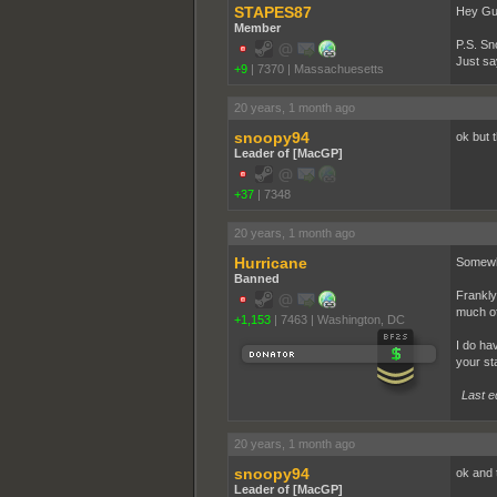
STAPES87
Hey Guy
Member
P.S. Sn
Just sa
+9
|
7370
|
Massachuesetts
20 years, 1 month ago
snoopy94
ok but 
Leader of [MacGP]
+37
|
7348
20 years, 1 month ago
Hurricane
Somewhe
Banned
Frankly
much of
+1,153
|
7463
|
Washington, DC
I do ha
your st
Last e
20 years, 1 month ago
snoopy94
ok and 
Leader of [MacGP]