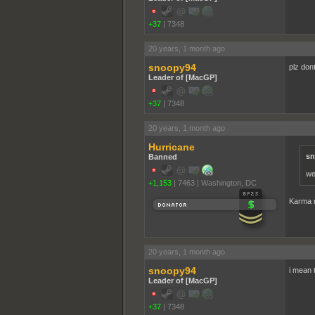
+37
|
7348
20 years, 1 month ago
snoopy94
plz don
Leader of [MacGP]
+37
|
7348
20 years, 1 month ago
Hurricane
sn
Banned
we
+1,153
|
7463
|
Washington, DC
Karma m
20 years, 1 month ago
snoopy94
i mean t
Leader of [MacGP]
+37
|
7348