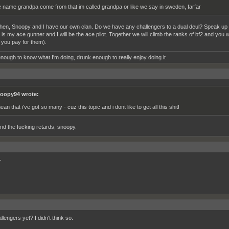
e name grandpa come from that im called grandpa or like we say in sweden, farfar
 then, Snoopy and I have our own clan. Do we have any challengers to a dual deul? Speak u
is my ace gunner and I will be the ace pilot. Together we will climb the ranks of bf2 and you w
 you pay for them).
nough to know what I'm doing, drunk enough to really enjoy doing it
oopy94 wrote:
ean that i've got so many - cuz this topic and i dont like to get all this shit!
nd the fucking retards, snoopy.
+
lengers yet? I didn't think so.