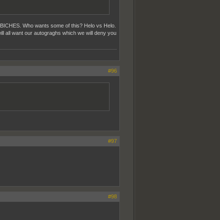
p BICHES. Who wants some of this? Helo vs Helo.
ill all want our autograghs which we will deny you
#96
#97
#98