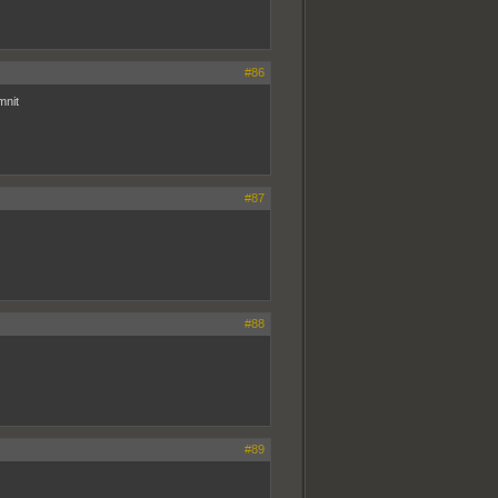
#86
mnit
#87
#88
#89