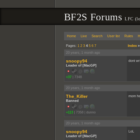
BF2S Forums
LFC (lo
Home
Live
Search
User list
Rules
H
Pages:
1
2
3
4
5
6
7
Index
20 years, 1 month ago
snoopy94
dont wri
Leader of [MacGP]
+37
|
7348
20 years, 1 month ago
The_Killer
mom he 
Banned
+113
|
7358
|
dunno
20 years, 1 month ago
snoopy94
LoL
Leader of [MacGP]