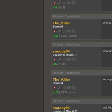
+37
|
7348
20 years, 1 month ago
The_Killer
who eve
Banned
+113
|
7358
|
dunno
20 years, 1 month ago
snoopy94
what ar
Leader of [MacGP]
+37
|
7348
20 years, 1 month ago
The_Killer
some pe
Banned
+113
|
7358
|
dunno
20 years, 1 month ago
snoopy94
well i 
Leader of [MacGP]