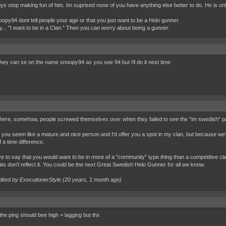
s stop making fun of him. Im suprised none of you have anything else better to do. He is onl
oopy94 dont tell people your age or that you just want to be a Helo gunner.
y... "I want to be in a Clan." Then you can worry about being a gunner.
they can se on the name snoopy94 as you see 94 but i'll do it next time
re, somehow, people screwed themselves over when they failed to see the "im swedish" pa
 you seem like a mature and nice person and I'd offer you a spot in my clan, but because we'r
 a time difference.
ve to say that you would want to be in more of a "community" type thing than a competitive clan
ats don't reflect it. You could be the next Great Swedish Helo Gunner for all we know.
dited by ExecutionerStyle (
20 years, 1 month ago
)
the ping should bee high = lagging but thx