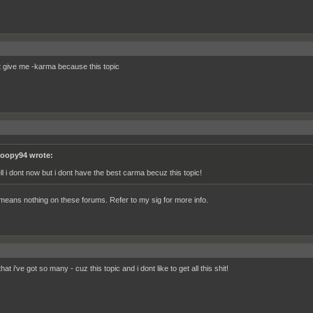
t give me -karma because this topic
oopy94 wrote:
ll i dont now but i dont have the best carma becuz this topic!
eans nothing on these forums. Refer to my sig for more info.
hat i've got so many - cuz this topic and i dont like to get all this shit!