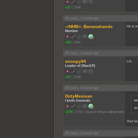
+37
|
7348
20 years, 1 month ago
-=NHB=- Bananahands
He is m
Member
+58
|
7391
20 years, 1 month ago
snoopy94
LoL
Leader of [MacGP]
+37
|
7348
20 years, 1 month ago
DirtyMexican
sn
I knife Generals
don
+278
|
7370
|
Search Whore killing fields
Your luc
20 years, 1 month ago