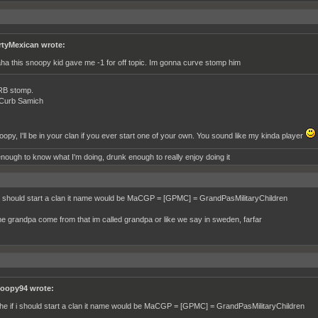
rtyMexican wrote:
ha this snoopy kid gave me -1 for off topic. Im gonna curve stomp him
RB stomp.
 Curb Samich
opy, I'll be in your clan if you ever start one of your own. You sound like my kinda player
nough to know what I'm doing, drunk enough to really enjoy doing it
 i should start a clan it name would be MaCGP = [GPMC] = GrandPasMilitaryChildren
e grandpa come from that im called grandpa or like we say in sweden, farfar
oopy94 wrote:
he if i should start a clan it name would be MaCGP = [GPMC] = GrandPasMilitaryChildren