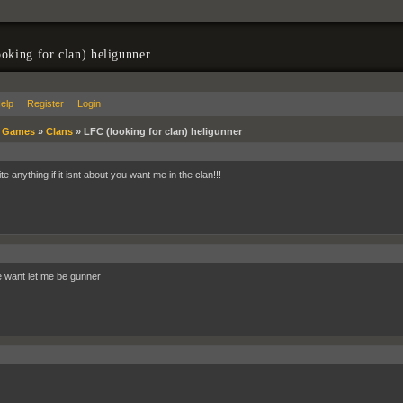
oking for clan) heligunner
elp
Register
Login
»
Games
»
Clans
»
LFC (looking for clan) heligunner
te anything if it isnt about you want me in the clan!!!
want let me be gunner