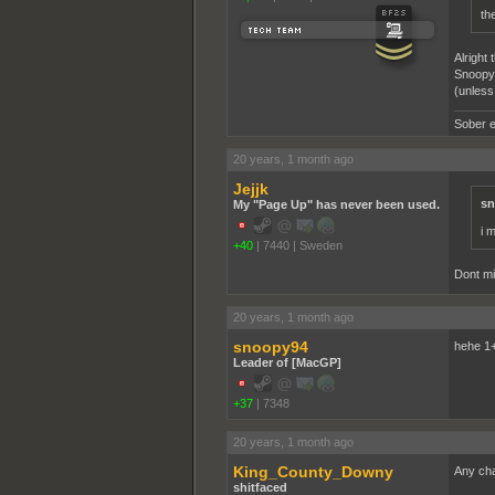
th
Alright
Snoopy 
(unless
Sober e
20 years, 1 month ago
Jejjk
sn
My "Page Up" has never been used.
i m
+40
|
7440
|
Sweden
Dont mi
20 years, 1 month ago
snoopy94
hehe 1
Leader of [MacGP]
+37
|
7348
20 years, 1 month ago
King_County_Downy
Any chal
shitfaced