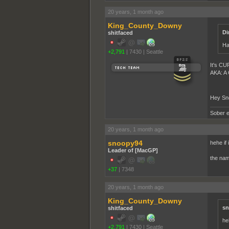
20 years, 1 month ago
King_County_Downy
Di
shitfaced
Ha
+2,791
|
7430
|
Seattle
It's CU
AKA: A
Hey Sno
Sober e
20 years, 1 month ago
snoopy94
hehe if
Leader of [MacGP]
the nam
+37
|
7348
20 years, 1 month ago
King_County_Downy
sn
shitfaced
he
+2,791
|
7430
|
Seattle