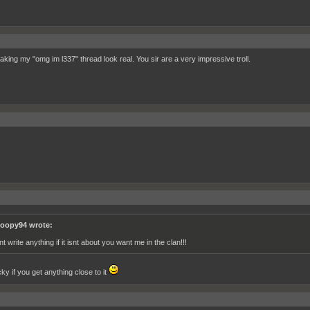
aking my "omg im l337" thread look real. You sir are a very impressive troll.
oopy94 wrote:
t write anything if it isnt about you want me in the clan!!!
ky if you get anything close to it