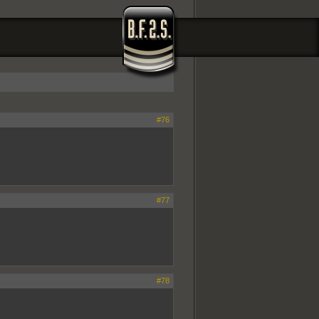
#76
#77
#78