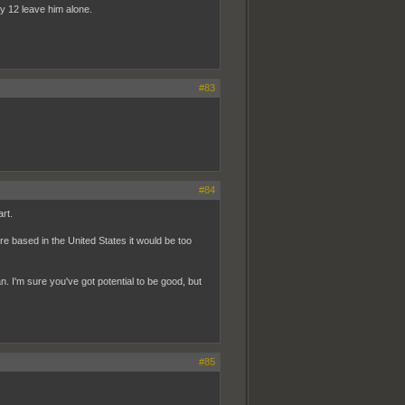
y 12 leave him alone.
#83
#84
rt.
e based in the United States it would be too
. I'm sure you've got potential to be good, but
#85