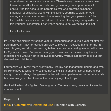
around town at restraunts or the bars. There is way too much money being
thrown around for these kids who rarely have any concept of financial
control. And this goes to the parents as well who allow this to happen.
Financial responsibility starts with the parent. Learning to work for you
money starts with the parents. Understanding that your parents can't be
there all the time is important. I don't feel or see this quality being instilled in
this youngest generation. Each years seems to get worse than the last.
I fear for the future.
Im 22 and finishing up my senior year in Engineering after taking a year off after my
freshmen year. I pay for college entireley by myself. I received grants for the first
time this year, and all it took was my father dying and not having a reported income
for 2 years in a row. I've worked many jobs, down as far as sweeping floors in a
machine shop with no heat in the Lubbock winter, which is not purely cold, but that
damned wind chill factor...
I agree with you Kilroy, there aren't many kids my age that actually understand what
its like to have to work for what they have, and it is a shame. Not all hope is lost
though, there is always the generation that will grow up whenever our economy fails
because my generation turns out to be a majority of fuck ups.
Go Red Raiders. Go Aggies. Die longhorns. Eat tasty steak, no matter if it was bi-
curious or not.
Pages:
1
2
Index
»
Community
»
Everything Else
»
Running with Scissors