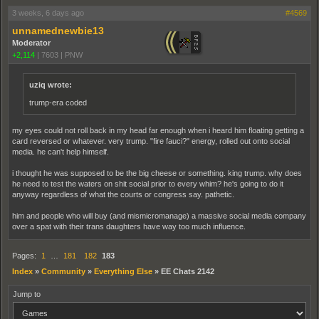
3 weeks, 6 days ago
#4569
unnamednewbie13
Moderator
+2,114
|
7603
|
PNW
uziq wrote:
trump-era coded
my eyes could not roll back in my head far enough when i heard him floating getting a
card reversed or whatever. very trump. "fire fauci?" energy, rolled out onto social
media. he can't help himself.
i thought he was supposed to be the big cheese or something. king trump. why does
he need to test the waters on shit social prior to every whim? he's going to do it
anyway regardless of what the courts or congress say. pathetic.
him and people who will buy (and mismicromanage) a massive social media company
over a spat with their trans daughters have way too much influence.
Pages:
1
…
181
182
183
Index
»
Community
»
Everything Else
»
EE Chats 2142
Jump to