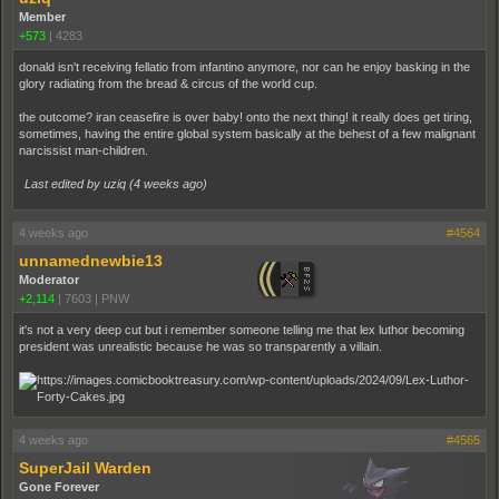
Member
+573
|
4283
donald isn't receiving fellatio from infantino anymore, nor can he enjoy basking in the
glory radiating from the bread & circus of the world cup.
the outcome? iran ceasefire is over baby! onto the next thing! it really does get tiring,
sometimes, having the entire global system basically at the behest of a few malignant
narcissist man-children.
Last edited by uziq (
4 weeks ago
)
4 weeks ago
#4564
unnamednewbie13
Moderator
+2,114
|
7603
|
PNW
it's not a very deep cut but i remember someone telling me that lex luthor becoming
president was unrealistic because he was so transparently a villain.
4 weeks ago
#4565
SuperJail Warden
Gone Forever