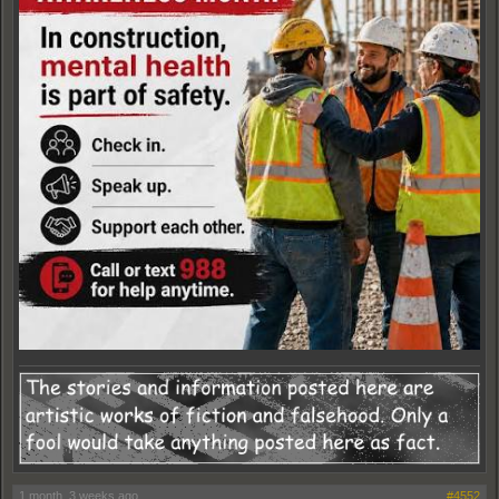
1 month, 3 weeks ago
#4552