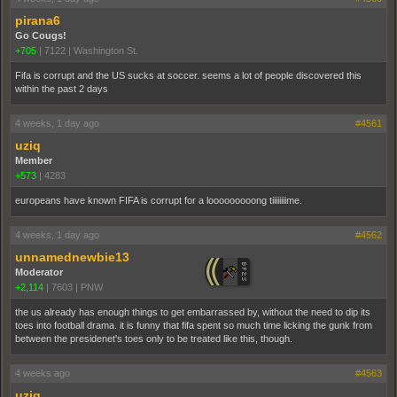
pirana6
Go Cougs!
+705
|
7122
|
Washington St.
Fifa is corrupt and the US sucks at soccer. seems a lot of people discovered this
within the past 2 days
4 weeks, 1 day ago
#4561
uziq
Member
+573
|
4283
europeans have known FIFA is corrupt for a looooooooong tiiiiiiiime.
4 weeks, 1 day ago
#4562
unnamednewbie13
Moderator
+2,114
|
7603
|
PNW
the us already has enough things to get embarrassed by, without the need to dip its
toes into football drama. it is funny that fifa spent so much time licking the gunk from
between the presidenet's toes only to be treated like this, though.
4 weeks ago
#4563
uziq