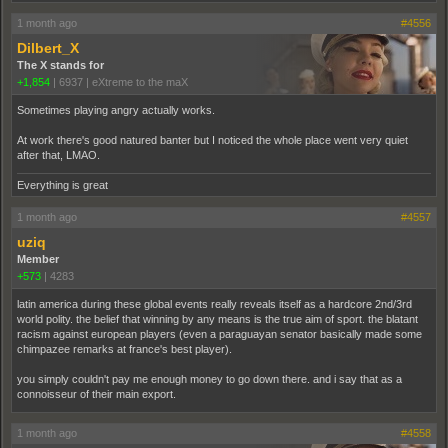
1 month ago
#4556
Dilbert_X
The X stands for
+1,854
|
6937
|
eXtreme to the maX
Sometimes playing angry actually works.
At work there's good natured banter but I noticed the whole place went very quiet
after that, LMAO.
Everything is great
1 month ago
#4557
uziq
Member
+573
|
4283
latin america during these global events really reveals itself as a hardcore 2nd/3rd
world polity. the belief that winning by any means is the true aim of sport. the blatant
racism against european players (even a paraguayan senator basically made some
chimpazee remarks at france's best player).
you simply couldn't pay me enough money to go down there. and i say that as a
connoisseur of their main export.
1 month ago
#4558