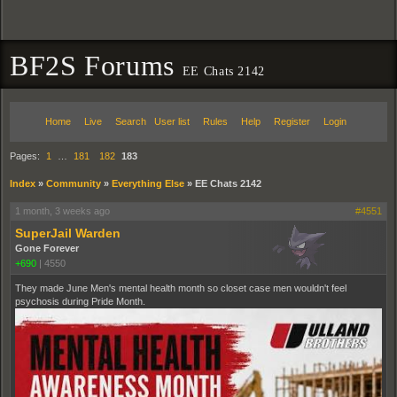
BF2S Forums
EE Chats 2142
Home
Live
Search
User list
Rules
Help
Register
Login
Pages:
1
…
181
182
183
Index
»
Community
»
Everything Else
»
EE Chats 2142
1 month, 3 weeks ago
#4551
SuperJail Warden
Gone Forever
+690
|
4550
They made June Men's mental health month so closet case men wouldn't feel
psychosis during Pride Month.