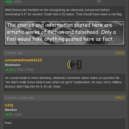
+690
|
4550
Well Democrats fumbled on the recognizing an obviously evil person before
nominating G.P. for senator. Dude had a SS tattoo. That should have been a red flag.
4 weeks ago
#4566
unnamednewbie13
Moderator
+2,114
|
7603
|
PNW
his social media is more damning. (deleted) comments alone make ya question his
"we didn't really know what it was when we got it" explanation. he says since military
doctors didn't flag him for it, it's ok. lmao.
3 weeks, 6 days ago
#4567
uziq
Member
+573
|
4283
lmao.