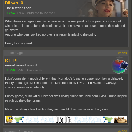
Dilbert_X
The X stands for
+1,854
|
6937
|
eXtreme to the maX
What these savages need to remember is the real point of European sports is not to
win or lose, its to suffer in the cold for a bit then have an excuse to go to the pub and
get warm.
Anyone who gets worked up over the result is missing the point.
Everything is great
1 month ago
#4559
RTHKI
mmmf mmmf mmmf
+1,758
|
7568
|
Cinncinatti
I don't consider it much different than Ronaldo's 3 game suspension being delayed.
Plenty of outage over that too from fans but not by UEFA.. FIFA and FIA always
chasing views over integrity.
Funny game, duno wtf our keeper was doing during the third goal. Glad Trump helped
psych up the other team.
Mexico is always like that but they've toned it down some over the years..
4 weeks, 1 day ago
#4560