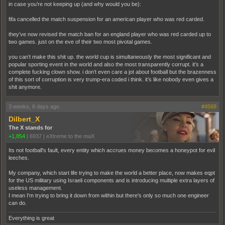
in case you’re not keeping up (and why would you be):
fifa cancelled the match suspension for an american player who was red carded.
they’ve now revised the match ban for an england player who was red carded up to
two games. just on the eve of their two most pivotal games.
you can’t make this shit up. the world cup is simultaneously the most significant and
popular sporting event in the world and also the most transparently corrupt. it’s a
complete fucking clown show. i don’t even care a jot about football but the brazenness
of this sort of corruption is very trump-era coded i think. it’s like nobody even gives a
shit anymore.
3 weeks, 6 days ago
#4568
Dilbert_X
The X stands for
+1,854
|
6937
|
eXtreme to the maX
Its not football's fault, every entity which accrues money becomes a honeypot for evil
leeches.
My company, which start life trying to make the world a better place, now makes eqpt
for the US military using Israeli components and is introducing multiple extra layers of
useless management.
I mean I'm trying to bring it down from within but there's only so much one engineer
can do.
Everything is great