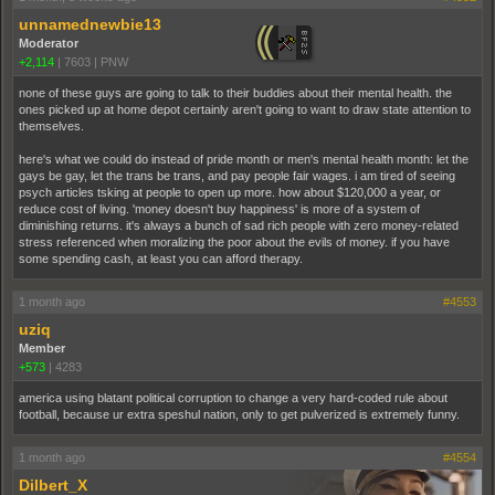
unnamednewbie13
Moderator
+2,114
|
7603
|
PNW
none of these guys are going to talk to their buddies about their mental health. the
ones picked up at home depot certainly aren't going to want to draw state attention to
themselves.
here's what we could do instead of pride month or men's mental health month: let the
gays be gay, let the trans be trans, and pay people fair wages. i am tired of seeing
psych articles tsking at people to open up more. how about $120,000 a year, or
reduce cost of living. 'money doesn't buy happiness' is more of a system of
diminishing returns. it's always a bunch of sad rich people with zero money-related
stress referenced when moralizing the poor about the evils of money. if you have
some spending cash, at least you can afford therapy.
1 month ago
#4553
uziq
Member
+573
|
4283
america using blatant political corruption to change a very hard-coded rule about
football, because ur extra speshul nation, only to get pulverized is extremely funny.
1 month ago
#4554
Dilbert_X