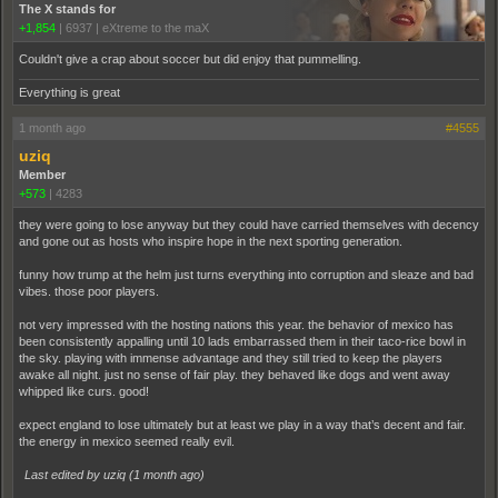
The X stands for
+1,854
|
6937
|
eXtreme to the maX
Couldn't give a crap about soccer but did enjoy that pummelling.
Everything is great
1 month ago
#4555
uziq
Member
+573
|
4283
they were going to lose anyway but they could have carried themselves with decency
and gone out as hosts who inspire hope in the next sporting generation.
funny how trump at the helm just turns everything into corruption and sleaze and bad
vibes. those poor players.
not very impressed with the hosting nations this year. the behavior of mexico has
been consistently appalling until 10 lads embarrassed them in their taco-rice bowl in
the sky. playing with immense advantage and they still tried to keep the players
awake all night. just no sense of fair play. they behaved like dogs and went away
whipped like curs. good!
expect england to lose ultimately but at least we play in a way that’s decent and fair.
the energy in mexico seemed really evil.
Last edited by uziq (
1 month ago
)