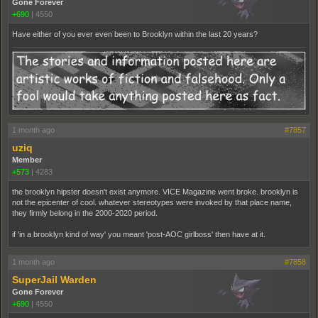
Gone Forever
+690
|
4550
Have either of you ever even been to Brooklyn within the last 20 years?
1 month ago
#7857
uziq
Member
+573
|
4283
the brooklyn hipster doesn't exist anymore. VICE Magazine went broke. brooklyn is
not the epicenter of cool. whatever stereotypes were invoked by that place name,
they firmly belong in the 2000-2020 period.
if 'in a brooklyn kind of way' you meant 'post-AOC girlboss' then have at it.
1 month ago
#7858
SuperJail Warden
Gone Forever
+690
|
4550