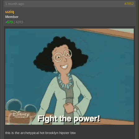
1 month ago
#7852
uziq
Member
+573
|
4283
this is the archetypical hot brooklyn hipster btw