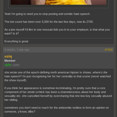
Yeah I'm going to need you to stop posting anti-semitic hate-speech.
The bot count has been over 5,000 for the last few days, now its 2700.
As a jew myself I'd like to see mossad dob you in to your employer, is that what you
want? Is it?
Everything is great
4 weeks, 1 day ago
#7868
uziq
Member
+573
|
4283
she wrote one of the epoch-defining north american hipster tv shows. where’s the
hate speech? i’m just recognising her for her centrality to that scene (never watched
the show myself).
if you think her appearance is somehow incriminating, i’m pretty sure that a core
component of her whole schtick has been a shamelessness about her body and
sexuality etc. she cancelled herself by oversharing that she low-key sexually abused
her sibling.
sometimes you don’t need to reach for the antisemitic toolbox to form an opinion on
someone, y’know, dilbs?