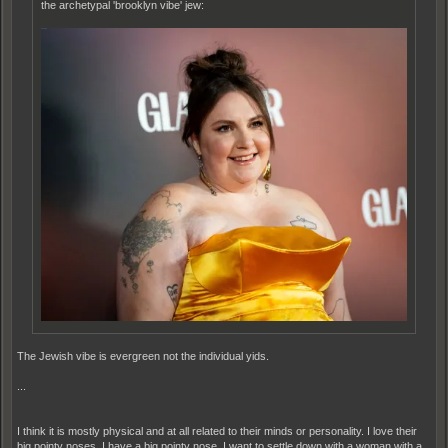
the archetypal 'brooklyn vibe' jew:
The Jewish vibe is evergreen not the individual yids.
...
I think it is mostly physical and at all related to their minds or personality. I love their
big pointy noses. I have a big pointy nose. I want to settle down with a woman with a