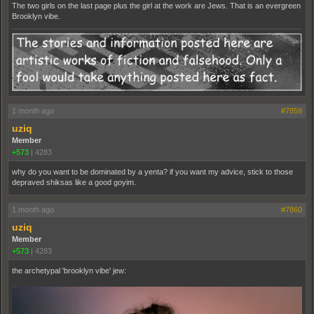
The two girls on the last page plus the girl at the work are Jews. That is an evergreen
Brooklyn vibe.
1 month ago
#7859
uziq
Member
+573
|
4283
why do you want to be dominated by a yenta? if you want my advice, stick to those
depraved shiksas like a good goyim.
1 month ago
#7860
uziq
Member
+573
|
4283
the archetypal 'brooklyn vibe' jew: