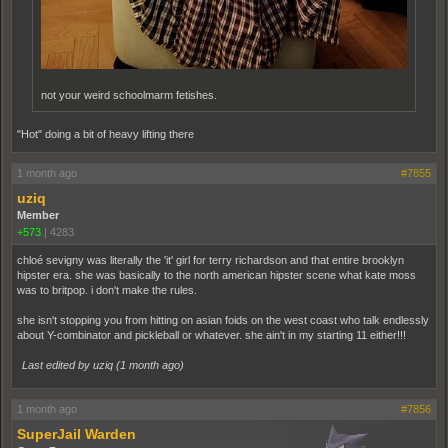
not your weird schoolmarm fetishes.
"Hot" doing a bit of heavy lifting there
1 month ago
#7855
uziq
Member
+573
|
4283
chloé sevigny was literally the 'it' girl for terry richardson and that entire brooklyn
hipster era. she was basically to the north american hipster scene what kate moss
was to britpop. i don't make the rules.
she isn't stopping you from hitting on asian foids on the west coast who talk endlessly
about Y-combinator and pickleball or whatever. she ain't in my starting 11 either!!!
Last edited by uziq (
1 month ago
)
1 month ago
#7856
SuperJail Warden