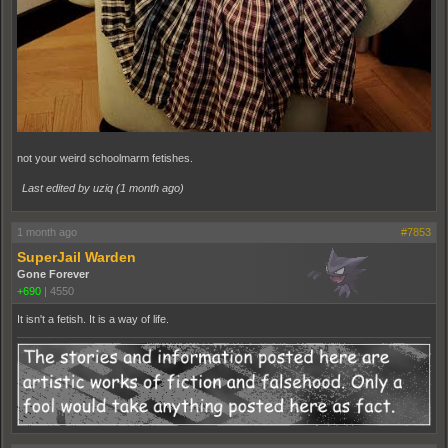
not your weird schoolmarm fetishes.
Last edited by uziq (
1 month ago
)
1 month ago
#7853
SuperJail Warden
Gone Forever
+690
|
4550
It isn't a fetish. It is a way of life.