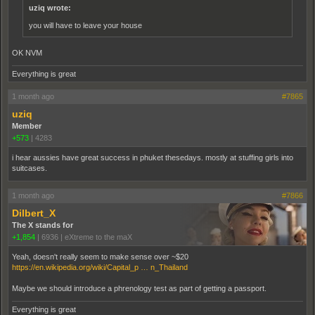
uziq wrote:
you will have to leave your house
OK NVM
Everything is great
1 month ago
#7865
uziq
Member
+573
|
4283
i hear aussies have great success in phuket thesedays. mostly at stuffing girls into
suitcases.
1 month ago
#7866
Dilbert_X
The X stands for
+1,854
|
6936
|
eXtreme to the maX
Yeah, doesn't really seem to make sense over ~$20
https://en.wikipedia.org/wiki/Capital_p … n_Thailand
Maybe we should introduce a phrenology test as part of getting a passport.
Everything is great