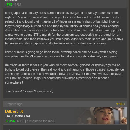
+573
|
4283
dating apps are socially passé and technically banjaxed thesedays. there's been
nigh-on 15 years of algorithmic sorting at this point. hot and desirable women either
paired off and found their mate in v1 of tinder or the early days of bumble/hinge, or
they're cognitively burned out and fried by the infinity of choice and years of serial
dating three men a week in the metropolises. men have to contend with an app that
wants you to spend $75 a month for the premium-top-executive-extra-good tier of
membership, and then it throws you into a pool with 90% male users and 10% active
female users. dating apps officially became victims of their own success.
i hear bumble is going to go back to the drawing board and do away with swiping
altogether, and let AI agents act as match-makers. sounds extremely dystopian.
i'm afraid all there is for it if you want to meet women, girlboss or brooklyn yenta or
both, is to get out there in the real world and mill around in those spaces. coincidence
and happy accident is the new cupid's bow and arrow. for that you will have to leave
your house, though. might i recommend drinking a hipster beer on a beach
somewhere?
Last edited by uziq (
1 month ago
)
1 month ago
#7864
Dilbert_X
The X stands for
+1,854
|
6936
|
eXtreme to the maX