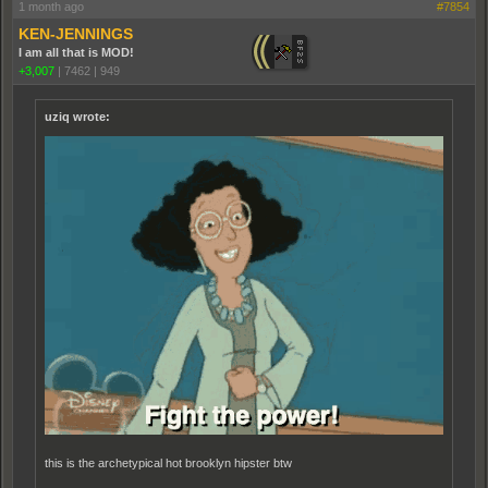
1 month ago
#7854
KEN-JENNINGS
I am all that is MOD!
+3,007
|
7462
|
949
uziq wrote:
this is the archetypical hot brooklyn hipster btw