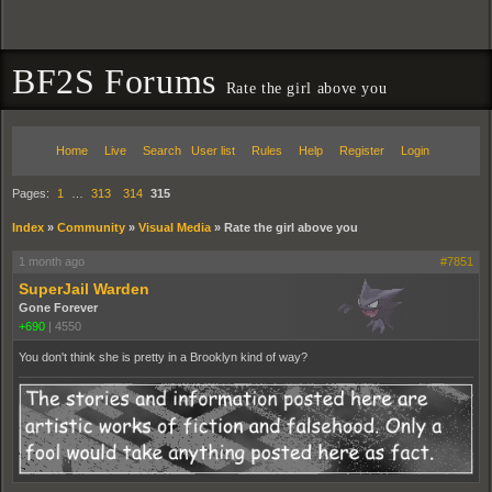
BF2S Forums
Rate the girl above you
Home
Live
Search
User list
Rules
Help
Register
Login
Pages:
1
…
313
314
315
Index
»
Community
»
Visual Media
»
Rate the girl above you
1 month ago
#7851
SuperJail Warden
Gone Forever
+690
|
4550
You don't think she is pretty in a Brooklyn kind of way?