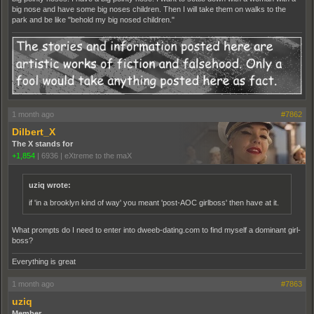
big nose and have some big noses children. Then I will take them on walks to the
park and be like "behold my big nosed children."
1 month ago
#7862
Dilbert_X
The X stands for
+1,854
|
6936
|
eXtreme to the maX
uziq wrote:
if 'in a brooklyn kind of way' you meant 'post-AOC girlboss' then have at it.
What prompts do I need to enter into dweeb-dating.com to find myself a dominant girl-
boss?
Everything is great
1 month ago
#7863
uziq
Member