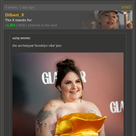
4 weeks, 1 day ago
#7867
Dilbert_X
The X stands for
+1,854
|
6936
|
eXtreme to the maX
uziq wrote:
the archetypal 'brooklyn vibe' jew: