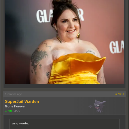
1 month ago
#7861
SuperJail Warden
Gone Forever
+690
|
4550
uziq wrote: