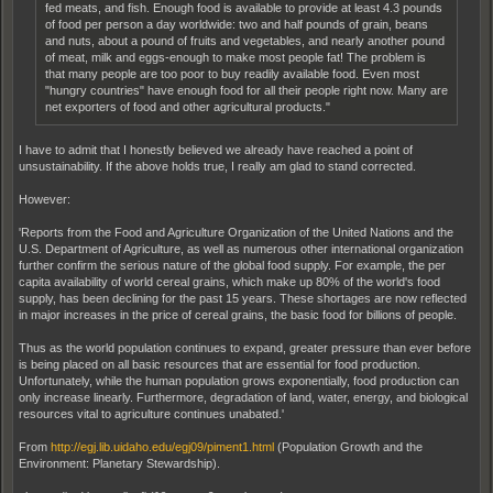
fed meats, and fish. Enough food is available to provide at least 4.3 pounds
of food per person a day worldwide: two and half pounds of grain, beans
and nuts, about a pound of fruits and vegetables, and nearly another pound
of meat, milk and eggs-enough to make most people fat! The problem is
that many people are too poor to buy readily available food. Even most
"hungry countries" have enough food for all their people right now. Many are
net exporters of food and other agricultural products."
I have to admit that I honestly believed we already have reached a point of
unsustainability. If the above holds true, I really am glad to stand corrected.
However:
'Reports from the Food and Agriculture Organization of the United Nations and the
U.S. Department of Agriculture, as well as numerous other international organization
further confirm the serious nature of the global food supply. For example, the per
capita availability of world cereal grains, which make up 80% of the world's food
supply, has been declining for the past 15 years. These shortages are now reflected
in major increases in the price of cereal grains, the basic food for billions of people.
Thus as the world population continues to expand, greater pressure than ever before
is being placed on all basic resources that are essential for food production.
Unfortunately, while the human population grows exponentially, food production can
only increase linearly. Furthermore, degradation of land, water, energy, and biological
resources vital to agriculture continues unabated.'
From
http://egj.lib.uidaho.edu/egj09/piment1.html
(Population Growth and the
Environment: Planetary Stewardship).