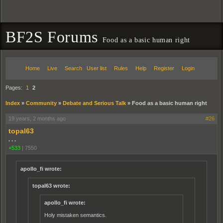
BF2S Forums
Food as a basic human right
Home
Live
Search
User list
Rules
Help
Register
Login
Pages:
1
2
Index
»
Community
»
Debate and Serious Talk
»
Food as a basic human right
19 years, 2 months ago
#26
topal63
. . .
+533
|
7550
apollo_fi wrote:
topal63 wrote:
apollo_fi wrote:
Holy mistaken semantics.