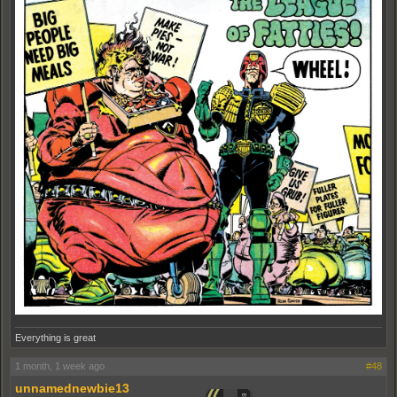
Everything is great
1 month, 1 week ago
#48
unnamednewbie13