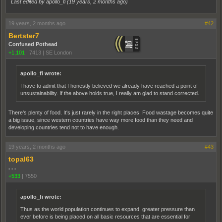
Last edited by apollo_fi (
19 years, 2 months ago
)
19 years, 2 months ago
#42
Bertster7
Confused Pothead
+1,101
|
7413
|
SE London
apollo_fi wrote:
I have to admit that I honestly believed we already have reached a point of
unsustainability. If the above holds true, I really am glad to stand corrected.
There's plenty of food. It's just rarely in the right places. Food wastage becomes quite
a big issue, since western countries have way more food than they need and
developing countries tend not to have enough.
19 years, 2 months ago
#43
topal63
. . .
+533
|
7550
apollo_fi wrote:
Thus as the world population continues to expand, greater pressure than
ever before is being placed on all basic resources that are essential for