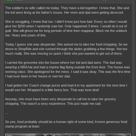
The soldier's ex wife called me today. They have a kid together. I knew that. She and
the kid were living at the father's house. Her mom and dad were getting divorced.
She is struggling. I knew that too. I didn't know just how bad. Every so often I would
give her $200 when I randomly saw her. Only happened 3 times. I would do it out of
guilt. She will ghost me for long periods of time then reappear. Block me the unblock
me. Years and years of this.
Today I guess she was desperate. She asked me to take her food shopping. So we
drove to ShopRite and she rushed through the aisles grabbing a few things. Not too
much really. She was moving so quick I think she just wanted to get out of there.
I carried the groceries into the house where her kid and dad were. The dad was
wearing a NRA hat and had a marine flag flying outside the front door. The house was
working class. She apologized for the mess. I said it was okay. This was the first time
I had ever been in her house or met her dad.
I had gotten her Coach change purse and kept it in my apartment for the next time I
would see her. Wrapped in a little fancy box. That was tone deaf.
Anyway, she must have been very desperate to call me to take her grocery
shopping. This wasn't a sexy experience. This just made me sad.
...
So yes, food probably should be a human right of some kind. A more generous food
stamp program at least.