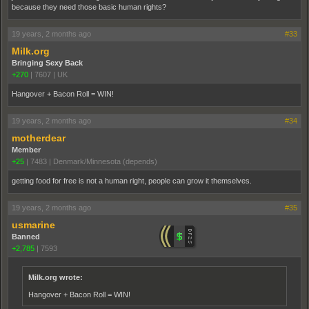
because they need those basic human rights?
19 years, 2 months ago
#33
Milk.org
Bringing Sexy Back
+270
|
7607
|
UK
Hangover + Bacon Roll = WIN!
19 years, 2 months ago
#34
motherdear
Member
+25
|
7483
|
Denmark/Minnesota (depends)
getting food for free is not a human right, people can grow it themselves.
19 years, 2 months ago
#35
usmarine
Banned
+2,785
|
7593
Milk.org wrote:
Hangover + Bacon Roll = WIN!