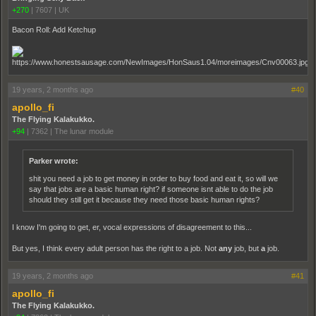
+270
|
7607
|
UK
Bacon Roll: Add Ketchup
19 years, 2 months ago
#40
apollo_fi
The Flying Kalakukko.
+94
|
7362
|
The lunar module
Parker wrote:
shit you need a job to get money in order to buy food and eat it, so will we
say that jobs are a basic human right? if someone isnt able to do the job
should they still get it because they need those basic human rights?
I know I'm going to get, er, vocal expressions of disagreement to this...
But yes, I think every adult person has the right to a job. Not
any
job, but
a
job.
19 years, 2 months ago
#41
apollo_fi
The Flying Kalakukko.