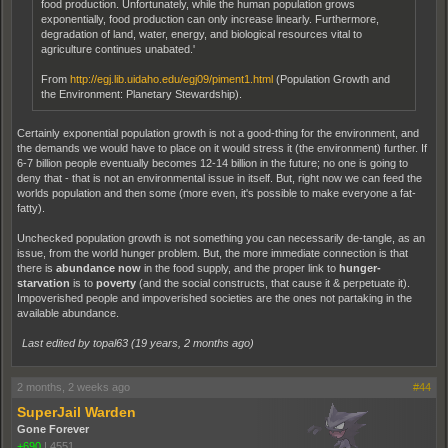
food production. Unfortunately, while the human population grows
exponentially, food production can only increase linearly. Furthermore,
degradation of land, water, energy, and biological resources vital to
agriculture continues unabated.'
From
http://egj.lib.uidaho.edu/egj09/piment1.html
(Population Growth and
the Environment: Planetary Stewardship).
Certainly exponential population growth is not a good-thing for the environment, and
the demands we would have to place on it would stress it (the environment) further. If
6-7 billion people eventually becomes 12-14 billion in the future; no one is going to
deny that - that is not an environmental issue in itself. But, right now we can feed the
worlds population and then some (more even, it's possible to make everyone a fat-
fatty).
Unchecked population growth is not something you can necessarily de-tangle, as an
issue, from the world hunger problem. But, the more immediate connection is that
there is
abundance now
in the food supply, and the proper link to
hunger-
starvation
is to
poverty
(and the social constructs, that cause it & perpetuate it).
Impoverished people and impoverished societies are the ones not partaking in the
available abundance.
Last edited by topal63 (
19 years, 2 months ago
)
2 months, 2 weeks ago
#44
SuperJail Warden
Gone Forever
+690
|
4551