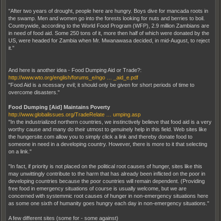
"After two years of drought, people here are hungry. Boys dive for mancada roots in
the swamp. Men and women go into the forests looking for nuts and berries to boil.
Countrywide, according to the World Food Program (WFP), 2.9 million Zambians are
in need of food aid. Some 250 tons of it, more then half of which were donated by the
US, were headed for Zambia when Mr. Mwanawasa decided, in mid-August, to reject
it."
And here is another idea - Food Dumping Aid or Trade?:
http://www.wto.org/english/forums_e/ngo … _aid_e.pdf
"Food Aid is a ncessary evil; it should only be given for short periods of time to
overcome disasters."
Food Dumping [Aid] Maintains Poverty
http://www.globalissues.org/TradeRelate … umping.asp
"In the industrialized northern countries, we instinctively believe that food aid is a very
worthy cause and many do their utmost to genuinely help in this field. Web sites like
the hungersite.com allow you to simply click a link and thereby donate food to
someone in need in a developing country. However, there is more to it that selecting
on a link."
"In fact, if priority is not placed on the political root causes of hunger, sites like this
may unwittingly contribute to the harm that has already been inflicted on the poor in
developing countries because the poor countries will remain dependent. (Providing
free food in emergency situations of course is usually welcome, but we are
concerned with systemmic root causes of hunger in non-emergency situations here
as some one sixth of humanity goes hungry each day in non-emergency situations."
A few different sites (some for - some against)