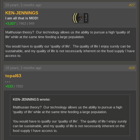
19 years, 2 months ago
#27
KEN-JENNINGS
I am all that is MOD!
+3,007
|
7463
|
949
Malthusian theory? Our technology allows us the ability to pursue a high 'quality of
life' while at the same time feeding a large population.
You would have to qualify our 'quality of life'. The quality of life I enjoy surely can be
sustainable, and my quality of life is not necessarily inherent on the food supply I have
access to.
19 years, 2 months ago
#28
topal63
. . .
+533
|
7550
KEN-JENNINGS wrote:
Malthusian theory? Our technology allows us the ability to pursue a high
'quality of life' while at the same time feeding a large population.
You would have to qualify our 'quality of life'. The quality of life I enjoy surely
can be sustainable, and my quality of life is not necessarily inherent on the
food supply I have access to.