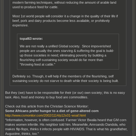
modern farming techniques, without reducing the amount of arable land
used to produce feed for cattle.
Most 1st world people will consider it a change in the quality of their life if
beef, pork and dairy products become less available, or prohitively
expensive.
topal63 wrote:
We are not really a unified Global society. Since impoverished
people are usually the ones starving & suffering the goal is build-
up those societies in need; eliminating poverty by building a
flourishing self-sustaining society would do far more than
"throwing feed at cattle."
Definitely so. Though, it will help if the members of the flourishing, self
sustaining society do not starve to death while their society is being built.
But they (we) have to be responsible for their (or our) own society; this is no easy
task. Also, food and money to buy food are commodities.
Check out this article from the Christian Science Monitor:
Some Africans prefer hunger to a diet of gene-altered corn
http://www.csmonitor.com/2002/1114/p12s01-woaf.html
"Information, however, is often confused. Farmer Victor Bwalia heard that GM corn
makes women infertile. His neighbor told him. Meanwhile, Amroando Dandola, who
makes flip-flops, thinks it infects people with HIV/AIDS. That is what his grandfather,
Augustine, thinks, too."