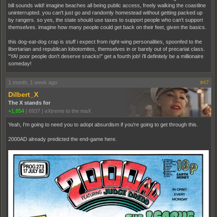
bill sounds wild! imagine beaches all being public access, freely walking the coastline
uninterrupted. you can't just go and randomly homestead without getting packed up
by rangers. so yes, the state should use taxes to support people who can't support
themselves. imagine how many people could get back on their feet, given the basics.
this dog-eat-dog crap is stuff i expect from right-wing personalities, spoonfed to the
libertarian and republican lobotomites, themselves in or barely out of precariat class.
"YA! poor people don't deserve snacks!" get a fourth job! i'll definitely be a millionaire
someday!
1 month, 1 week ago
#47
Dilbert_X
The X stands for
+1,854
|
6937
|
eXtreme to the maX
Yeah, I'm going to need you to adopt absurdism if you're going to get through this.
2000AD already predicted the end-game here.