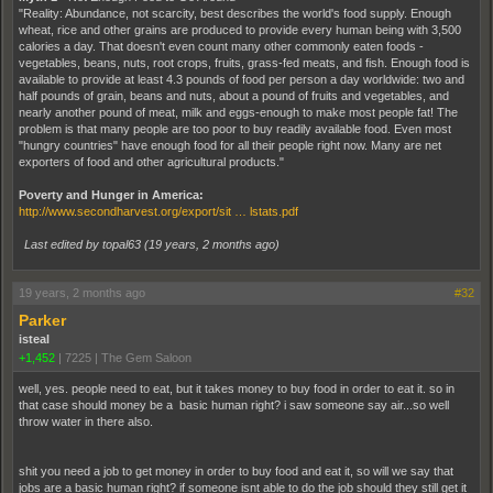
"Reality: Abundance, not scarcity, best describes the world's food supply. Enough
wheat, rice and other grains are produced to provide every human being with 3,500
calories a day. That doesn't even count many other commonly eaten foods -
vegetables, beans, nuts, root crops, fruits, grass-fed meats, and fish. Enough food is
available to provide at least 4.3 pounds of food per person a day worldwide: two and
half pounds of grain, beans and nuts, about a pound of fruits and vegetables, and
nearly another pound of meat, milk and eggs-enough to make most people fat! The
problem is that many people are too poor to buy readily available food. Even most
"hungry countries" have enough food for all their people right now. Many are net
exporters of food and other agricultural products."
Poverty and Hunger in America:
http://www.secondharvest.org/export/sit … lstats.pdf
Last edited by topal63 (
19 years, 2 months ago
)
19 years, 2 months ago
#32
Parker
isteal
+1,452
|
7225
|
The Gem Saloon
well, yes. people need to eat, but it takes money to buy food in order to eat it. so in
that case should money be a basic human right? i saw someone say air...so well
throw water in there also.
shit you need a job to get money in order to buy food and eat it, so will we say that
jobs are a basic human right? if someone isnt able to do the job should they still get it