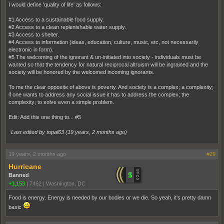
I would define 'quality of life' as follows:
#1 Access to a sustainable food supply.
#2 Access to a clean replenishable water supply.
#3 Access to shelter.
#4 Access to information (ideas, education, culture, music, etc, not necessarily
electronic in form).
#5 The welcoming of the ignorant & un-initiated into society - individuals must be
wanted so that the tendency for natural reciprocal altruism will be ingrained and the
society will be honored by the welcomed incoming ignorants.
To me the clear opposite of above is poverty. And society is a complex; a complexity;
if one wants to address any social issue it has to address the complex; the
complexity; to solve even a simple problem.
Edit: Add this one thing to... #5
Last edited by topal63 (
19 years, 2 months ago
)
19 years, 2 months ago
#29
Hurricane
Banned
+1,153
|
7462
|
Washington, DC
Food is energy. Energy is needed by our bodies or we die. So yeah, it's pretty damn
basic