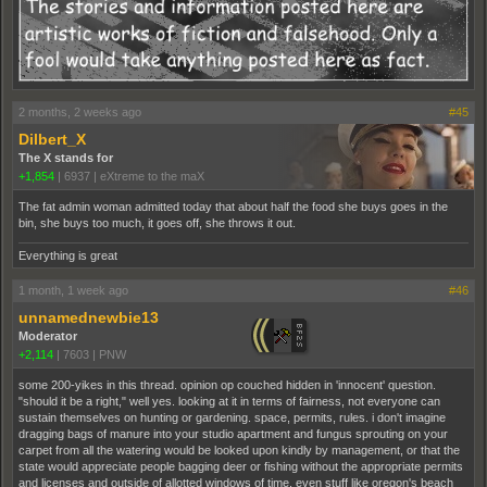
2 months, 2 weeks ago
#45
Dilbert_X
The X stands for
+1,854
|
6937
|
eXtreme to the maX
The fat admin woman admitted today that about half the food she buys goes in the
bin, she buys too much, it goes off, she throws it out.
Everything is great
1 month, 1 week ago
#46
unnamednewbie13
Moderator
+2,114
|
7603
|
PNW
some 200-yikes in this thread. opinion op couched hidden in 'innocent' question.
"should it be a right," well yes. looking at it in terms of fairness, not everyone can
sustain themselves on hunting or gardening. space, permits, rules. i don't imagine
dragging bags of manure into your studio apartment and fungus sprouting on your
carpet from all the watering would be looked upon kindly by management, or that the
state would appreciate people bagging deer or fishing without the appropriate permits
and licenses and outside of allotted windows of time. even stuff like oregon's beach