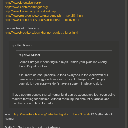
http://www.ftncoalition.org/
http://www.centeronhunger.org/
http://www.fas.usda.gov/food-aid.asp
http://www.resurgence.org/resurgence/is … son204.htm
http://www.cnr.berkeley.edu/~agroeco3/t … ology.html
Hunger linked to Poverty:
http://www.bread.org/learn/hunger-basic … ional.html
apollo_fi wrote:
topal63 wrote:
Sounds like your believing in a myth. I think your plain old wrong
then. It's just not true.
It is, more or less, possible to feed everyone in the world with our
current technology and modern farming techniques. We simply
don't do it - because we don't have a system in place to do it.
I have severe doubts that all humankind can be adequately fed, even using
modern farming techniques, without reducing the amount of arable land
used to produce feed for cattle.
From:
http://www.foodfirst.org/pubs/backgrdrs … 8v5n3.html
(12 Myths about
hunger)
Myth 1
- Not Enough Food to Go Around