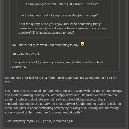
Thank you gentlemen, I have just learned... an idiom.
I think what your really trying to say is this (am I wrong)?
That the quality of life you enjoy should be something freely
available to others (since it seems freely available to you in your
society)? This includes access to food?
No... that's not quite what I am attempting to say
I'm trying to say this:
The quality of life I (or we) enjoy is not sustainable, if we're to feed
everyone.
Sounds like your believing in a myth. I think your plain old wrong then. It's just not
true.
It is, more or less, possible to feed everyone in the world with our current technology
and modern farming techniques. We simply don't do it - because we don't have a
system in place to do it. We are not really a unified Global society. Since
impoverished people are usually the ones starving & suffering the goal is to build-up
those societies in need; eliminating poverty by building a flourishing self-sustaining
society would do far more than "throwing feed at cattle."
Last edited by topal63 (
19 years, 2 months ago
)