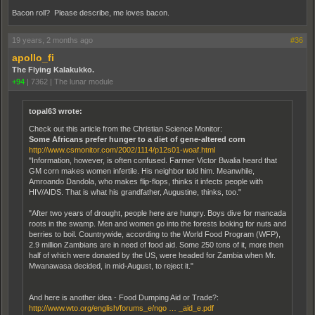
Bacon roll? Please describe, me loves bacon.
19 years, 2 months ago
#36
apollo_fi
The Flying Kalakukko.
+94
|
7362
|
The lunar module
topal63 wrote:
Check out this article from the Christian Science Monitor:
Some Africans prefer hunger to a diet of gene-altered corn
http://www.csmonitor.com/2002/1114/p12s01-woaf.html
"Information, however, is often confused. Farmer Victor Bwalia heard that
GM corn makes women infertile. His neighbor told him. Meanwhile,
Amroando Dandola, who makes flip-flops, thinks it infects people with
HIV/AIDS. That is what his grandfather, Augustine, thinks, too."
"After two years of drought, people here are hungry. Boys dive for mancada
roots in the swamp. Men and women go into the forests looking for nuts and
berries to boil. Countrywide, according to the World Food Program (WFP),
2.9 million Zambians are in need of food aid. Some 250 tons of it, more then
half of which were donated by the US, were headed for Zambia when Mr.
Mwanawasa decided, in mid-August, to reject it."
And here is another idea - Food Dumping Aid or Trade?:
http://www.wto.org/english/forums_e/ngo … _aid_e.pdf