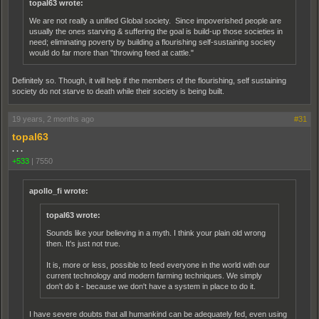
topal63 wrote:
We are not really a unified Global society. Since impoverished people are
usually the ones starving & suffering the goal is build-up those societies in
need; eliminating poverty by building a flourishing self-sustaining society
would do far more than "throwing feed at cattle."
Definitely so. Though, it will help if the members of the flourishing, self sustaining
society do not starve to death while their society is being built.
19 years, 2 months ago
#31
topal63
. . .
+533
|
7550
apollo_fi wrote:
topal63 wrote:
Sounds like your believing in a myth. I think your plain old wrong
then. It's just not true.
It is, more or less, possible to feed everyone in the world with our
current technology and modern farming techniques. We simply
don't do it - because we don't have a system in place to do it.
I have severe doubts that all humankind can be adequately fed, even using