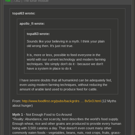
+94
|
7362
|
The lunar module
topal63 wrote:
apollo_fi wrote:
topal63 wrote:
Sounds like your believing in a myth. I think your plain
old wrong then. It's just not true.
It is, more or less, possible to feed everyone in the
world with our current technology and modern farming
techniques. We simply don't do it - because we don't
have a system in place to do it.
I have severe doubts that all humankind can be adequately fed,
even using modern farming techniques, without reducing the
amount of arable land used to produce feed for cattle.
From:
http://www.foodfirst.org/pubs/backgrdrs … 8v5n3.html
(12 Myths
about hunger)
Myth 1
- Not Enough Food to Go Around
"Reality: Abundance, not scarcity, best describes the world's food supply.
Enough wheat, rice and other grains are produced to provide every human
being with 3,500 calories a day. That doesn't even count many other
commonly eaten foods - vegetables, beans, nuts, root crops, fruits, grass-