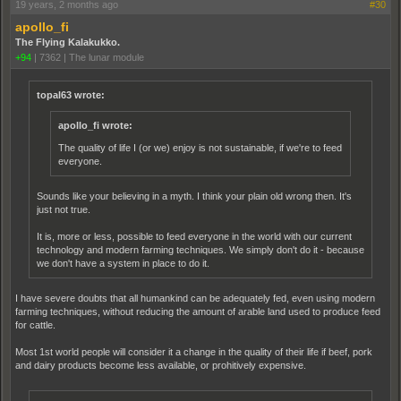
19 years, 2 months ago
#30
apollo_fi
The Flying Kalakukko.
+94
|
7362
|
The lunar module
topal63 wrote:
apollo_fi wrote:
The quality of life I (or we) enjoy is not sustainable, if we're to feed
everyone.
Sounds like your believing in a myth. I think your plain old wrong then. It's
just not true.
It is, more or less, possible to feed everyone in the world with our current
technology and modern farming techniques. We simply don't do it - because
we don't have a system in place to do it.
I have severe doubts that all humankind can be adequately fed, even using modern
farming techniques, without reducing the amount of arable land used to produce feed
for cattle.
Most 1st world people will consider it a change in the quality of their life if beef, pork
and dairy products become less available, or prohitively expensive.