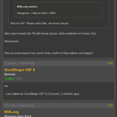
Milk.org wrote:
Hangover + Bacon Roll = WIN!
Bacon roll? Please describe, me loves bacon.
Slice open bread roll. Fill with lovely bacon. Add condiment of choice. Eat.
Mmmmmm.
Did you know bacon has some funky stuff in it that makes you happy?
19 years, 2 months ago
#38
GunSlinger OIF II
Banned.
+1,860
|
7475
thc
Last edited by GunSlinger OIF II (
19 years, 2 months ago
)
19 years, 2 months ago
#39
Milk.org
Bringing Sexy Back