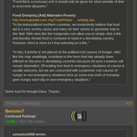
"Food Aid is a ncessary evil; it should only be given for short periods of time
to overcome disasters."
Food Dumping [Aid] Maintains Poverty
http://www.globalissues.org/TradeRelate … umping.asp
"In the industrialized northern countries, we instinctively believe that food
aid is a very worthy cause and many do their utmost to genuinely help in
this field. Web sites like the hungersite.com allow you to simply click a link
and thereby donate food to someone in need in a developing country.
However, there is more to it that selecting on a link."
"In fact, if priority is not placed on the political root causes of hunger, sites
like this may unwittingly contribute to the harm that has already been
inflicted on the poor in developing countries because the poor countries will
remain dependent. (Providing free food in emergency situations of course is
usually welcome, but we are concerned with systemmic root causes of
hunger in non-emergency situations here as some one sixth of humanity
goes hungry each day in non-emergency situations."
Some food for thought there. Thanks.
19 years, 2 months ago
#37
Bertster7
Confused Pothead
+1,101
|
7413
|
SE London
usmarine2005 wrote: