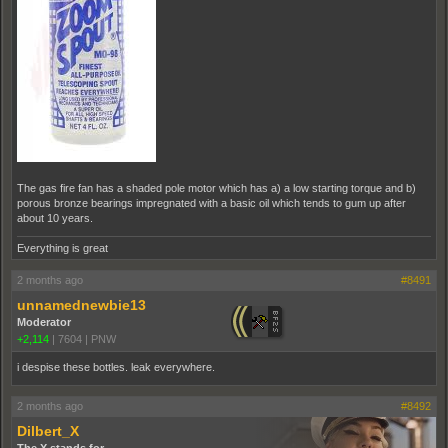
The gas fire fan has a shaded pole motor which has a) a low starting torque and b)
porous bronze bearings impregnated with a basic oil which tends to gum up after
about 10 years.
Everything is great
2 months ago
#8491
unnamednewbie13
Moderator
+2,114
|
7604
|
PNW
i despise these bottles. leak everywhere.
2 months ago
#8492
Dilbert_X
The X stands for