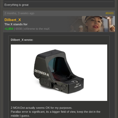
Everything is great
2 months, 3 weeks ago
#8489
Dilbert_X
The X stands for
+1,854
|
6938
|
eXtreme to the maX
Dilbert_X wrote:
2 MOA Dot actually seems OK for my purposes.
Parallax error is significant, its a bigger field of view, keep the dot in the
middle I guess.