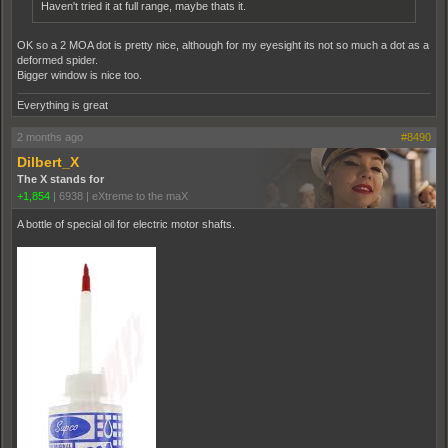
Haven't tried it at full range, maybe thats it.
OK so a 2 MOA dot is pretty nice, although for my eyesight its not so much a dot as a
deformed spider.
Bigger window is nice too.
Everything is great
2 months ago
#8490
Dilbert_X
The X stands for
+1,854
|
6938
|
eXtreme to the maX
A bottle of special oil for electric motor shafts.