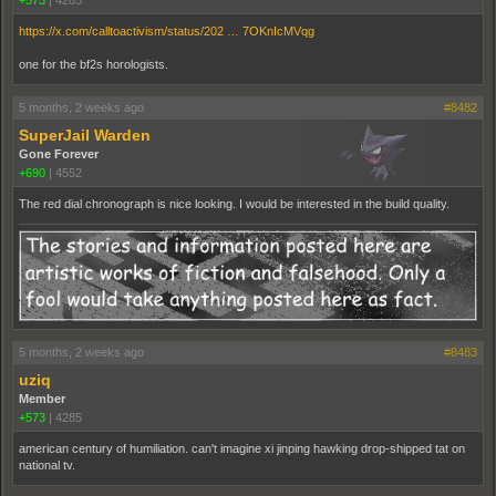
https://x.com/calltoactivism/status/202 … 7OKnIcMVqg
one for the bf2s horologists.
5 months, 2 weeks ago
#8482
SuperJail Warden
Gone Forever
+690
|
4552
The red dial chronograph is nice looking. I would be interested in the build quality.
5 months, 2 weeks ago
#8483
uziq
Member
+573
|
4285
american century of humiliation. can't imagine xi jinping hawking drop-shipped tat on
national tv.