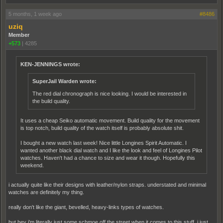
5 months, 1 week ago
#8486
uziq
Member
+573
|
4285
KEN-JENNINGS wrote:
SuperJail Warden wrote:
The red dial chronograph is nice looking. I would be interested in
the build quality.
It uses a cheap Seiko automatic movement. Build quality for the movement
is top notch, build quality of the watch itself is probably absolute shit.
I bought a new watch last week! Nice little Longines Spirit Automatic. I
wanted another black dial watch and I like the look and feel of Longines Pilot
watches. Haven't had a chance to size and wear it though. Hopefully this
weekend.
i actually quite like their designs with leather/nylon straps. understated and minimal
watches are definitely my thing.
really don't like the giant, bevelled, heavy-links types of watches.
but hey i'm literally just some schmoe off the street when it comes to this stuff. i just