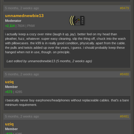
5 months, 2 weeks ago
#8479
unnamednewbie13
Moderator
+2,114
|
7604
|
PNW
i actually keep a cozy over mine (laugh it up, jay). better feel on my head than
pleather, fuzz, whatever. super easy cleaning. slip the thing off, chuck into the wash
with pillowcases. the k99 is in really good condition, physically. apart from the cable.
the pulls and twists added up over the years, i guess. i should probably keep these
hanged when not in use, though. on principle.
Last edited by unnamednewbie13 (
5 months, 2 weeks ago
)
5 months, 2 weeks ago
#8480
uziq
Member
+573
|
4285
i basically never buy earphones/headphones without replaceable cables. that's a bare
minimum requirement.
5 months, 2 weeks ago
#8481
uziq
Member
+573
|
4285