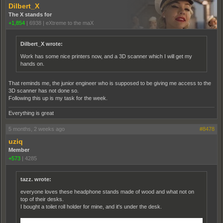
Dilbert_X
The X stands for
+1,854
|
6938
|
eXtreme to the maX
Dilbert_X wrote:
Work has some nice printers now, and a 3D scanner which I will get my
hands on.
That reminds me, the junior engineer who is supposed to be giving me access to the
3D scanner has not done so.
Following this up is my task for the week.
Everything is great
5 months, 2 weeks ago
#8478
uziq
Member
+573
|
4285
tazz. wrote:
everyone loves these headphone stands made of wood and what not on
top of their desks.
I bought a toilet roll holder for mine, and it's under the desk.