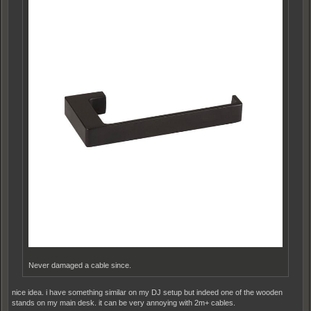
Never damaged a cable since.
nice idea. i have something similar on my DJ setup but indeed one of the wooden
stands on my main desk. it can be very annoying with 2m+ cables.