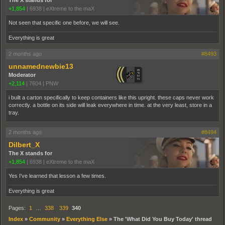
+1,854
|
6938
|
eXtreme to the maX
Not seen that specific one before, we will see.
Everything is great
2 months ago
#8493
unnamednewbie13
Moderator
+2,114
|
7604
|
PNW
i built a carton specifically to keep containers like this upright. these caps never work
correctly. a bottle on its side will leak everywhere in time. at the very least, store in a
tray.
2 months ago
#8494
Dilbert_X
The X stands for
+1,854
|
6938
|
eXtreme to the maX
Yes I've learned that lesson a few times.
Everything is great
Pages:
1
…
338
339
340
Index
»
Community
»
Everything Else
»
The 'What Did You Buy Today' thread