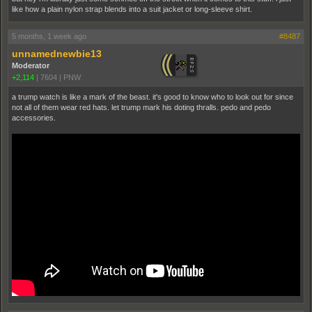
like how a plain nylon strap blends into a suit jacket or long-sleeve shirt.
5 months, 1 week ago
#8487
unnamednewbie13
Moderator
+2,114
|
7604
|
PNW
a trump watch is like a mark of the beast. it's good to know who to look out for since
not all of them wear red hats. let trump mark his doting thralls. pedo and pedo
accessories.