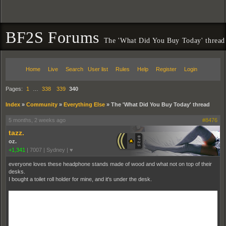
BF2S Forums
The 'What Did You Buy Today' thread
Home
Live
Search
User list
Rules
Help
Register
Login
Pages:
1
…
338
339
340
Index
»
Community
»
Everything Else
»
The 'What Did You Buy Today' thread
5 months, 2 weeks ago
#8476
tazz.
oz.
+1,341
|
7007
|
Sydney | ♥
everyone loves these headphone stands made of wood and what not on top of their
desks.
I bought a toilet roll holder for mine, and it's under the desk.