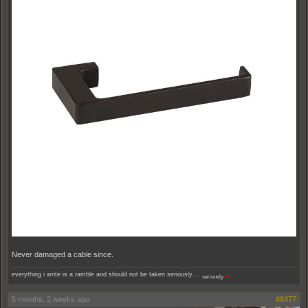
Never damaged a cable since.
everything i write is a ramble and should not be taken seriously....
seriously.
♥
5 months, 2 weeks ago
#8477