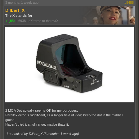
3 months, 1 week ago
#8488
Dilbert_X
The X stands for
+1,854
|
6938
|
eXtreme to the maX
2 MOA Dot actually seems OK for my purposes.
Parallax error is significant, its a bigger field of view, keep the dot in the middle I
guess.
Haven't tried it at full range, maybe thats it.
Last edited by Dilbert_X (
3 months, 1 week ago
)