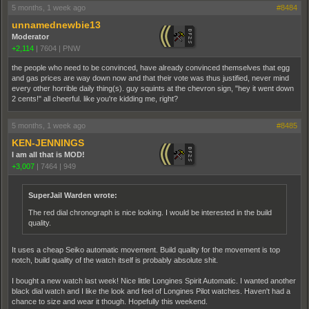
5 months, 1 week ago
#8484
unnamednewbie13
Moderator
+2,114
|
7604
|
PNW
the people who need to be convinced, have already convinced themselves that egg
and gas prices are way down now and that their vote was thus justified, never mind
every other horrible daily thing(s). guy squints at the chevron sign, "hey it went down
2 cents!" all cheerful. like you're kidding me, right?
5 months, 1 week ago
#8485
KEN-JENNINGS
I am all that is MOD!
+3,007
|
7464
|
949
SuperJail Warden wrote:
The red dial chronograph is nice looking. I would be interested in the build
quality.
It uses a cheap Seiko automatic movement. Build quality for the movement is top
notch, build quality of the watch itself is probably absolute shit.
I bought a new watch last week! Nice little Longines Spirit Automatic. I wanted another
black dial watch and I like the look and feel of Longines Pilot watches. Haven't had a
chance to size and wear it though. Hopefully this weekend.