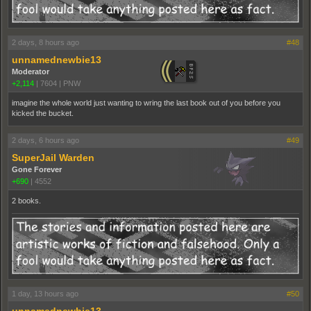
2 days, 8 hours ago
#48
unnamednewbie13
Moderator
+2,114
|
7604
|
PNW
imagine the whole world just wanting to wring the last book out of you before you
kicked the bucket.
2 days, 6 hours ago
#49
SuperJail Warden
Gone Forever
+690
|
4552
2 books.
1 day, 13 hours ago
#50