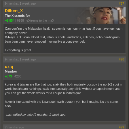
9 months, 1 week ago
#27
Dilbert_X
The X stands for
+1,854
|
6938
|
eXtreme to the maX
Can confirm the Malaysian health system is top notch - at least if you have top notch
company cover.
X-Rays, CT Scan, blood test, tetanus shots, antibiotics, stitches, echo-cardiogram
bam bam bam never stopped moving like a conveyor belt.
Everything is great
9 months, 1 week ago
#28
uziq
Member
+573
|
4285
korea and taiwan are like that too. afaik they both routinely occupy the no.1-2 spot in
world healthcare rankings. walk into basically any clinic without an appointment and
you can get the whole works for a couple hundred quid.
haven’t interacted with the japanese health system yet, but i imagine it’s the same
also.
Last edited by uziq (
9 months, 1 week ago
)
7 months ago
#29