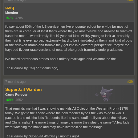
uziq
Member
+573
|
4285
i'd say about 80% of the US servicemen i've encountered out here – by far most of
them are in korea, or at least that's where they're most visible and allowed to roam off
base the most – were literally like 19 year old kids. visibly young to look at. probably
their first time ever abroad. extremely hard to be intimidated by them, and kind of puts
all the drunken drama and trouble they get into in a different perspective. they're the
hayseed flyover state versions of coastal elite greek fraternity undergraduates.
i've heard horrendous stories about military marriages and whatnot. no thx.
Last edited by uziq (
7 months ago
)
7 months ago
#39
SuperJail Warden
Gone Forever
+690
|
4552
That reminds me that I was showing my kids All Quiet on the Western Front (1979)
today. We got to the scene where the bald teacher hypes the kids to go to war. I
paused it and told the kids "it sounds like the same stuff I tell you about the military
and China, right? The more things change the more they stay the same." A few kids
were watching the movie and may have internalized the message.
Last edited by SuperJail Warden (
7 months ago
)