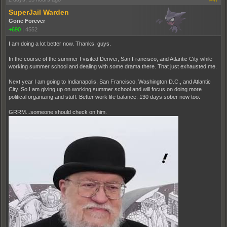
SuperJail Warden
Gone Forever
+690
|
4552
I am doing a lot better now. Thanks, guys.
In the course of the summer I visited Denver, San Francisco, and Atlantic City while
working summer school and dealing with some drama there. That just exhausted me.
Next year I am going to Indianapolis, San Francisco, Washington D.C., and Atlantic
City. So I am giving up on working summer school and will focus on doing more
political organizing and stuff. Better work life balance. 130 days sober now too.
GRRM...someone should check on him.