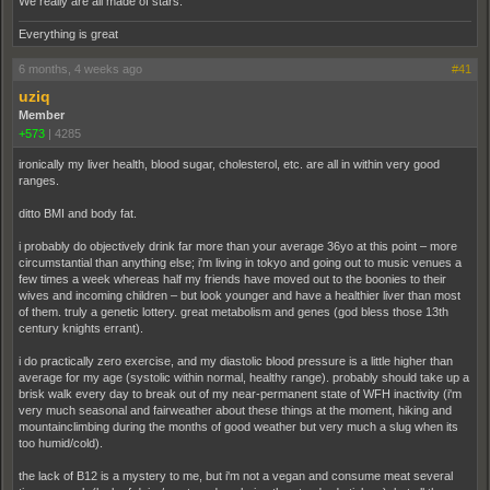
We really are all made of stars.
Everything is great
6 months, 4 weeks ago
#41
uziq
Member
+573
|
4285
ironically my liver health, blood sugar, cholesterol, etc. are all in within very good
ranges.
ditto BMI and body fat.
i probably do objectively drink far more than your average 36yo at this point – more
circumstantial than anything else; i'm living in tokyo and going out to music venues a
few times a week whereas half my friends have moved out to the boonies to their
wives and incoming children – but look younger and have a healthier liver than most
of them. truly a genetic lottery. great metabolism and genes (god bless those 13th
century knights errant).
i do practically zero exercise, and my diastolic blood pressure is a little higher than
average for my age (systolic within normal, healthy range). probably should take up a
brisk walk every day to break out of my near-permanent state of WFH inactivity (i'm
very much seasonal and fairweather about these things at the moment, hiking and
mountainclimbing during the months of good weather but very much a slug when its
too humid/cold).
the lack of B12 is a mystery to me, but i'm not a vegan and consume meat several