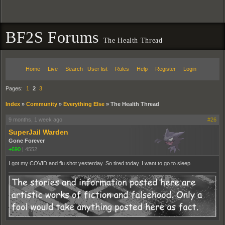
BF2S Forums
The Health Thread
Home
Live
Search
User list
Rules
Help
Register
Login
Pages:
1
2
3
Index
»
Community
»
Everything Else
»
The Health Thread
9 months, 1 week ago
#26
SuperJail Warden
Gone Forever
+690
|
4552
I got my COVID and flu shot yesterday. So tired today. I want to go to sleep.