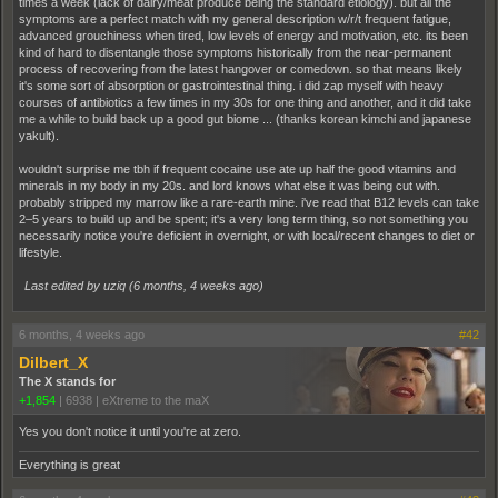
times a week (lack of dairy/meat produce being the standard etiology). but all the
symptoms are a perfect match with my general description w/r/t frequent fatigue,
advanced grouchiness when tired, low levels of energy and motivation, etc. its been
kind of hard to disentangle those symptoms historically from the near-permanent
process of recovering from the latest hangover or comedown. so that means likely
it's some sort of absorption or gastrointestinal thing. i did zap myself with heavy
courses of antibiotics a few times in my 30s for one thing and another, and it did take
me a while to build back up a good gut biome ... (thanks korean kimchi and japanese
yakult).
wouldn't surprise me tbh if frequent cocaine use ate up half the good vitamins and
minerals in my body in my 20s. and lord knows what else it was being cut with.
probably stripped my marrow like a rare-earth mine. i've read that B12 levels can take
2–5 years to build up and be spent; it's a very long term thing, so not something you
necessarily notice you're deficient in overnight, or with local/recent changes to diet or
lifestyle.
Last edited by uziq (
6 months, 4 weeks ago
)
6 months, 4 weeks ago
#42
Dilbert_X
The X stands for
+1,854
|
6938
|
eXtreme to the maX
Yes you don't notice it until you're at zero.
Everything is great