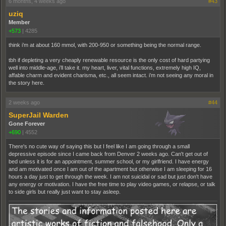
6 months, 4 weeks ago
#43
uziq
Member
+573
|
4285
think i’m at about 160 mmol, with 200-950 or something being the normal range.
tbh if depleting a very cheaply renewable resource is the only cost of hard partying
well into middle-age, i’ll take it. my heart, liver, vital functions, extremely high IQ,
affable charm and evident charisma, etc., all seem intact. i’m not seeing any moral in
the story here.
2 weeks ago
#44
SuperJail Warden
Gone Forever
+690
|
4552
There's no cute way of saying this but I feel like I am going through a small
depressive episode since I came back from Denver 2 weeks ago. Can't get out of
bed unless it is for an appointment, summer school, or my girlfriend. I have energy
and am motivated once I am out of the apartment but otherwise I am sleeping for 16
hours a day just to get through the week. I am not suicidal or sad but just don't have
any energy or motivation. I have the free time to play video games, or relapse, or talk
to side girls but really just want to stay asleep.