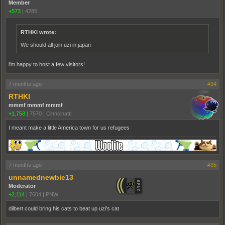
Member
+573
|
4285
RTHKI wrote:
We should all join uzi in japan
i'm happy to host a few visitors!
7 months ago
#34
RTHKI
mmmf mmmf mmmf
+1,758
|
7570
|
Cinncinatti
I meant make a little America town for us refugees
7 months ago
#35
unnamednewbie13
Moderator
+2,114
|
7604
|
PNW
dilbert could bring his cats to beat up uzi's cat