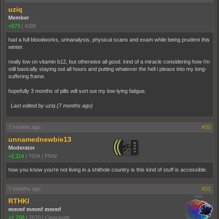
uziq
Member
+573
|
4285
had a full bloodworks, urinanalysis, physical scans and exam while being prudent this
winter.
really low on vitamin b12, but otherwise all good. kind of a miracle considering how i'm
still basically staying out all hours and putting whatever the hell i please into my long-
suffering frame.
hopefully 3 months of pills will sort out my low-lying fatigue.
Last edited by uziq (
7 months ago
)
7 months ago
#30
unnamednewbie13
Moderator
+2,114
|
7604
|
PNW
how you know you're not living in a shithole country is this kind of stuff is accessible.
7 months ago
#31
RTHKI
mmmf mmmf mmmf
+1,758
|
7570
|
Cinncinatti