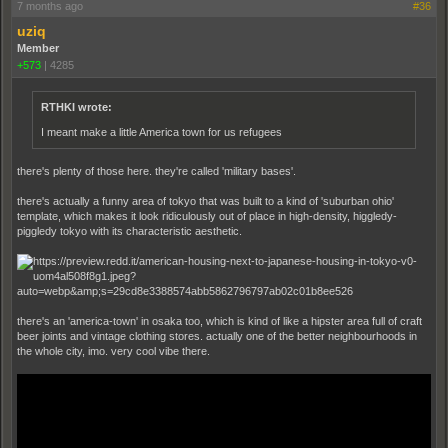
7 months ago
#36
uziq
Member
+573
|
4285
RTHKI wrote:
I meant make a little America town for us refugees
there's plenty of those here. they're called 'military bases'.
there's actually a funny area of tokyo that was built to a kind of 'suburban ohio'
template, which makes it look ridiculously out of place in high-density, higgledy-
piggledy tokyo with its characteristic aesthetic.
there's an 'america-town' in osaka too, which is kind of like a hipster area full of craft
beer joints and vintage clothing stores. actually one of the better neighbourhoods in
the whole city, imo. very cool vibe there.