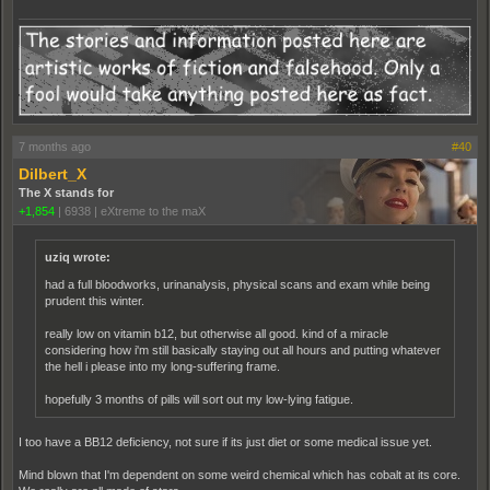
7 months ago
#40
Dilbert_X
The X stands for
+1,854
|
6938
|
eXtreme to the maX
uziq wrote:
had a full bloodworks, urinanalysis, physical scans and exam while being
prudent this winter.
really low on vitamin b12, but otherwise all good. kind of a miracle
considering how i'm still basically staying out all hours and putting whatever
the hell i please into my long-suffering frame.
hopefully 3 months of pills will sort out my low-lying fatigue.
I too have a BB12 deficiency, not sure if its just diet or some medical issue yet.
Mind blown that I'm dependent on some weird chemical which has cobalt at its core.