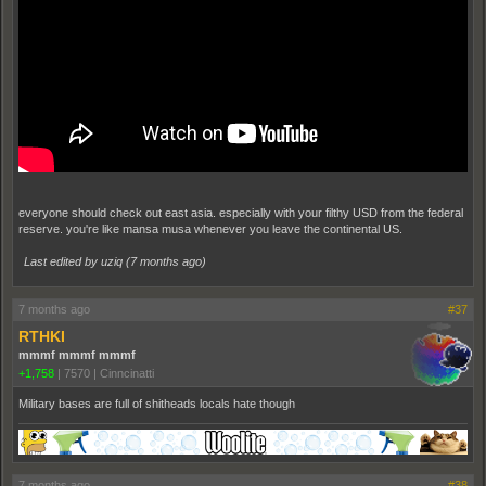
everyone should check out east asia. especially with your filthy USD from the federal
reserve. you're like mansa musa whenever you leave the continental US.
Last edited by uziq (
7 months ago
)
7 months ago
#37
RTHKI
mmmf mmmf mmmf
+1,758
|
7570
|
Cinncinatti
Military bases are full of shitheads locals hate though
7 months ago
#38