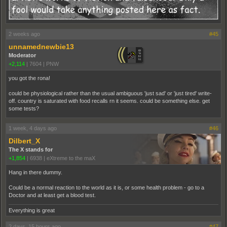
2 weeks ago
#45
unnamednewbie13
Moderator
+2,114
|
7604
|
PNW
you got the rona!
could be physiological rather than the usual ambiguous 'just sad' or 'just tired' write-
off. country is saturated with food recalls rn it seems. could be something else. get
some tests?
1 week, 4 days ago
#46
Dilbert_X
The X stands for
+1,854
|
6938
|
eXtreme to the maX
Hang in there dummy.
Could be a normal reaction to the world as it is, or some health problem - go to a
Doctor and at least get a blood test.
Everything is great
2 days, 15 hours ago
#47