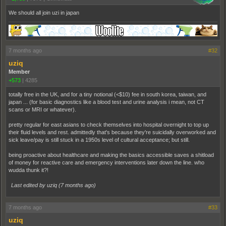
We should all join uzi in japan
7 months ago
#32
uziq
Member
+573
|
4285
totally free in the UK, and for a tiny notional (<$10) fee in south korea, taiwan, and
japan ... (for basic diagnostics like a blood test and urine analysis i mean, not CT
scans or MRI or whatever).
pretty regular for east asians to check themselves into hospital overnight to top up
their fluid levels and rest. admittedly that's because they're suicidally overworked and
sick leave/pay is still stuck in a 1950s level of cultural acceptance; but still.
being proactive about healthcare and making the basics accessible saves a shitload
of money for reactive care and emergency interventions later down the line. who
wudda thunk it?!
Last edited by uziq (
7 months ago
)
7 months ago
#33
uziq