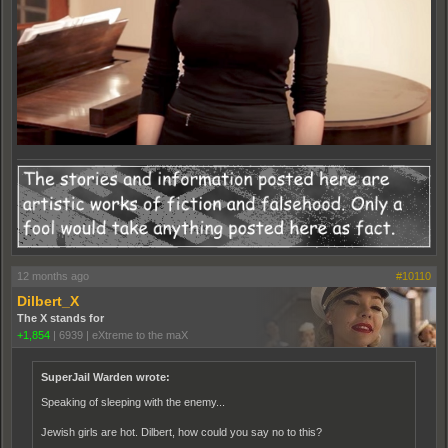
12 months ago
#10110
Dilbert_X
The X stands for
+1,854
|
6939
|
eXtreme to the maX
SuperJail Warden wrote:
Speaking of sleeping with the enemy...
Jewish girls are hot. Dilbert, how could you say no to this?