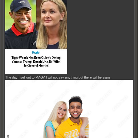
The day I sell out to MAGA I will not say anything but there will be signs.