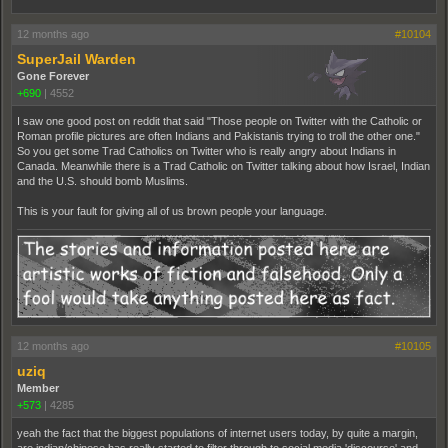
12 months ago
#10104
SuperJail Warden
Gone Forever
+690
|
4552
I saw one good post on reddit that said "Those people on Twitter with the Catholic or
Roman profile pictures are often Indians and Pakistanis trying to troll the other one."
So you get some Trad Catholics on Twitter who is really angry about Indians in
Canada. Meanwhile there is a Trad Catholic on Twitter talking about how Israel, Indian
and the U.S. should bomb Muslims.
This is your fault for giving all of us brown people your language.
12 months ago
#10105
uziq
Member
+573
|
4285
yeah the fact that the biggest populations of internet users today, by quite a margin,
are indian/chinese has really started to filter through to social media 'discourse' and