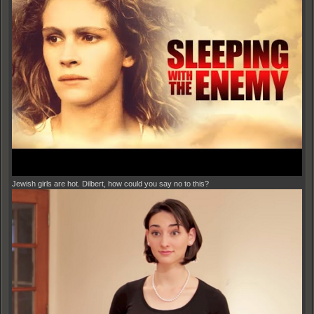
Jewish girls are hot. Dilbert, how could you say no to this?