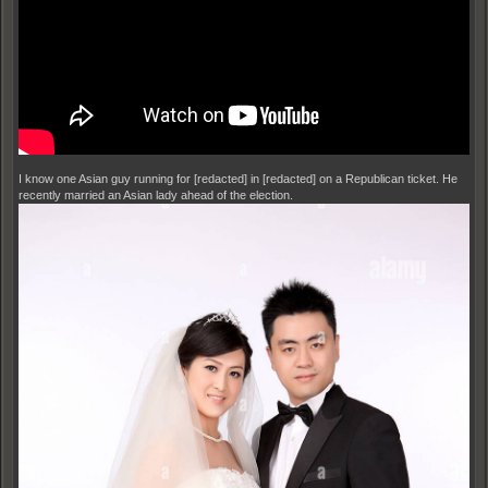
I know one Asian guy running for [redacted] in [redacted] on a Republican ticket. He
recently married an Asian lady ahead of the election.