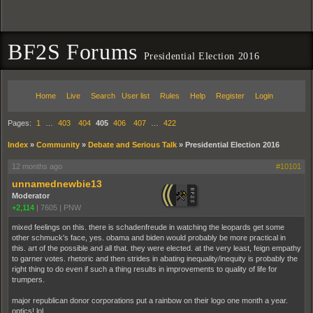
BF2S Forums
Presidential Election 2016
Home
Live
Search
User list
Rules
Help
Register
Login
Pages:
1
…
403
404
405
406
407
…
422
Index
»
Community
»
Debate and Serious Talk
»
Presidential Election 2016
12 months ago
#10101
unnamednewbie13
Moderator
+2,114
|
7605
|
PNW
mixed feelings on this. there is schadenfreude in watching the leopards get some
other schmuck's face, yes. obama and biden would probably be more practical in
this. art of the possible and all that. they were elected. at the very least, feign empathy
to garner votes. rhetoric and then strides in abating inequality/inequity is probably the
right thing to do even if such a thing results in improvements to quality of life for
trumpers.
major republican donor corporations put a rainbow on their logo one month a year.
optics! lol