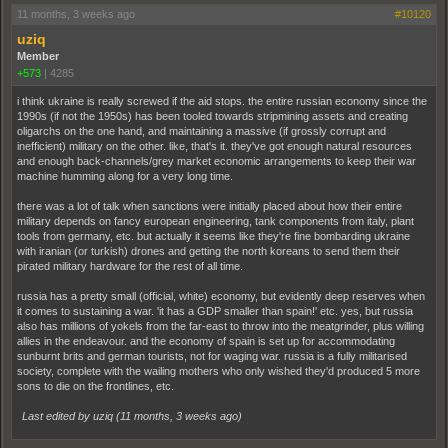
11 months, 3 weeks ago
#10120
uziq
Member
+573
|
4285
i think ukraine is really screwed if the aid stops. the entire russian economy since the
1990s (if not the 1950s) has been tooled towards stripmining assets and creating
oligarchs on the one hand, and maintaining a massive (if grossly corrupt and
inefficient) military on the other. like, that's it. they've got enough natural resources
and enough back-channels/grey market economic arrangements to keep their war
machine humming along for a very long time.
there was a lot of talk when sanctions were initially placed about how their entire
military depends on fancy european engineering, tank components from italy, plant
tools from germany, etc. but actually it seems like they're fine bombarding ukraine
with iranian (or turkish) drones and getting the north koreans to send them their
pirated military hardware for the rest of all time.
russia has a pretty small (official, white) economy, but evidently deep reserves when
it comes to sustaining a war. 'it has a GDP smaller than spain!' etc. yes, but russia
also has millions of yokels from the far-east to throw into the meatgrinder, plus willing
allies in the endeavour. and the economy of spain is set up for accommodating
sunburnt brits and german tourists, not for waging war. russia is a fully militarised
society, complete with the wailing mothers who only wished they'd produced 5 more
sons to die on the frontlines, etc.
Last edited by uziq (
11 months, 3 weeks ago
)