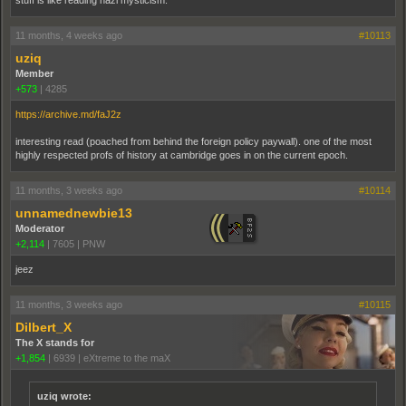
stuff is like reading nazi mysticism.
11 months, 4 weeks ago
#10113
uziq
Member
+573
|
4285
https://archive.md/faJ2z
interesting read (poached from behind the foreign policy paywall). one of the most
highly respected profs of history at cambridge goes in on the current epoch.
11 months, 3 weeks ago
#10114
unnamednewbie13
Moderator
+2,114
|
7605
|
PNW
jeez
11 months, 3 weeks ago
#10115
Dilbert_X
The X stands for
+1,854
|
6939
|
eXtreme to the maX
uziq wrote: