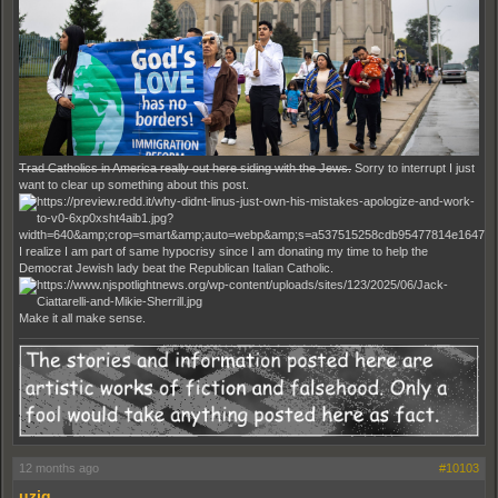
Trad Catholics in America really out here siding with the Jews.
Sorry to interrupt I just
want to clear up something about this post.
I realize I am part of same hypocrisy since I am donating my time to help the
Democrat Jewish lady beat the Republican Italian Catholic.
Make it all make sense.
12 months ago
#10103
uziq