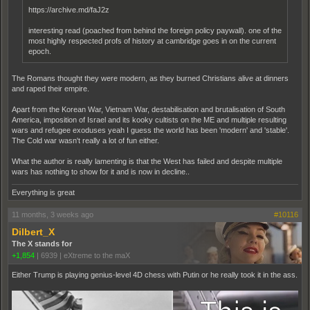
https://archive.md/faJ2z
interesting read (poached from behind the foreign policy paywall). one of the
most highly respected profs of history at cambridge goes in on the current
epoch.
The Romans thought they were modern, as they burned Christians alive at dinners
and raped their empire.
Apart from the Korean War, Vietnam War, destabilisation and brutalisation of South
America, imposition of Israel and its kooky cultists on the ME and multiple resulting
wars and refugee exoduses yeah I guess the world has been 'modern' and 'stable'.
The Cold war wasn't really a lot of fun either.
What the author is really lamenting is that the West has failed and despite multiple
wars has nothing to show for it and is now in decline..
Everything is great
11 months, 3 weeks ago
#10116
Dilbert_X
The X stands for
+1,854
|
6939
|
eXtreme to the maX
Either Trump is playing genius-level 4D chess with Putin or he really took it in the ass.