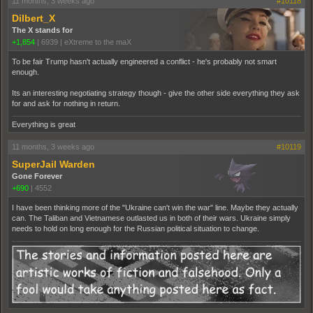
11 months, 3 weeks ago
#10118
Dilbert_X
The X stands for
+1,854
|
6939
|
eXtreme to the maX
To be fair Trump hasn't actually engineered a conflict - he's probably not smart
enough.
Its an interesting negotiating strategy though - give the other side everything they ask
for and ask for nothing in return.
Everything is great
11 months, 3 weeks ago
#10119
SuperJail Warden
Gone Forever
+690
|
4552
I have been thinking more of the "Ukraine can't win the war" line. Maybe they actually
can. The Taliban and Vietnamese outlasted us in both of their wars. Ukraine simply
needs to hold on long enough for the Russian political situation to change.