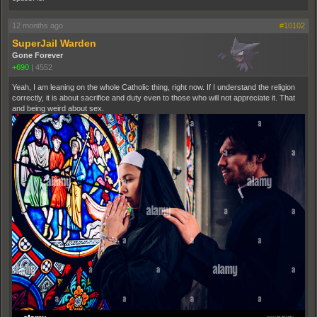
12 months ago
#10102
SuperJail Warden
Gone Forever
+690
|
4552
Yeah, I am leaning on the whole Catholic thing, right now. If I understand the religion
correctly, it is about sacrifice and duty even to those who will not appreciate it. That
and being weird about sex.