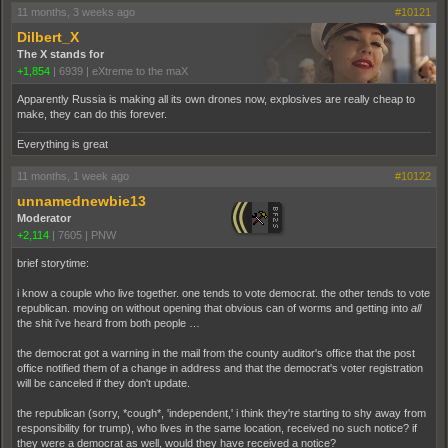
11 months, 3 weeks ago
#10121
Dilbert_X
The X stands for
+1,854
|
6939
|
eXtreme to the maX
Apparently Russia is making all its own drones now, explosives are really cheap to
make, they can do this forever.
Everything is great
11 months, 1 week ago
#10122
unnamednewbie13
Moderator
+2,114
|
7605
|
PNW
brief storytime:
i know a couple who live together. one tends to vote democrat. the other tends to vote
republican. moving on without opening that obvious can of worms and getting into
all
the shit i've heard from both people …
the democrat got a warning in the mail from the county auditor's office that the post
office notified them of a change in address and that the democrat's voter registration
will be canceled if they don't update.
the republican (sorry, *cough*, 'independent,' i think they're starting to shy away from
responsibility for trump), who lives in the same location, received no such notice? if
they were a democrat as well, would they have received a notice?