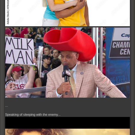
...
Speaking of sleeping with the enemy...