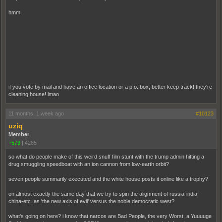
hmm.
if you vote by mail and have an office location or a p.o. box, better keep track! they're
cleaning house! lmao
11 months, 1 week ago
#10123
uziq
Member
+573
|
4285
so what do people make of this weird snuff film stunt with the trump admin hitting a
drug smuggling speedboat with an ion cannon from low-earth orbit?
seven people summarily executed and the white house posts it online like a trophy?
on almost exactly the same day that we try to spin the alignment of russia-india-
china-etc. as 'the new axis of evil' versus the noble democratic west?
what's going on here? i know that narcos are Bad People, the very Worst, a Yuuuuge