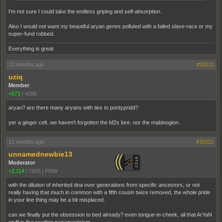
I'm not sure I could take the endless griping and self-absorption.
Also I would not want my beautiful aryan genes polluted with a failed slave-race or my
super-fund robbed.
Everything is great
12 months ago
#10111
uziq
Member
+573
|
4285
aryan? are there many aryans with ties to pontypridd?
yer a ginger celt. we haven't forgotten the bf2s lore. nor the mabinogion.
12 months ago
#10112
unnamednewbie13
Moderator
+2,114
|
7605
|
PNW
with the dilution of inherited dna over generations from specific ancestors, or not
really having that much in common with a fifth cousin twice removed, the whole pride
in your line thing may be a bit misplaced.
can we finally put the obsession to bed already? even tongue-in-cheek, all that ArYaN