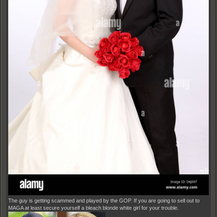
The guy is getting scammed and played by the GOP. If you are going to sell out to
MAGA at least secure yourself a bleach blonde white girl for your trouble.