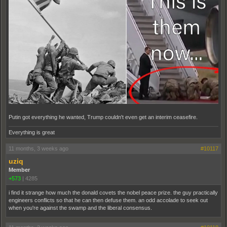
Putin got everything he wanted, Trump couldn't even get an interim ceasefire.
Everything is great
11 months, 3 weeks ago
#10117
uziq
Member
+573
|
4285
i find it strange how much the donald covets the nobel peace prize. the guy practically
engineers conflicts so that he can then defuse them. an odd accolade to seek out
when you're against the swamp and the liberal consensus.