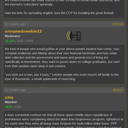
the internet's 'subculture' generally.
hate the brits for spreading english; love the CCP for installing the great firewall.
12 months ago
#10106
unnamednewbie13
Moderator
+2,114
|
7605
|
PNW
the kind of people who would guffaw at your above posted student loan comic, mac,
complain endlessly and bitterly about their own financial hardships and how unfair
debt collection and the government and taxes and general cost of living are
specifically to themselves. they want to punch down on college graduates, but can't
from their position neck-deep in wet cement.
"you took out a loan, pay it back," snicker people who even mooch off family to the
tune of thousands. a whole spiderweb of mooching.
12 months ago
#10107
uziq
Member
+573
|
4285
it does somewhat confuse me that all these upper-middle class republicans of
prominence were complaining about the biden loan forgiveness program, rightabout at
the same time they were all being mass forgiven for multi-million dollar loans. PPP
loans, was it? i'm not familiar with the actual details of the scheme – just that some of