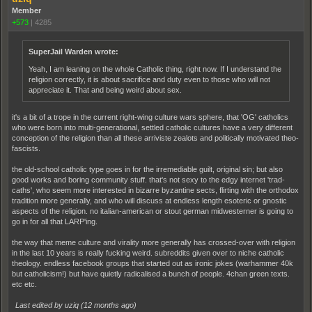
Member
+573
|
4285
SuperJail Warden wrote:
Yeah, I am leaning on the whole Catholic thing, right now. If I understand the
religion correctly, it is about sacrifice and duty even to those who will not
appreciate it. That and being weird about sex.
it's a bit of a trope in the current right-wing culture wars sphere, that 'OG' catholics
who were born into multi-generational, settled catholic cultures have a very different
conception of the religion than all these arriviste zealots and politically motivated theo-
fascists.
the old-school catholic type goes in for the irremediable guilt, original sin; but also
good works and boring community stuff. that's not sexy to the edgy internet 'trad-
caths', who seem more interested in bizarre byzantine sects, flirting with the orthodox
tradition more generally, and who will discuss at endless length esoteric or gnostic
aspects of the religion. no italian-american or stout german midwesterner is going to
go in for all that LARP'ing.
the way that meme culture and virality more generally has crossed-over with religion
in the last 10 years is really fucking weird. subreddits given over to niche catholic
theology. endless facebook groups that started out as ironic jokes (warhammer 40k
but catholicism!) but have quietly radicalised a bunch of people. 4chan green texts.
etc etc.
Last edited by uziq (
12 months ago
)