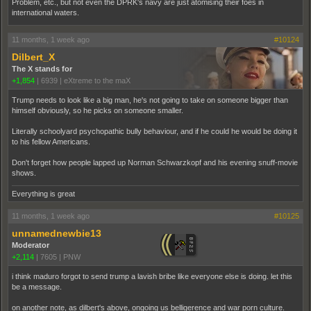
Problem, etc., but not even the DPRK's navy are just atomising their foes in
international waters.
11 months, 1 week ago
#10124
Dilbert_X
The X stands for
+1,854
|
6939
|
eXtreme to the maX
Trump needs to look like a big man, he's not going to take on someone bigger than
himself obviously, so he picks on someone smaller.
Literally schoolyard psychopathic bully behaviour, and if he could he would be doing it
to his fellow Americans.
Don't forget how people lapped up Norman Schwarzkopf and his evening snuff-movie
shows.
Everything is great
11 months, 1 week ago
#10125
unnamednewbie13
Moderator
+2,114
|
7605
|
PNW
i think maduro forgot to send trump a lavish bribe like everyone else is doing. let this
be a message.
on another note, as dilbert's above, ongoing us belligerence and war porn culture.