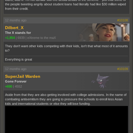
the people tweeting angrily about student loans had literally had like $30 million wiped
from their credit.
12 months ago
#10108
Dilbert_X
The X stands for
+1,854
|
6939
|
eXtreme to the maX
They don't want other kids competing with their kids, isn't that what most of it amounts
to?
Everything is great
12 months ago
#10109
SuperJail Warden
Gone Forever
+690
|
4552
Aside from that they are also getting involved with college admissions. In the name of
combating antisemitism they are going to pressure the schools to enroll less Asian
kids and international students or else they will lose funding.