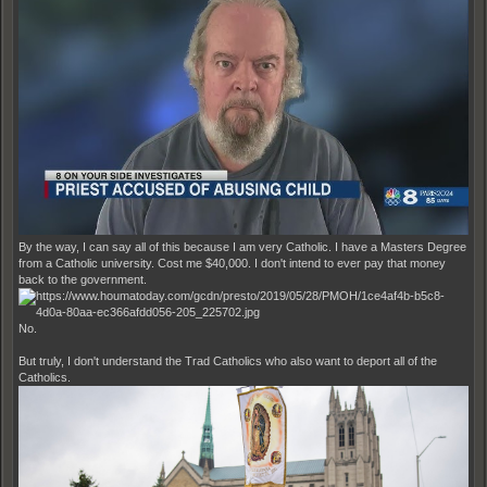
By the way, I can say all of this because I am very Catholic. I have a Masters Degree
from a Catholic university. Cost me $40,000. I don't intend to ever pay that money
back to the government.
No.
But truly, I don't understand the Trad Catholics who also want to deport all of the
Catholics.