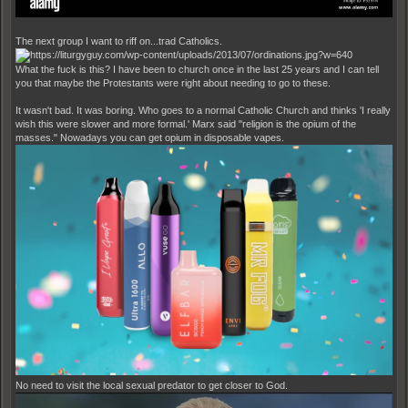
The next group I want to riff on...trad Catholics.
What the fuck is this? I have been to church once in the last 25 years and I can tell
you that maybe the Protestants were right about needing to go to these.
It wasn't bad. It was boring. Who goes to a normal Catholic Church and thinks 'I really
wish this were slower and more formal.' Marx said "religion is the opium of the
masses." Nowadays you can get opium in disposable vapes.
No need to visit the local sexual predator to get closer to God.