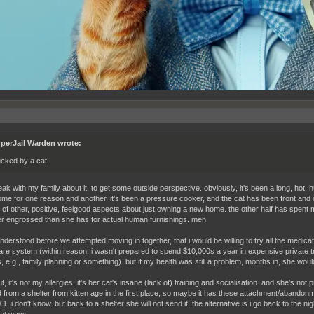
perJail Warden wrote:
cked by a cat
eak with my family about it, to get some outside perspective. obviously, it's been a long, hot, 
ome for one reason and another. it's been a pressure cooker, and the cat has been front and 
of other, positive, feelgood aspects about just owning a new home. the other half has spent 
r engrossed than she has for actual human furnishings. meh.
understood before we attempted moving in together, that i would be willing to try all the medica
are system (within reason; i wasn't prepared to spend $10,000s a year in expensive private
 e.g., family planning or something). but if my health was still a problem, months in, she would g
t, it's not my allergies, it's her cat's insane (lack of) training and socialisation. and she's not 
 from a shelter from kitten age in the first place, so maybe it has these attachment/abandonm
.1. i don't know. but back to a shelter she will not send it. the alternative is i go back to the 
cat ways.