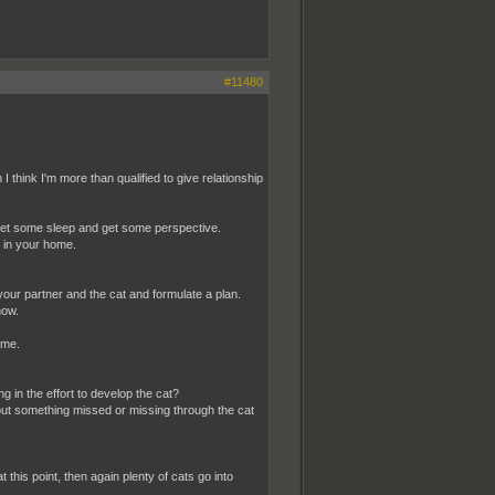
#11480
hink I'm more than qualified to give relationship
, get some sleep and get some perspective.
t in your home.
your partner and the cat and formulate a plan.
now.
ime.
g in the effort to develop the cat?
out something missed or missing through the cat
 this point, then again plenty of cats go into