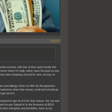
#11479
humid summer, with lots of time spent inside this
centre when i'd really rather have focused on any
more time shopping around for new cat toys to
tion and allergy shots on offer by the japanese
 treatments when that money could and should go
et rid of it.
prepared to get rid of it for that reason. the cat was
ent issues 'baked in' to the firmware at BIOS
night-time entrepôts and bordellos, back to my