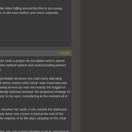
e kitten falling around but this is too young.
 fix on the next mother and never separate.
#11481
g we need a proper de-escalation and to spend
elow optimal 'patient and understanding partner'
s.
d (probably because she said many placating
 bit wishy-washy when what i was expecting was
e being locked up' was not exactly the nugget of
the bloody bedroom instead. the proposed strategy of
usic to my ears, considering at the moment all of
 or brushes her teeth, it sits outside the bathroom
iously when she comes to bed at the end of the
e majority of its life days sleeping on the chair
ing, too. not a good situation to be in, perched on