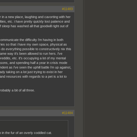
#11483
 in a new place, laughing and cavorting with her
ties, etc. i have pretty quickly lost patience and
 sleep has washed all that goodwill right out of
ommunicate the difficulty i'm having in both
ries so that i have my own space, physical as
o do everything possible to constructively nix this
he same way it's been allowed to run hers. i've
eddits, etc. it's occupying a lot of my mental
reasons, and spending half a year in crisis mode
ent as i've seen the uphill battle i'm up against,
y taking on a lot just trying to exist in her
 and resources with regards to a pet is a lot to
obably a bit of all three.
#11484
n the fur of an overly coddled cat.