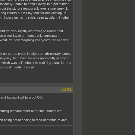
motionally unable to send it away to a pet minder
ng out the picture temporarily ever since week 1,
ing it turns out it's my fault for not 'coming up
etminders on her ... she's been avoidant, in other
 it's also slightly lacerating to realise that
t an unworkable or necessarily unpleasant
ewhat. it's now morphing into 'you're the one who
y corporate types in tokyo are chronically lonely.
anyway. her dating life was apparently in a bit of
which was a life shock in-itself, i guess). for one
 covid ... enter the cat.
#11482
and hoping it will turn out OK.
eaning off each other over time, scheduled
tion being not acceding to their demands at 4am.