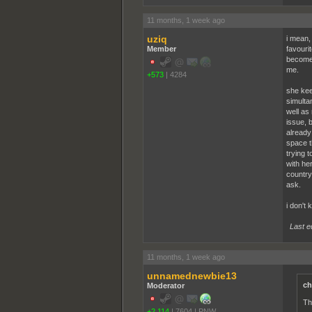
11 months, 1 week ago
uziq
i mean,
Member
favourit
become 
me.
+573
|
4284
she kee
simulta
well as 
issue, b
already
space th
trying 
with her
country,
ask.
i don't 
Last e
11 months, 1 week ago
unnamednewbie13
ch
Moderator
Th
+2,114
|
7604
|
PNW