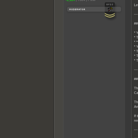
Le
---
##
* 
* 
* 
* 
* 
* 
* 
---
##
Th
Ca
Th
An
If
re
---