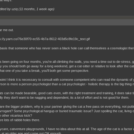
dited by uziq (
11 months, 1 week ago
)
r me out.
basis that someone who has never seen a black hole can call themselves a cosmologist then I t
s been going on four months, you're all climbing the walls, you need a time out to de-stress
y you should both go away for a long weekend, get a cat-sitter or relative to look after the ca
 that one of you take a break, you'll both get some perspective.
 point I think it is necessary to consult with someone competent who can read the dynamic of 
rson is more a person psychologist than a cat psychologist - holistic therapy is the big thing 
ts can be made bearable, good cats even, with the right treatment and training, it does take t
ly they don't want to be nagging and dependent, its a lot of effort and is not good for them.
are the bigger problem, why is your partner giving the cat a free pass on everything, not puttin
rrogant? Some psychological hangup or buried traumatic issue? Just spoiling the cat, living 
 other vicarious kick?
e lots of rabbit-holes there.
ycare, catventure playgrounds, I have no idea about this at all. The age of the cat is a factor at
s at an older age and come out OK enough.