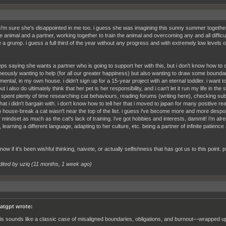
 i'm sure she's disappointed in me too. i guess she was imagining this sunny summer together
e animal and a partner, working together to train the animal and overcoming any and all difficul
a grump. i guess a full third of the year without any progress and with extremely low levels of
ps saying she wants a partner who is going to support her with this, but i don't know how to c
neously wanting to help (for all our greater happiness) but also wanting to draw some bounda
mental, in my own house. i didn't sign up for a 15-year project with an eternal toddler. i want t
ut i also do ultimately think that her pet is her responsibility, and i can't let it run my life in t
 spent plenty of time researching cat behaviours, reading forums (writing here), checking subr
at i didn't bargain with. i don't know how to tell her that i moved to japan for many positive 
to house-break a cat wasn't near the top of the list. i guess i've become more and more despond
 mindset as much as the cat's lack of training. i've got hobbies and interests, dammit! i'm alread
 learning a different language, adapting to her culture, etc. being a partner of infinite patience
know if it's been wishful thinking, naivete, or actually selfishness that has got us to this point. pr
dited by uziq (
11 months, 1 week ago
)
atgpt wrote:
is sounds like a classic case of misaligned boundaries, obligations, and burnout—wrapped up i