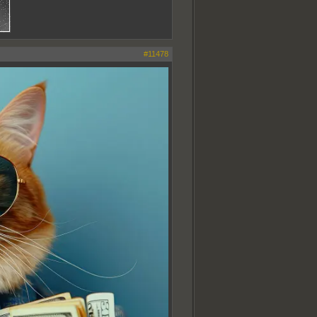
#11478