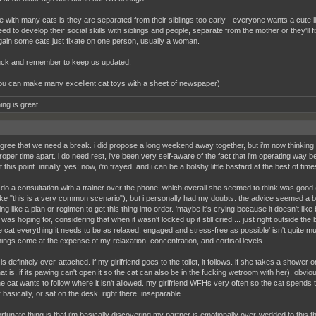
 with many cats is they are separated from their siblings too early - everyone wants a cute littl
ed to develop their social skills with siblings and people, separate from the mother or they'll
ain some cats just fixate on one person, usually a woman.
ck and remember to keep us updated.
ou can make many excellent cat toys with a sheet of newspaper)
ing is great
 agree that we need a break. i did propose a long weekend away together, but i'm now thinkin
oper time apart. i do need rest, i've been very self-aware of the fact that i'm operating way b
t this point. initially, yes; now, i'm frayed, and i can be a bolshy little bastard at the best of time
 do a consultation with a trainer over the phone, which overall she seemed to think was goo
like "this is a very common scenario"), but i personally had my doubts. the advice seemed a
g like a plan or regimen to get this thing into order. 'maybe it's crying because it doesn't lik
i was hoping for, considering that when it wasn't locked up it still cried ... just right outside 
he cat everything it needs to be as relaxed, engaged and stress-free as possible' isn't quite m
hings come at the expense of my relaxation, concentration, and cortisol levels.
 is definitely over-attached. if my girlfriend goes to the toilet, it follows. if she takes a shower
hat is, if its pawing can't open it so the cat can also be in the fucking wetroom with her). obv
he cat wants to follow where it isn't allowed. my girlfriend WFHs very often so the cat spends th
 basically, or sat on the desk, right there. inseparable.
rtunate thing is that i'm basically discovering my partner is emotionally over-wedded to this th