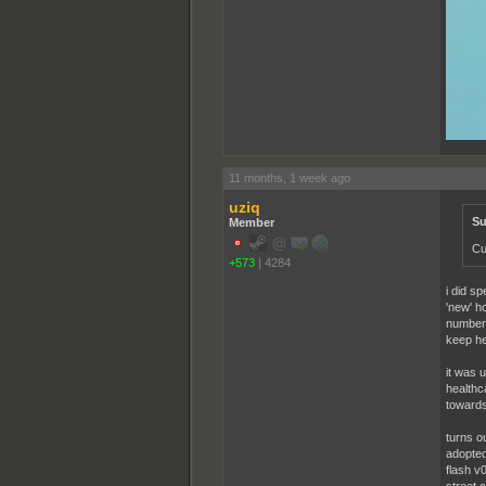
11 months, 1 week ago
uziq
Su
Member
Cu
+573
|
4284
i did sp
'new' h
number 
keep he
it was 
healthc
towards,
turns ou
adopted
flash v0
street 