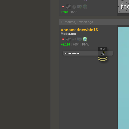
+690
|
4552
11 months, 1 week ago
unnamednewbie13
Moderator
+2,114
|
7604
|
PNW