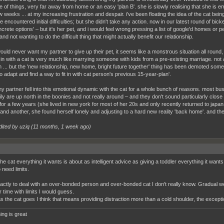
e of things, very far away from home or an easy 'plan B'. she is slowly realising that she is e
w weeks ... at my increasing frustration and despair. i've been floating the idea of the cat bei
encountered initial difficulties; but she didn't take any action. now in our latest round of bicker
crete options' – but it's her pet, and i would feel wrong pressing a list of google'd homes or p
nd not wanting to do the difficult thing that might actually benefit our relationship.
ould never want my partner to give up their pet, it seems like a monstrous situation all round, but
in with a cat is very much like marrying someone with kids from a pre-existing marriage. no
on ... but the 'new relationship, new home, bright future together' thing has been demoted som
 adapt and find a way to fit in with cat person's previous 15-year-plan'.
 my partner fell into this emotional dynamic with the cat for a whole bunch of reasons. most bus
ly are up north in the boonies and not really around – and they don't sound particularly close 
for a few years (she lived in new york for most of her 20s and only recently returned to japan, 
and another, she found herself lonely and adjusting to a hard new reality 'back home'. and then
dited by uziq (
11 months, 1 week ago
)
he cat everything it wants is about as intelligent advice as giving a toddler everything it wants 
 need limits.
ctly to deal with an over-bonded person and over-bonded cat I don't really know. Gradual w
 time with limits I would guess.
as the cat goes I think that means providing distraction more than a cold shoulder, the excep
ing is great