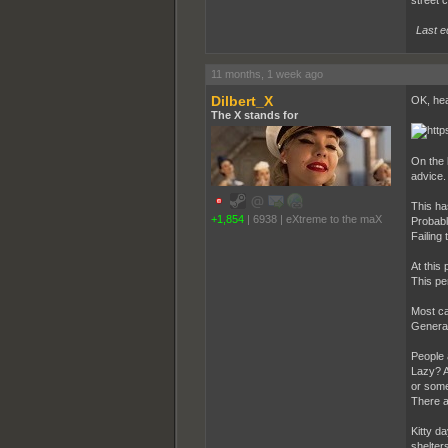
Last e
11 months, 1 week ago
Dilbert_X
OK, hea
The X stands for
On the 
advice.
This ha
+1,854
|
6938
|
eXtreme to the maX
Probabl
Failing
At this
This pe
Most ca
General
People 
Lazy? A
or some
There ar
Kitty da
shelter