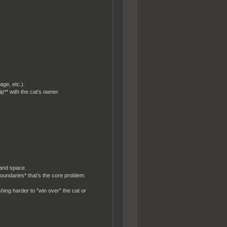
age, etc.).
ip** with the cat’s owner.
 and space.
 boundaries* that’s the core problem.
hing harder to "win over" the cat or