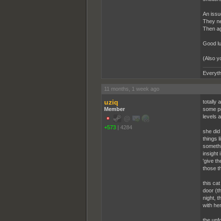
An issue
They ne
Then ag
Good lu
(Also y
Everyth
11 months, 1 week ago
uziq
totally
Member
some pr
levels a
+573
|
4284
she did
things 
somethin
insight 
'give t
those t
this cat
door (t
night, t
with her
the unfo