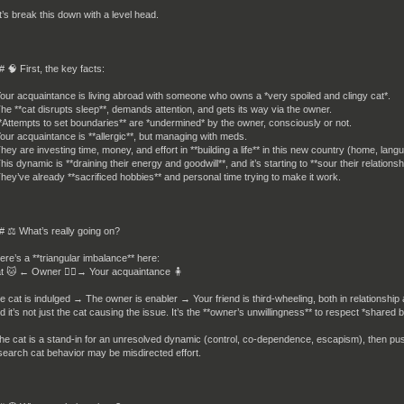
t’s break this down with a level head.
# 🧠 First, the key facts:
Your acquaintance is living abroad with someone who owns a *very spoiled and clingy cat*.
The **cat disrupts sleep**, demands attention, and gets its way via the owner.
**Attempts to set boundaries** are *undermined* by the owner, consciously or not.
Your acquaintance is **allergic**, but managing with meds.
They are investing time, money, and effort in **building a life** in this new country (home, langu
This dynamic is **draining their energy and goodwill**, and it’s starting to **sour their relationsh
They’ve already **sacrificed hobbies** and personal time trying to make it work.
# ⚖️ What’s really going on?
ere’s a **triangular imbalance** here:
t 🐱 ← Owner 🧍‍♀️→ Your acquaintance 🧍
e cat is indulged → The owner is enabler → Your friend is third-wheeling, both in relationship
d it’s not just the cat causing the issue. It’s the **owner’s unwillingness** to respect *shared
 the cat is a stand-in for an unresolved dynamic (control, co-dependence, escapism), then pus
search cat behavior may be misdirected effort.