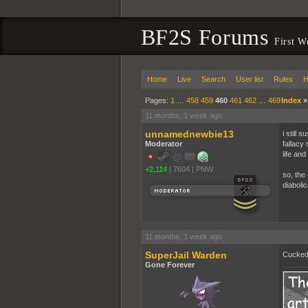
BF2S Forums
First W
Home
Live
Search
User list
Rules
H
Pages:
1
…
458
459
460
461
462
…
469
Index
11 months, 1 week ago
unnamednewbie13
i still
Moderator
fallacy 
life and 
+2,114
|
7604
|
PNW
so, the
diabolica
11 months, 1 week ago
SuperJail Warden
Cucked 
Gone Forever