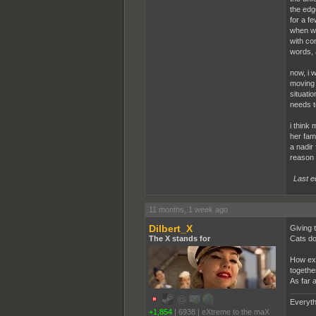
the edg
for a fe
when we 
with con
words, a
now, i w
moving 
situati
needs to
i think
her fami
a nadir 
reason 
Last e
11 months, 1 week ago
Dilbert_X
Giving t
The X stands for
Cats do
How exa
together
As far 
Everyth
+1,854
|
6938
|
eXtreme to the maX