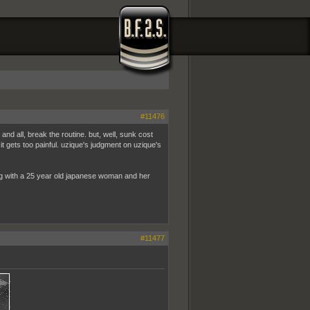
#11476
nd all, break the routine. but, well, sunk cost
 it gets too painful. uzique's judgment on uzique's
ving with a 25 year old japanese woman and her
#11477