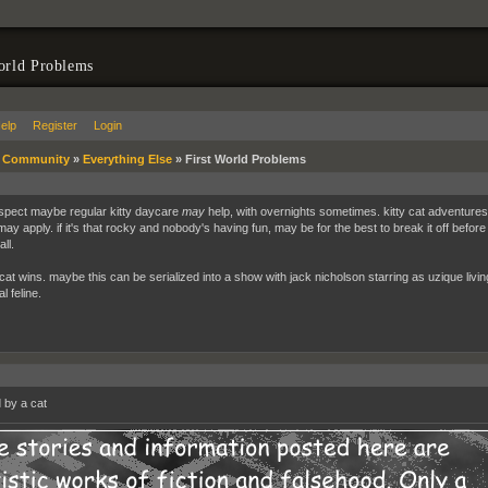
orld Problems
elp
Register
Login
»
Community
»
Everything Else
»
First World Problems
 suspect maybe regular kitty daycare
may
help, with overnights sometimes. kitty cat adventures a
may apply. if it's that rocky and nobody's having fun, may be for the best to break it off before
all.
 cat wins. maybe this can be serialized into a show with jack nicholson starring as uzique li
l feline.
by a cat