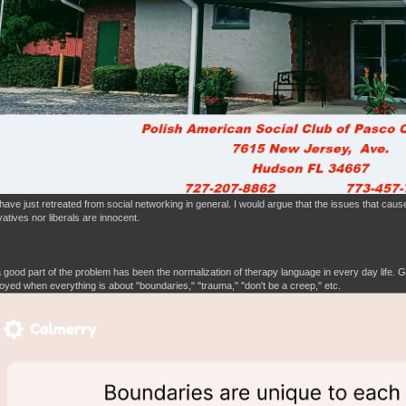
have just retreated from social networking in general. I would argue that the issues that cause
atives nor liberals are innocent.
 a good part of the problem has been the normalization of therapy language in every day life.
yed when everything is about "boundaries," "trauma," "don't be a creep," etc.