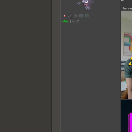
The sam
+690
|
4552