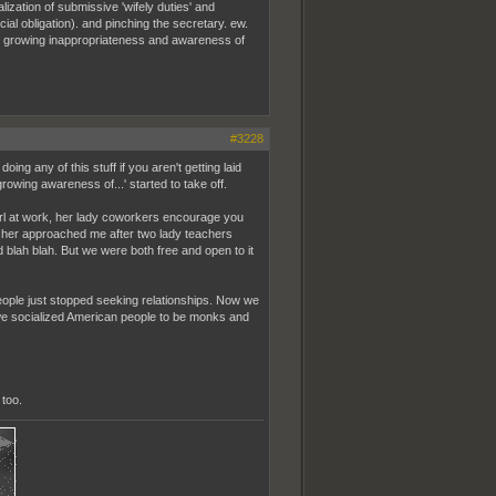
lization of submissive 'wifely duties' and
ial obligation). and pinching the secretary. ew.
ts growing inappropriateness and awareness of
#3228
ing any of this stuff if you aren't getting laid
ing awareness of...' started to take off.
rl at work, her lady coworkers encourage you
teacher approached me after two lady teachers
 blah blah. But we were both free and open to it
 people just stopped seeking relationships. Now we
e we socialized American people to be monks and
too.