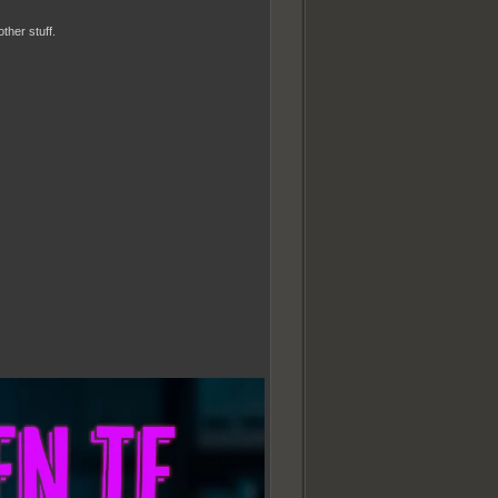
ther stuff.