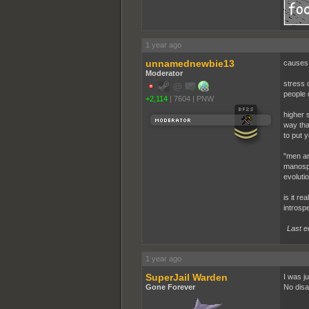
1 year ago
unnamednewbie13
causes 
Moderator
stress 
people d
+2,114
|
7604
|
PNW
higher s
way tha
to put y
"men ar
manosph
evoluti
is it re
introspe
Last e
1 year ago
SuperJail Warden
I was j
Gone Forever
No disa
...