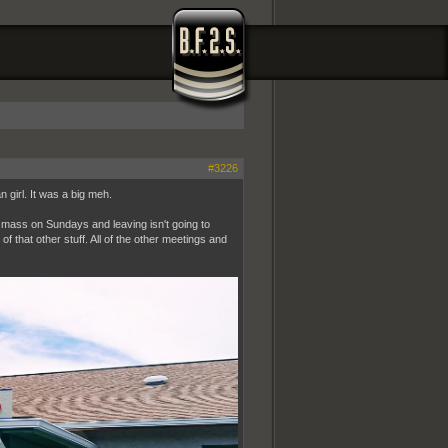
#3226
n girl. It was a big meh.
to mass on Sundays and leaving isn't going to
f that other stuff. All of the other meetings and