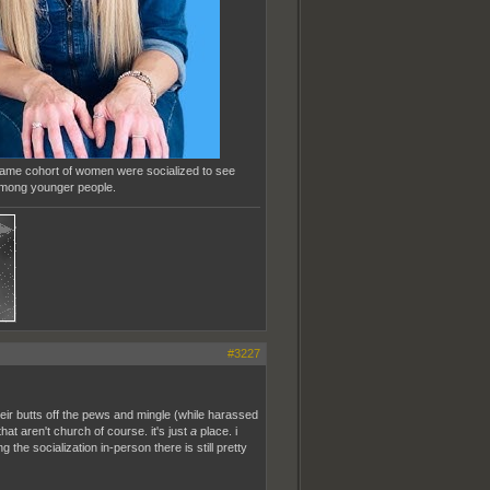
 same cohort of women were socialized to see
 among younger people.
#3227
eir butts off the pews and mingle (while harassed
hat aren't church of course. it's just
a
place. i
the socialization in-person there is still pretty