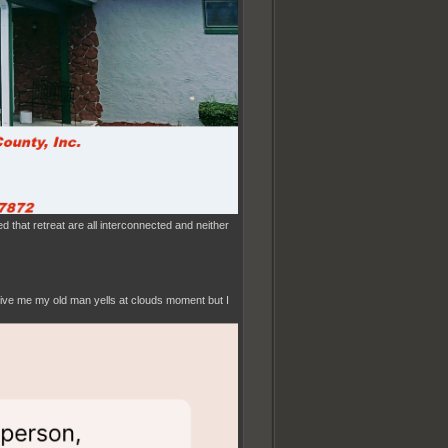
d that retreat are all interconnected and neither
 Give me my old man yells at clouds moment but I