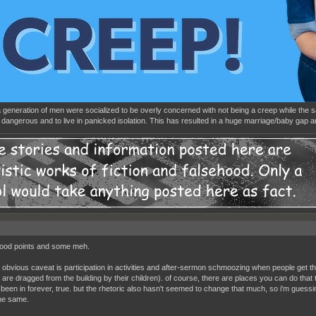
 a generation of men were socialized to be overly concerned with not being a creep while the
dangerous and to live in panicked isolation. This has resulted in a huge marriage/baby gap
ood points and some meh.
 obvious caveat is participation in activities and after-sermon schmoozing when people get th
are dragged from the building by their children). of course, there are places you can do that t
been in forever, true. but the rhetoric also hasn't seemed to change that much, so i'm guessing 
he same.