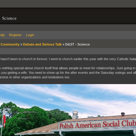
 Science
elp
Register
Login
»
Community
»
Debate and Serious Talk
»
D&ST - Science
asn't been to church in forever. I went to church earlier this year with the very Catholic Italia
s nothing special about church itself that allows people to meet for relationships. Just going 
n you getting a wife. You need to show up for the after events and the Saturday outings and all o
xists in other organizations and institutions too.