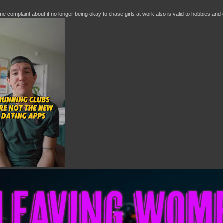
e complaint about it no longer being okay to chase girls at work also is valid to hobbies and o