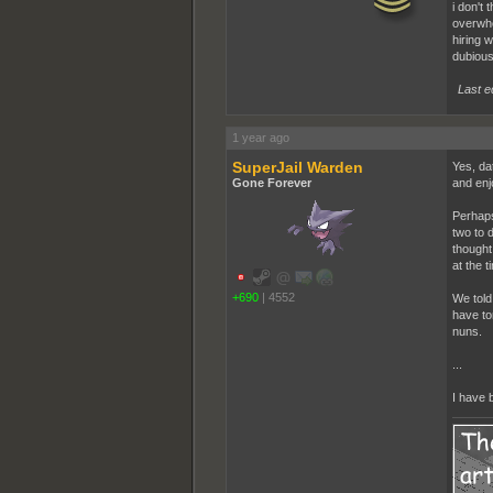
i don't 
overwhe
hiring 
dubious
Last e
1 year ago
SuperJail Warden
Yes, dat
Gone Forever
and enj
Perhaps
two to d
thought
at the t
+690
|
4552
We told
have to
nuns.
...
I have 