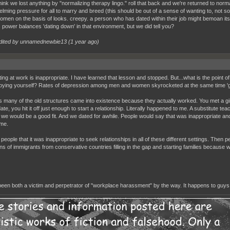
think we lost anything by "normalizing therapy lingo." roll that back and we're returned to norma
lming pressure for all to marry and breed (this should be out of a sense of wanting to, not soc
women on the basis of looks. creepy. a person who has dated within their job might bemoan i
 power balances 'dating down' in that environment, but we did tell you?
dited by unnamednewbie13 (
1 year ago
)
ing at work is inappropriate. I have learned that lesson and stopped. But...what is the point of do
oying yourself? Rates of depression among men and women skyrocketed at the same time 'grow
 many of the old structures came into existence because they actually worked. You met a gi
ate, you hit it off just enough to start a relationship. Literally happened to me. A substitute 
 we would be a good fit. And we dated for awhile. People would say that was inappropriate and
ime.
 people that it was inappropriate to seek relationships in all of these different settings. Then
ns of immigrants from conservative countries filling in the gap and starting families becaus
been both a victim and perpetrator of "workplace harassment" by the way. It happens to guys 