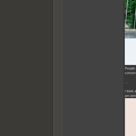
People 
conserv
...
I think
am anno