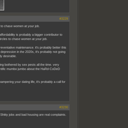
#3229
s to chase women at your job.
fordability is probably a bigger contributor to
 circles to chase women at your job.
reventative maintenance. it's probably better this
 depression in the 2020s, it's probably not going
ly desirable.
g bothered by sex pests all the time. very
entific mumbo jumbo about the HaRd-CoDeD
hampering your dating life, it's probably a call for
#3230
Shitty jobs and bad housing are real complaints.