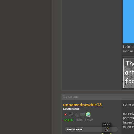
I think
men as 
1 year ago
unnamednewbie13
some g
Moderator
agreed,
parents 
+2,114
|
7604
|
PNW
haven't 
much t