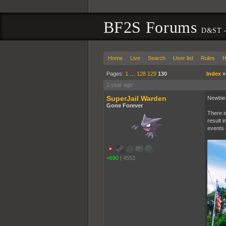
BF2S Forums
D&ST -
Home
Live
Search
User list
Rules
H
Pages:
1
…
128
129
130
Index
1 year ago
SuperJail Warden
Newbie h
Gone Forever
There i
result i
events e
+690
|
4552