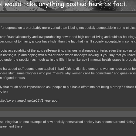
for depression are probably more varied than it being not socially acceptable in some circle
over financial security and low purchasing power and high cost of living and dubious housing af
eciding not to marry, and/or have kids, than the fact that it isn't socially acceptable in some
ocial acceptability of therapy, self-reporting, changes in diagnosis criteria. even therapy as p
n bottling it up and coping with a razor blade when nobody's looking. if you say that you have
ou under the spotlight as much as in the 80s. higher literacy in mental health issues is probab
e harassed too" seems often applied in bad faith, to dismiss concerns women have about bein
ere stuff. same bloggers who post "here's why women can't be comedians" and quasi-sci
on of gender roles.
ally that much of an imposition to ask people to put basic effort into not being a creep? if that's 
ction.
dited by unnamednewbie13 (
1 year ago
)
ust using that as one example of how socially constrained society has become around dating. 
greement there.