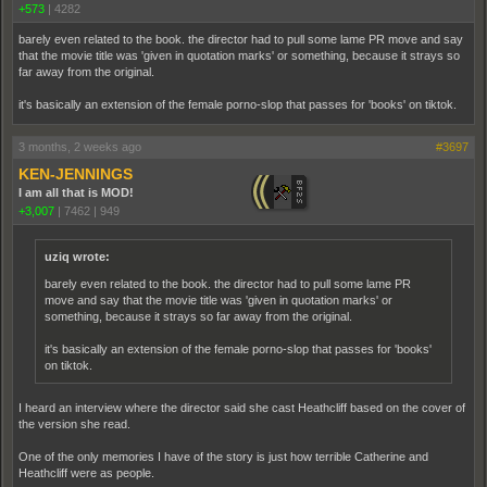
+573
|
4282
barely even related to the book. the director had to pull some lame PR move and say
that the movie title was 'given in quotation marks' or something, because it strays so
far away from the original.
it's basically an extension of the female porno-slop that passes for 'books' on tiktok.
3 months, 2 weeks ago
#3697
KEN-JENNINGS
I am all that is MOD!
+3,007
|
7462
|
949
uziq wrote:
barely even related to the book. the director had to pull some lame PR
move and say that the movie title was 'given in quotation marks' or
something, because it strays so far away from the original.
it's basically an extension of the female porno-slop that passes for 'books'
on tiktok.
I heard an interview where the director said she cast Heathcliff based on the cover of
the version she read.
One of the only memories I have of the story is just how terrible Catherine and
Heathcliff were as people.