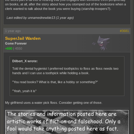
on books, at all, after the story about how you stomped out of the bookstore when a
clerk wanted to talk about the book you were buying (starship troopers?).
Last edited by unnamednewbie13 (
1 year ago
)
1 year ago
#3681
SuperJail Warden
Gone Forever
+690
|
4550
Dilbert_X wrote:
Told the dental hygienist I preferred toothpicks to floss as floss needs two
hands and I can use a toothpick while holding a book.
"You read books? What is that, like a hobby or something?"
"Yeah, yeah it is"
My girlfriend uses a water pick floss. Consider getting one of those.