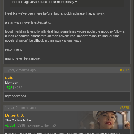
in the imaginative space of our monstrosity !!!!
i feel like we've been here before. but i should rephrase that, anyway.
a star wars novel is
exhausting.
blood meridian is emotionally draining. sometimes you're not in the mood to follow a
bunch of sadistic characters on their adventures. doesn't mean it's bad, or that
novels shouldn't be difficult in their own various ways.
recommend.
may it never be a movie.
1 year, 2 months ago
#3677
uziq
Member
+573
|
4282
agreeeeeeeed.
1 year, 2 months ago
#3678
Dilbert_X
The X stands for
+1,854
|
6936
|
eXtreme to the maX
If its not a book of the film then why would anyone pick it up in airport bookstores?