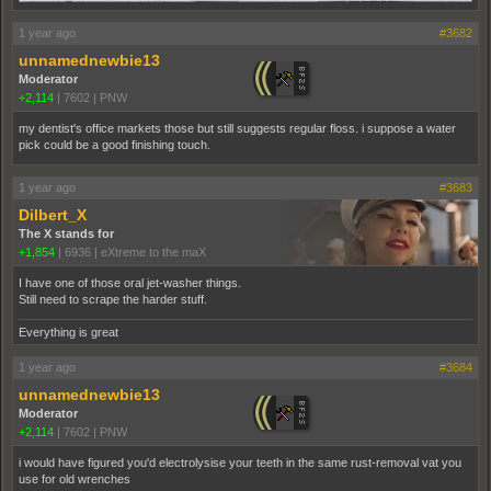
1 year ago
#3682
unnamednewbie13
Moderator
+2,114
|
7602
|
PNW
my dentist's office markets those but still suggests regular floss. i suppose a water
pick could be a good finishing touch.
1 year ago
#3683
Dilbert_X
The X stands for
+1,854
|
6936
|
eXtreme to the maX
I have one of those oral jet-washer things.
Still need to scrape the harder stuff.
Everything is great
1 year ago
#3684
unnamednewbie13
Moderator
+2,114
|
7602
|
PNW
i would have figured you'd electrolysise your teeth in the same rust-removal vat you
use for old wrenches