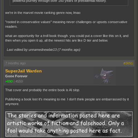
powerful journey through over 160 years of presidential history.
we're in the marvel movie ranking genre now, lmao
"rooted in conservative values" meaning never challenges or upsets conservative
readers.
what an opportunity for a troll book though. you could put a cover like this on it, and
then when you open it up, all the newest hits are like D tier and below.
Last edited by unnamednewbie13 (
7 months ago
)
7 months ago
#3691
SuperJail Warden
Gone Forever
+690
|
4550
That cover and probably the entire book is AI slop.
Publishing a book lost it's meaning to me. I don't think people are embarrassed by it
anymore.