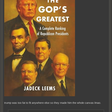
trump was too fat to fit anywhere else so they made him the whole canvas lmao.