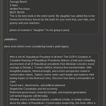
Georgia Beach
5 Stars
Verified Purchase
BEST BOOK
This is the best book in the entire world. My daughter has added this to her
homeschool history lesson by this book for your mom that, your kids, your
granny and your teachers.
[photo of reviewer's "daughter" i'm not going to post]
yiiiiiiiiiiiiiiikes
yikes even before even considering trump's pedo legacy
Who is the #1 Republican President of all time? The GOP’s Greatest: A
Complete Ranking of Republican Presidents delivers a bold and compelling
assessment of all 19 Republican presidents from Abraham Lincoln’s moral
courage to Donald J. Trump’s MAGA, America-first transformation. With
thoughtful analysis, historical insight, and a fresh perspective rooted in
conservative values, Jadeck Leems ranks each leader and explores their
lasting impact on the American story. Discover how these commanders-in-
chief:
Faced wars, depressions, and political upheaval
Shaped the Constitution and the economy
Reformed government, restored strength, and inspired generations
Left behind legacies still felt today
Whether you’re a dedicated patriot, a political scholar, or simply curious
about the pillars of Republican / Conservative leadership, this book offers a