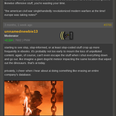
likewise offensive stuff, you're wasting your time.
"the american civil war singlehandedly revolutionized modern warfare at the time!
europe was taking notes!"
3 months, 1 week ago
#3700
unnamednewbie13
Moderator
+2,114
|
7602
|
PNW
starting to see slop, slop-informed, or at least slop-coded stuff crop up more
frequently in ebooks. it's probably not too early to mourn the loss of unpolluted
content. again, of course, can't even escape the stuff when i shut everything down
and go out. like imagine a giant dogshit meteor impacting the same location that wiped
out the dinosaurs. that's ai today.
privately, i cheer when i hear about ai doing something like erasing an entire
company's database.