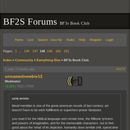
BF2S Forums
BF3s Book Club
Home
Live
Search
User list
Rules
Help
Register
Login
Pages:
1
…
146
147
148
149
150
151
Index
»
Community
»
Everything Else
»
BF3s Book Club
1 year, 2 months ago
#3676
unnamednewbie13
Moderator
+2,114
|
7602
|
PNW
uziq wrote:
blood meridian is one of the great american novels of last century. art
doesn't have to be wish-fulfillment or superhero power fantasies.
you read it for the biblical language and certain tone, the Miltonic lyricism
and powers of imagination, and for the memorable characters. not to feel
good about the 'what' of its depiction. humanity does terrible shit. spend time