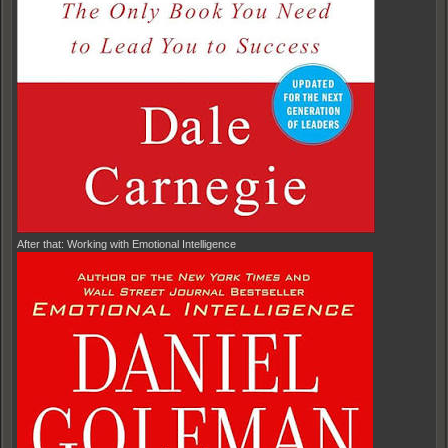
After that: Working with Emotional Intelligence