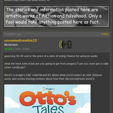
Guess how much this book MSRP is.
7 months ago
#3690
unnamednewbie13
Moderator
+2,114
|
7602
|
PNW
guessing 30-40 usd or the price of a stick of string cheese for amazon audio.
what the heck kind of job are you going to get from prageru? can you even get a valid
clown certificate?
there's a prageru kids' material and it's about what you'd expect as well. dubious
aunts and uncles leaving reviews about how their nieces/nephews loved it.