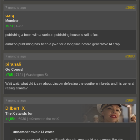
7 months ago
#3692
uziq
Member
+573
|
4282
publishing a book with a serious publishing house is still a flex.
amazon publishing has been a joke for a long time before generative AI crap.
7 months ago
#3693
pirana6
Go Cougs!
+705
|
7121
|
Washington St.
Wait wait, what did it say about Lincoln defeating the southern inbreds and his general
razing atlanta?
7 months ago
#3694
Dilbert_X
The X stands for
+1,854
|
6936
|
eXtreme to the maX
unnamednewbie13 wrote:
what an opportunity for a troll book though. you could put a cover like this