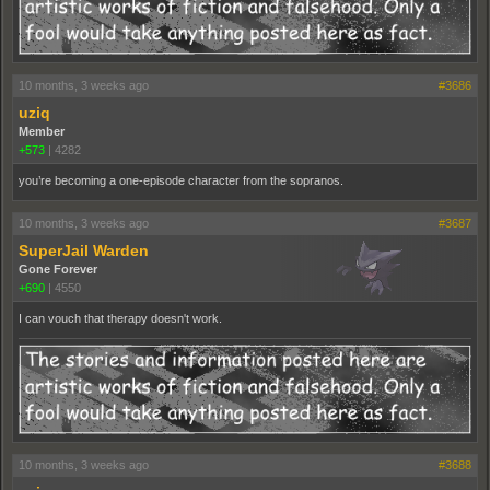
10 months, 3 weeks ago
#3686
uziq
Member
+573
|
4282
you’re becoming a one-episode character from the sopranos.
10 months, 3 weeks ago
#3687
SuperJail Warden
Gone Forever
+690
|
4550
I can vouch that therapy doesn't work.
10 months, 3 weeks ago
#3688