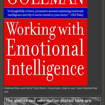
I finished Rise and Fall of Third Reich. Great book. Glad to say I have finished that
one.