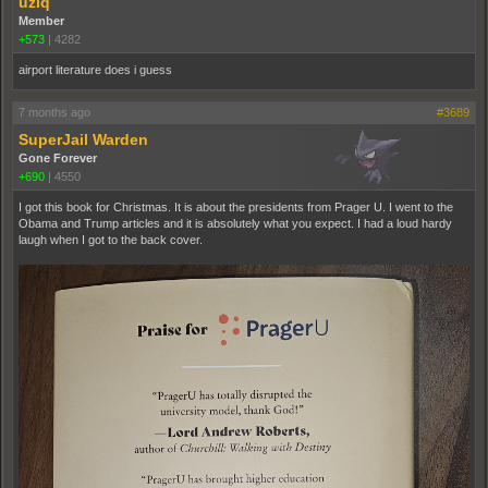
uziq
Member
+573
|
4282
airport literature does i guess
7 months ago
#3689
SuperJail Warden
Gone Forever
+690
|
4550
I got this book for Christmas. It is about the presidents from Prager U. I went to the
Obama and Trump articles and it is absolutely what you expect. I had a loud hardy
laugh when I got to the back cover.