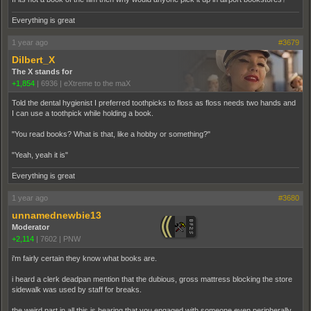
Everything is great
1 year ago
#3679
Dilbert_X
The X stands for
+1,854
|
6936
|
eXtreme to the maX
Told the dental hygienist I preferred toothpicks to floss as floss needs two hands and
I can use a toothpick while holding a book.
"You read books? What is that, like a hobby or something?"
"Yeah, yeah it is"
Everything is great
1 year ago
#3680
unnamednewbie13
Moderator
+2,114
|
7602
|
PNW
i'm fairly certain they know what books are.
i heard a clerk deadpan mention that the dubious, gross mattress blocking the store
sidewalk was used by staff for breaks.
the weird part in all this is hearing that you engaged with someone even peripherally