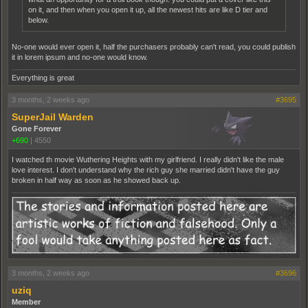
on it, and then when you open it up, all the newest hits are like D tier and
below.
No-one would ever open it, half the purchasers probably can't read, you could publish
it in lorem ipsum and no-one would know.
Everything is great
3 months, 2 weeks ago
#3695
SuperJail Warden
Gone Forever
+690
|
4550
I watched th movie Wuthering Heights with my girlfriend. I really didn't like the male
love interest. I don't understand why the rich guy she married didn't have the guy
broken in half way as soon as he showed back up.
3 months, 2 weeks ago
#3696
uziq
Member