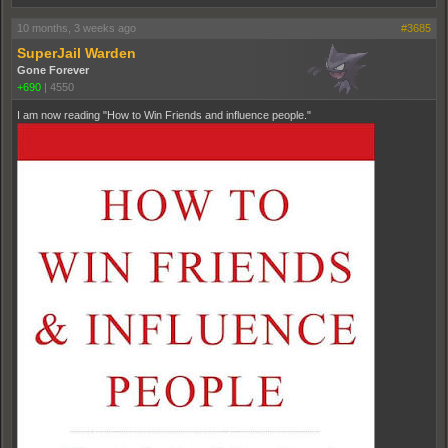
10 months, 3 weeks ago
#3685
SuperJail Warden
Gone Forever
+690
|
4550
I am now reading "How to Win Friends and influence people."