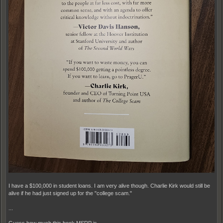
I have a $100,000 in student loans. I am very alive though. Charlie Kirk would still be
alive if he had just signed up for the "college scam."
...