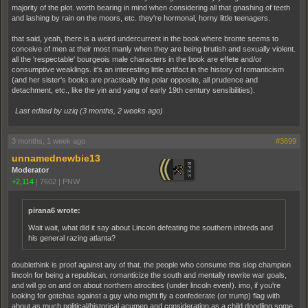
majority of the plot. worth bearing in mind when considering all that gnashing of teeth
and lashing by rain on the moors, etc. they're hormonal, horny little teenagers.
that said, yeah, there is a weird undercurrent in the book where bronte seems to
conceive of men at their most manly when they are being brutish and sexually violent.
all the 'respectable' bourgeois male characters in the book are effete and/or
consumptive weaklings. it's an interesting little artifact in the history of romanticism
(and her sister's books are practically the polar opposite, all prudence and
detachment, etc., like the yin and yang of early 19th century sensibilities).
Last edited by uziq (
3 months, 2 weeks ago
)
3 months, 1 week ago
#3699
unnamednewbie13
Moderator
+2,114
|
7602
|
PNW
pirana6 wrote:
Wait wait, what did it say about Lincoln defeating the southern inbreds and
his general razing atlanta?
doublethink is proof against any of that. the people who consume this slop champion
lincoln for being a republican, romanticize the south and mentally rewrite war goals,
and will go on and on about northern atrocities (under lincoln even!). imo, if you're
looking for gotchas against a guy who might fly a confederate (or trump) flag with
about as much political/historical acumen and consideration as a child doodling some