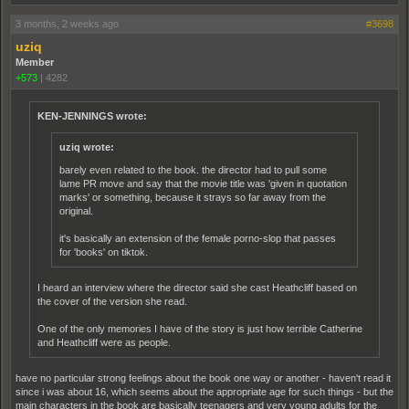
3 months, 2 weeks ago
#3698
uziq
Member
+573
|
4282
KEN-JENNINGS wrote:
uziq wrote:
barely even related to the book. the director had to pull some
lame PR move and say that the movie title was 'given in quotation
marks' or something, because it strays so far away from the
original.
it's basically an extension of the female porno-slop that passes
for 'books' on tiktok.
I heard an interview where the director said she cast Heathcliff based on
the cover of the version she read.
One of the only memories I have of the story is just how terrible Catherine
and Heathcliff were as people.
have no particular strong feelings about the book one way or another - haven't read it
since i was about 16, which seems about the appropriate age for such things - but the
main characters in the book are basically teenagers and very young adults for the