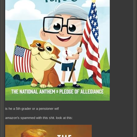
is he a 5th grader or a pensioner wtf
amazon's spammed with this shit. look at this: