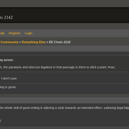
ts 2142
elp
Register
Login
»
Community
»
Everything Else
»
EE Chats 2142
iq wrote:
m, the parataxis and obscure legalese in that passage is there to elicit a point. lmao.
 I don't care
ing is great
the whole skill of good writing is tailoring a style towards an intended effect. satirising legal bil
.
!