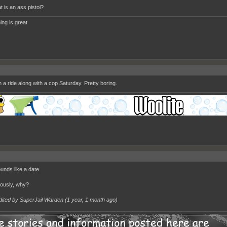
t is an ass pistol?
ing is great
 a ride along with a cop Saturday. Pretty boring.
nds like a date.
iously, why?
dited by SuperJail Warden (
1 year, 1 month ago
)