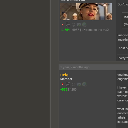
The X stands for
Don't f
ne
yo
+1,854
|
6937
|
eXtreme to the maX
Imagine
aquaduc
Last e
Everyth
1 year, 2 months ago
uziq
you kno
Member
eugenics
i have 
+573
|
4283
each ot
weren't
care, or
what i t
another
atheism.
interac