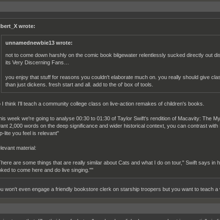
lbert_X wrote:
unnamednewbie13 wrote:
not to come down harshly on the comic book bilgewater relentlessly sucked directly out dis
its Very Discerning Fans…
you enjoy that stuff for reasons you couldn't elaborate much on. you really should give cla
than just dickens. fresh start and all. add to the ol' box of tools.
 I think I'll teach a community college class on live-action remakes of children's books.
his week we're going to analyse 00:30 to 01:30 of Taylor Swift's rendition of Macavity: The M
want 2,000 words on the deep significance and wider historical context, you can contrast wit
-lite you feel is relevant"
levant material:
There are some things that are really similar about Cats and what I do on tour," Swift says in 
oked to come here and do live singing.""
u won't even engage a friendly bookstore clerk on starship troopers but you want to teach a