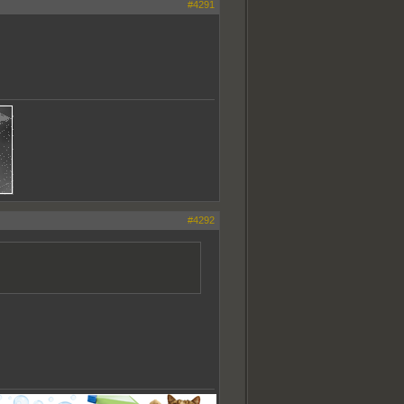
#4291
#4292