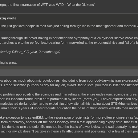
orget, the first incarnation of WTF was WTD - 'What the Dickens'
rziq wrote:
u’ve just got love people in their 50s just sailing through life in the most ignorant and moronic
 sailing through life never having experienced the symphony of a 24 cylinder sleeve valve en
t arches are to the perfect load-bearing form, marvelled at the exponential rise and fall of a b
dited by Dilbert_X (
1 year, 2 months ago
)
ing is great
w about as much about microbiology as i do, judging from your cod-darwinianism expressed 
. i read scientific journals all day for my job, midwit. that o-level you took in 1987 doesn't h
no problem appreciating the sciences and marvelling at the entire endeavour. science is great. 
her. it's insecure reddit-brain stuff partaken in by losers (that's you). i never experienced a
 maladjusted dorks. quite hard to explain just how alien all this raging about STEM/humanities i
 make their 3 years of undergraduate education the basis of their identity well into their middl
ake exception to is scientISM, to the valorisation of scientists (or more often engineers) as 'go
 form of zealotry, another off-the-shelf ideology with a fast approaching expiry date. that stuf
 it's dumb to turn the scientific method into the basis of a worldview. and sad, actually, to mak
t with for my job doesn't partake in these silly affectations and posturing. not a few of them p