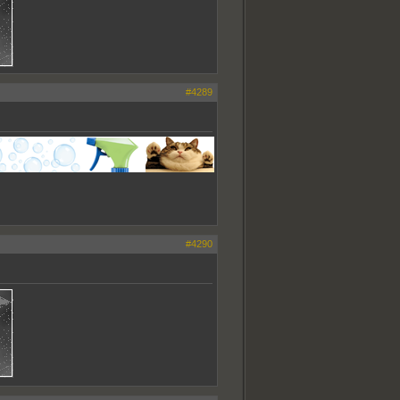
#4289
#4290