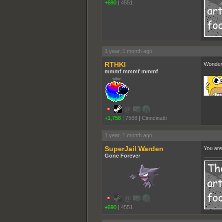
+690
|
4551
1 year, 1 month ago
RTHKI
Wondere
mmmf mmmf mmmf
+1,758
|
7568
|
Cinncinatti
1 year, 1 month ago
SuperJail Warden
You are
Gone Forever
+690
|
4551