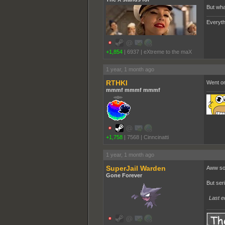
But wha
Everyth
+1,854
|
6937
|
eXtreme to the maX
1 year, 1 month ago
RTHKI
Went on
mmmf mmmf mmmf
+1,758
|
7568
|
Cinncinatti
1 year, 1 month ago
SuperJail Warden
Aww sou
Gone Forever
But ser
Last e