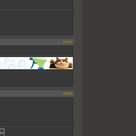
#4287
#4288