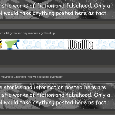
d if I'd get to see any minorities get beat up
 moving to Cincinnati. You will see some eventually.