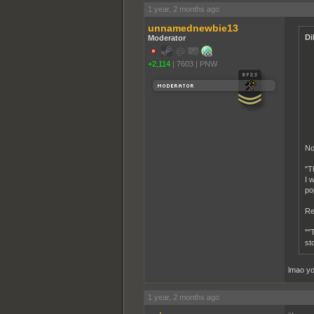
1 year, 2 months ago
unnamednewbie13
Di
Moderator
+2,114
|
7603
|
PNW
No
"T
I 
pop
Re
""
st
lmao yo
1 year, 2 months ago