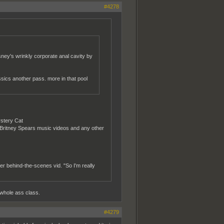
#4278
ney's wrinkly corporate anal cavity by
ssics another pass. more in that pool
ystery Cat
h Britney Spears music videos and any other
her behind-the-scenes vid. "So I'm really
 whole ass class.
#4279