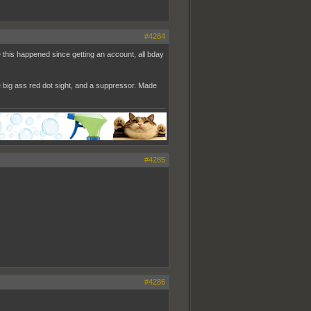
#4284
me this happened since getting an account, all bday
e big ass red dot sight, and a suppressor. Made
#4285
#4286