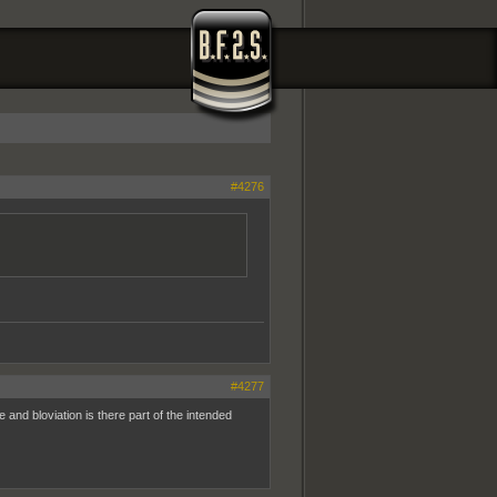
#4276
#4277
ge and bloviation is there part of the intended