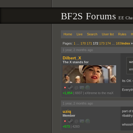
BF2S Forums
EE Cha
Home
Live
Search
User list
Rules
H
Pages:
1
…
170
171
172
173
174
…
183
Index
1 year, 2 months ago
Dilbert_X
uz
The X stands for
er
Its OK -
Everyth
+1,854
|
6937
|
eXtreme to the maX
1 year, 2 months ago
uziq
part of 
Member
ribaldry
whoosh
+573
|
4283