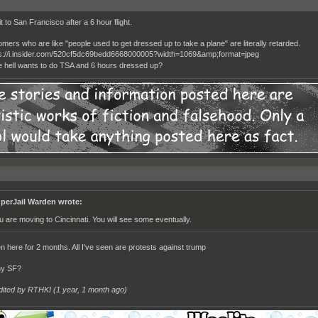
t to San Francisco after a 6 hour flight.
mers who are like "people used to get dressed up to take a plane" are literally retarded.
 hell wants to do TSA and 6 hours dressed up?
perJail Warden wrote:
u are moving to Cincinnati. You will see some eventually.
en here for 2 months. All I've seen are protests against trump
hy SF?
dited by RTHKI (
1 year, 1 month ago
)