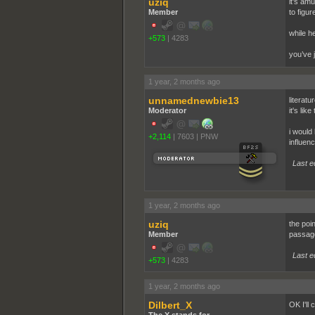
uziq
it’s amu
Member
to figur
while h
+573
|
4283
you’ve j
1 year, 2 months ago
unnamednewbie13
literatu
Moderator
it's li
i would
+2,114
|
7603
|
PNW
influenc
Last e
1 year, 2 months ago
uziq
the poin
Member
passage
Last e
+573
|
4283
1 year, 2 months ago
Dilbert_X
OK I'll 