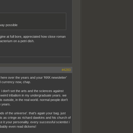
 way possible
gine at full bore, appreciated how close roman
acterium on a petri dish.
#4283
here over the years and your 'KKK newsletter'
old currency now, chap.
i don't set the arts and the sciences against
ny weird tribalism in my undergraduate years. we
s outside, in the real world. normal people don't
e years.
ds of the universe'. that's again your bag. just
f is as cringe as richard dawkins and his church of
e it your personality. every successful scientist i
robably even read dickens!