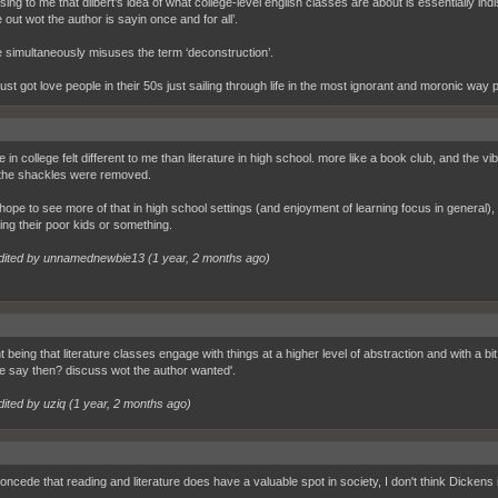
sing to me that dilbert’s idea of what college-level english classes are about is essentially ind
e out wot the author is sayin once and for all’.
e simultaneously misuses the term ‘deconstruction’.
ust got love people in their 50s just sailing through life in the most ignorant and moronic way 
re in college felt different to me than literature in high school. more like a book club, and the
ke the shackles were removed.
 hope to see more of that in high school settings (and enjoyment of learning focus in general
ing their poor kids or something.
dited by unnamednewbie13 (
1 year, 2 months ago
)
t being that literature classes engage with things at a higher level of abstraction and with a bi
 say then? discuss wot the author wanted'.
dited by uziq (
1 year, 2 months ago
)
concede that reading and literature does have a valuable spot in society, I don't think Dickens is