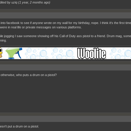
dited by uziq (
1 year, 2 months ago
)
nto facebook to see if anyone wrote on my wall for my birthday, nope. I think it's the first ti
were in real life or private messages on various platforms.
ile jogging I saw someone showing off his Call of Duty ass pistol to a friend. Drum mag, som
ning.
? otherwise, who puts a drum on a pistol?
sn't put a drum on a pistol.