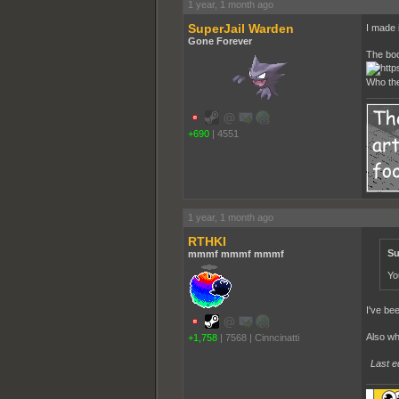
1 year, 1 month ago
SuperJail Warden
I made i
Gone Forever
The boo
Who the
+690
|
4551
1 year, 1 month ago
RTHKI
Su
mmmf mmmf mmmf
Yo
I've be
Also w
+1,758
|
7568
|
Cinncinatti
Last e