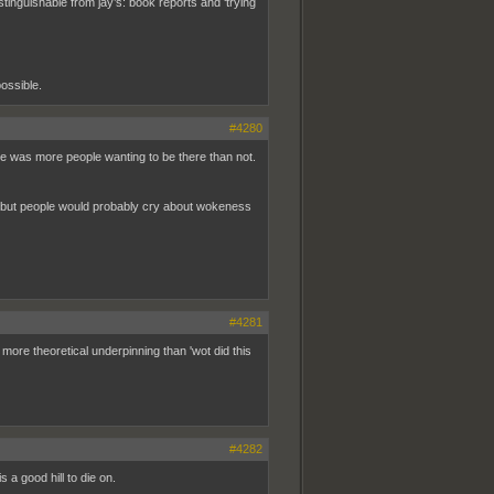
istinguishable from jay’s: book reports and ‘trying
possible.
#4280
 vibe was more people wanting to be there than not.
), but people would probably cry about wokeness
#4281
t more theoretical underpinning than 'wot did this
#4282
 a good hill to die on.