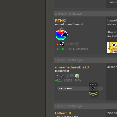
Last e
1 year, 2 months ago
RTHKI
Logged i
mmmf mmmf mmmf
wishes 
Also wh
my mor
+1,758
|
7568
|
Cinncinatti
1 year, 2 months ago
unnamednewbie13
airsoft
Moderator
+2,114
|
7603
|
PNW
1 year, 2 months ago
Dilbert_X
Who doe
The X stands for