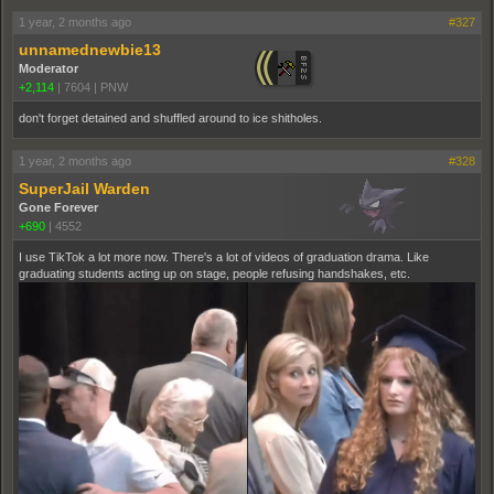
1 year, 2 months ago
#327
unnamednewbie13
Moderator
+2,114
|
7604
|
PNW
don't forget detained and shuffled around to ice shitholes.
1 year, 2 months ago
#328
SuperJail Warden
Gone Forever
+690
|
4552
I use TikTok a lot more now. There's a lot of videos of graduation drama. Like
graduating students acting up on stage, people refusing handshakes, etc.