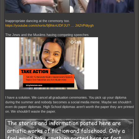
Inappropriate dancing at the ceremony too.
https://youtube.com/shorts/9j9hknUDFJU? … JA2VPdtygh
The Jews and the Muslims having competing speeches
I have a solution. We cancel all graduation ceremonies. You pick up your diploma
during the summer and nobody becomes a social media meme. Maybe we shouldn't
even do paper diplomas. High School diplomas aren't worth the paper they are printed
on. We shouldn't waste the paper.