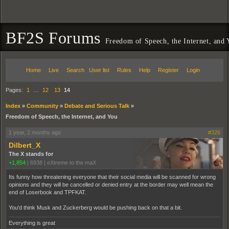
BF2S Forums
Freedom of Speech, the Internet, and
Home
Live
Search
User list
Rules
Help
Register
Login
Pages:
1
…
12
13
14
Index
»
Community
»
Debate and Serious Talk
»
Freedom of Speech, the Internet, and You
1 year, 2 months ago
#326
Dilbert_X
The X stands for
+1,854
|
6938
|
eXtreme to the maX
Its funny how threatening everyone that their social media will be scanned for wrong
opinions and they will be cancelled or denied entry at the border may well mean the
end of Loserbook and TPFKAT.
You'd think Musk and Zuckerberg would be pushing back on that a bit.
Everything is great