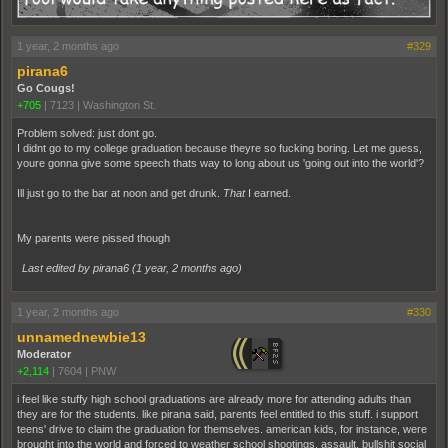
1 year, 2 months ago
#329
pirana6
Go Cougs!
+705
|
7123
|
Washington St.
Problem solved: just dont go.
I didnt go to my college graduation because theyre so fucking boring. Let me guess,
youre gonna give some speech thats way to long about us 'going out into the world'?
Ill just go to the bar at noon and get drunk.
That
I earned.
My parents were pissed though
Last edited by pirana6 (
1 year, 2 months ago
)
1 year, 2 months ago
#330
unnamednewbie13
Moderator
+2,114
|
7604
|
PNW
i feel like stuffy high school graduations are already more for attending adults than
they are for the students. like pirana said, parents feel entitled to this stuff. i support
teens' drive to claim the graduation for themselves. american kids, for instance, were
brought into the world and forced to weather school shootings, assault, bullshit social